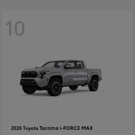
10
Tacoma i-FORCE MAX
2026 Toyota