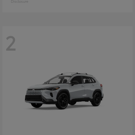
Disclosure
2