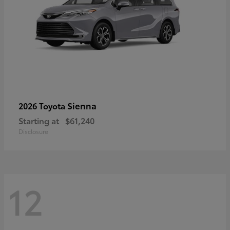
Sienna
2026 Toyota
Starting at
$61,240
Disclosure
12