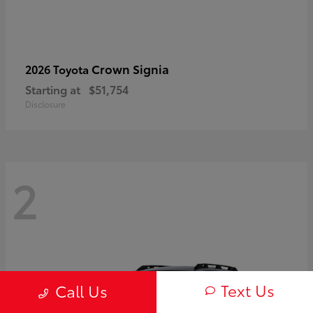
Crown Signia
2026 Toyota
Starting at
$51,754
Disclosure
2
Text Us
Call Us