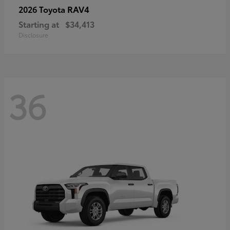
RAV4
2026 Toyota
Starting at
$34,413
Disclosure
36