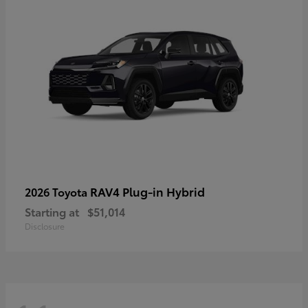
RAV4 Plug-in Hybrid
2026 Toyota
Starting at
$51,014
Disclosure