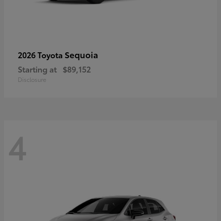
Sequoia
2026 Toyota
Starting at
$89,152
Disclosure
4