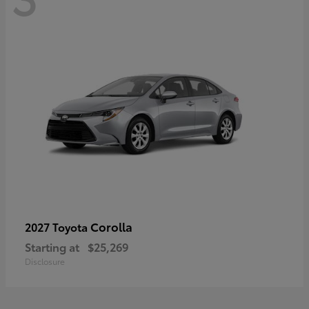
Corolla
2027 Toyota
Starting at
$25,269
Disclosure