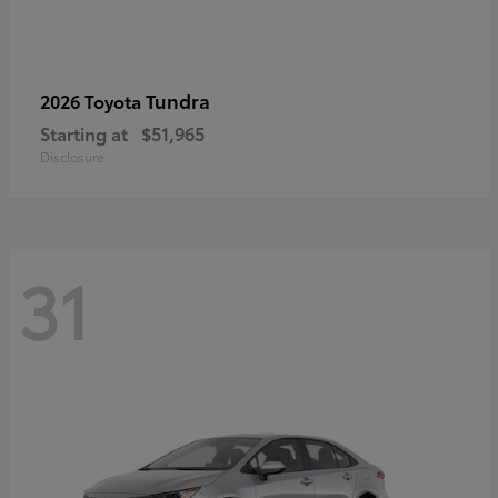
Tundra
2026 Toyota
Starting at
$51,965
Disclosure
31