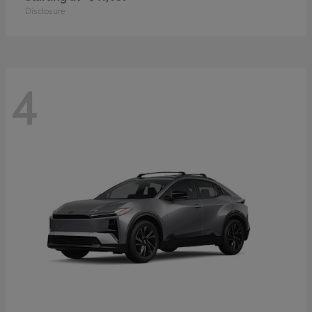
Disclosure
4