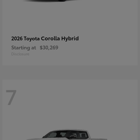
Corolla Hybrid
2026 Toyota
Starting at
$30,269
Disclosure
7