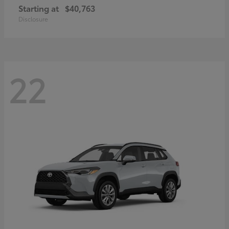
Starting at
$40,763
Disclosure
22