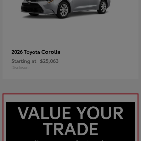
Corolla
2026 Toyota
Starting at
$25,063
Disclosure