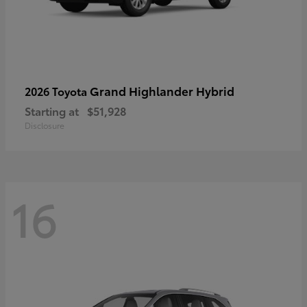
Grand Highlander Hybrid
2026 Toyota
Starting at
$51,928
Disclosure
16