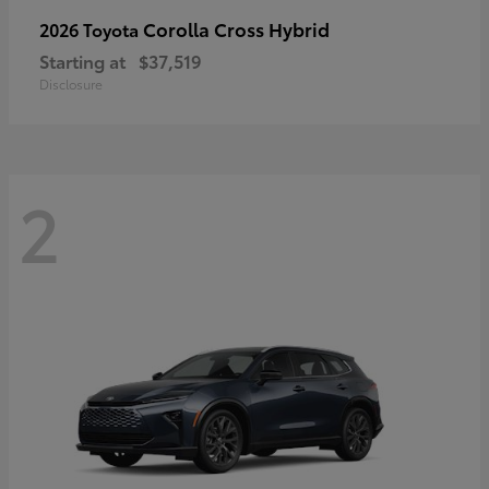
Corolla Cross Hybrid
2026 Toyota
Starting at
$37,519
Disclosure
2