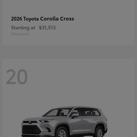
Corolla Cross
2026 Toyota
Starting at
$31,513
Disclosure
20