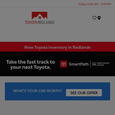
Today 10:00 AM - 9:00 PM
Menu
New Toyota Inventory in Redlands
WHAT'S YOUR CAR WORTH?
SEE OUR OFFER