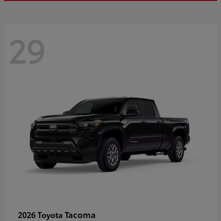
29
Tacoma
2026 Toyota