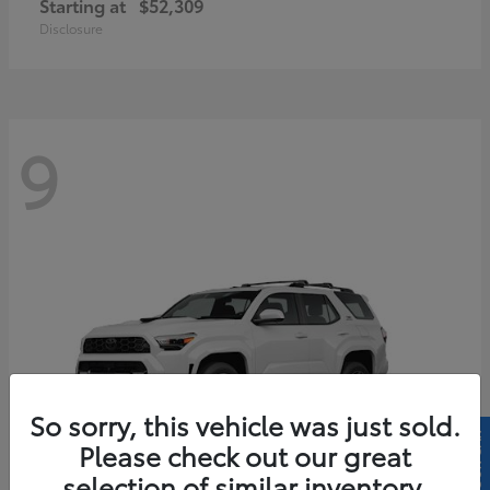
Starting at
$52,309
Disclosure
9
So sorry, this vehicle was just sold.
Please check out our great
selection of similar inventory.