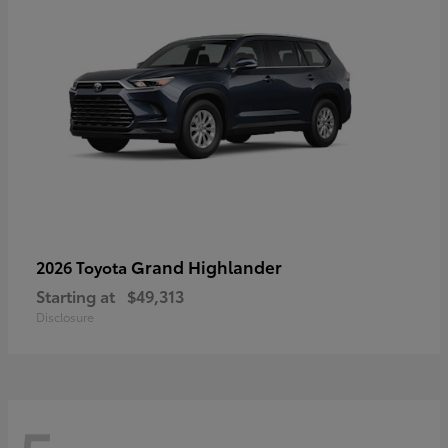
Grand Highlander
2026 Toyota
Starting at
$49,313
Disclosure