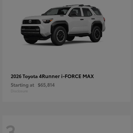
4Runner i-FORCE MAX
2026 Toyota
Starting at
$65,814
Disclosure
3