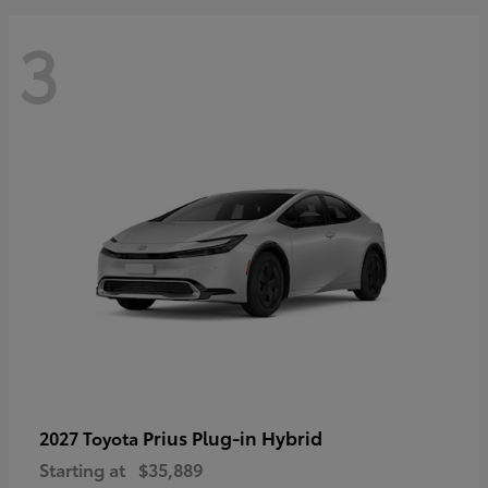
3
Prius Plug-in Hybrid
2027 Toyota
Starting at
$35,889