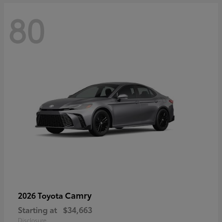
80
Camry
2026 Toyota
Starting at
$34,663
Disclosure