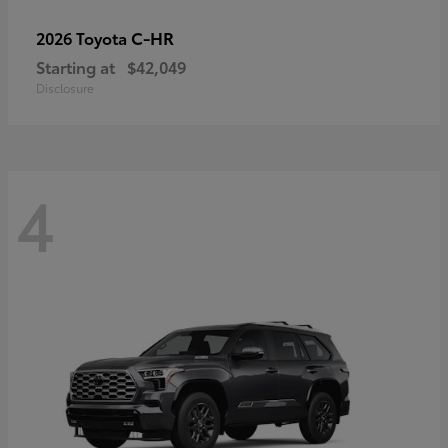
C-HR
2026 Toyota
Starting at
$42,049
Disclosure
4