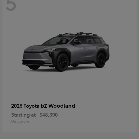
5
bZ Woodland
2026 Toyota
Starting at
$48,390
Disclosure