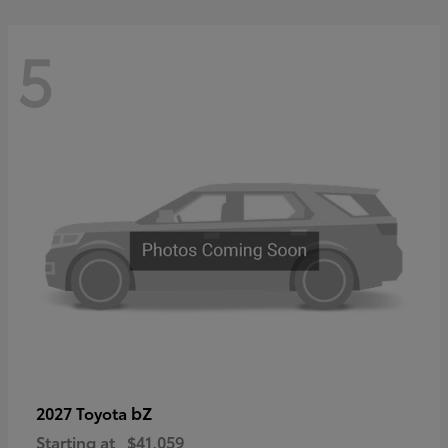
5
bZ
2027 Toyota
Starting at
$41,059