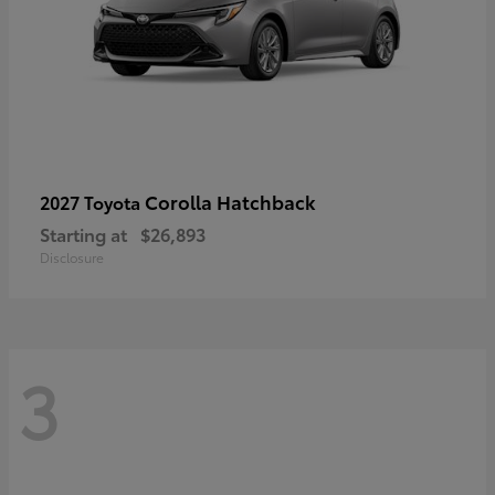
Corolla Hatchback
2027 Toyota
Starting at
$26,893
Disclosure
3