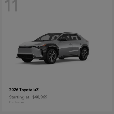
11
bZ
2026 Toyota
Starting at
$40,969
Disclosure