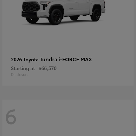
Tundra i-FORCE MAX
2026 Toyota
Starting at
$66,570
Disclosure
6