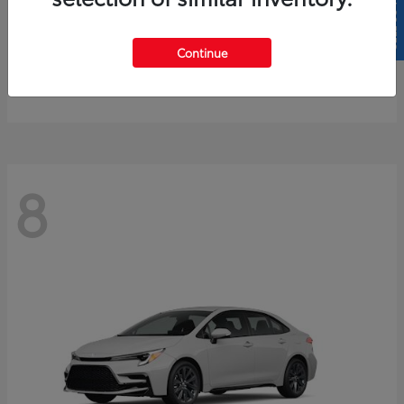
SELL US YOUR CAR
4Runner
2026 Toyota
Continue
Starting at
$61,883
Disclosure
8