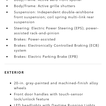
Body/Frame: Active grille shutters
Suspension: Independent double-wishbone
front suspension; coil spring multi-link rear
suspension
Steering: Electric Power Steering (EPS); power-
assisted rack-and-pinion
Brakes: Power-assisted
Brakes: Electronically Controlled Braking (ECB)
system
Brakes: Electric Parking Brake (EPB)
EXTERIOR
20-in. gray-painted and machined-finish alloy
wheels
Front door handles with touch-sensor
lock/unlock feature
LED headlights with Daytime Running Lights