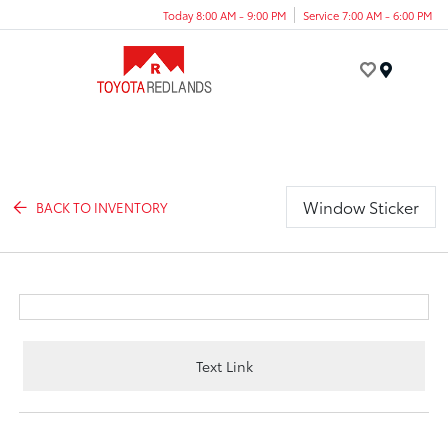
Today 8:00 AM - 9:00 PM
Service 7:00 AM - 6:00 PM
Menu
Window Sticker
BACK TO INVENTORY
Text Link