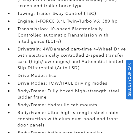
screen and trailer brake type
Towing: Trailer-Sway Control (TSC)
Engine: i-FORCE 3.4L Twin-Turbo V6; 389 hp
Transmission: 10-speed Electronically
Controlled automatic Transmission with
intelligence (ECT-i)
Drivetrain: 4WDemand part-time 4-Wheel Drive
with electronically controlled 2-speed transfer
case (high/low ranges) and Automatic Limited-
SELL US YOUR CAR
Slip Differential (Auto LSD)
Drive Modes: Eco
Drive Modes: TOW/HAUL driving modes
Body/Frame: Fully boxed high-strength steel
ladder frame
Body/Frame: Hydraulic cab mounts
Body/Frame: Ultra-high-strength steel cabin
construction with aluminum hood and front
door panels
Body/Frame: Active aero front spoiler