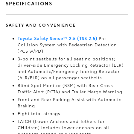
SPECIFICATIONS
SAFETY AND CONVENIENCE
Toyota Safety Sense™ 2.5 (TSS 2.5)
Pre-
Collision System with Pedestrian Detection
(PCS w/PD)
3-point seatbelts for all seating positions;
driver-side Emergency Locking Retractor (ELR)
and Automatic/Emergency Locking Retractor
(ALR/ELR) on all passenger seatbelts
Blind Spot Monitor (BSM)
with Rear Cross-
Traffic Alert (RCTA)
and Trailer Merge Warning
Front and Rear Parking Assist with Automatic
Braking
Eight total airbags
LATCH (Lower Anchors and Tethers for
CHildren) includes lower anchors on all
outboard second-row rear seats