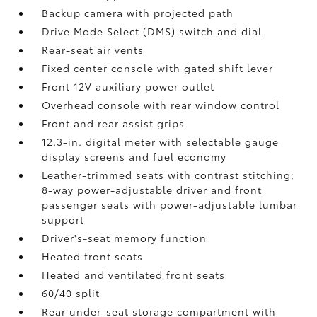
Backup camera
with projected path
Drive Mode Select (DMS) switch and dial
Rear-seat air vents
Fixed center console with gated shift lever
Front 12V
auxiliary power outlet
Overhead console with rear window control
Front and rear assist grips
12.3-in. digital meter with selectable gauge
display screens and fuel economy
Leather-trimmed seats with contrast stitching;
8-way power-adjustable driver and front
passenger seats with power-adjustable lumbar
support
Driver's-seat memory function
Heated front seats
Heated and ventilated front seats
60/40 split
Rear under-seat storage compartment with