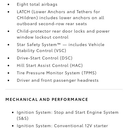
Eight total airbags
LATCH (Lower Anchors and Tethers for
CHildren) includes lower anchors on all
outboard second-row rear seats
Child-protector rear door locks and power
window lockout control
Star Safety System™ — includes Vehicle
Stability Control (VSC)
Drive-Start Control (DSC)
Hill Start Assist Control (HAC)
Tire Pressure Monitor System (TPMS)
Driver and front passenger headrests
MECHANICAL AND PERFORMANCE
Ignition System: Stop and Start Engine System
(S&S)
Ignition System: Conventional 12V starter