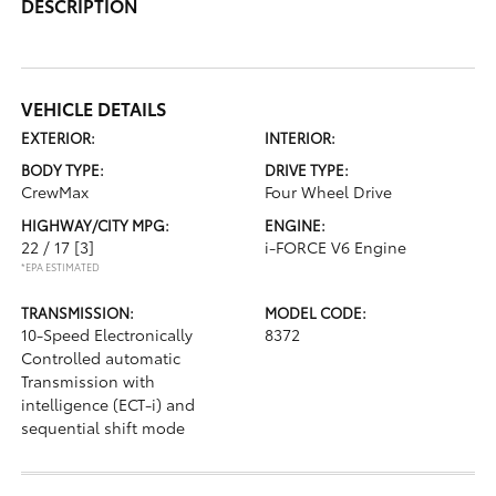
DESCRIPTION
VEHICLE DETAILS
EXTERIOR:
INTERIOR:
BODY TYPE:
DRIVE TYPE:
CrewMax
Four Wheel Drive
HIGHWAY/CITY MPG:
ENGINE:
22 / 17
[3]
i-FORCE V6 Engine
*EPA ESTIMATED
TRANSMISSION:
MODEL CODE:
10-Speed Electronically
8372
Controlled automatic
Transmission with
intelligence (ECT-i) and
sequential shift mode