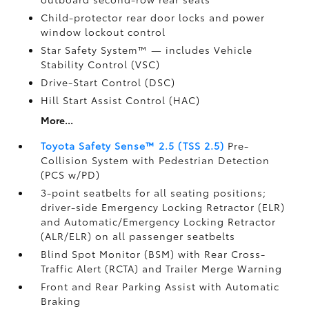
Child-protector rear door locks and power
window lockout control
Star Safety System™ — includes Vehicle
Stability Control (VSC)
Drive-Start Control (DSC)
Hill Start Assist Control (HAC)
More...
Toyota Safety Sense™ 2.5 (TSS 2.5)
Pre-
Collision System with Pedestrian Detection
(PCS w/PD)
3-point seatbelts for all seating positions;
driver-side Emergency Locking Retractor (ELR)
and Automatic/Emergency Locking Retractor
(ALR/ELR) on all passenger seatbelts
Blind Spot Monitor (BSM)
with Rear Cross-
Traffic Alert (RCTA)
and Trailer Merge Warning
Front and Rear Parking Assist with Automatic
Braking