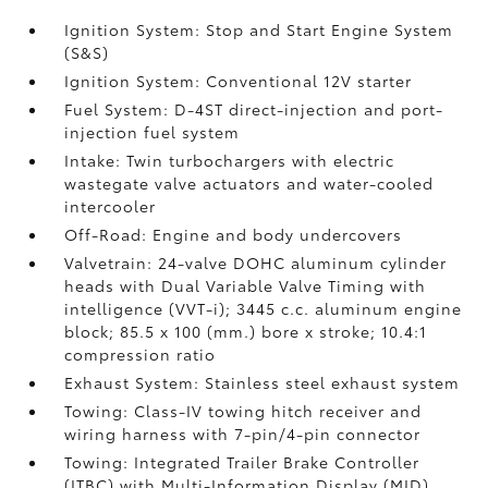
Ignition System: Stop and Start Engine System
(S&S)
Ignition System: Conventional 12V starter
Fuel System: D-4ST direct-injection and port-
injection fuel system
Intake: Twin turbochargers with electric
wastegate valve actuators and water-cooled
intercooler
Off-Road: Engine and body undercovers
Valvetrain: 24-valve DOHC aluminum cylinder
heads with Dual Variable Valve Timing with
intelligence (VVT-i); 3445 c.c. aluminum engine
block; 85.5 x 100 (mm.) bore x stroke; 10.4:1
compression ratio
Exhaust System: Stainless steel exhaust system
Towing: Class-IV towing hitch receiver and
wiring harness with 7-pin/4-pin connector
Towing: Integrated Trailer Brake Controller
(ITBC)
with Multi-Information Display (MID)