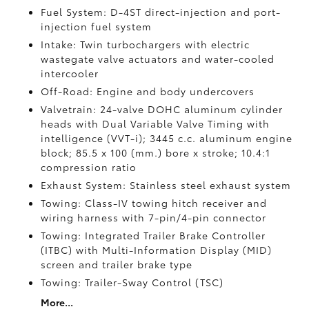
Fuel System: D-4ST direct-injection and port-
injection fuel system
Intake: Twin turbochargers with electric
wastegate valve actuators and water-cooled
intercooler
Off-Road: Engine and body undercovers
Valvetrain: 24-valve DOHC aluminum cylinder
heads with Dual Variable Valve Timing with
intelligence (VVT-i); 3445 c.c. aluminum engine
block; 85.5 x 100 (mm.) bore x stroke; 10.4:1
compression ratio
Exhaust System: Stainless steel exhaust system
Towing: Class-IV towing hitch receiver and
wiring harness with 7-pin/4-pin connector
Towing: Integrated Trailer Brake Controller
(ITBC)
with Multi-Information Display (MID)
screen and trailer brake type
Towing: Trailer-Sway Control (TSC)
More...