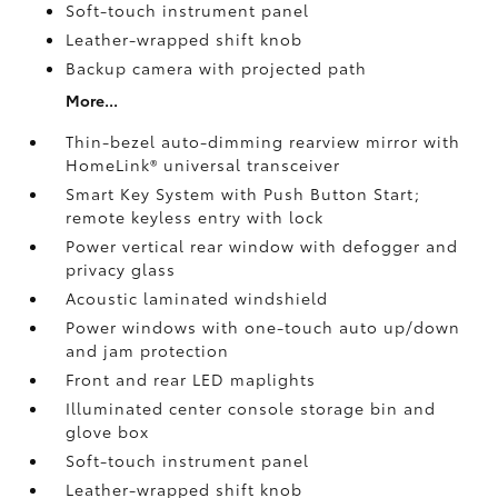
Soft-touch instrument panel
Leather-wrapped shift knob
Backup camera
with projected path
More...
Thin-bezel auto-dimming rearview mirror with
HomeLink®
universal transceiver
Smart Key System with Push Button Start;
remote keyless entry with lock
Power vertical rear window with defogger and
privacy glass
Acoustic laminated windshield
Power windows with one-touch auto up/down
and jam protection
Front and rear LED maplights
Illuminated center console storage bin and
glove box
Soft-touch instrument panel
Leather-wrapped shift knob