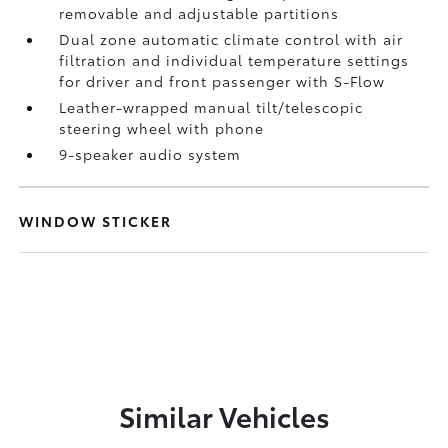
removable and adjustable partitions
Dual zone automatic climate control with air
filtration and individual temperature settings
for driver and front passenger with S-Flow
Leather-wrapped manual tilt/telescopic
steering wheel with phone
9-speaker audio system
WINDOW STICKER
Similar Vehicles