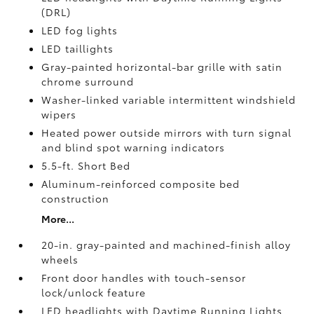
(DRL)
LED fog lights
LED taillights
Gray-painted horizontal-bar grille with satin
chrome surround
Washer-linked variable intermittent windshield
wipers
Heated power outside mirrors with turn signal
and blind spot warning indicators
5.5-ft. Short Bed
Aluminum-reinforced composite bed
construction
More...
20-in. gray-painted and machined-finish alloy
wheels
Front door handles with touch-sensor
lock/unlock feature
LED headlights with Daytime Running Lights