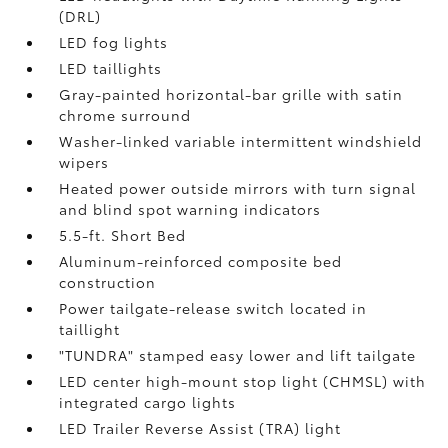
(DRL)
LED fog lights
LED taillights
Gray-painted horizontal-bar grille with satin
chrome surround
Washer-linked variable intermittent windshield
wipers
Heated power outside mirrors with turn signal
and blind spot warning indicators
5.5-ft. Short Bed
Aluminum-reinforced composite bed
construction
Power tailgate-release switch located in
taillight
"TUNDRA" stamped easy lower and lift tailgate
LED center high-mount stop light (CHMSL) with
integrated cargo lights
LED Trailer Reverse Assist (TRA) light