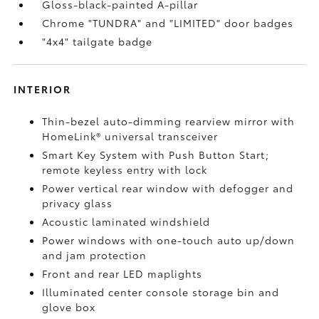
Gloss-black-painted A-pillar
Chrome "TUNDRA" and "LIMITED" door badges
"4x4" tailgate badge
INTERIOR
Thin-bezel auto-dimming rearview mirror with
HomeLink®
universal transceiver
Smart Key System with Push Button Start;
remote keyless entry with lock
Power vertical rear window with defogger and
privacy glass
Acoustic laminated windshield
Power windows with one-touch auto up/down
and jam protection
Front and rear LED maplights
Illuminated center console storage bin and
glove box