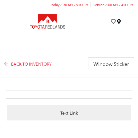
Today 8:30 AM - 9:00 PM
Service 8:00 AM - 4:00 PM
Menu
Window Sticker
BACK TO INVENTORY
Text Link