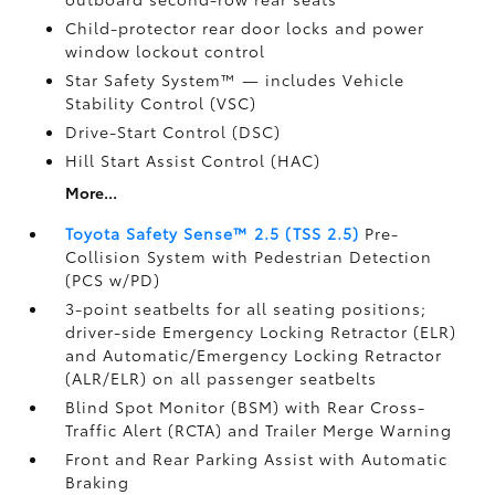
Child-protector rear door locks and power
window lockout control
Star Safety System™ — includes Vehicle
Stability Control (VSC)
Drive-Start Control (DSC)
Hill Start Assist Control (HAC)
More...
Toyota Safety Sense™ 2.5 (TSS 2.5)
Pre-
Collision System with Pedestrian Detection
(PCS w/PD)
3-point seatbelts for all seating positions;
driver-side Emergency Locking Retractor (ELR)
and Automatic/Emergency Locking Retractor
(ALR/ELR) on all passenger seatbelts
Blind Spot Monitor (BSM)
with Rear Cross-
Traffic Alert (RCTA)
and Trailer Merge Warning
Front and Rear Parking Assist with Automatic
Braking