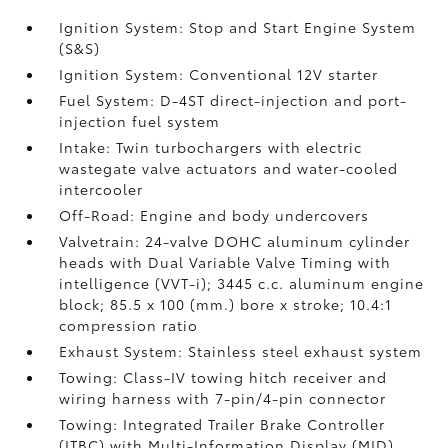
Ignition System: Stop and Start Engine System
(S&S)
Ignition System: Conventional 12V starter
Fuel System: D-4ST direct-injection and port-
injection fuel system
Intake: Twin turbochargers with electric
wastegate valve actuators and water-cooled
intercooler
Off-Road: Engine and body undercovers
Valvetrain: 24-valve DOHC aluminum cylinder
heads with Dual Variable Valve Timing with
intelligence (VVT-i); 3445 c.c. aluminum engine
block; 85.5 x 100 (mm.) bore x stroke; 10.4:1
compression ratio
Exhaust System: Stainless steel exhaust system
Towing: Class-IV towing hitch receiver and
wiring harness with 7-pin/4-pin connector
Towing: Integrated Trailer Brake Controller
(ITBC)
with Multi-Information Display (MID)