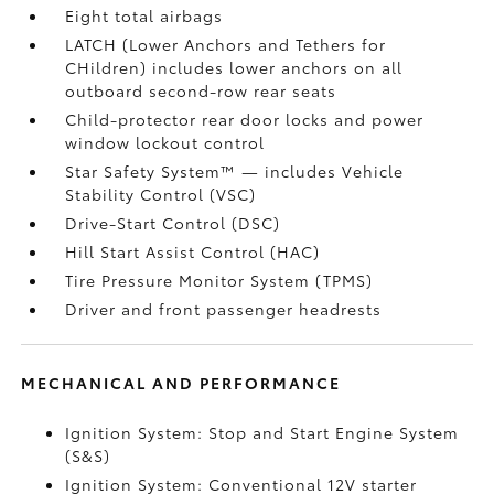
Eight total airbags
LATCH (Lower Anchors and Tethers for
CHildren) includes lower anchors on all
outboard second-row rear seats
Child-protector rear door locks and power
window lockout control
Star Safety System™ — includes Vehicle
Stability Control (VSC)
Drive-Start Control (DSC)
Hill Start Assist Control (HAC)
Tire Pressure Monitor System (TPMS)
Driver and front passenger headrests
MECHANICAL AND PERFORMANCE
Ignition System: Stop and Start Engine System
(S&S)
Ignition System: Conventional 12V starter