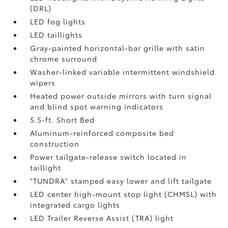
(DRL)
LED fog lights
LED taillights
Gray-painted horizontal-bar grille with satin
chrome surround
Washer-linked variable intermittent windshield
wipers
Heated power outside mirrors with turn signal
and blind spot warning indicators
5.5-ft. Short Bed
Aluminum-reinforced composite bed
construction
Power tailgate-release switch located in
taillight
"TUNDRA" stamped easy lower and lift tailgate
LED center high-mount stop light (CHMSL) with
integrated cargo lights
LED Trailer Reverse Assist (TRA) light