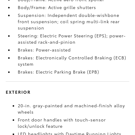
Body/Frame: Active grille shutters
Suspension: Independent double-wishbone
front suspension; coil spring multi-link rear
suspension
Steering: Electric Power Steering (EPS); power-
assisted rack-and-pinion
Brakes: Power-assisted
Brakes: Electronically Controlled Braking (ECB)
system
Brakes: Electric Parking Brake (EPB)
EXTERIOR
20-in. gray-painted and machined-finish alloy
wheels
Front door handles with touch-sensor
lock/unlock feature
LED headlights with Daytime Running Lights