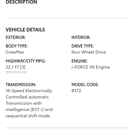
DESCRIPTION
VEHICLE DETAILS
EXTERIOR:
INTERIOR:
BODY TYPE:
DRIVE TYPE:
CrewMax
Four Wheel Drive
HIGHWAY/CITY MPG:
ENGINE:
22 / 17
[3]
i-FORCE V6 Engine
*EPA ESTIMATED
TRANSMISSION:
MODEL CODE:
10-Speed Electronically
8372
Controlled automatic
Transmission with
intelligence (ECT-i) and
sequential shift mode