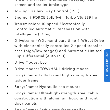
screen and trailer brake type
Towing: Trailer-Sway Control (TSC)
Engine: i-FORCE 3.4L Twin-Turbo V6; 389 hp
Transmission: 10-speed Electronically
Controlled automatic Transmission with
intelligence (ECT-i)
Drivetrain: 4WDemand part-time 4-Wheel Drive
with electronically controlled 2-speed transfer
case (high/low ranges) and Automatic Limited-
SELL US YOUR CAR
Slip Differential (Auto LSD)
Drive Modes: Eco
Drive Modes: TOW/HAUL driving modes
Body/Frame: Fully boxed high-strength steel
ladder frame
Body/Frame: Hydraulic cab mounts
Body/Frame: Ultra-high-strength steel cabin
construction with aluminum hood and front
door panels
Body/Frame: Active aero front spoiler