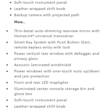
Soft-touch instrument panel
Leather-wrapped shift knob
Backup camera
with projected path
More...
Thin-bezel auto-dimming rearview mirror with
HomeLink®
universal transceiver
Smart Key System with Push Button Start;
remote keyless entry with lock
Power vertical rear window with defogger and
privacy glass
Acoustic laminated windshield
Power windows with one-touch auto up/down
and jam protection
Front and rear LED maplights
Illuminated center console storage bin and
glove box
Soft-touch instrument panel
Leather-wrapped shift knob