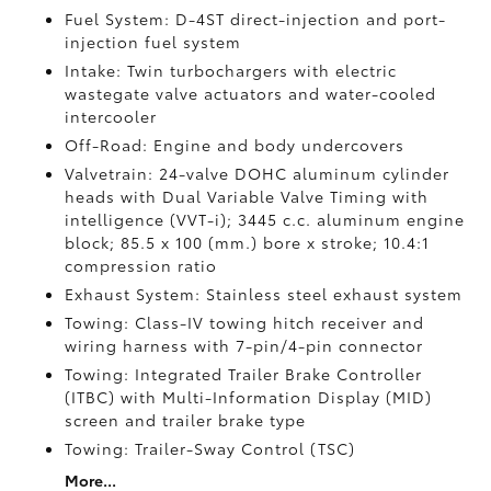
Fuel System: D-4ST direct-injection and port-
injection fuel system
Intake: Twin turbochargers with electric
wastegate valve actuators and water-cooled
intercooler
Off-Road: Engine and body undercovers
Valvetrain: 24-valve DOHC aluminum cylinder
heads with Dual Variable Valve Timing with
intelligence (VVT-i); 3445 c.c. aluminum engine
block; 85.5 x 100 (mm.) bore x stroke; 10.4:1
compression ratio
Exhaust System: Stainless steel exhaust system
Towing: Class-IV towing hitch receiver and
wiring harness with 7-pin/4-pin connector
Towing: Integrated Trailer Brake Controller
(ITBC)
with Multi-Information Display (MID)
screen and trailer brake type
Towing: Trailer-Sway Control (TSC)
More...