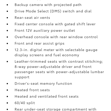
Backup camera
with projected path
Drive Mode Select (DMS) switch and dial
Rear-seat air vents
Fixed center console with gated shift lever
Front 12V
auxiliary power outlet
Overhead console with rear window control
Front and rear assist grips
12.3-in. digital meter with selectable gauge
display screens and fuel economy
Leather-trimmed seats with contrast stitching;
8-way power-adjustable driver and front
passenger seats with power-adjustable lumbar
support
Driver's-seat memory function
Heated front seats
Heated and ventilated front seats
60/40 split
Rear under-seat storage compartment with