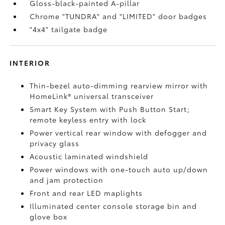
Gloss-black-painted A-pillar
Chrome "TUNDRA" and "LIMITED" door badges
"4x4" tailgate badge
INTERIOR
Thin-bezel auto-dimming rearview mirror with
HomeLink®
universal transceiver
Smart Key System with Push Button Start;
remote keyless entry with lock
Power vertical rear window with defogger and
privacy glass
Acoustic laminated windshield
Power windows with one-touch auto up/down
and jam protection
Front and rear LED maplights
Illuminated center console storage bin and
glove box