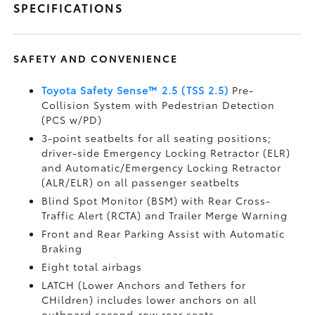
SPECIFICATIONS
SAFETY AND CONVENIENCE
Toyota Safety Sense™ 2.5 (TSS 2.5)
Pre-
Collision System with Pedestrian Detection
(PCS w/PD)
3-point seatbelts for all seating positions;
driver-side Emergency Locking Retractor (ELR)
and Automatic/Emergency Locking Retractor
(ALR/ELR) on all passenger seatbelts
Blind Spot Monitor (BSM)
with Rear Cross-
Traffic Alert (RCTA)
and Trailer Merge Warning
Front and Rear Parking Assist with Automatic
Braking
Eight total airbags
LATCH (Lower Anchors and Tethers for
CHildren) includes lower anchors on all
outboard second-row rear seats