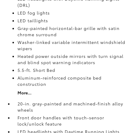
(DRL)
LED fog lights
LED taillights
Gray-painted horizontal-bar grille with satin
chrome surround
Washer-linked variable intermittent windshield
wipers
Heated power outside mirrors with turn signal
and blind spot warning indicators
5.5-ft. Short Bed
Aluminum-reinforced composite bed
construction
More...
20-in. gray-painted and machined-finish alloy
wheels
Front door handles with touch-sensor
lock/unlock feature
LED headlights with Daytime Running Lights