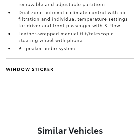
removable and adjustable partitions
Dual zone automatic climate control with air
filtration and individual temperature settings
for driver and front passenger with S-Flow
Leather-wrapped manual tilt/telescopic
steering wheel with phone
9-speaker audio system
WINDOW STICKER
Similar Vehicles