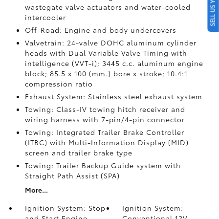
SELL US YOUR CAR
wastegate valve actuators and water-cooled
intercooler
Off-Road: Engine and body undercovers
Valvetrain: 24-valve DOHC aluminum cylinder
heads with Dual Variable Valve Timing with
intelligence (VVT-i); 3445 c.c. aluminum engine
block; 85.5 x 100 (mm.) bore x stroke; 10.4:1
compression ratio
Exhaust System: Stainless steel exhaust system
Towing: Class-IV towing hitch receiver and
wiring harness with 7-pin/4-pin connector
Towing: Integrated Trailer Brake Controller
(ITBC)
with Multi-Information Display (MID)
screen and trailer brake type
Towing: Trailer Backup Guide system with
Straight Path Assist (SPA)
More...
Ignition System: Stop
Ignition System:
and Start Engine
Conventional 12V