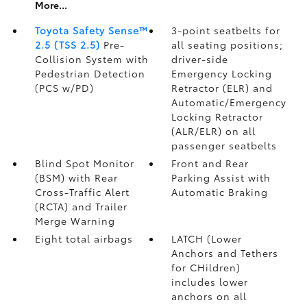
More...
Toyota Safety Sense™
3-point seatbelts for
2.5 (TSS 2.5)
Pre-
all seating positions;
Collision System with
driver-side
Pedestrian Detection
Emergency Locking
(PCS w/PD)
Retractor (ELR) and
Automatic/Emergency
Locking Retractor
(ALR/ELR) on all
passenger seatbelts
Blind Spot Monitor
Front and Rear
(BSM)
with Rear
Parking Assist with
Cross-Traffic Alert
Automatic Braking
(RCTA)
and Trailer
Merge Warning
Eight total airbags
LATCH (Lower
Anchors and Tethers
for CHildren)
includes lower
anchors on all