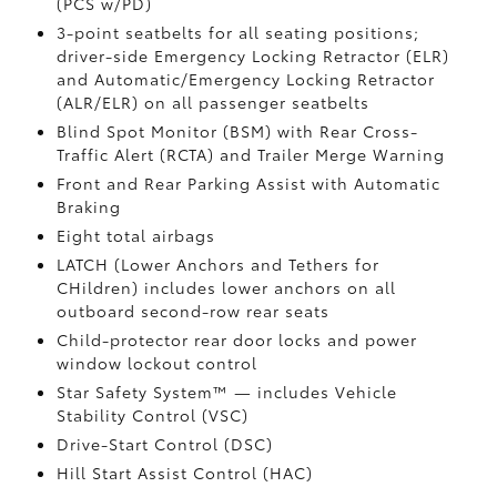
(PCS w/PD)
3-point seatbelts for all seating positions;
driver-side Emergency Locking Retractor (ELR)
and Automatic/Emergency Locking Retractor
(ALR/ELR) on all passenger seatbelts
Blind Spot Monitor (BSM)
with Rear Cross-
Traffic Alert (RCTA)
and Trailer Merge Warning
Front and Rear Parking Assist with Automatic
Braking
Eight total airbags
LATCH (Lower Anchors and Tethers for
CHildren) includes lower anchors on all
outboard second-row rear seats
Child-protector rear door locks and power
window lockout control
Star Safety System™ — includes Vehicle
Stability Control (VSC)
Drive-Start Control (DSC)
Hill Start Assist Control (HAC)