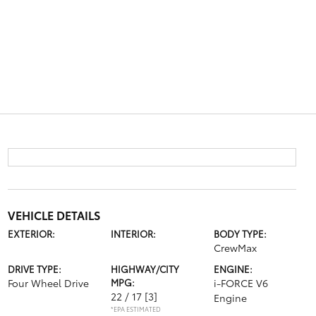
VEHICLE DETAILS
EXTERIOR:
INTERIOR:
BODY TYPE:
CrewMax
DRIVE TYPE:
HIGHWAY/CITY
ENGINE:
Four Wheel Drive
MPG:
i-FORCE V6
22 / 17
[3]
Engine
*EPA ESTIMATED