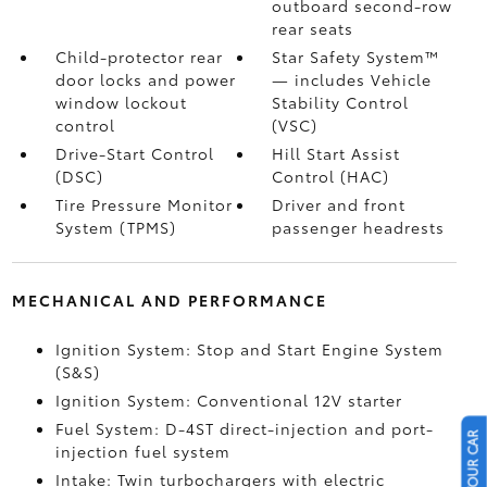
outboard second-row
rear seats
Child-protector rear
Star Safety System™
door locks and power
— includes Vehicle
window lockout
Stability Control
control
(VSC)
Drive-Start Control
Hill Start Assist
(DSC)
Control (HAC)
Tire Pressure Monitor
Driver and front
System (TPMS)
passenger headrests
MECHANICAL AND PERFORMANCE
Ignition System: Stop and Start Engine System
(S&S)
Ignition System: Conventional 12V starter
Fuel System: D-4ST direct-injection and port-
injection fuel system
Intake: Twin turbochargers with electric