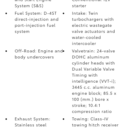
System (S&S)
starter
Fuel System: D-4ST
Intake: Twin
direct-injection and
turbochargers with
port-injection fuel
electric wastegate
system
valve actuators and
water-cooled
intercooler
Off-Road: Engine and
Valvetrain: 24-valve
body undercovers
DOHC aluminum
cylinder heads with
Dual Variable Valve
Timing with
intelligence (VVT-i);
3445 c.c. aluminum
engine block; 85.5 x
100 (mm.) bore x
stroke; 10.4:1
compression ratio
Exhaust System:
Towing: Class-IV
Stainless steel
towing hitch receiver