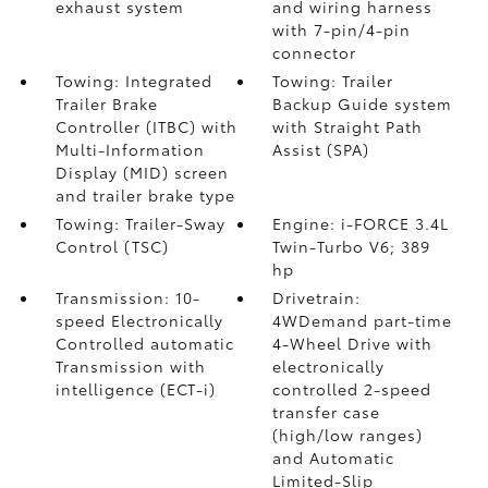
exhaust system
and wiring harness
with 7-pin/4-pin
connector
Towing: Integrated
Towing: Trailer
Trailer Brake
Backup Guide system
Controller (ITBC)
with
with Straight Path
Multi-Information
Assist (SPA)
Display (MID) screen
and trailer brake type
Towing: Trailer-Sway
Engine: i-FORCE 3.4L
Control (TSC)
Twin-Turbo V6; 389
hp
Transmission: 10-
Drivetrain:
speed Electronically
4WDemand part-time
Controlled automatic
4-Wheel Drive with
Transmission with
electronically
intelligence (ECT-i)
controlled 2-speed
transfer case
(high/low ranges)
and Automatic
Limited-Slip