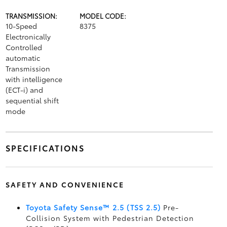
TRANSMISSION:
MODEL CODE:
10-Speed
8375
Electronically
Controlled
automatic
Transmission
with intelligence
(ECT-i) and
sequential shift
mode
SPECIFICATIONS
SAFETY AND CONVENIENCE
Toyota Safety Sense™ 2.5 (TSS 2.5)
Pre-
Collision System with Pedestrian Detection