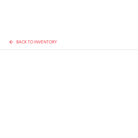
BACK TO INVENTORY