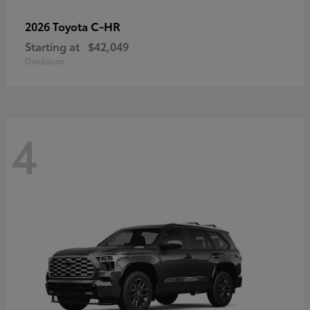
C-HR
2026 Toyota
Starting at
$42,049
Disclosure
4