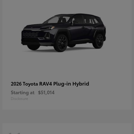
RAV4 Plug-in Hybrid
2026 Toyota
Starting at
$51,014
Disclosure