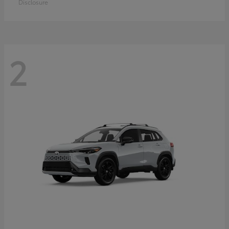
Disclosure
2