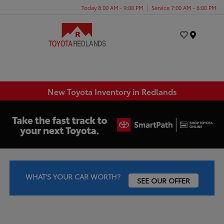
Today 8:00 AM - 9:00 PM
Service 7:00 AM - 6:00 PM
Menu
New Toyota Inventory in Redlands
WHAT'S YOUR CAR WORTH?
SEE OUR OFFER