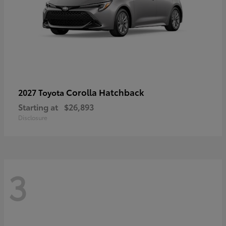
Corolla Hatchback
2027 Toyota
Starting at
$26,893
Disclosure
3