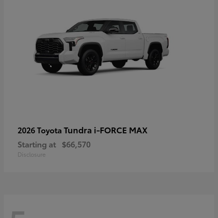
Tundra i-FORCE MAX
2026 Toyota
Starting at
$66,570
Disclosure