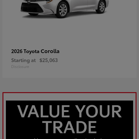
Corolla
2026 Toyota
Starting at
$25,063
Disclosure