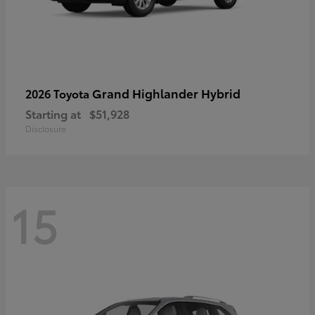
Grand Highlander Hybrid
2026 Toyota
Starting at
$51,928
Disclosure
15