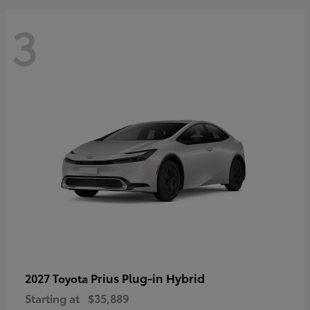
3
Prius Plug-in Hybrid
2027 Toyota
Starting at
$35,889