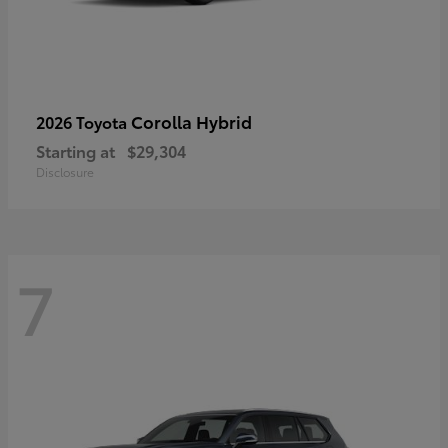
Corolla Hybrid
2026 Toyota
Starting at
$29,304
Disclosure
7