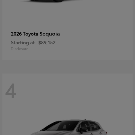
Sequoia
2026 Toyota
Starting at
$89,152
Disclosure
4