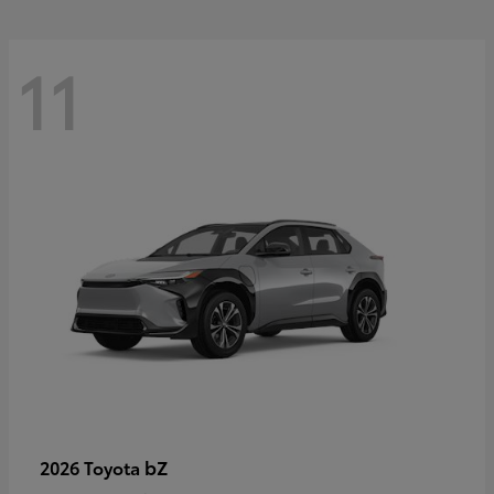
11
bZ
2026 Toyota