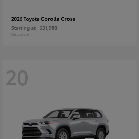
Corolla Cross
2026 Toyota
Starting at
$31,988
Disclosure
20