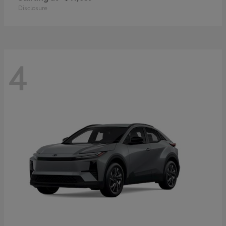
Disclosure
4