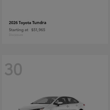
Tundra
2026 Toyota
Starting at
$51,965
Disclosure
30