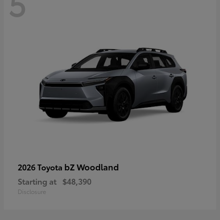
5
bZ Woodland
2026 Toyota
Starting at
$48,390
Disclosure