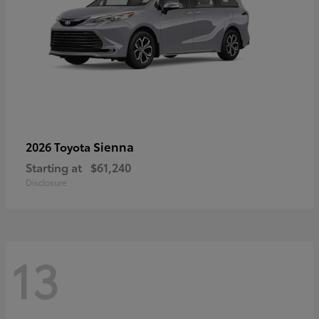
Sienna
2026 Toyota
Starting at
$61,240
Disclosure
13