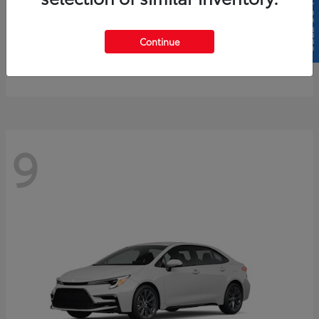
SELL US YOUR CAR
4Runner
2026 Toyota
Continue
Starting at
$61,883
Disclosure
9