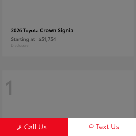
Crown Signia
2026 Toyota
Starting at
$51,754
Disclosure
1
Text Us
Call Us