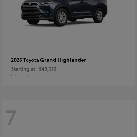
Grand Highlander
2026 Toyota
Starting at
$49,313
Disclosure
7