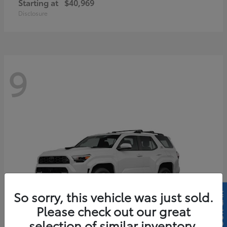
Starting at
$40,969
Disclosure
9
So sorry, this vehicle was just sold.
Please check out our great
selection of similar inventory.