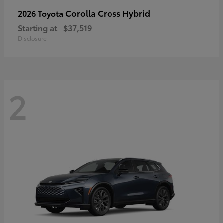
Corolla Cross Hybrid
2026 Toyota
Starting at
$37,519
Disclosure
2