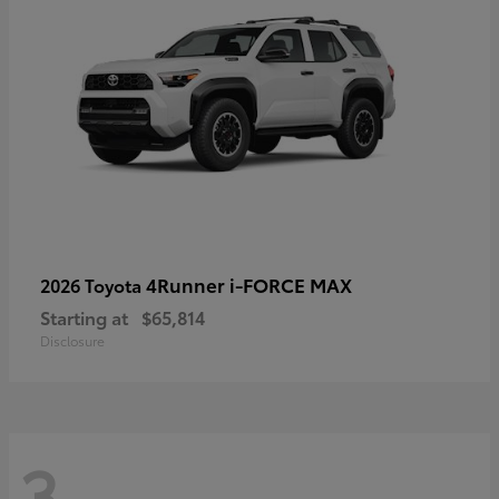
4Runner i-FORCE MAX
2026 Toyota
Starting at
$65,814
Disclosure
3