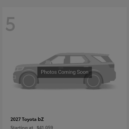
5
bZ
2027 Toyota
Starting at
$41,059