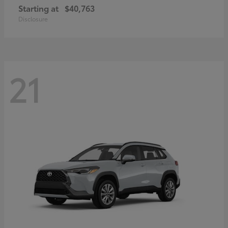
Starting at
$40,763
Disclosure
21