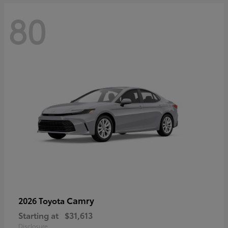
80
Camry
2026 Toyota
Starting at
$31,613
Disclosure