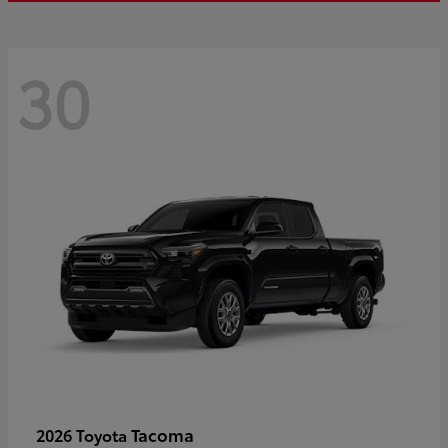
30
Tacoma
2026 Toyota