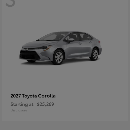
Corolla
2027 Toyota
Starting at
$25,269
Disclosure