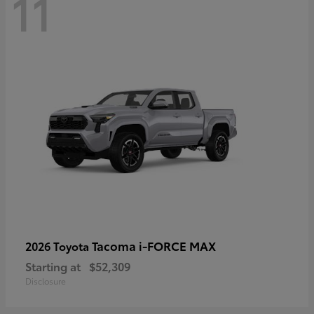
11
Tacoma i-FORCE MAX
2026 Toyota
Starting at
$52,309
Disclosure