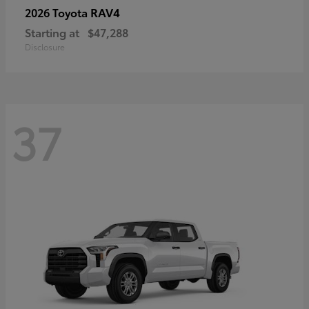
RAV4
2026 Toyota
Starting at
$47,288
Disclosure
37