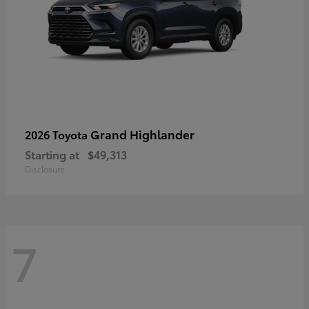
Grand Highlander
2026 Toyota
Starting at
$49,313
Disclosure
7