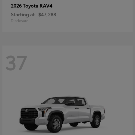
RAV4
2026 Toyota
Starting at
$47,288
Disclosure
37