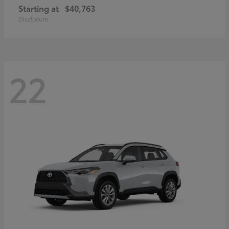
Starting at
$40,763
Disclosure
22