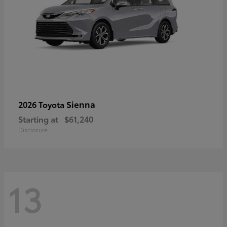
Sienna
2026 Toyota
Starting at
$61,240
Disclosure
13