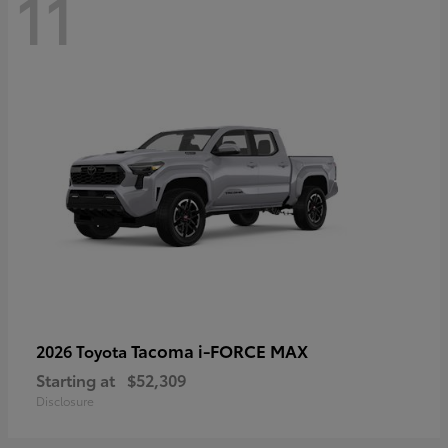
11
Tacoma i-FORCE MAX
2026 Toyota
Starting at
$52,309
Disclosure