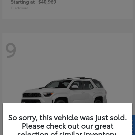
Starting at
$40,969
Disclosure
9
So sorry, this vehicle was just sold.
Please check out our great
selection of similar inventory.