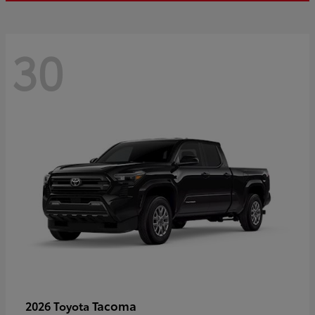
30
Tacoma
2026 Toyota