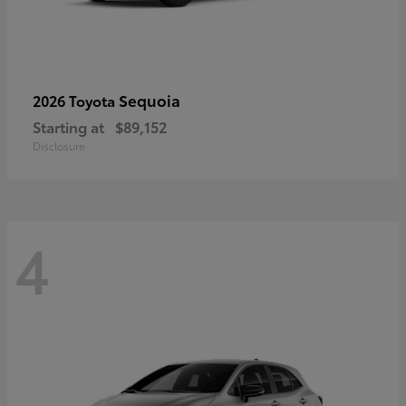
Sequoia
2026 Toyota
Starting at
$89,152
Disclosure
4