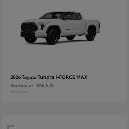
Tundra i-FORCE MAX
2026 Toyota
Starting at
$66,570
Disclosure