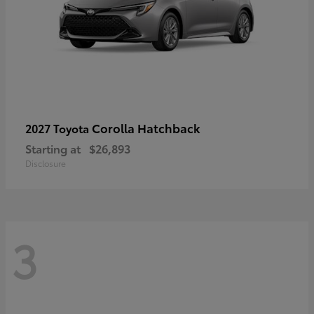
Corolla Hatchback
2027 Toyota
Starting at
$26,893
Disclosure
3