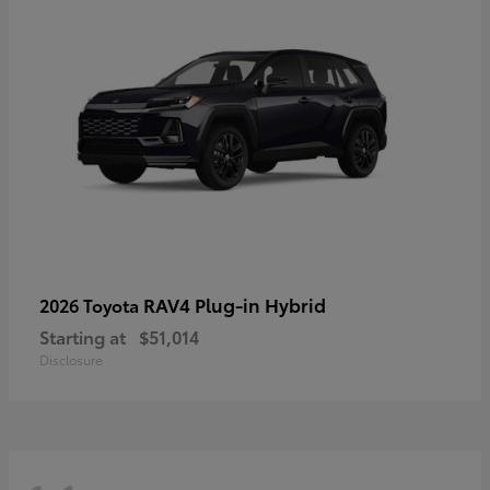
RAV4 Plug-in Hybrid
2026 Toyota
Starting at
$51,014
Disclosure