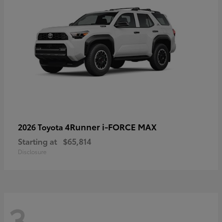
4Runner i-FORCE MAX
2026 Toyota
Starting at
$65,814
Disclosure
3