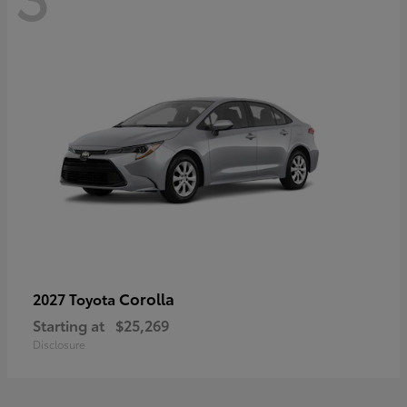
Corolla
2027 Toyota
Starting at
$25,269
Disclosure