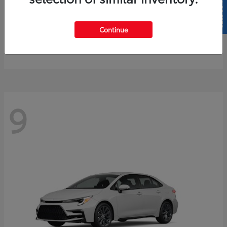
SELL US YOUR CAR
4Runner
2026 Toyota
Continue
Starting at
$61,883
Disclosure
9