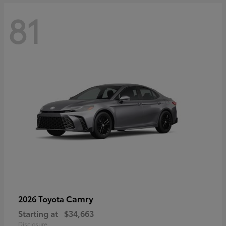
81
Camry
2026 Toyota
Starting at
$34,663
Disclosure