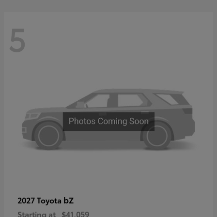
5
bZ
2027 Toyota
Starting at
$41,059