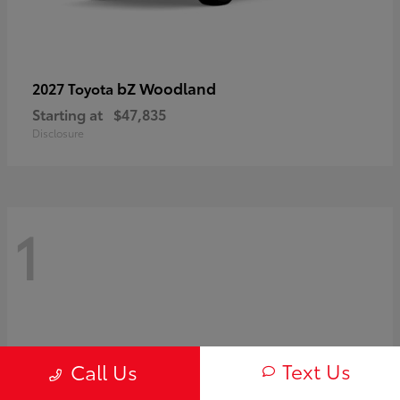
bZ Woodland
2027 Toyota
Starting at
$47,835
Disclosure
1
Text Us
Call Us