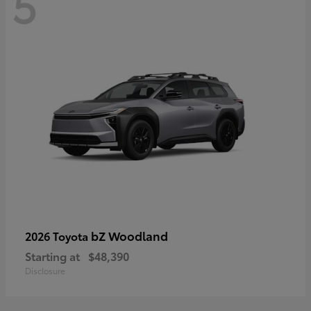
5
bZ Woodland
2026 Toyota
Starting at
$48,390
Disclosure