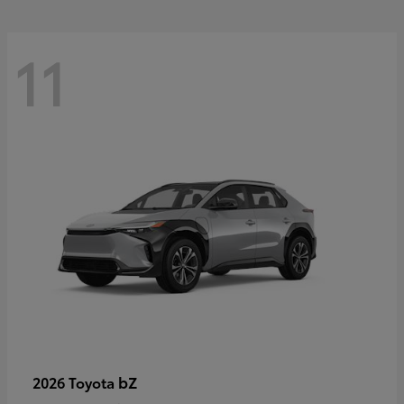
11
bZ
2026 Toyota