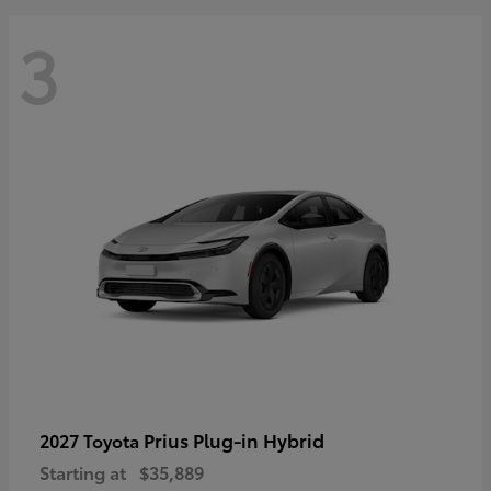
3
Prius Plug-in Hybrid
2027 Toyota
Starting at
$35,889