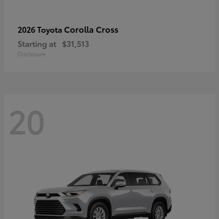
Corolla Cross
2026 Toyota
Starting at
$31,513
Disclosure
20