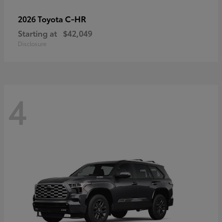
C-HR
2026 Toyota
Starting at
$42,049
Disclosure
4