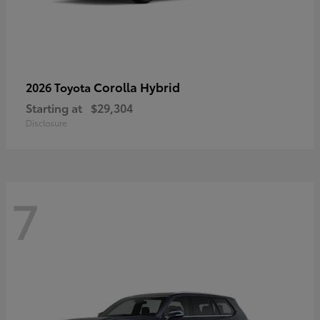
Corolla Hybrid
2026 Toyota
Starting at
$29,304
Disclosure
7