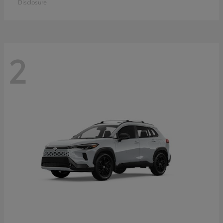
Disclosure
2