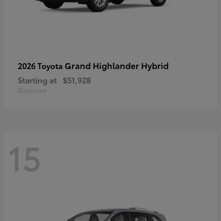
Grand Highlander Hybrid
2026 Toyota
Starting at
$51,928
Disclosure
15