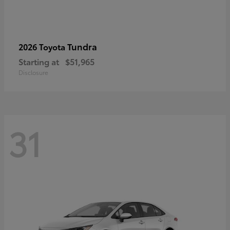
Tundra
2026 Toyota
Starting at
$51,965
Disclosure
31