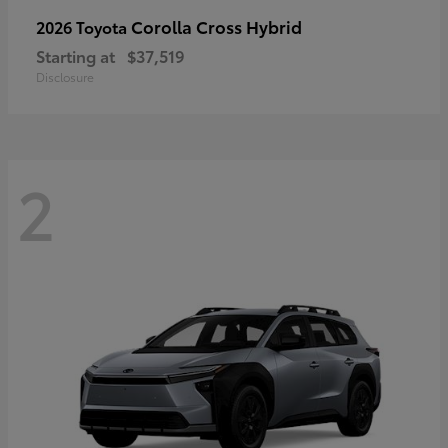
Corolla Cross Hybrid
2026 Toyota
Starting at
$37,519
Disclosure
2