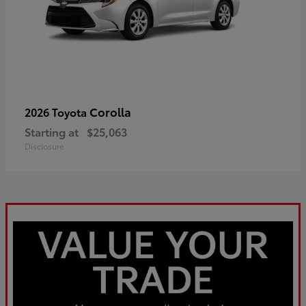
Corolla
2026 Toyota
Starting at
$25,063
Disclosure