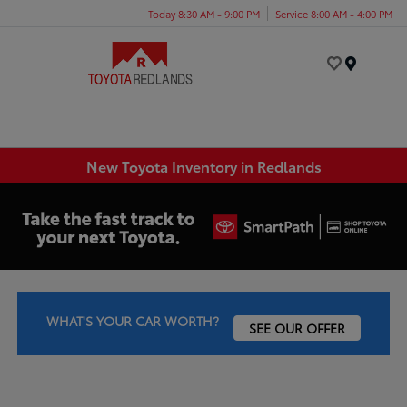
Today 8:30 AM - 9:00 PM
Service 8:00 AM - 4:00 PM
Menu
New Toyota Inventory in Redlands
WHAT'S YOUR CAR WORTH?
SEE OUR OFFER