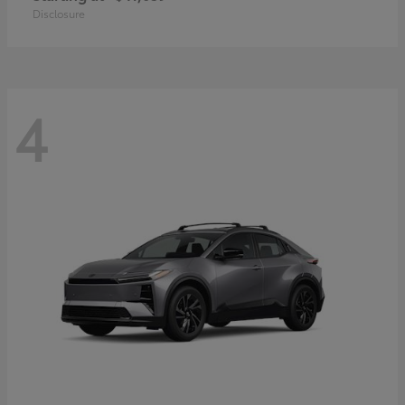
Disclosure
4