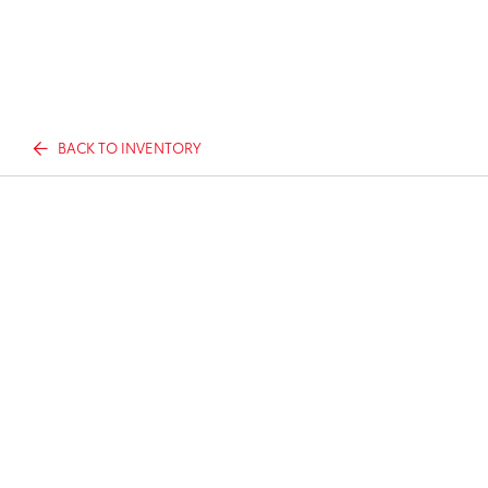
BACK TO INVENTORY