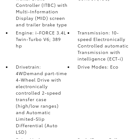
Controller (ITBC)
with
Multi-Information
Display (MID) screen
and trailer brake type
Engine: i-FORCE 3.4L
Transmission: 10-
Twin-Turbo V6; 389
speed Electronically
hp
Controlled automatic
Transmission with
intelligence (ECT-i)
Drivetrain:
Drive Modes: Eco
4WDemand part-time
4-Wheel Drive with
electronically
controlled 2-speed
transfer case
(high/low ranges)
and Automatic
Limited-Slip
Differential (Auto
LSD)