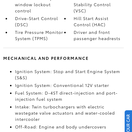
window lockout
Stability Control
control
(VSC)
Drive-Start Control
Hill Start Assist
(DSC)
Control (HAC)
Tire Pressure Monitor
Driver and front
System (TPMS)
passenger headrests
MECHANICAL AND PERFORMANCE
Ignition System: Stop and Start Engine System
(S&S)
Ignition System: Conventional 12V starter
Fuel System: D-4ST direct-injection and port-
injection fuel system
Intake: Twin turbochargers with electric
wastegate valve actuators and water-cooled
intercooler
Off-Road: Engine and body undercovers