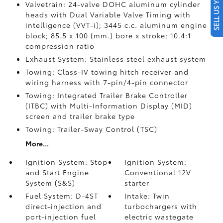
SELL US YOUR CAR
Valvetrain: 24-valve DOHC aluminum cylinder
heads with Dual Variable Valve Timing with
intelligence (VVT-i); 3445 c.c. aluminum engine
block; 85.5 x 100 (mm.) bore x stroke; 10.4:1
compression ratio
Exhaust System: Stainless steel exhaust system
Towing: Class-IV towing hitch receiver and
wiring harness with 7-pin/4-pin connector
Towing: Integrated Trailer Brake Controller
(ITBC)
with Multi-Information Display (MID)
screen and trailer brake type
Towing: Trailer-Sway Control (TSC)
More...
Ignition System: Stop
Ignition System:
and Start Engine
Conventional 12V
System (S&S)
starter
Fuel System: D-4ST
Intake: Twin
direct-injection and
turbochargers with
port-injection fuel
electric wastegate