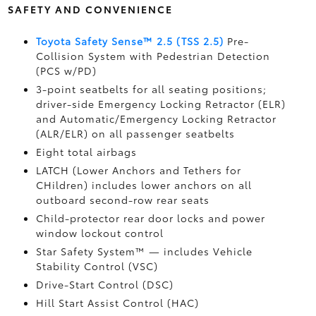
SAFETY AND CONVENIENCE
Toyota Safety Sense™ 2.5 (TSS 2.5)
Pre-
Collision System with Pedestrian Detection
(PCS w/PD)
3-point seatbelts for all seating positions;
driver-side Emergency Locking Retractor (ELR)
and Automatic/Emergency Locking Retractor
(ALR/ELR) on all passenger seatbelts
Eight total airbags
LATCH (Lower Anchors and Tethers for
CHildren) includes lower anchors on all
outboard second-row rear seats
Child-protector rear door locks and power
window lockout control
Star Safety System™ — includes Vehicle
Stability Control (VSC)
Drive-Start Control (DSC)
Hill Start Assist Control (HAC)