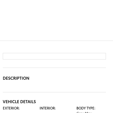
DESCRIPTION
VEHICLE DETAILS
EXTERIOR:
INTERIOR:
BODY TYPE: