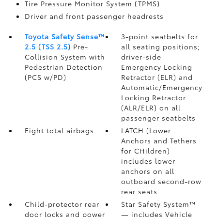
Tire Pressure Monitor System (TPMS)
Driver and front passenger headrests
Toyota Safety Sense™
3-point seatbelts for
2.5 (TSS 2.5)
Pre-
all seating positions;
Collision System with
driver-side
Pedestrian Detection
Emergency Locking
(PCS w/PD)
Retractor (ELR) and
Automatic/Emergency
Locking Retractor
(ALR/ELR) on all
passenger seatbelts
Eight total airbags
LATCH (Lower
Anchors and Tethers
for CHildren)
includes lower
anchors on all
outboard second-row
rear seats
Child-protector rear
Star Safety System™
door locks and power
— includes Vehicle