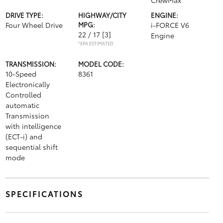
CrewMax
DRIVE TYPE:
HIGHWAY/CITY
ENGINE:
Four Wheel Drive
MPG:
i-FORCE V6
22 / 17
[3]
Engine
*EPA ESTIMATED
TRANSMISSION:
MODEL CODE:
10-Speed
8361
Electronically
Controlled
automatic
Transmission
with intelligence
(ECT-i) and
sequential shift
mode
SPECIFICATIONS