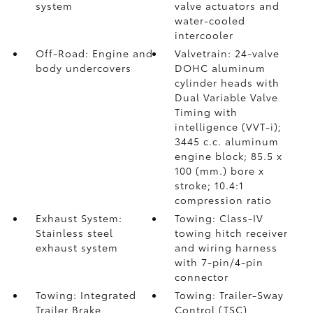
system
valve actuators and
water-cooled
intercooler
Off-Road: Engine and
Valvetrain: 24-valve
body undercovers
DOHC aluminum
cylinder heads with
Dual Variable Valve
Timing with
intelligence (VVT-i);
3445 c.c. aluminum
engine block; 85.5 x
100 (mm.) bore x
stroke; 10.4:1
compression ratio
Exhaust System:
Towing: Class-IV
Stainless steel
towing hitch receiver
exhaust system
and wiring harness
with 7-pin/4-pin
connector
Towing: Integrated
Towing: Trailer-Sway
Trailer Brake
Control (TSC)