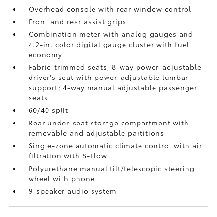
Overhead console with rear window control
Front and rear assist grips
Combination meter with analog gauges and
4.2-in. color digital gauge cluster with fuel
economy
Fabric-trimmed seats; 8-way power-adjustable
driver's seat with power-adjustable lumbar
support; 4-way manual adjustable passenger
seats
60/40 split
Rear under-seat storage compartment with
removable and adjustable partitions
Single-zone automatic climate control with air
filtration with S-Flow
Polyurethane manual tilt/telescopic steering
wheel with phone
9-speaker audio system