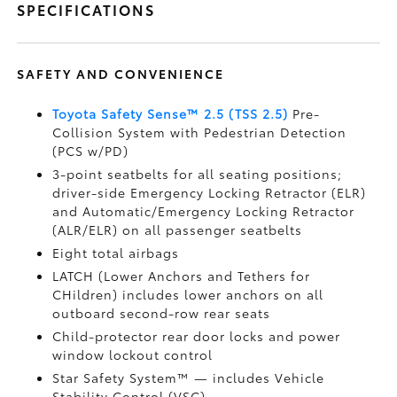
SPECIFICATIONS
SAFETY AND CONVENIENCE
Toyota Safety Sense™ 2.5 (TSS 2.5)
Pre-
Collision System with Pedestrian Detection
(PCS w/PD)
3-point seatbelts for all seating positions;
driver-side Emergency Locking Retractor (ELR)
and Automatic/Emergency Locking Retractor
(ALR/ELR) on all passenger seatbelts
Eight total airbags
LATCH (Lower Anchors and Tethers for
CHildren) includes lower anchors on all
outboard second-row rear seats
Child-protector rear door locks and power
window lockout control
Star Safety System™ — includes Vehicle
Stability Control (VSC)