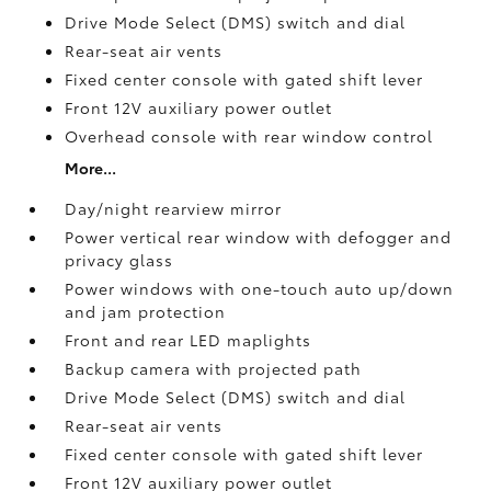
Drive Mode Select (DMS) switch and dial
Rear-seat air vents
Fixed center console with gated shift lever
Front 12V
auxiliary power outlet
Overhead console with rear window control
More...
Day/night rearview mirror
Power vertical rear window with defogger and
privacy glass
Power windows with one-touch auto up/down
and jam protection
Front and rear LED maplights
Backup camera
with projected path
Drive Mode Select (DMS) switch and dial
Rear-seat air vents
Fixed center console with gated shift lever
Front 12V
auxiliary power outlet