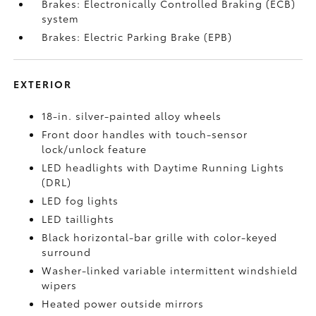
Brakes: Electronically Controlled Braking (ECB)
system
Brakes: Electric Parking Brake (EPB)
EXTERIOR
18-in. silver-painted alloy wheels
Front door handles with touch-sensor
lock/unlock feature
LED headlights with Daytime Running Lights
(DRL)
LED fog lights
LED taillights
Black horizontal-bar grille with color-keyed
surround
Washer-linked variable intermittent windshield
wipers
Heated power outside mirrors