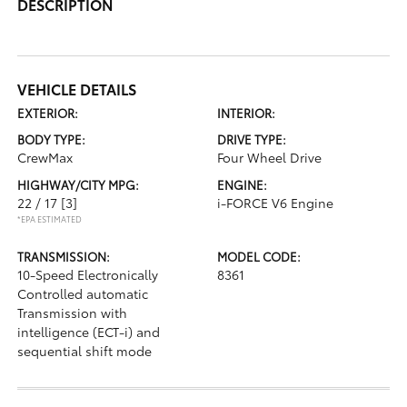
DESCRIPTION
VEHICLE DETAILS
EXTERIOR:
INTERIOR:
BODY TYPE:
DRIVE TYPE:
CrewMax
Four Wheel Drive
HIGHWAY/CITY MPG:
ENGINE:
22 / 17
[3]
i-FORCE V6 Engine
*EPA ESTIMATED
TRANSMISSION:
MODEL CODE:
10-Speed Electronically
8361
Controlled automatic
Transmission with
intelligence (ECT-i) and
sequential shift mode