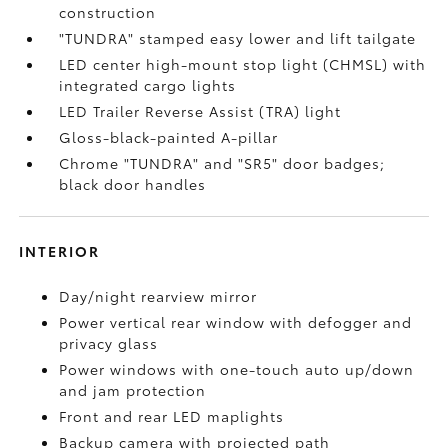
construction
"TUNDRA" stamped easy lower and lift tailgate
LED center high-mount stop light (CHMSL) with
integrated cargo lights
LED Trailer Reverse Assist (TRA) light
Gloss-black-painted A-pillar
Chrome "TUNDRA" and "SR5" door badges;
black door handles
INTERIOR
Day/night rearview mirror
Power vertical rear window with defogger and
privacy glass
Power windows with one-touch auto up/down
and jam protection
Front and rear LED maplights
Backup camera
with projected path