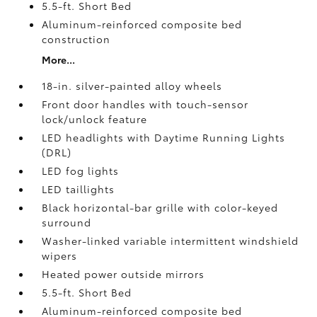
5.5-ft. Short Bed
Aluminum-reinforced composite bed
construction
More...
18-in. silver-painted alloy wheels
Front door handles with touch-sensor
lock/unlock feature
LED headlights with Daytime Running Lights
(DRL)
LED fog lights
LED taillights
Black horizontal-bar grille with color-keyed
surround
Washer-linked variable intermittent windshield
wipers
Heated power outside mirrors
5.5-ft. Short Bed
Aluminum-reinforced composite bed