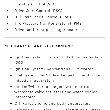
Stability Control (VSC)
Drive-Start Control (DSC)
Hill Start Assist Control (HAC)
Tire Pressure Monitor System (TPMS)
Driver and front passenger headrests
MECHANICAL AND PERFORMANCE
Ignition System: Stop and Start Engine System
(S&S)
Ignition System: Conventional 12V starter
Fuel System: D-4ST direct-injection and port-
injection fuel system
Intake: Twin turbochargers with electric
wastegate valve actuators and water-cooled
intercooler
Off-Road: Engine and body undercovers
Valvetrain: 24-valve DOHC aluminum cylinder