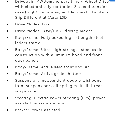
Drivetrain: 4WDemand part-time 4-Wheel Drive
with electronically controlled 2-speed transfer
case (high/low ranges) and Automatic Limited-
Slip Differential (Auto LSD)
Drive Modes: Eco
Drive Modes: TOW/HAUL driving modes
Body/Frame: Fully boxed high-strength steel
ladder frame
Body/Frame: Ultra-high-strength steel cabin
construction with aluminum hood and front
door panels
Body/Frame: Active aero front spoiler
Body/Frame: Active grille shutters
Suspension: Independent double-wishbone
front suspension; coil spring multi-link rear
suspension
Steering: Electric Power Steering (EPS); power-
assisted rack-and-pinion
Brakes: Power-assisted