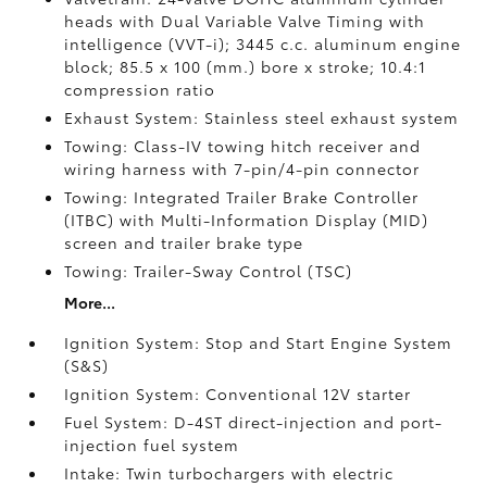
heads with Dual Variable Valve Timing with
intelligence (VVT-i); 3445 c.c. aluminum engine
block; 85.5 x 100 (mm.) bore x stroke; 10.4:1
compression ratio
Exhaust System: Stainless steel exhaust system
Towing: Class-IV towing hitch receiver and
wiring harness with 7-pin/4-pin connector
Towing: Integrated Trailer Brake Controller
(ITBC)
with Multi-Information Display (MID)
screen and trailer brake type
Towing: Trailer-Sway Control (TSC)
More...
Ignition System: Stop and Start Engine System
(S&S)
Ignition System: Conventional 12V starter
Fuel System: D-4ST direct-injection and port-
injection fuel system
Intake: Twin turbochargers with electric