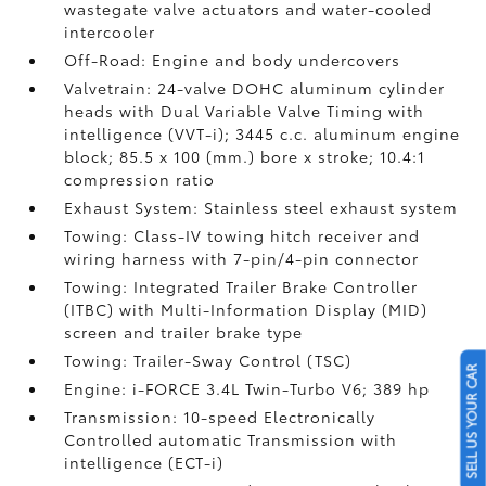
wastegate valve actuators and water-cooled
intercooler
Off-Road: Engine and body undercovers
Valvetrain: 24-valve DOHC aluminum cylinder
heads with Dual Variable Valve Timing with
intelligence (VVT-i); 3445 c.c. aluminum engine
block; 85.5 x 100 (mm.) bore x stroke; 10.4:1
compression ratio
Exhaust System: Stainless steel exhaust system
Towing: Class-IV towing hitch receiver and
wiring harness with 7-pin/4-pin connector
Towing: Integrated Trailer Brake Controller
(ITBC)
with Multi-Information Display (MID)
screen and trailer brake type
Towing: Trailer-Sway Control (TSC)
SELL US YOUR CAR
Engine: i-FORCE 3.4L Twin-Turbo V6; 389 hp
Transmission: 10-speed Electronically
Controlled automatic Transmission with
intelligence (ECT-i)