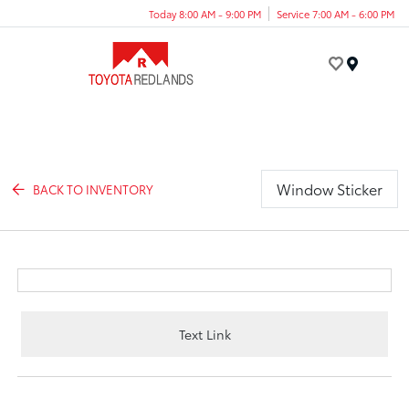
Today 8:00 AM - 9:00 PM
Service 7:00 AM - 6:00 PM
Menu
Window Sticker
BACK TO INVENTORY
Text Link