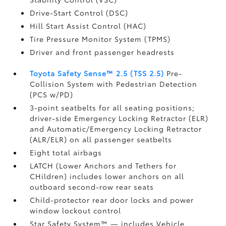
Drive-Start Control (DSC)
Hill Start Assist Control (HAC)
Tire Pressure Monitor System (TPMS)
Driver and front passenger headrests
Toyota Safety Sense™ 2.5 (TSS 2.5)
Pre-
Collision System with Pedestrian Detection
(PCS w/PD)
3-point seatbelts for all seating positions;
driver-side Emergency Locking Retractor (ELR)
and Automatic/Emergency Locking Retractor
(ALR/ELR) on all passenger seatbelts
Eight total airbags
LATCH (Lower Anchors and Tethers for
CHildren) includes lower anchors on all
outboard second-row rear seats
Child-protector rear door locks and power
window lockout control
Star Safety System™ — includes Vehicle