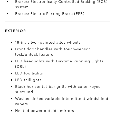
Brakes: Electronically Controlled Braking (ECB)
system
Brakes: Electric Parking Brake (EPB)
EXTERIOR
18-in. silver-painted alloy wheels
Front door handles with touch-sensor
lock/unlock feature
LED headlights with Daytime Running Lights
(DRL)
LED fog lights
LED taillights
Black horizontal-bar grille with color-keyed
surround
Washer-linked variable intermittent windshield
wipers
Heated power outside mirrors