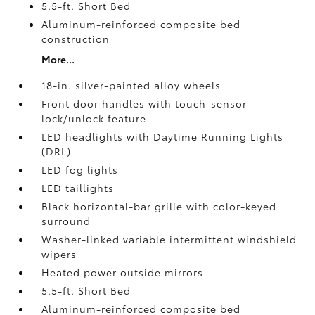
5.5-ft. Short Bed
Aluminum-reinforced composite bed
construction
More...
18-in. silver-painted alloy wheels
Front door handles with touch-sensor
lock/unlock feature
LED headlights with Daytime Running Lights
(DRL)
LED fog lights
LED taillights
Black horizontal-bar grille with color-keyed
surround
Washer-linked variable intermittent windshield
wipers
Heated power outside mirrors
5.5-ft. Short Bed
Aluminum-reinforced composite bed