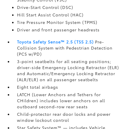
Drive-Start Control (DSC)
Hill Start Assist Control (HAC)
Tire Pressure Monitor System (TPMS)
Driver and front passenger headrests
Toyota Safety Sense™ 2.5 (TSS 2.5)
Pre-
Collision System with Pedestrian Detection
(PCS w/PD)
3-point seatbelts for all seating positions;
driver-side Emergency Locking Retractor (ELR)
and Automatic/Emergency Locking Retractor
(ALR/ELR) on all passenger seatbelts
Eight total airbags
LATCH (Lower Anchors and Tethers for
CHildren) includes lower anchors on all
outboard second-row rear seats
Child-protector rear door locks and power
window lockout control
Star Safety System™ — includes Vehicle