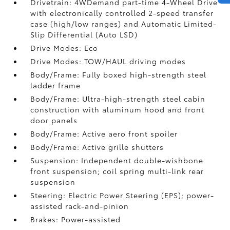
Drivetrain: 4WDemand part-time 4-Wheel Drive
with electronically controlled 2-speed transfer
case (high/low ranges) and Automatic Limited-
Slip Differential (Auto LSD)
Drive Modes: Eco
Drive Modes: TOW/HAUL driving modes
Body/Frame: Fully boxed high-strength steel
ladder frame
Body/Frame: Ultra-high-strength steel cabin
construction with aluminum hood and front
door panels
Body/Frame: Active aero front spoiler
Body/Frame: Active grille shutters
Suspension: Independent double-wishbone
front suspension; coil spring multi-link rear
suspension
Steering: Electric Power Steering (EPS); power-
assisted rack-and-pinion
Brakes: Power-assisted