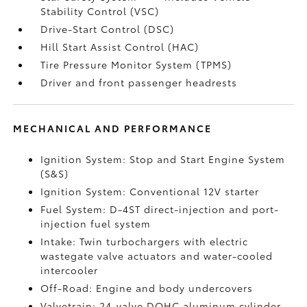
Stability Control (VSC)
Drive-Start Control (DSC)
Hill Start Assist Control (HAC)
Tire Pressure Monitor System (TPMS)
Driver and front passenger headrests
MECHANICAL AND PERFORMANCE
Ignition System: Stop and Start Engine System
(S&S)
Ignition System: Conventional 12V starter
Fuel System: D-4ST direct-injection and port-
injection fuel system
Intake: Twin turbochargers with electric
wastegate valve actuators and water-cooled
intercooler
Off-Road: Engine and body undercovers
Valvetrain: 24-valve DOHC aluminum cylinder