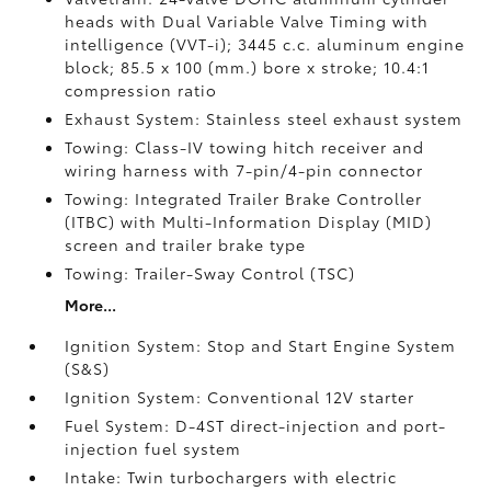
heads with Dual Variable Valve Timing with
intelligence (VVT-i); 3445 c.c. aluminum engine
block; 85.5 x 100 (mm.) bore x stroke; 10.4:1
compression ratio
Exhaust System: Stainless steel exhaust system
Towing: Class-IV towing hitch receiver and
wiring harness with 7-pin/4-pin connector
Towing: Integrated Trailer Brake Controller
(ITBC)
with Multi-Information Display (MID)
screen and trailer brake type
Towing: Trailer-Sway Control (TSC)
More...
Ignition System: Stop and Start Engine System
(S&S)
Ignition System: Conventional 12V starter
Fuel System: D-4ST direct-injection and port-
injection fuel system
Intake: Twin turbochargers with electric