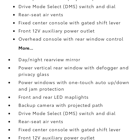
Drive Mode Select (DMS) switch and dial
Rear-seat air vents
Fixed center console with gated shift lever
Front 12V
auxiliary power outlet
Overhead console with rear window control
More...
Day/night rearview mirror
Power vertical rear window with defogger and
privacy glass
Power windows with one-touch auto up/down
and jam protection
Front and rear LED maplights
Backup camera
with projected path
Drive Mode Select (DMS) switch and dial
Rear-seat air vents
Fixed center console with gated shift lever
Front 12V
auxiliary power outlet