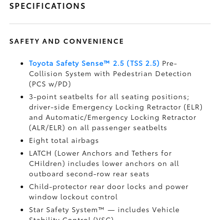
SPECIFICATIONS
SAFETY AND CONVENIENCE
Toyota Safety Sense™ 2.5 (TSS 2.5)
Pre-
Collision System with Pedestrian Detection
(PCS w/PD)
3-point seatbelts for all seating positions;
driver-side Emergency Locking Retractor (ELR)
and Automatic/Emergency Locking Retractor
(ALR/ELR) on all passenger seatbelts
Eight total airbags
LATCH (Lower Anchors and Tethers for
CHildren) includes lower anchors on all
outboard second-row rear seats
Child-protector rear door locks and power
window lockout control
Star Safety System™ — includes Vehicle
Stability Control (VSC)