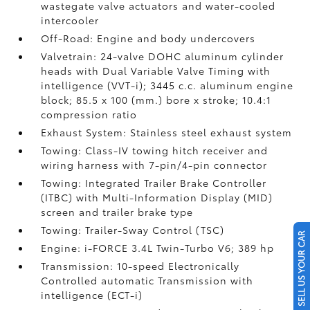
wastegate valve actuators and water-cooled
intercooler
Off-Road: Engine and body undercovers
Valvetrain: 24-valve DOHC aluminum cylinder
heads with Dual Variable Valve Timing with
intelligence (VVT-i); 3445 c.c. aluminum engine
block; 85.5 x 100 (mm.) bore x stroke; 10.4:1
compression ratio
Exhaust System: Stainless steel exhaust system
Towing: Class-IV towing hitch receiver and
wiring harness with 7-pin/4-pin connector
Towing: Integrated Trailer Brake Controller
(ITBC)
with Multi-Information Display (MID)
screen and trailer brake type
Towing: Trailer-Sway Control (TSC)
SELL US YOUR CAR
Engine: i-FORCE 3.4L Twin-Turbo V6; 389 hp
Transmission: 10-speed Electronically
Controlled automatic Transmission with
intelligence (ECT-i)