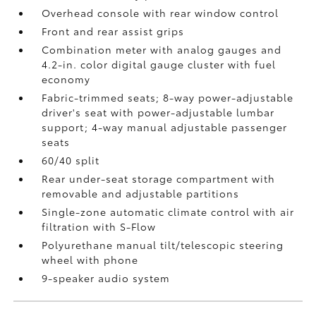
Overhead console with rear window control
Front and rear assist grips
Combination meter with analog gauges and
4.2-in. color digital gauge cluster with fuel
economy
Fabric-trimmed seats; 8-way power-adjustable
driver's seat with power-adjustable lumbar
support; 4-way manual adjustable passenger
seats
60/40 split
Rear under-seat storage compartment with
removable and adjustable partitions
Single-zone automatic climate control with air
filtration with S-Flow
Polyurethane manual tilt/telescopic steering
wheel with phone
9-speaker audio system