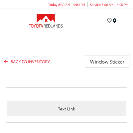
Today 8:30 AM - 9:00 PM
Service 8:00 AM - 4:00 PM
Menu
Window Sticker
BACK TO INVENTORY
Text Link