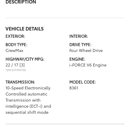
DESCRIPTION
VEHICLE DETAILS
EXTERIOR:
INTERIOR:
BODY TYPE:
DRIVE TYPE:
CrewMax
Four Wheel Drive
HIGHWAY/CITY MPG:
ENGINE:
22 / 17
[3]
i-FORCE V6 Engine
*EPA ESTIMATED
TRANSMISSION:
MODEL CODE:
10-Speed Electronically
8361
Controlled automatic
Transmission with
intelligence (ECT-i) and
sequential shift mode