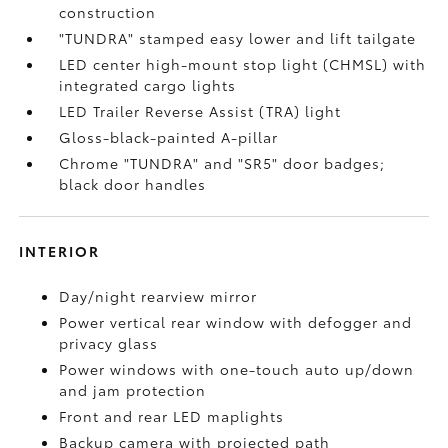
construction
"TUNDRA" stamped easy lower and lift tailgate
LED center high-mount stop light (CHMSL) with
integrated cargo lights
LED Trailer Reverse Assist (TRA) light
Gloss-black-painted A-pillar
Chrome "TUNDRA" and "SR5" door badges;
black door handles
INTERIOR
Day/night rearview mirror
Power vertical rear window with defogger and
privacy glass
Power windows with one-touch auto up/down
and jam protection
Front and rear LED maplights
Backup camera
with projected path