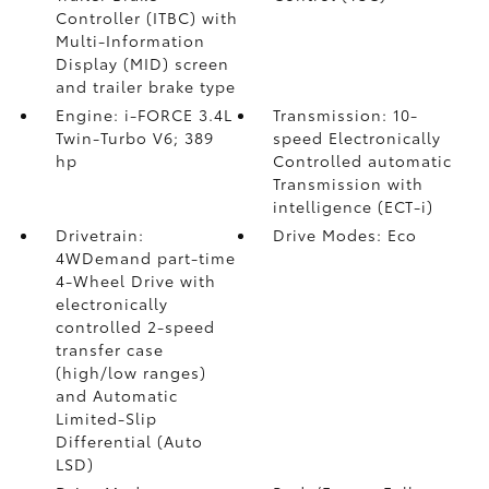
Controller (ITBC)
with
Multi-Information
Display (MID) screen
and trailer brake type
Engine: i-FORCE 3.4L
Transmission: 10-
Twin-Turbo V6; 389
speed Electronically
hp
Controlled automatic
Transmission with
intelligence (ECT-i)
Drivetrain:
Drive Modes: Eco
4WDemand part-time
4-Wheel Drive with
electronically
controlled 2-speed
transfer case
(high/low ranges)
and Automatic
Limited-Slip
Differential (Auto
LSD)