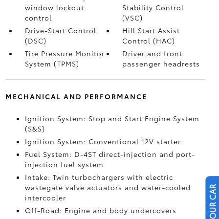
window lockout
Stability Control
control
(VSC)
Drive-Start Control
Hill Start Assist
(DSC)
Control (HAC)
Tire Pressure Monitor
Driver and front
System (TPMS)
passenger headrests
MECHANICAL AND PERFORMANCE
Ignition System: Stop and Start Engine System
(S&S)
Ignition System: Conventional 12V starter
Fuel System: D-4ST direct-injection and port-
injection fuel system
Intake: Twin turbochargers with electric
wastegate valve actuators and water-cooled
intercooler
Off-Road: Engine and body undercovers