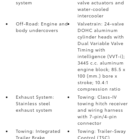
system
valve actuators and
water-cooled
intercooler
Off-Road: Engine and
Valvetrain: 24-valve
body undercovers
DOHC aluminum
cylinder heads with
Dual Variable Valve
Timing with
intelligence (VVT-i);
3445 c.c. aluminum
engine block; 85.5 x
100 (mm.) bore x
stroke; 10.4:1
compression ratio
Exhaust System:
Towing: Class-IV
Stainless steel
towing hitch receiver
exhaust system
and wiring harness
with 7-pin/4-pin
connector
Towing: Integrated
Towing: Trailer-Sway
Trailer Brake
Control (TSC)