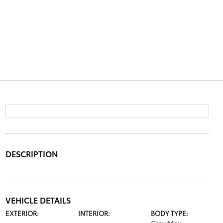
DESCRIPTION
VEHICLE DETAILS
EXTERIOR:
INTERIOR:
BODY TYPE: