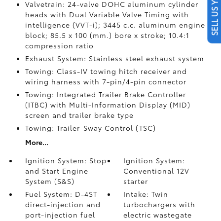
SELL US YOUR CAR
Valvetrain: 24-valve DOHC aluminum cylinder
heads with Dual Variable Valve Timing with
intelligence (VVT-i); 3445 c.c. aluminum engine
block; 85.5 x 100 (mm.) bore x stroke; 10.4:1
compression ratio
Exhaust System: Stainless steel exhaust system
Towing: Class-IV towing hitch receiver and
wiring harness with 7-pin/4-pin connector
Towing: Integrated Trailer Brake Controller
(ITBC)
with Multi-Information Display (MID)
screen and trailer brake type
Towing: Trailer-Sway Control (TSC)
More...
Ignition System: Stop
Ignition System:
and Start Engine
Conventional 12V
System (S&S)
starter
Fuel System: D-4ST
Intake: Twin
direct-injection and
turbochargers with
port-injection fuel
electric wastegate