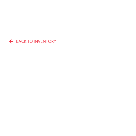
BACK TO INVENTORY