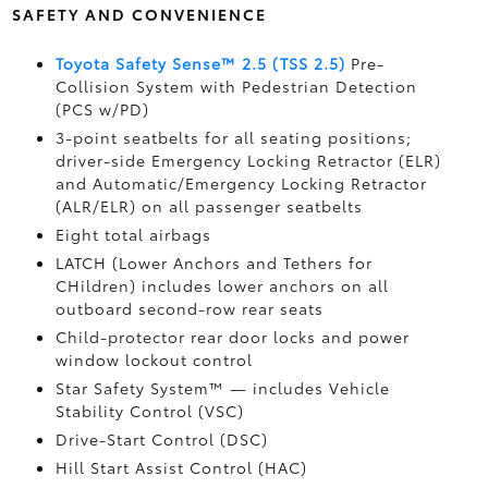
SAFETY AND CONVENIENCE
Toyota Safety Sense™ 2.5 (TSS 2.5)
Pre-
Collision System with Pedestrian Detection
(PCS w/PD)
3-point seatbelts for all seating positions;
driver-side Emergency Locking Retractor (ELR)
and Automatic/Emergency Locking Retractor
(ALR/ELR) on all passenger seatbelts
Eight total airbags
LATCH (Lower Anchors and Tethers for
CHildren) includes lower anchors on all
outboard second-row rear seats
Child-protector rear door locks and power
window lockout control
Star Safety System™ — includes Vehicle
Stability Control (VSC)
Drive-Start Control (DSC)
Hill Start Assist Control (HAC)