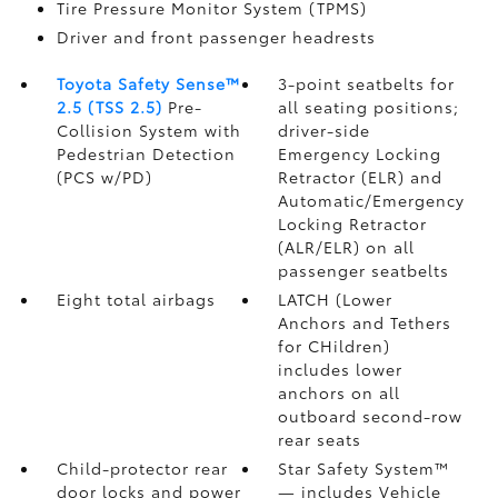
Tire Pressure Monitor System (TPMS)
Driver and front passenger headrests
Toyota Safety Sense™
3-point seatbelts for
2.5 (TSS 2.5)
Pre-
all seating positions;
Collision System with
driver-side
Pedestrian Detection
Emergency Locking
(PCS w/PD)
Retractor (ELR) and
Automatic/Emergency
Locking Retractor
(ALR/ELR) on all
passenger seatbelts
Eight total airbags
LATCH (Lower
Anchors and Tethers
for CHildren)
includes lower
anchors on all
outboard second-row
rear seats
Child-protector rear
Star Safety System™
door locks and power
— includes Vehicle