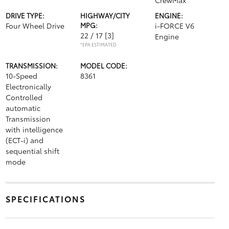
CrewMax
DRIVE TYPE:
HIGHWAY/CITY
ENGINE:
Four Wheel Drive
MPG:
i-FORCE V6
22 / 17
[3]
Engine
*EPA ESTIMATED
TRANSMISSION:
MODEL CODE:
10-Speed
8361
Electronically
Controlled
automatic
Transmission
with intelligence
(ECT-i) and
sequential shift
mode
SPECIFICATIONS