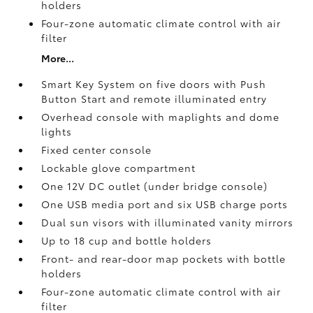
holders
Four-zone automatic climate control with air
filter
More...
Smart Key System on five doors with Push
Button Start and remote illuminated entry
Overhead console with maplights and dome
lights
Fixed center console
Lockable glove compartment
One 12V DC outlet
(under bridge console)
One USB media port and six USB charge ports
Dual sun visors with illuminated vanity mirrors
Up to 18 cup and bottle holders
Front- and rear-door map pockets with bottle
holders
Four-zone automatic climate control with air
filter