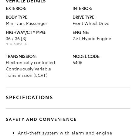
VEHICLE DETAILS
EXTERIOR:
INTERIOR:
BODY TYPE:
DRIVE TYPE:
Mini-van, Passenger
Front Wheel Drive
HIGHWAY/CITY MPG:
ENGINE:
36 / 36
[3]
2.5L Hybrid Engine
*EPA ESTIMATED
TRANSMISSION:
MODEL CODE:
Electronically controlled
5406
Continuously Variable
Transmission (ECVT)
SPECIFICATIONS
SAFETY AND CONVENIENCE
Anti-theft system with alarm and engine