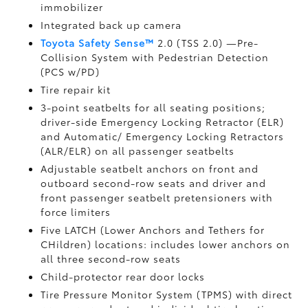
immobilizer
Integrated back up camera
Toyota Safety Sense™
2.0 (TSS 2.0)
—Pre-
Collision System with Pedestrian Detection
(PCS w/PD)
Tire repair kit
3-point seatbelts for all seating positions;
driver-side Emergency Locking Retractor (ELR)
and Automatic/ Emergency Locking Retractors
(ALR/ELR) on all passenger seatbelts
Adjustable seatbelt anchors on front and
outboard second-row seats and driver and
front passenger seatbelt pretensioners with
force limiters
Five LATCH (Lower Anchors and Tethers for
CHildren) locations: includes lower anchors on
all three second-row seats
Child-protector rear door locks
Tire Pressure Monitor System (TPMS)
with direct