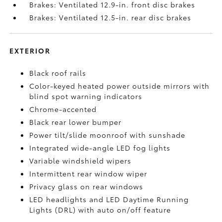
Brakes: Ventilated 12.9-in. front disc brakes
Brakes: Ventilated 12.5-in. rear disc brakes
EXTERIOR
Black roof rails
Color-keyed heated power outside mirrors with
blind spot warning indicators
Chrome-accented
Black rear lower bumper
Power tilt/slide moonroof with sunshade
Integrated wide-angle LED fog lights
Variable windshield wipers
Intermittent rear window wiper
Privacy glass on rear windows
LED headlights and LED Daytime Running
Lights (DRL) with auto on/off feature