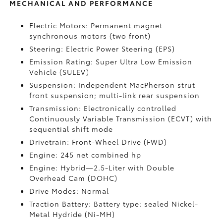
MECHANICAL AND PERFORMANCE
Electric Motors: Permanent magnet
synchronous motors (two front)
Steering: Electric Power Steering (EPS)
Emission Rating: Super Ultra Low Emission
Vehicle (SULEV)
Suspension: Independent MacPherson strut
front suspension; multi-link rear suspension
Transmission: Electronically controlled
Continuously Variable Transmission (ECVT) with
sequential shift mode
Drivetrain: Front-Wheel Drive (FWD)
Engine: 245 net combined hp
Engine: Hybrid—2.5-Liter with Double
Overhead Cam (DOHC)
Drive Modes: Normal
Traction Battery: Battery type: sealed Nickel-
Metal Hydride (Ni-MH)