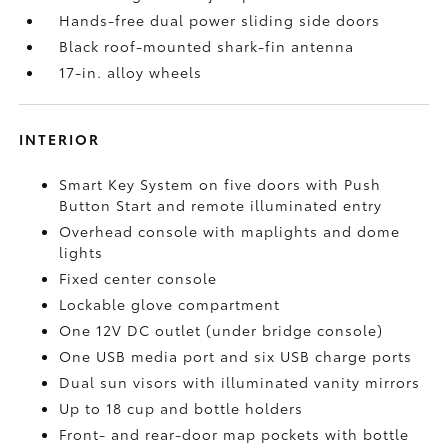
Hands-free dual power sliding side doors
Black roof-mounted shark-fin antenna
17-in. alloy wheels
INTERIOR
Smart Key System on five doors with Push
Button Start and remote illuminated entry
Overhead console with maplights and dome
lights
Fixed center console
Lockable glove compartment
One 12V DC outlet
(under bridge console)
One USB media port and six USB charge ports
Dual sun visors with illuminated vanity mirrors
Up to 18 cup and bottle holders
Front- and rear-door map pockets with bottle