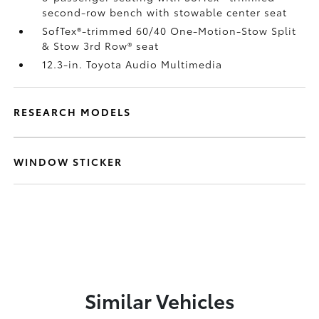
second-row bench with stowable center seat
SofTex®-trimmed 60/40 One-Motion-Stow Split
& Stow 3rd Row® seat
12.3-in. Toyota Audio Multimedia
RESEARCH MODELS
WINDOW STICKER
Similar Vehicles