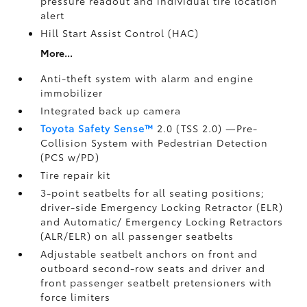
pressure readout and individual tire location
alert
Hill Start Assist Control (HAC)
More...
Anti-theft system with alarm and engine
immobilizer
Integrated back up camera
Toyota Safety Sense™
2.0 (TSS 2.0)
—Pre-
Collision System with Pedestrian Detection
(PCS w/PD)
Tire repair kit
3-point seatbelts for all seating positions;
driver-side Emergency Locking Retractor (ELR)
and Automatic/ Emergency Locking Retractors
(ALR/ELR) on all passenger seatbelts
Adjustable seatbelt anchors on front and
outboard second-row seats and driver and
front passenger seatbelt pretensioners with
force limiters