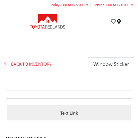
Today 8:00 AM - 9:00 PM
Service 7:00 AM - 6:00 PM
Menu
Window Sticker
BACK TO INVENTORY
Text Link