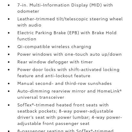
7-in. Multi-Information Display (MID) with
odometer
Leather-trimmed tilt/telescopic steering wheel
with audio
Electric Parking Brake (EPB)
with Brake Hold
function
Qi-compatible wireless charging
Power windows with one-touch auto up/down
Rear window defogger with timer
Power door locks with shift-activated locking
feature and anti-lockout feature
Manual second- and third-row sunshades
Auto-dimming rearview mirror and HomeLink®
universal transceiver
SofTex®-trimmed heated front seats with
seatback pockets; 8-way power-adjustable
driver’s seat with power lumbar; 4-way power-
adjustable front passenger seat
8-passenger seating with SofTex®-trimmed