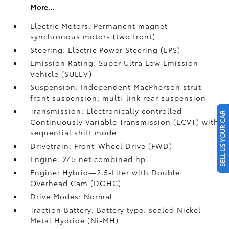
More...
Electric Motors: Permanent magnet
synchronous motors (two front)
Steering: Electric Power Steering (EPS)
Emission Rating: Super Ultra Low Emission
Vehicle (SULEV)
Suspension: Independent MacPherson strut
front suspension; multi-link rear suspension
Transmission: Electronically controlled
SELL US YOUR CAR
Continuously Variable Transmission (ECVT) with
sequential shift mode
Drivetrain: Front-Wheel Drive (FWD)
Engine: 245 net combined hp
Engine: Hybrid—2.5-Liter with Double
Overhead Cam (DOHC)
Drive Modes: Normal
Traction Battery: Battery type: sealed Nickel-
Metal Hydride (Ni-MH)