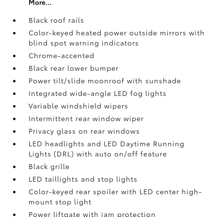
More...
Black roof rails
Color-keyed heated power outside mirrors with
blind spot warning indicators
Chrome-accented
Black rear lower bumper
Power tilt/slide moonroof with sunshade
Integrated wide-angle LED fog lights
Variable windshield wipers
Intermittent rear window wiper
Privacy glass on rear windows
LED headlights and LED Daytime Running
Lights (DRL) with auto on/off feature
Black grille
LED taillights and stop lights
Color-keyed rear spoiler with LED center high-
mount stop light
Power liftgate with jam protection