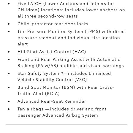
Five LATCH (Lower Anchors and Tethers for
CHildren) locations: includes lower anchors on
all three second-row seats
Child-protector rear door locks
Tire Pressure Monitor System (TPMS)
with direct
pressure readout and individual tire location
alert
Hill Start Assist Control (HAC)
Front and Rear Parking Assist with Automatic
Braking (PA w/AB)
audible and visual warnings
Star Safety System™—includes Enhanced
Vehicle Stability Control (VSC)
Blind Spot Monitor (BSM)
with Rear Cross-
Traffic Alert (RCTA)
Advanced Rear-Seat Reminder
Ten airbags
—includes driver and front
passenger Advanced Airbag System