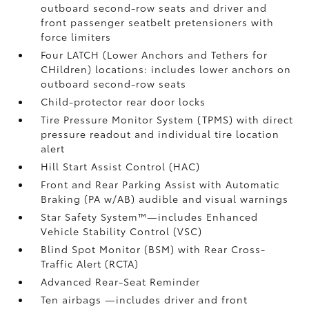
outboard second-row seats and driver and
front passenger seatbelt pretensioners with
force limiters
Four LATCH (Lower Anchors and Tethers for
CHildren) locations: includes lower anchors on
outboard second-row seats
Child-protector rear door locks
Tire Pressure Monitor System (TPMS)
with direct
pressure readout and individual tire location
alert
Hill Start Assist Control (HAC)
Front and Rear Parking Assist with Automatic
Braking (PA w/AB)
audible and visual warnings
Star Safety System™—includes Enhanced
Vehicle Stability Control (VSC)
Blind Spot Monitor (BSM)
with Rear Cross-
Traffic Alert (RCTA)
Advanced Rear-Seat Reminder
Ten airbags
—includes driver and front