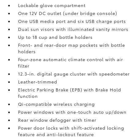
Lockable glove compartment
One 12V DC outlet
(under bridge console)
One USB media port and six USB charge ports
Dual sun visors with illuminated vanity mirrors
Up to 18 cup and bottle holders
Front- and rear-door map pockets with bottle
holders
Four-zone automatic climate control with air
filter
12.3-in. digital gauge cluster with speedometer
Leather-trimmed
Electric Parking Brake (EPB)
with Brake Hold
function
Qi-compatible wireless charging
Power windows with one-touch auto up/down
Rear window defogger with timer
Power door locks with shift-activated locking
feature and anti-lockout feature