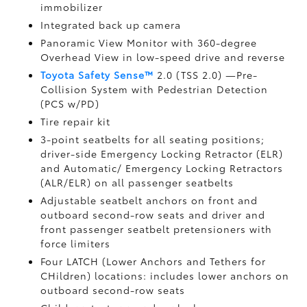
immobilizer
Integrated back up camera
Panoramic View Monitor
with 360-degree
Overhead View in low-speed drive and reverse
Toyota Safety Sense™
2.0 (TSS 2.0)
—Pre-
Collision System with Pedestrian Detection
(PCS w/PD)
Tire repair kit
3-point seatbelts for all seating positions;
driver-side Emergency Locking Retractor (ELR)
and Automatic/ Emergency Locking Retractors
(ALR/ELR) on all passenger seatbelts
Adjustable seatbelt anchors on front and
outboard second-row seats and driver and
front passenger seatbelt pretensioners with
force limiters
Four LATCH (Lower Anchors and Tethers for
CHildren) locations: includes lower anchors on
outboard second-row seats