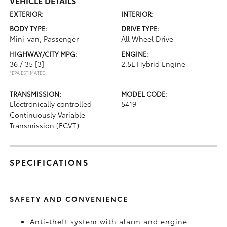
VEHICLE DETAILS
EXTERIOR:
INTERIOR:
BODY TYPE:
DRIVE TYPE:
Mini-van, Passenger
All Wheel Drive
HIGHWAY/CITY MPG:
ENGINE:
36 / 35
[3]
2.5L Hybrid Engine
*EPA ESTIMATED
TRANSMISSION:
MODEL CODE:
Electronically controlled
5419
Continuously Variable
Transmission (ECVT)
SPECIFICATIONS
SAFETY AND CONVENIENCE
Anti-theft system with alarm and engine