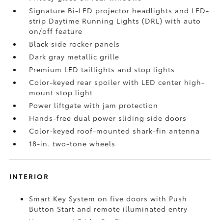
Signature Bi-LED projector headlights and LED-
strip Daytime Running Lights (DRL) with auto
on/off feature
Black side rocker panels
Dark gray metallic grille
Premium LED taillights and stop lights
Color-keyed rear spoiler with LED center high-
mount stop light
Power liftgate with jam protection
Hands-free dual power sliding side doors
Color-keyed roof-mounted shark-fin antenna
18-in. two-tone wheels
INTERIOR
Smart Key System on five doors with Push
Button Start and remote illuminated entry