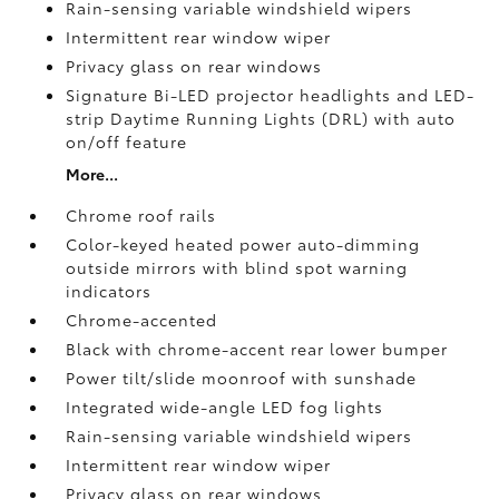
Rain-sensing variable windshield wipers
Intermittent rear window wiper
Privacy glass on rear windows
Signature Bi-LED projector headlights and LED-
strip Daytime Running Lights (DRL) with auto
on/off feature
More...
Chrome roof rails
Color-keyed heated power auto-dimming
outside mirrors with blind spot warning
indicators
Chrome-accented
Black with chrome-accent rear lower bumper
Power tilt/slide moonroof with sunshade
Integrated wide-angle LED fog lights
Rain-sensing variable windshield wipers
Intermittent rear window wiper
Privacy glass on rear windows