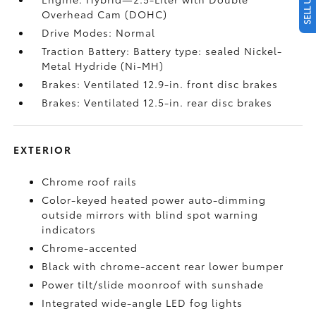
Overhead Cam (DOHC)
Drive Modes: Normal
Traction Battery: Battery type: sealed Nickel-
Metal Hydride (Ni-MH)
Brakes: Ventilated 12.9-in. front disc brakes
Brakes: Ventilated 12.5-in. rear disc brakes
EXTERIOR
Chrome roof rails
Color-keyed heated power auto-dimming
outside mirrors with blind spot warning
indicators
Chrome-accented
Black with chrome-accent rear lower bumper
Power tilt/slide moonroof with sunshade
Integrated wide-angle LED fog lights