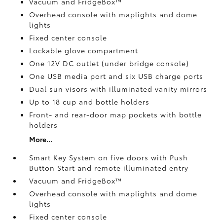
Vacuum and FridgeBox™
Overhead console with maplights and dome
lights
Fixed center console
Lockable glove compartment
One 12V DC outlet
(under bridge console)
One USB media port and six USB charge ports
Dual sun visors with illuminated vanity mirrors
Up to 18 cup and bottle holders
Front- and rear-door map pockets with bottle
holders
More...
Smart Key System on five doors with Push
Button Start and remote illuminated entry
Vacuum and FridgeBox™
Overhead console with maplights and dome
lights
Fixed center console