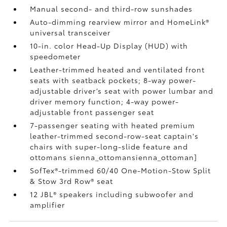
Manual second- and third-row sunshades
Auto-dimming rearview mirror and HomeLink®
universal transceiver
10-in. color Head-Up Display (HUD) with
speedometer
Leather-trimmed heated and ventilated front
seats with seatback pockets; 8-way power-
adjustable driver’s seat with power lumbar and
driver memory function; 4-way power-
adjustable front passenger seat
7-passenger seating with heated premium
leather-trimmed second-row-seat captain's
chairs with super-long-slide feature and
ottomans
sienna_ottomansienna_ottoman]
SofTex®-trimmed 60/40 One-Motion-Stow Split
& Stow 3rd Row® seat
12 JBL®
speakers including subwoofer and
amplifier