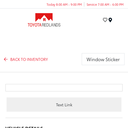
Today 8:00 AM - 9:00 PM
Service 7:00 AM - 6:00 PM
Menu
Window Sticker
BACK TO INVENTORY
Text Link