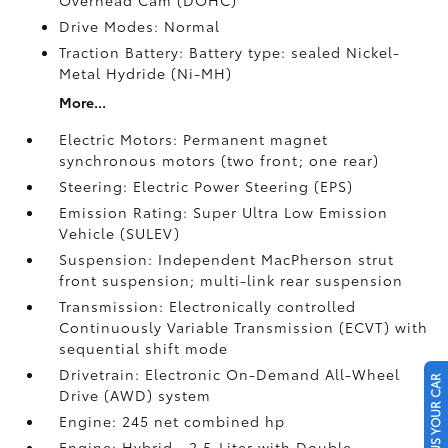
Overhead Cam (DOHC)
Drive Modes: Normal
Traction Battery: Battery type: sealed Nickel-
Metal Hydride (Ni-MH)
More...
Electric Motors: Permanent magnet
synchronous motors (two front; one rear)
Steering: Electric Power Steering (EPS)
Emission Rating: Super Ultra Low Emission
Vehicle (SULEV)
Suspension: Independent MacPherson strut
front suspension; multi-link rear suspension
Transmission: Electronically controlled
Continuously Variable Transmission (ECVT) with
sequential shift mode
Drivetrain: Electronic On-Demand All-Wheel
SELL US YOUR CAR
Drive (AWD) system
Engine: 245 net combined hp
Engine: Hybrid—2.5-Liter with Double