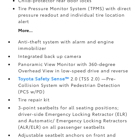
Child-protector rear door locks
Tire Pressure Monitor System (TPMS)
with direct
pressure readout and individual tire location
alert
More...
Anti-theft system with alarm and engine
immobilizer
Integrated back up camera
Panoramic View Monitor
with 360-degree
Overhead View in low-speed drive and reverse
Toyota Safety Sense™
2.0 (TSS 2.0)
—Pre-
Collision System with Pedestrian Detection
(PCS w/PD)
Tire repair kit
3-point seatbelts for all seating positions;
driver-side Emergency Locking Retractor (ELR)
and Automatic/ Emergency Locking Retractors
(ALR/ELR) on all passenger seatbelts
Adjustable seatbelt anchors on front and