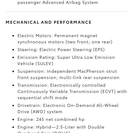
passenger Advanced Airbag System
MECHANICAL AND PERFORMANCE
Electric Motors: Permanent magnet
synchronous motors (two front; one rear)
Steering: Electric Power Steering (EPS)
Emission Rating: Super Ultra Low Emission
Vehicle (SULEV)
Suspension: Independent MacPherson strut
front suspension; multi-link rear suspension
Transmission: Electronically controlled
Continuously Variable Transmission (ECVT) with
sequential shift mode
Drivetrain: Electronic On-Demand All-Wheel
Drive (AWD) system
Engine: 245 net combined hp
Engine: Hybrid—2.5-Liter with Double