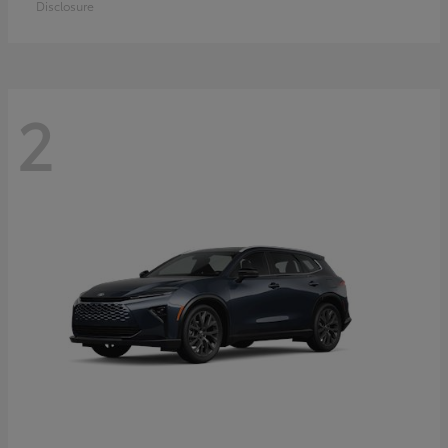
Disclosure
2