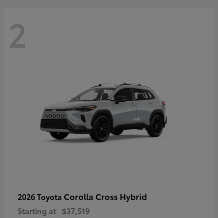
2
Corolla Cross Hybrid
2026 Toyota
Starting at
$37,519