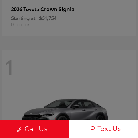
Crown Signia
2026 Toyota
Starting at
$51,754
Disclosure
1
Text Us
Call Us