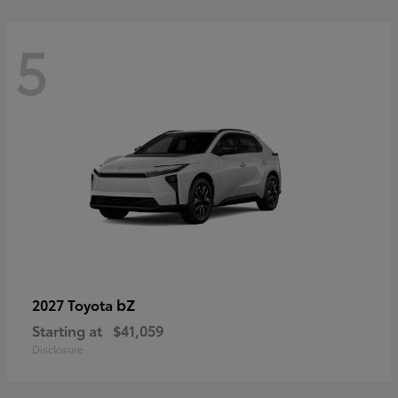
5
bZ
2027 Toyota
Starting at
$41,059
Disclosure