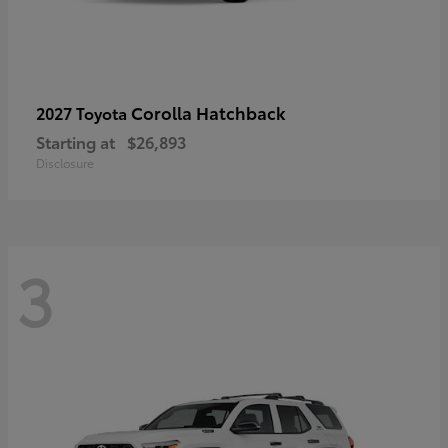
Corolla Hatchback
2027 Toyota
Starting at
$26,893
Disclosure
3