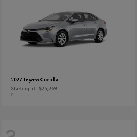
Corolla
2027 Toyota
Starting at
$25,269
Disclosure
3