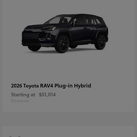
RAV4 Plug-in Hybrid
2026 Toyota
Starting at
$51,014
Disclosure