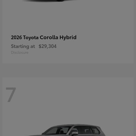
Corolla Hybrid
2026 Toyota
Starting at
$29,304
Disclosure
7