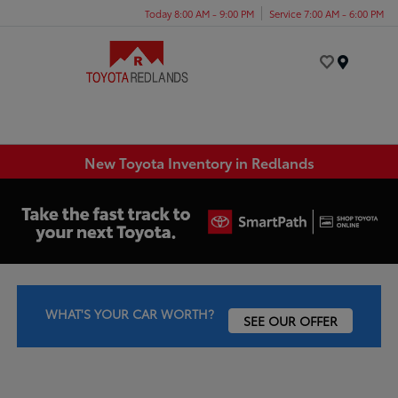
Today 8:00 AM - 9:00 PM
Service 7:00 AM - 6:00 PM
Menu
New Toyota Inventory in Redlands
WHAT'S YOUR CAR WORTH?
SEE OUR OFFER