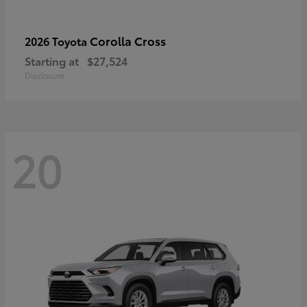
Corolla Cross
2026 Toyota
Starting at
$27,524
Disclosure
20