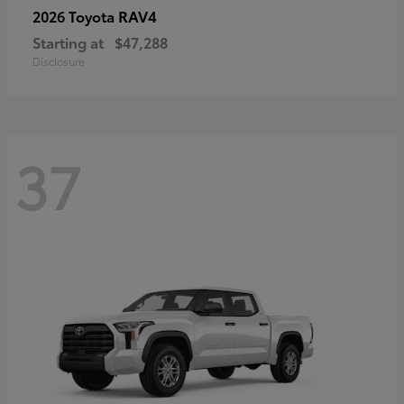
RAV4
2026 Toyota
Starting at
$47,288
Disclosure
37