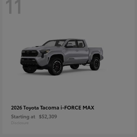
11
Tacoma i-FORCE MAX
2026 Toyota
Starting at
$52,309
Disclosure