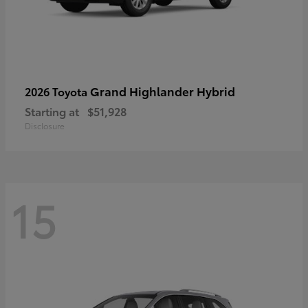
Grand Highlander Hybrid
2026 Toyota
Starting at
$51,928
Disclosure
15