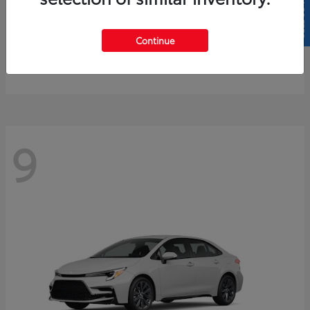
SELL US YOUR CAR
4Runner
2026 Toyota
Continue
Starting at
$61,883
Disclosure
9