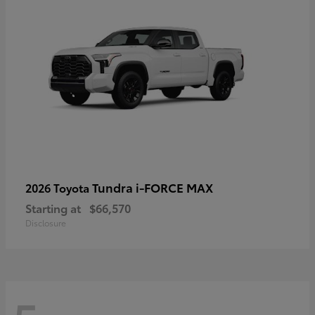
Tundra i-FORCE MAX
2026 Toyota
Starting at
$66,570
Disclosure