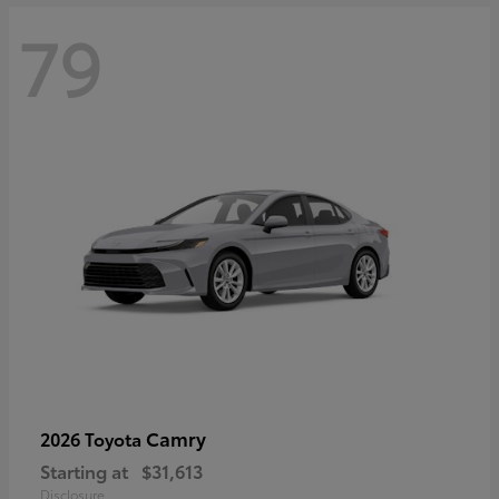
79
Camry
2026 Toyota
Starting at
$31,613
Disclosure