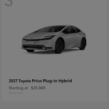
Prius Plug-in Hybrid
2027 Toyota
Starting at
$35,889
Disclosure