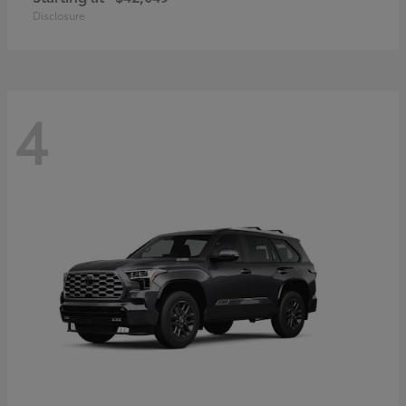
Disclosure
4