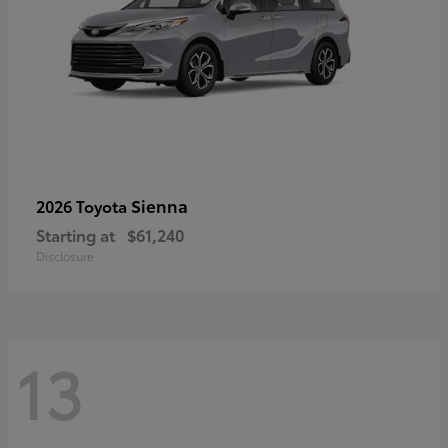
Sienna
2026 Toyota
Starting at
$61,240
Disclosure
13