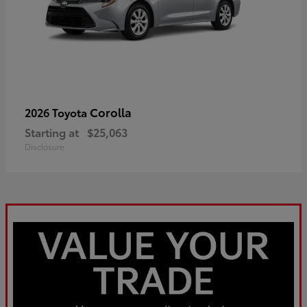
Corolla
2026 Toyota
Starting at
$25,063
Disclosure