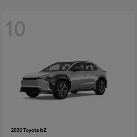
10
bZ
2026 Toyota