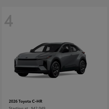
4
C-HR
2026 Toyota
Starting at
$42,049