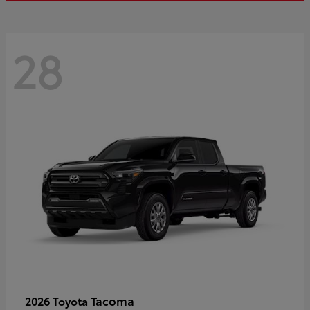
28
Tacoma
2026 Toyota