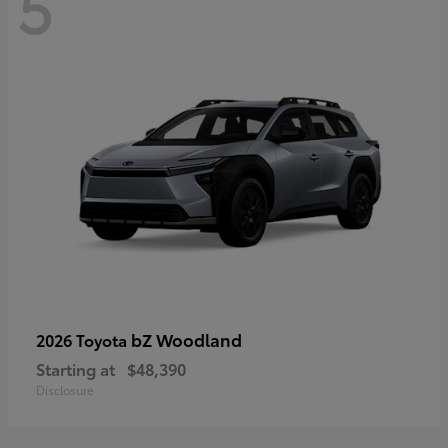
5
bZ Woodland
2026 Toyota
Starting at
$48,390
Disclosure