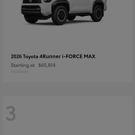
4Runner i-FORCE MAX
2026 Toyota
Starting at
$65,814
Disclosure
3