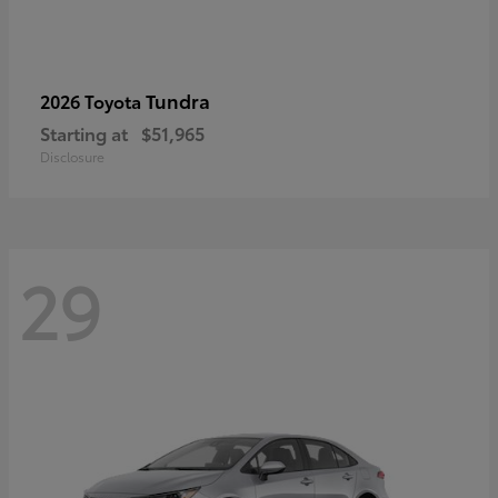
Tundra
2026 Toyota
Starting at
$51,965
Disclosure
29