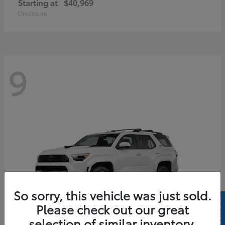
Starting at
$40,969
Disclosure
9
So sorry, this vehicle was just sold.
Please check out our great
selection of similar inventory.