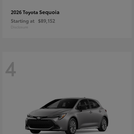
Sequoia
2026 Toyota
Starting at
$89,152
Disclosure
4