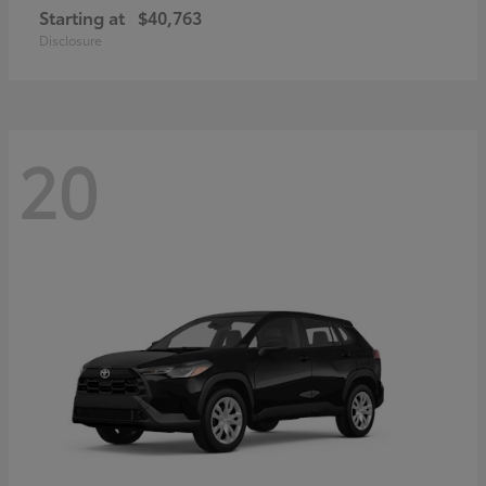
Starting at
$40,763
Disclosure
20