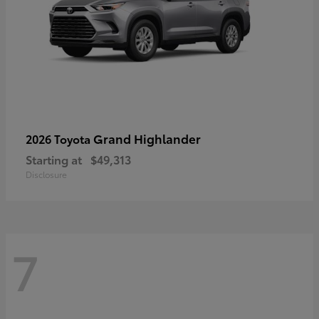
Grand Highlander
2026 Toyota
Starting at
$49,313
Disclosure
7