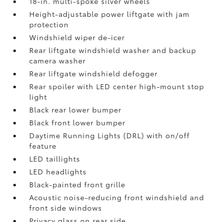
18-in. multi-spoke silver wheels
Height-adjustable power liftgate with jam
protection
Windshield wiper de-icer
Rear liftgate windshield washer and backup
camera
washer
Rear liftgate windshield defogger
Rear spoiler with LED center high-mount stop
light
Black rear lower bumper
Black front lower bumper
Daytime Running Lights (DRL) with on/off
feature
LED taillights
LED headlights
Black-painted front grille
Acoustic noise-reducing front windshield and
front side windows
Privacy glass on rear side