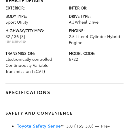
VEHICLE DETAILS
EXTERIOR:
INTERIOR:
BODY TYPE:
DRIVE TYPE:
Sport Utility
All Wheel Drive
HIGHWAY/CITY MPG:
ENGINE:
32 / 36
[3]
2.5-Liter 4-Cylinder Hybrid
*EPA ESTIMATED
Engine
TRANSMISSION:
MODEL CODE:
Electronically controlled
6722
Continuously Variable
Transmission (ECVT)
SPECIFICATIONS
SAFETY AND CONVENIENCE
Toyota Safety Sense
™ 3.0 (TSS 3.0)
— Pre-