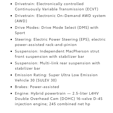
Drivetrain: Electronically controlled
Continuously Variable Transmission (ECVT)
Drivetrain: Electronic On-Demand AWD system
(AWD)
Drive Modes: Drive Mode Select (DMS) with
Sport
Steering: Electric Power Steering (EPS); electric
power-assisted rack-and-pinion
Suspension: Independent MacPherson strut
front suspension with stabilizer bar
Suspension: Multi-link rear suspension with
stabilizer bar
Emission Rating: Super Ultra Low Emission
Vehicle 30 (SULEV 30)
Brakes: Power-assisted
Engine: Hybrid powertrain — 2.5-liter L4HV
Double Overhead Cam (DOHC) 16-valve D-4S
injection engine; 245 combined net hp