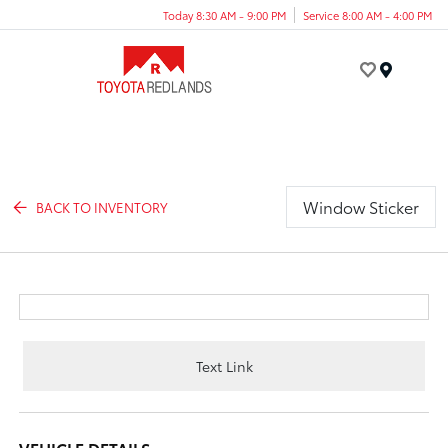
Today 8:30 AM - 9:00 PM
Service 8:00 AM - 4:00 PM
Menu
Window Sticker
BACK TO INVENTORY
Text Link