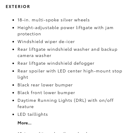
EXTERIOR
18-in. multi-spoke silver wheels
Height-adjustable power liftgate with jam
protection
Windshield wiper de-icer
Rear liftgate windshield washer and backup
camera
washer
Rear liftgate windshield defogger
Rear spoiler with LED center high-mount stop
light
Black rear lower bumper
Black front lower bumper
Daytime Running Lights (DRL) with on/off
feature
LED taillights
More...