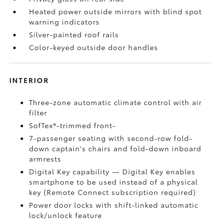
Heated power outside mirrors with blind spot
warning indicators
Silver-painted roof rails
Color-keyed outside door handles
INTERIOR
Three-zone automatic climate control with air
filter
SofTex®-trimmed front-
7-passenger seating with second-row fold-
down captain's chairs and fold-down inboard
armrests
Digital Key
capability — Digital Key
enables
smartphone to be used instead of a physical
key (Remote Connect
subscription required)
Power door locks with shift-linked automatic
lock/unlock feature