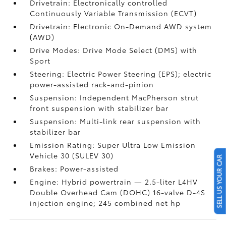
Drivetrain: Electronically controlled
Continuously Variable Transmission (ECVT)
Drivetrain: Electronic On-Demand AWD system
(AWD)
Drive Modes: Drive Mode Select (DMS) with
Sport
Steering: Electric Power Steering (EPS); electric
power-assisted rack-and-pinion
Suspension: Independent MacPherson strut
front suspension with stabilizer bar
Suspension: Multi-link rear suspension with
stabilizer bar
Emission Rating: Super Ultra Low Emission
Vehicle 30 (SULEV 30)
SELL US YOUR CAR
Brakes: Power-assisted
Engine: Hybrid powertrain — 2.5-liter L4HV
Double Overhead Cam (DOHC) 16-valve D-4S
injection engine; 245 combined net hp