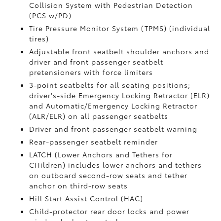
Collision System with Pedestrian Detection
(PCS w/PD)
Tire Pressure Monitor System (TPMS)
(individual
tires)
Adjustable front seatbelt shoulder anchors and
driver and front passenger seatbelt
pretensioners with force limiters
3-point seatbelts for all seating positions;
driver's-side Emergency Locking Retractor (ELR)
and Automatic/Emergency Locking Retractor
(ALR/ELR) on all passenger seatbelts
Driver and front passenger seatbelt warning
Rear-passenger seatbelt reminder
LATCH (Lower Anchors and Tethers for
CHildren) includes lower anchors and tethers
on outboard second-row seats and tether
anchor on third-row seats
Hill Start Assist Control (HAC)
Child-protector rear door locks and power