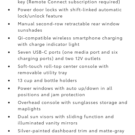
key (Remote Connect
subscription required)
Power door locks with shift-linked automatic
lock/unlock feature
Manual second-row retractable rear window
sunshades
Qi-compatible wireless smartphone charging
with charge indicator light
Seven USB-C ports
(one media port and six
charging ports) and two 12V outlets
Soft-touch roll-top center console with
removable utility tray
13 cup and bottle holders
Power windows with auto up/down in all
positions and jam protection
Overhead console with sunglasses storage and
maplights
Dual sun visors with sliding function and
illuminated vanity mirrors
Silver-painted dashboard trim and matte-gray