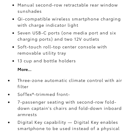
Manual second-row retractable rear window
sunshades
Qi-compatible wireless smartphone charging
with charge indicator light
Seven USB-C ports
(one media port and six
charging ports) and two 12V outlets
Soft-touch roll-top center console with
removable utility tray
13 cup and bottle holders
More...
Three-zone automatic climate control with air
filter
SofTex®-trimmed front-
7-passenger seating with second-row fold-
down captain's chairs and fold-down inboard
armrests
Digital Key
capability — Digital Key
enables
smartphone to be used instead of a physical