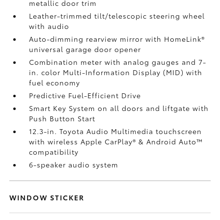
metallic door trim
Leather-trimmed tilt/telescopic steering wheel
with audio
Auto-dimming rearview mirror with HomeLink®
universal garage door opener
Combination meter with analog gauges and 7-
in. color Multi-Information Display (MID) with
fuel economy
Predictive Fuel-Efficient Drive
Smart Key System on all doors and liftgate with
Push Button Start
12.3-in. Toyota Audio Multimedia touchscreen
with wireless Apple CarPlay®
& Android Auto™
compatibility
6-speaker audio system
WINDOW STICKER