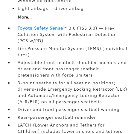
window lockout control
Eight airbags
—driver airbag
More...
Toyota Safety Sense
™ 3.0 (TSS 3.0)
— Pre-
Collision System with Pedestrian Detection
(PCS w/PD)
Tire Pressure Monitor System (TPMS)
(individual
tires)
Adjustable front seatbelt shoulder anchors and
driver and front passenger seatbelt
pretensioners with force limiters
3-point seatbelts for all seating positions;
driver's-side Emergency Locking Retractor (ELR)
and Automatic/Emergency Locking Retractor
(ALR/ELR) on all passenger seatbelts
Driver and front passenger seatbelt warning
Rear-passenger seatbelt reminder
LATCH (Lower Anchors and Tethers for
CHildren) includes lower anchors and tethers