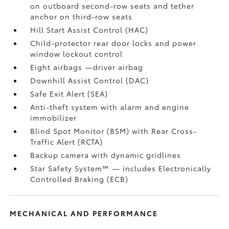
on outboard second-row seats and tether
anchor on third-row seats
Hill Start Assist Control (HAC)
Child-protector rear door locks and power
window lockout control
Eight airbags
—driver airbag
Downhill Assist Control (DAC)
Safe Exit Alert (SEA)
Anti-theft system with alarm and engine
immobilizer
Blind Spot Monitor (BSM)
with Rear Cross-
Traffic Alert (RCTA)
Backup camera
with dynamic gridlines
Star Safety System™ — includes Electronically
Controlled Braking (ECB)
MECHANICAL AND PERFORMANCE