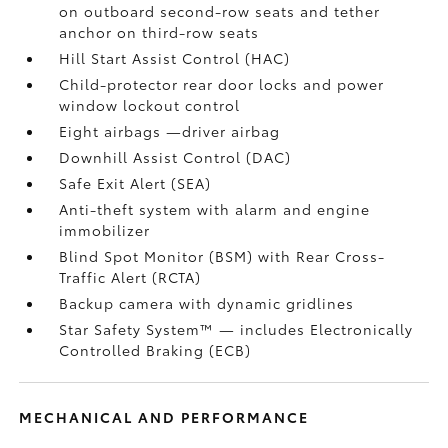
on outboard second-row seats and tether
anchor on third-row seats
Hill Start Assist Control (HAC)
Child-protector rear door locks and power
window lockout control
Eight airbags
—driver airbag
Downhill Assist Control (DAC)
Safe Exit Alert (SEA)
Anti-theft system with alarm and engine
immobilizer
Blind Spot Monitor (BSM)
with Rear Cross-
Traffic Alert (RCTA)
Backup camera
with dynamic gridlines
Star Safety System™ — includes Electronically
Controlled Braking (ECB)
MECHANICAL AND PERFORMANCE