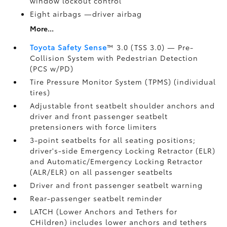
window lockout control
Eight airbags
—driver airbag
More...
Toyota Safety Sense
™ 3.0 (TSS 3.0)
— Pre-
Collision System with Pedestrian Detection
(PCS w/PD)
Tire Pressure Monitor System (TPMS)
(individual
tires)
Adjustable front seatbelt shoulder anchors and
driver and front passenger seatbelt
pretensioners with force limiters
3-point seatbelts for all seating positions;
driver's-side Emergency Locking Retractor (ELR)
and Automatic/Emergency Locking Retractor
(ALR/ELR) on all passenger seatbelts
Driver and front passenger seatbelt warning
Rear-passenger seatbelt reminder
LATCH (Lower Anchors and Tethers for
CHildren) includes lower anchors and tethers