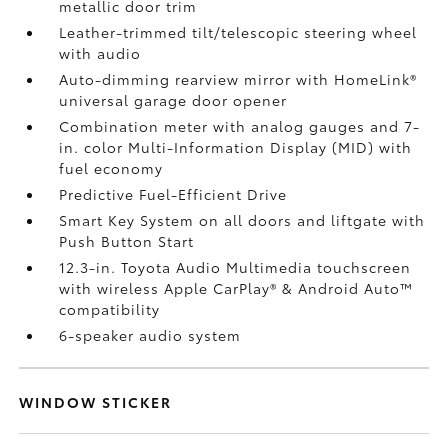
metallic door trim
Leather-trimmed tilt/telescopic steering wheel
with audio
Auto-dimming rearview mirror with HomeLink®
universal garage door opener
Combination meter with analog gauges and 7-
in. color Multi-Information Display (MID) with
fuel economy
Predictive Fuel-Efficient Drive
Smart Key System on all doors and liftgate with
Push Button Start
12.3-in. Toyota Audio Multimedia touchscreen
with wireless Apple CarPlay®
& Android Auto™
compatibility
6-speaker audio system
WINDOW STICKER