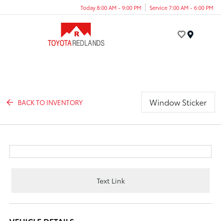
Today 8:00 AM - 9:00 PM
Service 7:00 AM - 6:00 PM
Menu
Window Sticker
BACK TO INVENTORY
Text Link