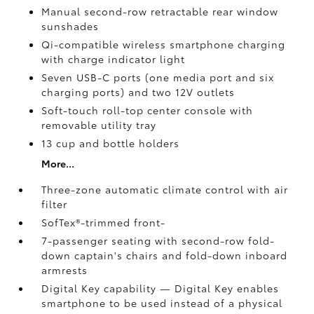
Manual second-row retractable rear window
sunshades
Qi-compatible wireless smartphone charging
with charge indicator light
Seven USB-C ports
(one media port and six
charging ports) and two 12V outlets
Soft-touch roll-top center console with
removable utility tray
13 cup and bottle holders
More...
Three-zone automatic climate control with air
filter
SofTex®-trimmed front-
7-passenger seating with second-row fold-
down captain's chairs and fold-down inboard
armrests
Digital Key
capability — Digital Key
enables
smartphone to be used instead of a physical