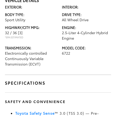
VEHICLE DETAILS
EXTERIOR:
INTERIOR:
BODY TYPE:
DRIVE TYPE:
Sport Utility
All Wheel Drive
HIGHWAY/CITY MPG:
ENGINE:
32 / 36
[3]
2.5-Liter 4-Cylinder Hybrid
*EPA ESTIMATED
Engine
TRANSMISSION:
MODEL CODE:
Electronically controlled
6722
Continuously Variable
Transmission (ECVT)
SPECIFICATIONS
SAFETY AND CONVENIENCE
Toyota Safety Sense
™ 3.0 (TSS 3.0)
— Pre-