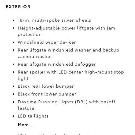
EXTERIOR
18-in. multi-spoke silver wheels
Height-adjustable power liftgate with jam
protection
Windshield wiper de-icer
Rear liftgate windshield washer and backup
camera
washer
Rear liftgate windshield defogger
Rear spoiler with LED center high-mount stop
light
Black rear lower bumper
Black front lower bumper
Daytime Running Lights (DRL) with on/off
feature
LED taillights
More...