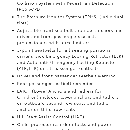
Collision System with Pedestrian Detection
(PCS w/PD)
Tire Pressure Monitor System (TPMS)
(individual
tires)
Adjustable front seatbelt shoulder anchors and
driver and front passenger seatbelt
pretensioners with force limiters
3-point seatbelts for all seating positions;
driver's-side Emergency Locking Retractor (ELR)
and Automatic/Emergency Locking Retractor
(ALR/ELR) on all passenger seatbelts
Driver and front passenger seatbelt warning
Rear-passenger seatbelt reminder
LATCH (Lower Anchors and Tethers for
CHildren) includes lower anchors and tethers
on outboard second-row seats and tether
anchor on third-row seats
Hill Start Assist Control (HAC)
Child-protector rear door locks and power