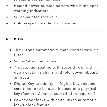
Heated power outside mirrors with blind spot
warning indicators
Silver-painted roof rails
Color-keyed outside door handles
INTERIOR
Three-zone automatic climate control with air
filter
SofTex®-trimmed front-
7-passenger seating with second-row fold-
down captain's chairs and fold-down inboard
armrests
Digital Key
capability — Digital Key
enables
smartphone to be used instead of a physical
key (Remote Connect
subscription required)
Power door locks with shift-linked automatic
lock/unlock feature