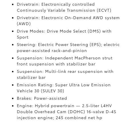
Drivetrain: Electronically controlled
Continuously Variable Transmission (ECVT)
Drivetrain: Electronic On-Demand AWD system
(AWD)
Drive Modes: Drive Mode Select (DMS) with
Sport
Steering: Electric Power Steering (EPS); electric
power-assisted rack-and-pinion
Suspension: Independent MacPherson strut
front suspension with stabilizer bar
Suspension: Multi-link rear suspension with
stabilizer bar
Emission Rating: Super Ultra Low Emission
Vehicle 30 (SULEV 30)
Brakes: Power-assisted
Engine: Hybrid powertrain — 2.5-liter L4HV
Double Overhead Cam (DOHC) 16-valve D-4S
injection engine; 245 combined net hp