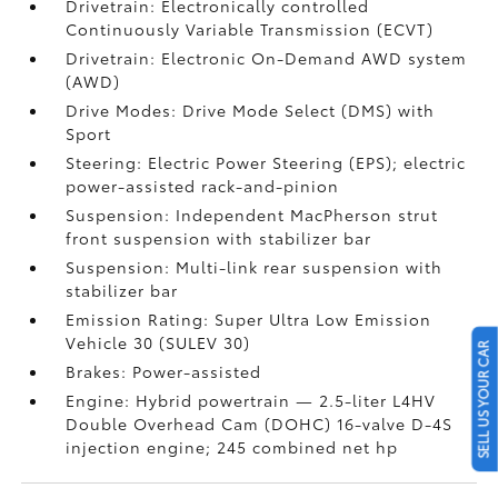
Drivetrain: Electronically controlled
Continuously Variable Transmission (ECVT)
Drivetrain: Electronic On-Demand AWD system
(AWD)
Drive Modes: Drive Mode Select (DMS) with
Sport
Steering: Electric Power Steering (EPS); electric
power-assisted rack-and-pinion
Suspension: Independent MacPherson strut
front suspension with stabilizer bar
Suspension: Multi-link rear suspension with
stabilizer bar
Emission Rating: Super Ultra Low Emission
Vehicle 30 (SULEV 30)
SELL US YOUR CAR
Brakes: Power-assisted
Engine: Hybrid powertrain — 2.5-liter L4HV
Double Overhead Cam (DOHC) 16-valve D-4S
injection engine; 245 combined net hp