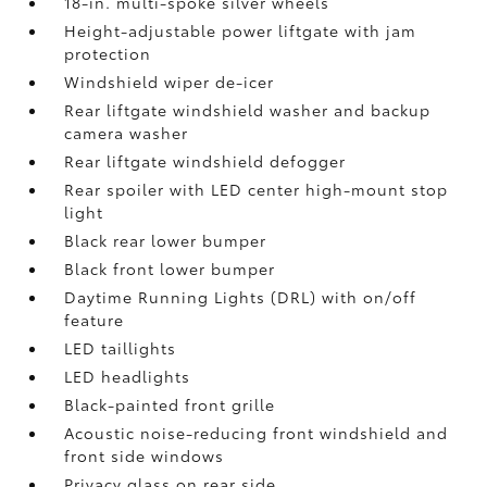
18-in. multi-spoke silver wheels
Height-adjustable power liftgate with jam
protection
Windshield wiper de-icer
Rear liftgate windshield washer and backup
camera
washer
Rear liftgate windshield defogger
Rear spoiler with LED center high-mount stop
light
Black rear lower bumper
Black front lower bumper
Daytime Running Lights (DRL) with on/off
feature
LED taillights
LED headlights
Black-painted front grille
Acoustic noise-reducing front windshield and
front side windows
Privacy glass on rear side