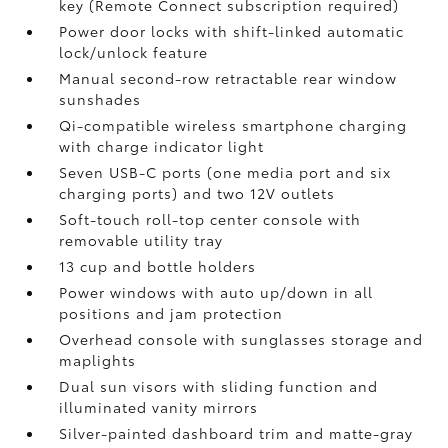
key (Remote Connect
subscription required)
Power door locks with shift-linked automatic
lock/unlock feature
Manual second-row retractable rear window
sunshades
Qi-compatible wireless smartphone charging
with charge indicator light
Seven USB-C ports
(one media port and six
charging ports) and two 12V outlets
Soft-touch roll-top center console with
removable utility tray
13 cup and bottle holders
Power windows with auto up/down in all
positions and jam protection
Overhead console with sunglasses storage and
maplights
Dual sun visors with sliding function and
illuminated vanity mirrors
Silver-painted dashboard trim and matte-gray