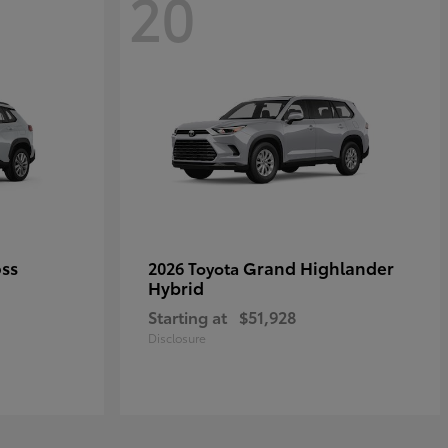
20
oss
Grand Highlander
2026 Toyota
Hybrid
Starting at
$51,928
Disclosure