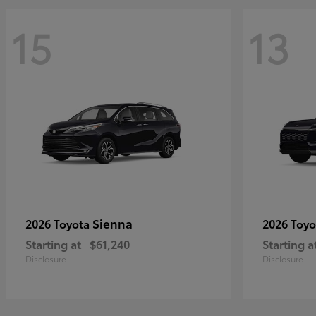
15
13
Sienna
2026 Toyota
2026 Toy
Starting at
$61,240
Starting a
Disclosure
Disclosure