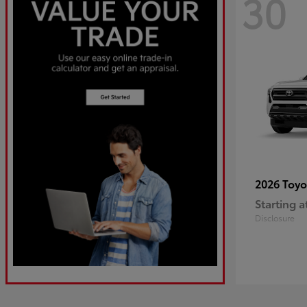
30
2026 Toy
Starting a
Disclosure