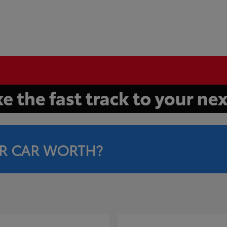
R CAR WORTH?