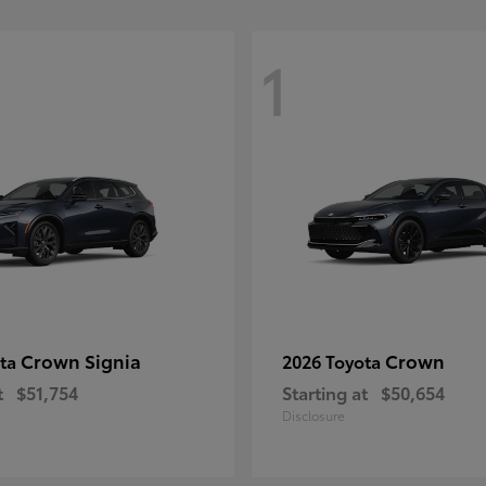
1
Crown Signia
Crown
ota
2026 Toyota
t
$51,754
Starting at
$50,654
Disclosure