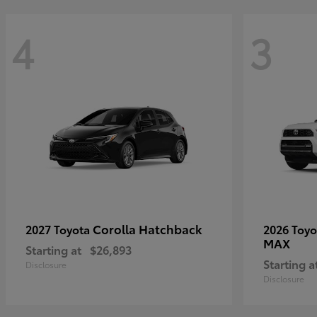
4
3
Corolla Hatchback
2027 Toyota
2026 Toy
MAX
Starting at
$26,893
Starting a
Disclosure
Disclosure