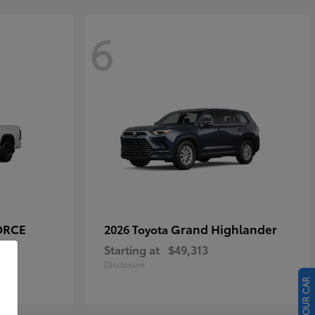
6
ORCE
Grand Highlander
2026 Toyota
Starting at
$49,313
Disclosure