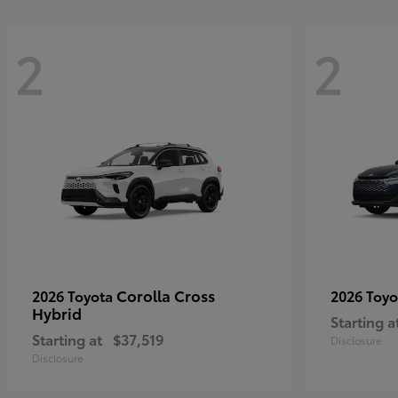
2
2
Corolla Cross
2026 Toyota
2026 Toy
Hybrid
Starting a
Starting at
$37,519
Disclosure
Disclosure