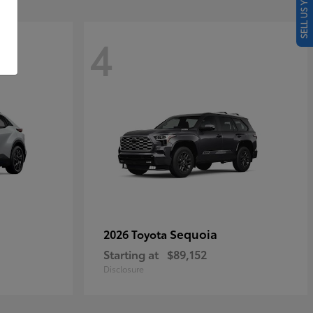
SELL US YOUR CAR
4
Sequoia
2026 Toyota
Starting at
$89,152
Disclosure