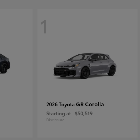
1
GR Corolla
2026 Toyota
Starting at
$50,519
Disclosure