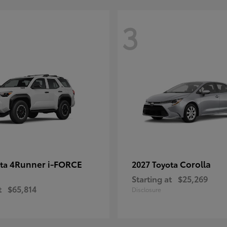
3
4Runner i-FORCE
Corolla
ota
2027 Toyota
Starting at
$25,269
t
$65,814
Disclosure