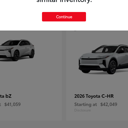
4
Continue
bZ
C-HR
ota
2026 Toyota
t
$41,059
Starting at
$42,049
Disclosure