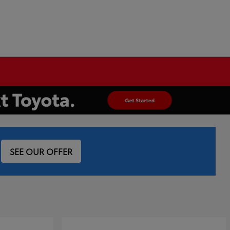
SEE OUR OFFER