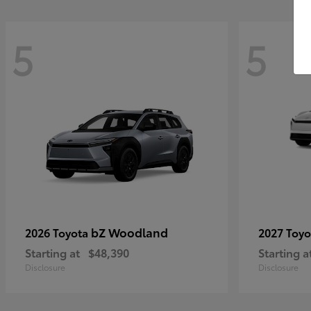
5
5
bZ Woodland
2026 Toyota
2027 Toy
Starting at
$48,390
Starting a
Disclosure
Disclosure