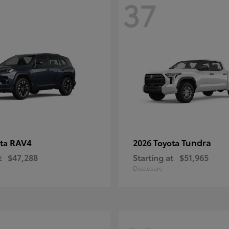
37
RAV4
Tundra
ota
2026 Toyota
t
$47,288
Starting at
$51,965
Disclosure