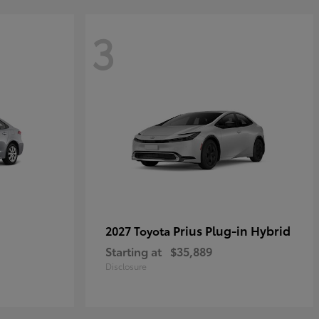
3
Prius Plug-in Hybrid
2027 Toyota
Starting at
$35,889
Disclosure