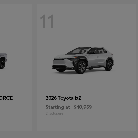
11
FORCE
bZ
2026 Toyota
Starting at
$40,969
Disclosure