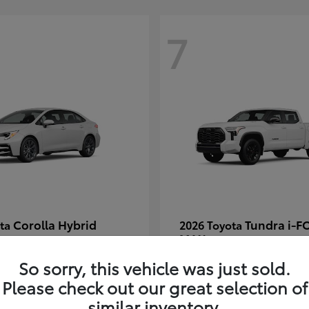
7
Corolla Hybrid
Tundra i-F
ota
2026 Toyota
MAX
t
$30,269
Starting at
$66,570
So sorry, this vehicle was just sold.
Disclosure
Please check out our great selection of
similar inventory.