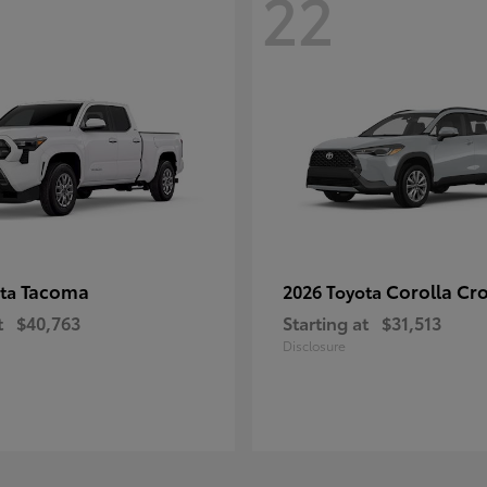
22
Tacoma
Corolla Cr
ota
2026 Toyota
t
$40,763
Starting at
$31,513
Disclosure