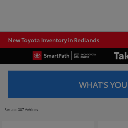
New Toyota Inventory in Redlands
WHAT'S YOU
Results: 387 Vehicles