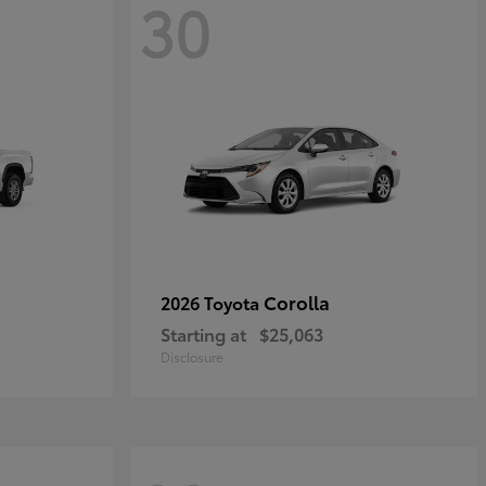
30
Corolla
2026 Toyota
Starting at
$25,063
Disclosure