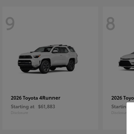
9
8
4Runner
2026 Toyota
2026 Toy
Starting at
$61,883
Starting a
Disclosure
Disclosure