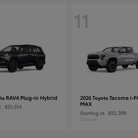
11
RAV4 Plug-in Hybrid
Tacoma i-
ota
2026 Toyota
MAX
t
$51,014
Starting at
$52,309
Disclosure