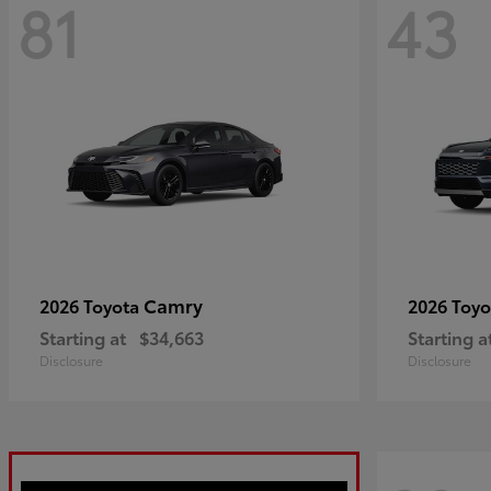
81
43
Camry
2026 Toyota
2026 Toy
Starting at
$34,663
Starting a
Disclosure
Disclosure