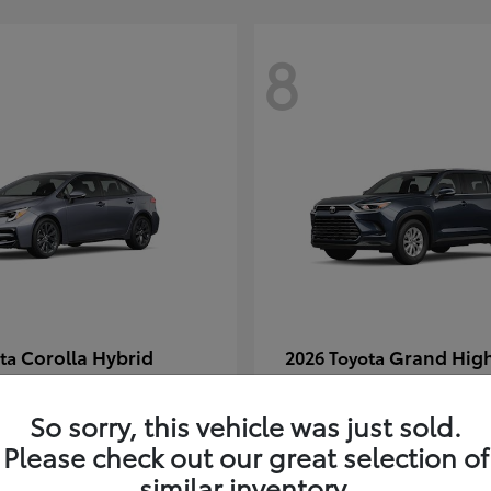
8
Corolla Hybrid
Grand Hig
ota
2026 Toyota
t
$29,304
Starting at
$49,313
Disclosure
So sorry, this vehicle was just sold.
Please check out our great selection of
similar inventory.