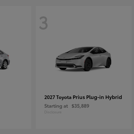
3
Prius Plug-in Hybrid
2027 Toyota
Starting at
$35,889
Disclosure