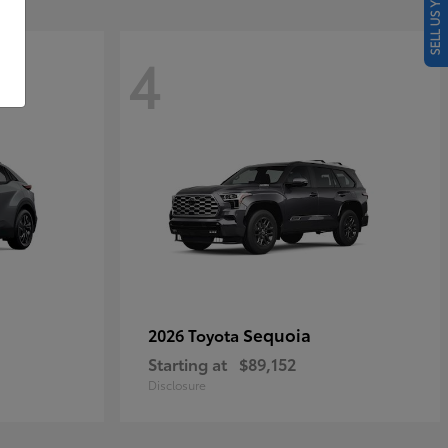
SELL US YOUR CAR
4
Sequoia
2026 Toyota
Starting at
$89,152
Disclosure