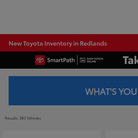
New Toyota Inventory in Redlands
WHAT'S YOU
Results: 383 Vehicles