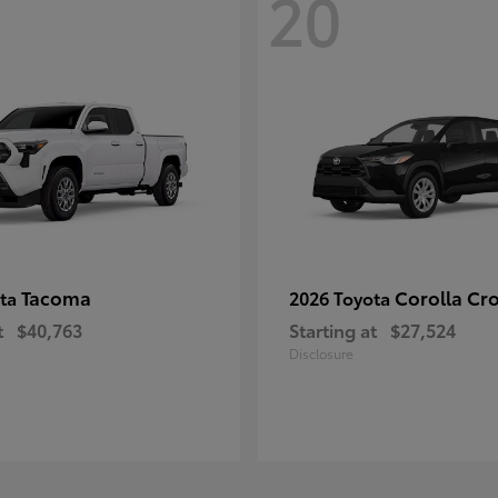
20
Tacoma
Corolla Cr
ota
2026 Toyota
t
$40,763
Starting at
$27,524
Disclosure