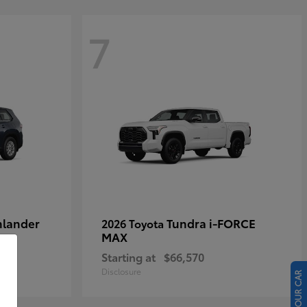
7
hlander
Tundra i-FORCE
2026 Toyota
MAX
Starting at
$66,570
Disclosure