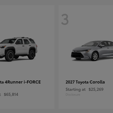
3
4Runner i-FORCE
Corolla
ota
2027 Toyota
Starting at
$25,269
t
$65,814
Disclosure