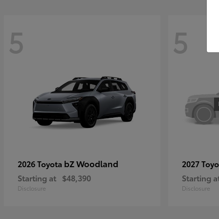
5
5
bZ Woodland
2026 Toyota
2027 Toy
Starting at
$48,390
Starting a
Disclosure
Disclosure