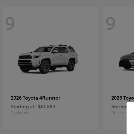
9
9
4Runner
2026 Toyota
2026 Toy
Starting at
$61,883
Starting a
Disclosure
Disclosure