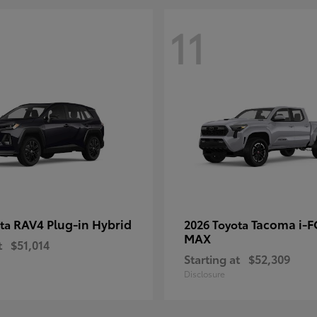
11
RAV4 Plug-in Hybrid
Tacoma i-
ota
2026 Toyota
MAX
t
$51,014
Starting at
$52,309
Disclosure