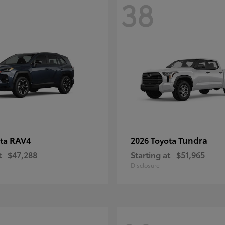
38
RAV4
Tundra
ota
2026 Toyota
t
$47,288
Starting at
$51,965
Disclosure