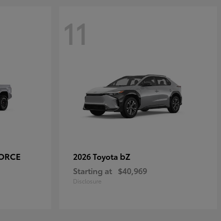
11
FORCE
bZ
2026 Toyota
Starting at
$40,969
Disclosure