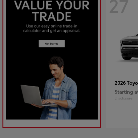
27
2026 Toy
Starting a
Disclosure