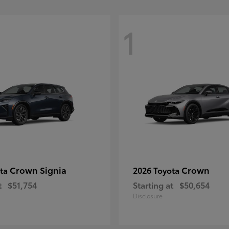
1
Crown Signia
Crown
ota
2026 Toyota
t
$51,754
Starting at
$50,654
Disclosure