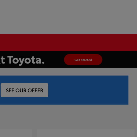
SEE OUR OFFER