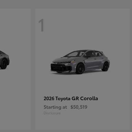
1
GR Corolla
2026 Toyota
Starting at
$50,519
Disclosure