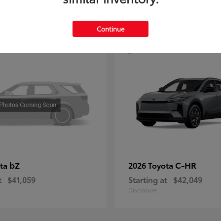
4
Continue
bZ
C-HR
ota
2026 Toyota
t
$41,059
Starting at
$42,049
Disclosure