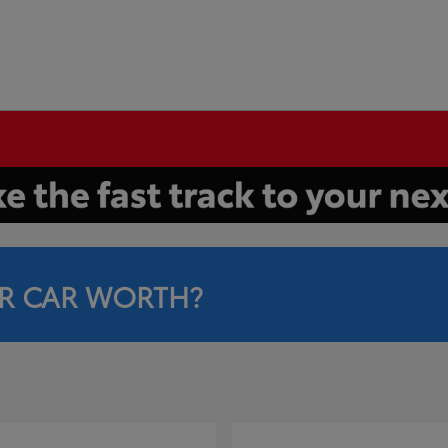
R CAR WORTH?