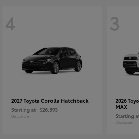
4
3
Corolla Hatchback
2027 Toyota
2026 Toy
MAX
Starting at
$26,893
Starting a
Disclosure
Disclosure