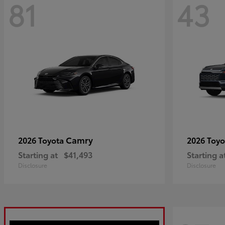
81
43
Camry
2026 Toyota
2026 Toy
Starting at
$41,493
Starting a
Disclosure
Disclosure