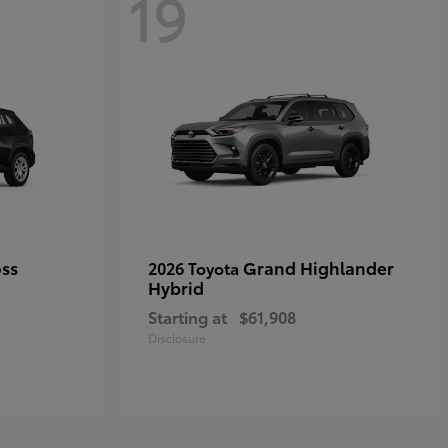
19
oss
Grand Highlander
2026 Toyota
Hybrid
Starting at
$61,908
Disclosure