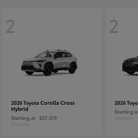
2
2
Corolla Cross
2026 Toyota
2026 Toy
Hybrid
Starting a
Starting at
$37,519
Disclosure
Disclosure