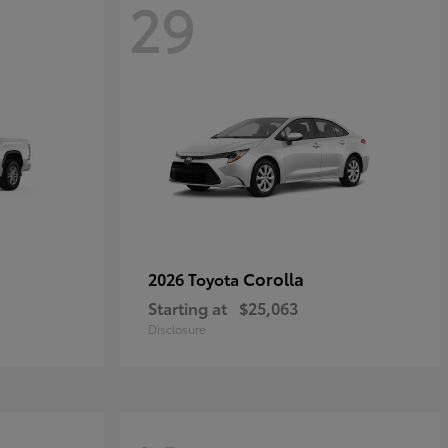
29
Corolla
2026 Toyota
Starting at
$25,063
Disclosure