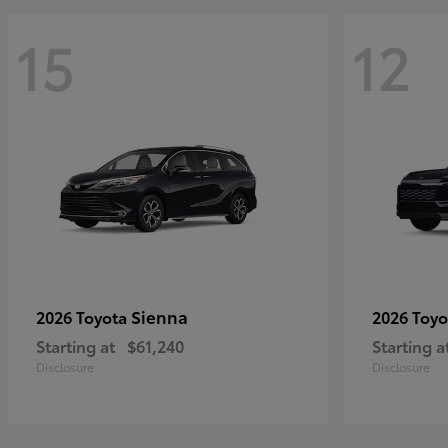
15
12
Sienna
2026 Toyota
2026 Toy
Starting at
$61,240
Starting a
Disclosure
Disclosure