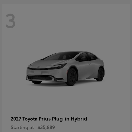
3
Prius Plug-in Hybrid
2027 Toyota
Starting at
$35,889