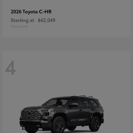
C-HR
2026 Toyota
Starting at
$42,049
Disclosure
4