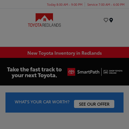
Today 8:00 AM - 9:00 PM
Service 7:00 AM - 6:00 PM
Menu
New Toyota Inventory in Redlands
WHAT'S YOUR CAR WORTH?
SEE OUR OFFER