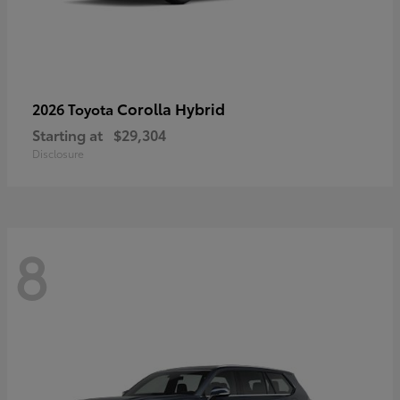
Corolla Hybrid
2026 Toyota
Starting at
$29,304
Disclosure
8