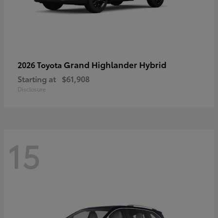
Grand Highlander Hybrid
2026 Toyota
Starting at
$61,908
Disclosure
15