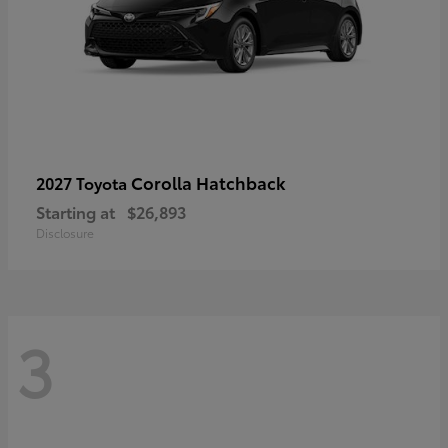
Corolla Hatchback
2027 Toyota
Starting at
$26,893
Disclosure
3