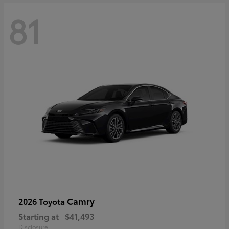
81
Camry
2026 Toyota
Starting at
$41,493
Disclosure