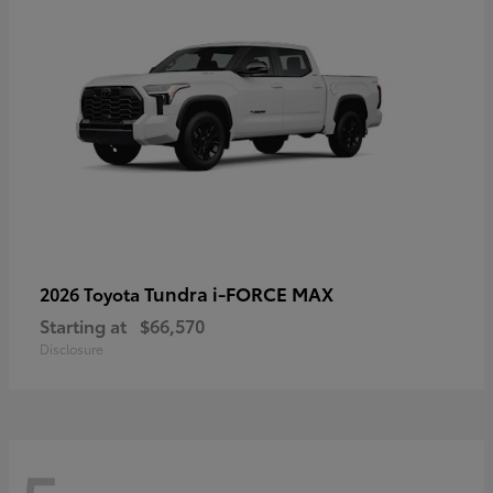
Tundra i-FORCE MAX
2026 Toyota
Starting at
$66,570
Disclosure