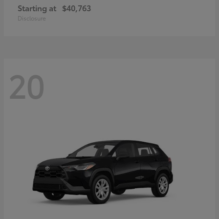
Starting at
$40,763
Disclosure
20