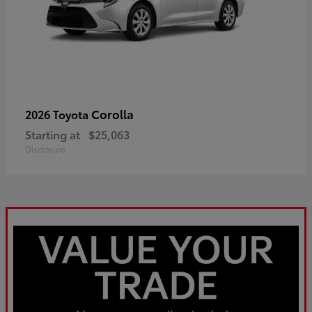
Corolla
2026 Toyota
Starting at
$25,063
Disclosure