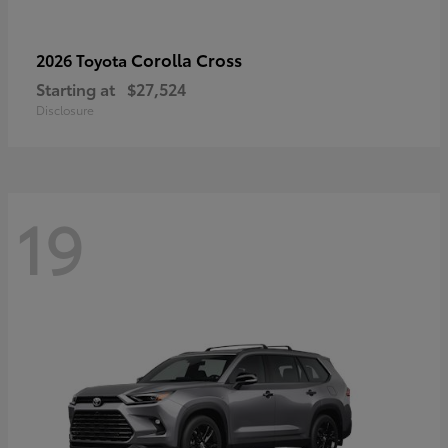
Corolla Cross
2026 Toyota
Starting at
$27,524
Disclosure
19