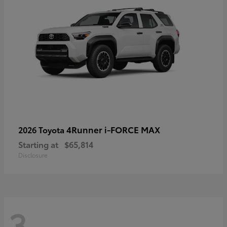
4Runner i-FORCE MAX
2026 Toyota
Starting at
$65,814
Disclosure
3