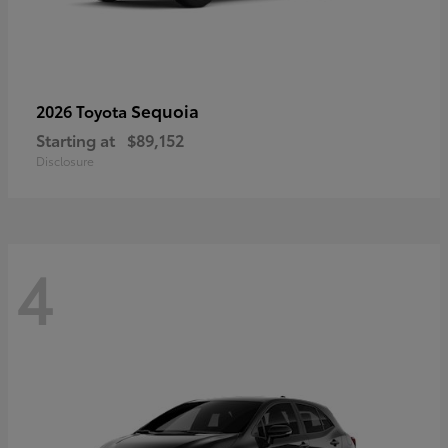
Sequoia
2026 Toyota
Starting at
$89,152
Disclosure
4