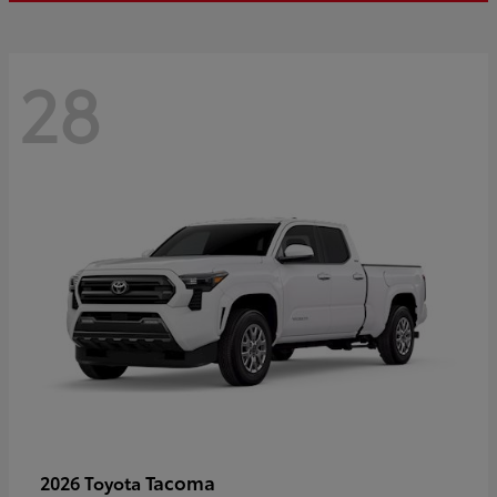
28
Tacoma
2026 Toyota