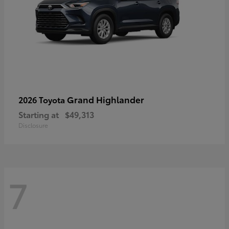
Grand Highlander
2026 Toyota
Starting at
$49,313
Disclosure
7