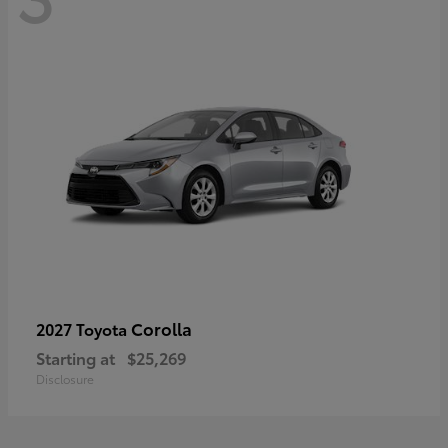
Corolla
2027 Toyota
Starting at
$25,269
Disclosure