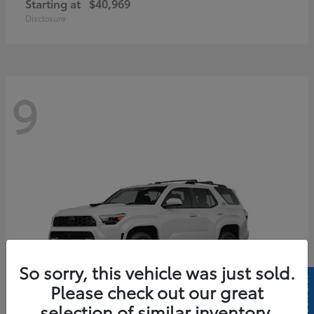
Starting at
$40,969
Disclosure
9
So sorry, this vehicle was just sold.
Please check out our great
selection of similar inventory.