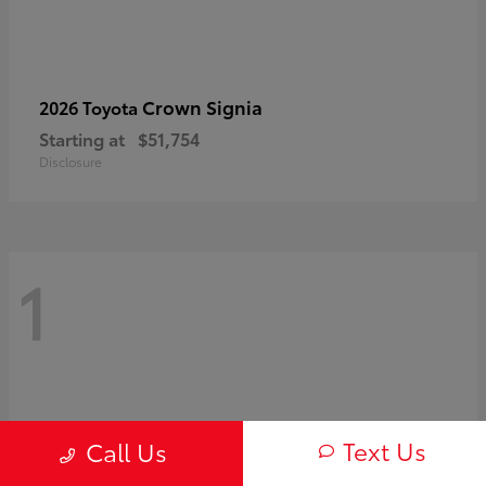
Crown Signia
2026 Toyota
Starting at
$51,754
Disclosure
1
Text Us
Call Us