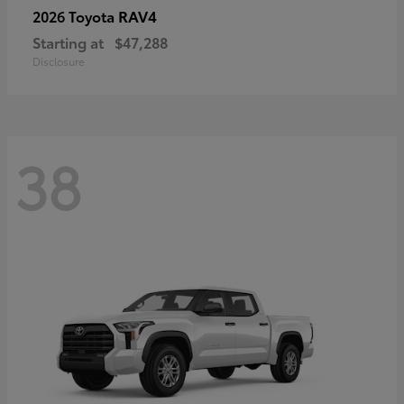
RAV4
2026 Toyota
Starting at
$47,288
Disclosure
38