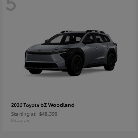
5
bZ Woodland
2026 Toyota
Starting at
$48,390
Disclosure