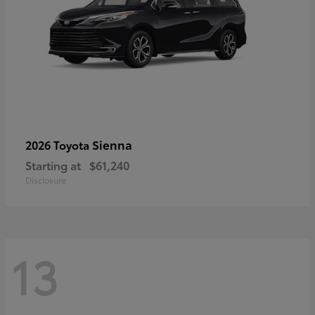
Sienna
2026 Toyota
Starting at
$61,240
Disclosure
13