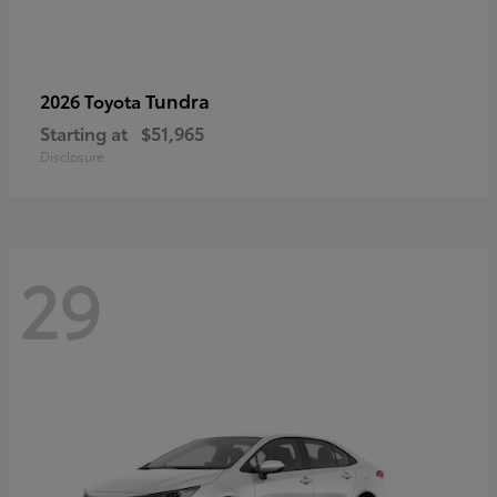
Tundra
2026 Toyota
Starting at
$51,965
Disclosure
29