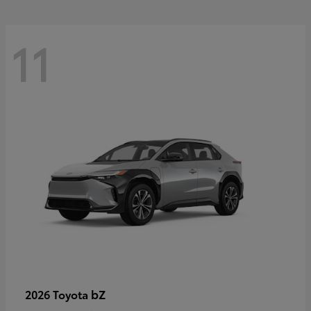
11
bZ
2026 Toyota