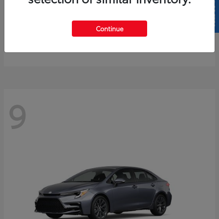
SELL US YOUR CAR
4Runner
2026 Toyota
Continue
Starting at
$61,883
Disclosure
9