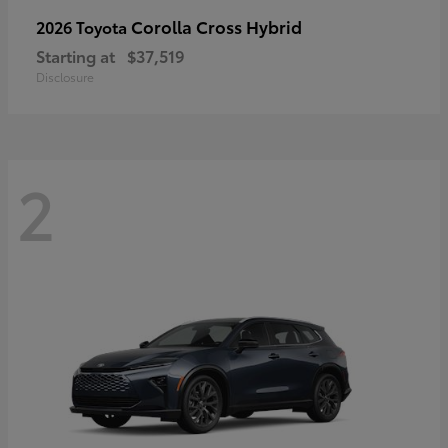
Corolla Cross Hybrid
2026 Toyota
Starting at
$37,519
Disclosure
2