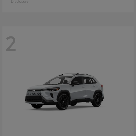
Disclosure
2