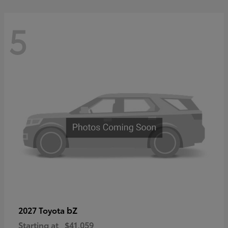
5
bZ
2027 Toyota
Starting at
$41,059