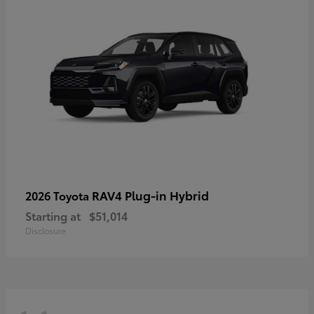
RAV4 Plug-in Hybrid
2026 Toyota
Starting at
$51,014
Disclosure