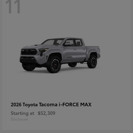
11
Tacoma i-FORCE MAX
2026 Toyota
Starting at
$52,309
Disclosure