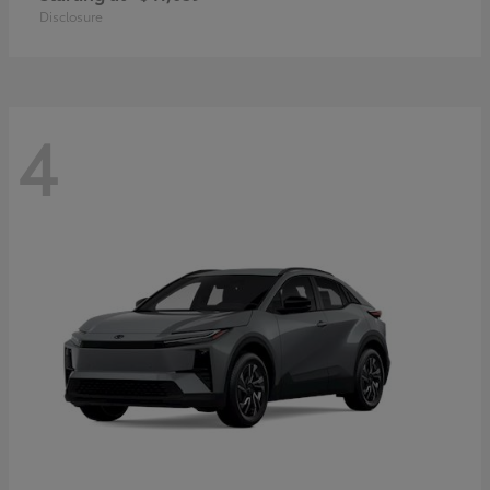
Disclosure
4