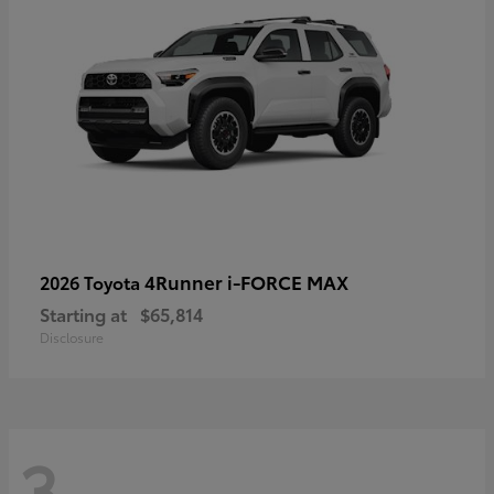
4Runner i-FORCE MAX
2026 Toyota
Starting at
$65,814
Disclosure
3