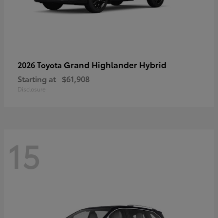
Grand Highlander Hybrid
2026 Toyota
Starting at
$61,908
Disclosure
15