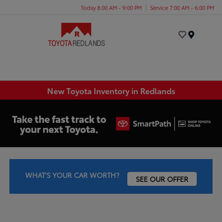
Today 8:00 AM - 9:00 PM
Service 7:00 AM - 6:00 PM
Menu
New Toyota Inventory in Redlands
WHAT'S YOUR CAR WORTH?
SEE OUR OFFER