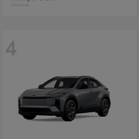
Disclosure
4