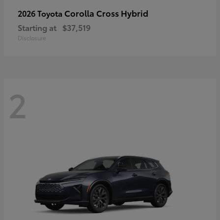
Corolla Cross Hybrid
2026 Toyota
Starting at
$37,519
Disclosure
2