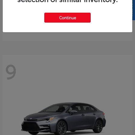
SELL US YOUR CAR
4Runner
2026 Toyota
Continue
Starting at
$61,883
Disclosure
9