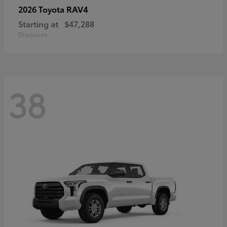
RAV4
2026 Toyota
Starting at
$47,288
Disclosure
38