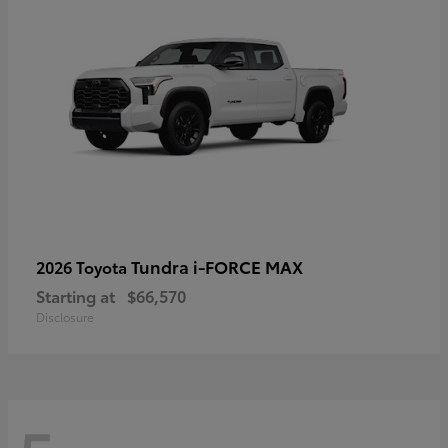
Tundra i-FORCE MAX
2026 Toyota
Starting at
$66,570
Disclosure