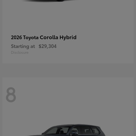
Corolla Hybrid
2026 Toyota
Starting at
$29,304
Disclosure
8