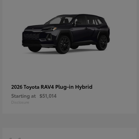
RAV4 Plug-in Hybrid
2026 Toyota
Starting at
$51,014
Disclosure