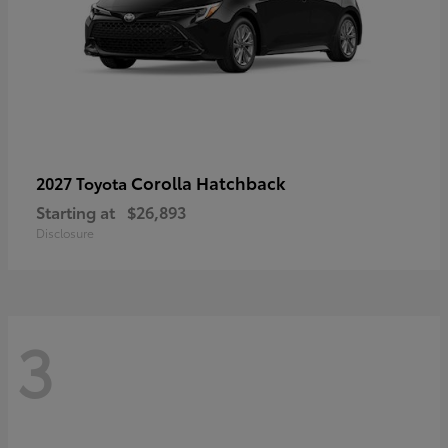
Corolla Hatchback
2027 Toyota
Starting at
$26,893
Disclosure
3