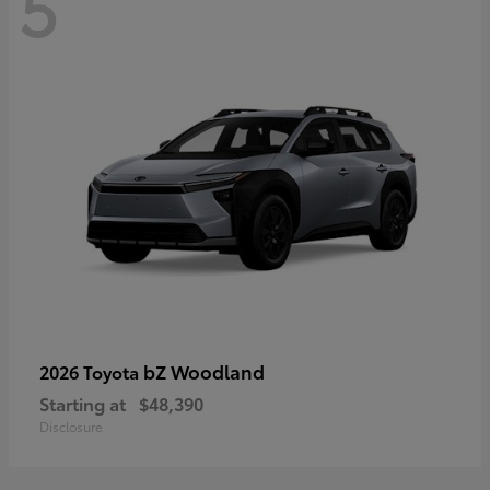
5
bZ Woodland
2026 Toyota
Starting at
$48,390
Disclosure