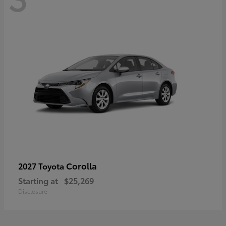
Corolla
2027 Toyota
Starting at
$25,269
Disclosure