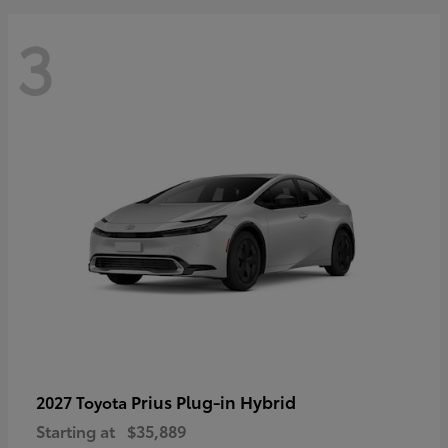
3
Prius Plug-in Hybrid
2027 Toyota
Starting at
$35,889