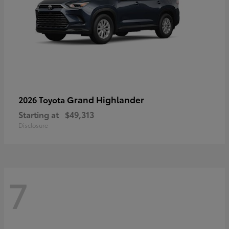
Grand Highlander
2026 Toyota
Starting at
$49,313
Disclosure
7