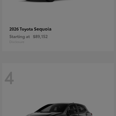
Sequoia
2026 Toyota
Starting at
$89,152
Disclosure
4