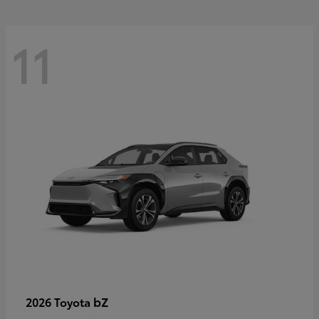
11
bZ
2026 Toyota