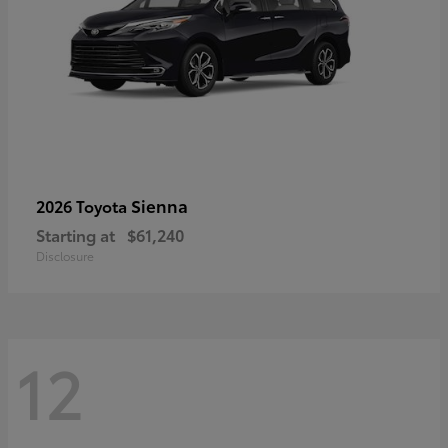
Sienna
2026 Toyota
Starting at
$61,240
Disclosure
12