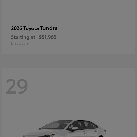
Tundra
2026 Toyota
Starting at
$51,965
Disclosure
29