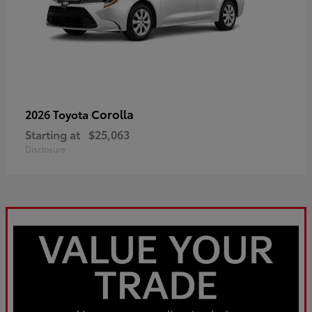
Corolla
2026 Toyota
Starting at
$25,063
Disclosure