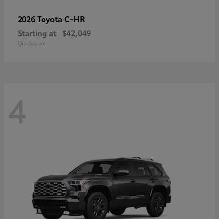
C-HR
2026 Toyota
Starting at
$42,049
Disclosure
4