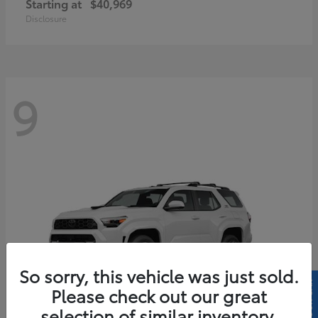
Starting at
$40,969
Disclosure
9
So sorry, this vehicle was just sold.
Please check out our great
selection of similar inventory.