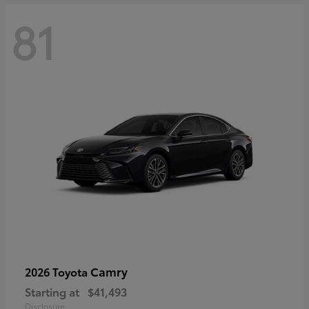
81
Camry
2026 Toyota
Starting at
$41,493
Disclosure