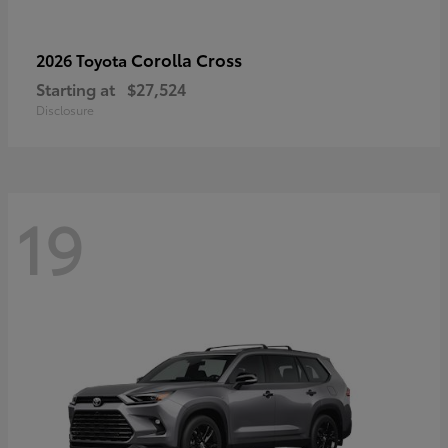
Corolla Cross
2026 Toyota
Starting at
$27,524
Disclosure
19