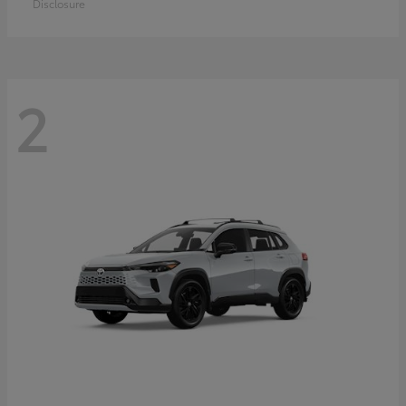
Disclosure
2