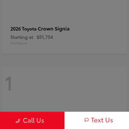
Crown Signia
2026 Toyota
Starting at
$51,754
Disclosure
1
Text Us
Call Us