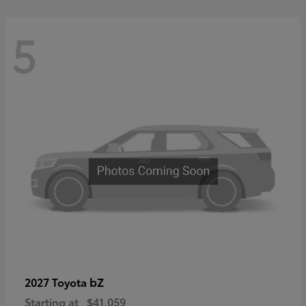
5
bZ
2027 Toyota
Starting at
$41,059