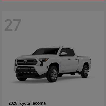
27
Tacoma
2026 Toyota