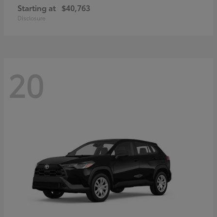
Starting at
$40,763
Disclosure
20