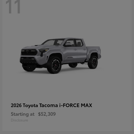
11
Tacoma i-FORCE MAX
2026 Toyota
Starting at
$52,309
Disclosure