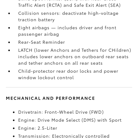
Traffic Alert (RCTA)
and Safe Exit Alert (SEA)
Collision sensors: deactivate high-voltage
traction battery
Eight airbags
— includes driver and front
passenger airbag
Rear-Seat Reminder
LATCH (lower Anchors and Tethers for CHildren)
includes lower anchors on outboard rear seats
and tether anchors on all rear seats
Child-protector rear door locks and power
window lockout control
MECHANICAL AND PERFORMANCE
Drivetrain: Front-Wheel Drive (FWD)
Engine: Drive Mode Select (DMS) with Sport
Engine: 2.5-Liter
Transmission: Electronically controlled