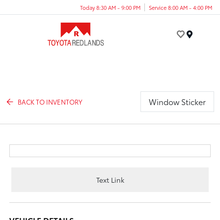
Today 8:30 AM - 9:00 PM
Service 8:00 AM - 4:00 PM
Menu
Window Sticker
BACK TO INVENTORY
Text Link