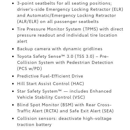
3-point seatbelts for all seating positions;
driver's-side Emergency Locking Retractor (ELR)
and Automatic/Emergency Locking Retractor
(ALR/ELR) on all passenger seatbelts
Tire Pressure Monitor System (TPMS)
with direct
pressure readout and individual tire location
alert
Backup camera with dynamic gridlines
Toyota Safety Sense™ 3.0 (TSS 3.0)
– Pre-
Collision System with Pedestrian Detection
(PCS w/PD)
Predictive Fuel-Efficient Drive
Hill Start Assist Control (HAC)
Star Safety System™ — includes Enhanced
Vehicle Stability Control (VSC)
Blind Spot Monitor (BSM)
with Rear Cross-
Traffic Alert (RCTA)
and Safe Exit Alert (SEA)
Collision sensors: deactivate high-voltage
traction battery