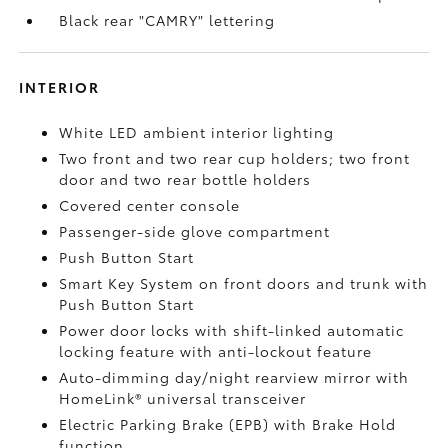
Black rear "CAMRY" lettering
INTERIOR
White LED ambient interior lighting
Two front and two rear cup holders; two front
door and two rear bottle holders
Covered center console
Passenger-side glove compartment
Push Button Start
Smart Key System on front doors and trunk with
Push Button Start
Power door locks with shift-linked automatic
locking feature with anti-lockout feature
Auto-dimming day/night rearview mirror with
HomeLink®
universal transceiver
Electric Parking Brake (EPB)
with Brake Hold
function