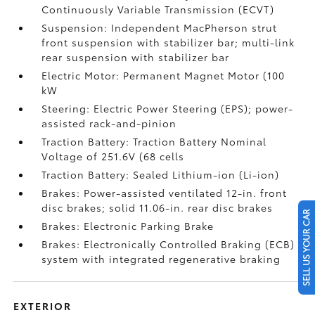
Continuously Variable Transmission (ECVT)
Suspension: Independent MacPherson strut
front suspension with stabilizer bar; multi-link
rear suspension with stabilizer bar
Electric Motor: Permanent Magnet Motor (100
kW
Steering: Electric Power Steering (EPS); power-
assisted rack-and-pinion
Traction Battery: Traction Battery Nominal
Voltage of 251.6V (68 cells
Traction Battery: Sealed Lithium-ion (Li-ion)
Brakes: Power-assisted ventilated 12-in. front
disc brakes; solid 11.06-in. rear disc brakes
SELL US YOUR CAR
Brakes: Electronic Parking Brake
Brakes: Electronically Controlled Braking (ECB)
system with integrated regenerative braking
EXTERIOR