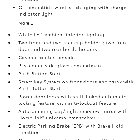
Qi-compatible wireless charging with charge
indicator light
More...
White LED ambient interior lighting
Two front and two rear cup holders; two front
door and two rear bottle holders
Covered center console
Passenger-side glove compartment
Push Button Start
Smart Key System on front doors and trunk with
Push Button Start
Power door locks with shift-linked automatic
locking feature with anti-lockout feature
Auto-dimming day/night rearview mirror with
HomeLink®
universal transceiver
Electric Parking Brake (EPB)
with Brake Hold
function