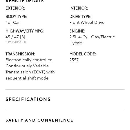
VEHICLE DETAILS
EXTERIOR:
INTERIOR:
BODY TYPE:
DRIVE TYPE:
4dr Car
Front Wheel Drive
HIGHWAY/CITY MPG:
ENGINE:
45 / 47
[3]
2.5L 4-Cyl. Gas/Electric
*EPA ESTIMATED
Hybrid
TRANSMISSION:
MODEL CODE:
Electronically controlled
2557
Continuously Variable
Transmission (ECVT) with
sequential shift mode
SPECIFICATIONS
SAFETY AND CONVENIENCE