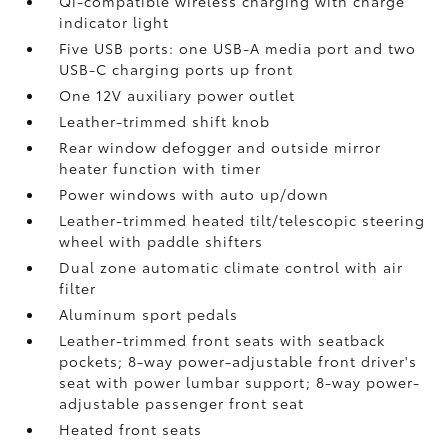
Qi-compatible wireless charging with charge
indicator light
Five USB ports:
one USB-A media port and two
USB-C charging ports up front
One 12V auxiliary power outlet
Leather-trimmed shift knob
Rear window defogger and outside mirror
heater function with timer
Power windows with auto up/down
Leather-trimmed heated tilt/telescopic steering
wheel with paddle shifters
Dual zone automatic climate control with air
filter
Aluminum sport pedals
Leather-trimmed front seats with seatback
pockets; 8-way power-adjustable front driver's
seat with power lumbar support; 8-way power-
adjustable passenger front seat
Heated front seats