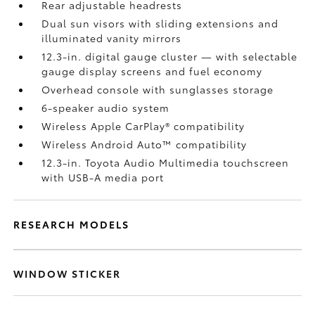
Rear adjustable headrests
Dual sun visors with sliding extensions and
illuminated vanity mirrors
12.3-in. digital gauge cluster — with selectable
gauge display screens and fuel economy
Overhead console with sunglasses storage
6-speaker audio system
Wireless Apple CarPlay®
compatibility
Wireless Android Auto™
compatibility
12.3-in. Toyota Audio Multimedia touchscreen
with USB-A media port
RESEARCH MODELS
WINDOW STICKER