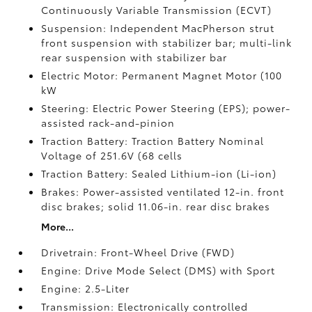
Continuously Variable Transmission (ECVT)
Suspension: Independent MacPherson strut
front suspension with stabilizer bar; multi-link
rear suspension with stabilizer bar
Electric Motor: Permanent Magnet Motor (100
kW
Steering: Electric Power Steering (EPS); power-
assisted rack-and-pinion
Traction Battery: Traction Battery Nominal
Voltage of 251.6V (68 cells
Traction Battery: Sealed Lithium-ion (Li-ion)
Brakes: Power-assisted ventilated 12-in. front
disc brakes; solid 11.06-in. rear disc brakes
More...
Drivetrain: Front-Wheel Drive (FWD)
Engine: Drive Mode Select (DMS) with Sport
Engine: 2.5-Liter
Transmission: Electronically controlled