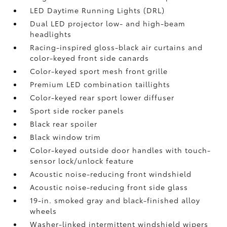
LED Daytime Running Lights (DRL)
Dual LED projector low- and high-beam
headlights
Racing-inspired gloss-black air curtains and
color-keyed front side canards
Color-keyed sport mesh front grille
Premium LED combination taillights
Color-keyed rear sport lower diffuser
Sport side rocker panels
Black rear spoiler
Black window trim
Color-keyed outside door handles with touch-
sensor lock/unlock feature
Acoustic noise-reducing front windshield
Acoustic noise-reducing front side glass
19-in. smoked gray and black-finished alloy
wheels
Washer-linked intermittent windshield wipers