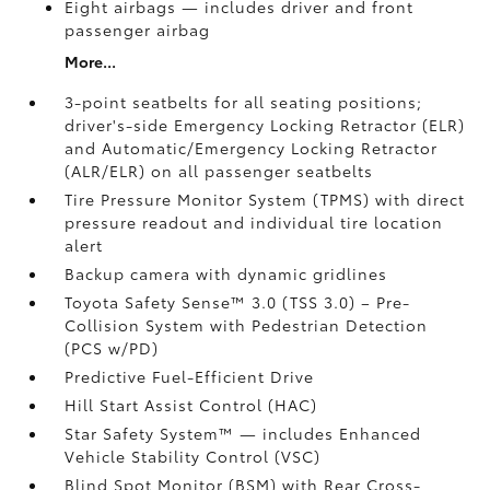
Eight airbags
— includes driver and front
passenger airbag
More...
3-point seatbelts for all seating positions;
driver's-side Emergency Locking Retractor (ELR)
and Automatic/Emergency Locking Retractor
(ALR/ELR) on all passenger seatbelts
Tire Pressure Monitor System (TPMS)
with direct
pressure readout and individual tire location
alert
Backup camera with dynamic gridlines
Toyota Safety Sense™ 3.0 (TSS 3.0)
– Pre-
Collision System with Pedestrian Detection
(PCS w/PD)
Predictive Fuel-Efficient Drive
Hill Start Assist Control (HAC)
Star Safety System™ — includes Enhanced
Vehicle Stability Control (VSC)
Blind Spot Monitor (BSM)
with Rear Cross-