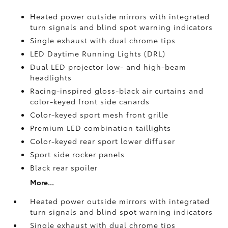
Heated power outside mirrors with integrated
turn signals and blind spot warning indicators
Single exhaust with dual chrome tips
LED Daytime Running Lights (DRL)
Dual LED projector low- and high-beam
headlights
Racing-inspired gloss-black air curtains and
color-keyed front side canards
Color-keyed sport mesh front grille
Premium LED combination taillights
Color-keyed rear sport lower diffuser
Sport side rocker panels
Black rear spoiler
More...
Heated power outside mirrors with integrated
turn signals and blind spot warning indicators
Single exhaust with dual chrome tips