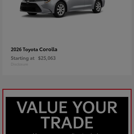
Corolla
2026 Toyota
Starting at
$25,063
Disclosure