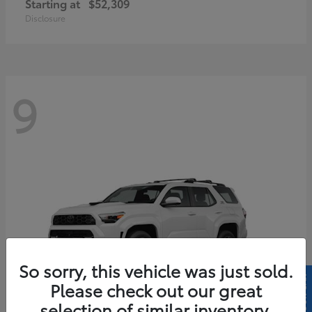
Starting at
$52,309
Disclosure
9
So sorry, this vehicle was just sold.
Please check out our great
selection of similar inventory.