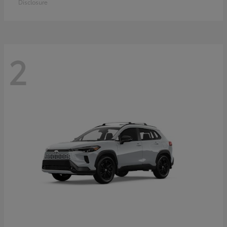
Disclosure
2