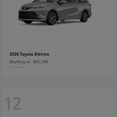
Sienna
2026 Toyota
Starting at
$61,240
Disclosure
12