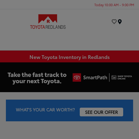
Today 10:00 AM - 9:00 PM
Menu
New Toyota Inventory in Redlands
WHAT'S YOUR CAR WORTH?
SEE OUR OFFER