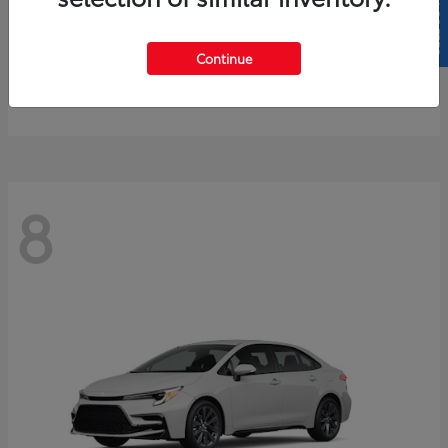
SELL US YOUR CAR
4Runner
2026 Toyota
Continue
Starting at
$61,883
Disclosure
8