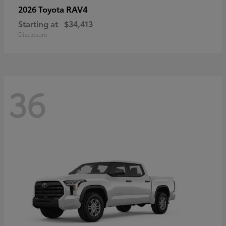
RAV4
2026 Toyota
Starting at
$34,413
Disclosure
36