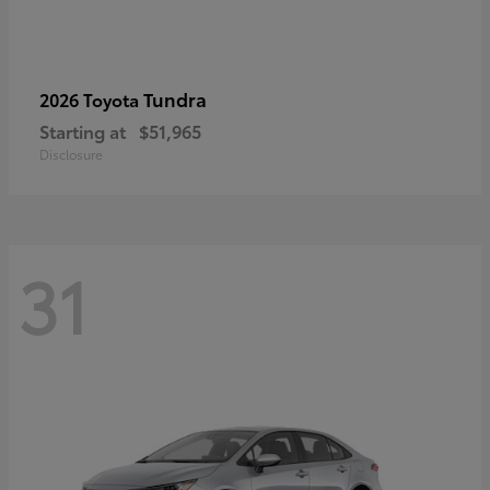
Tundra
2026 Toyota
Starting at
$51,965
Disclosure
31