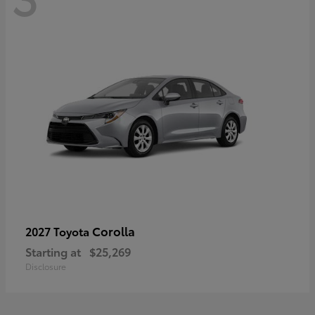
Corolla
2027 Toyota
Starting at
$25,269
Disclosure