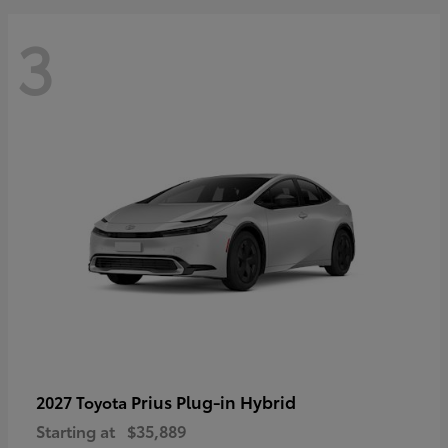
3
Prius Plug-in Hybrid
2027 Toyota
Starting at
$35,889