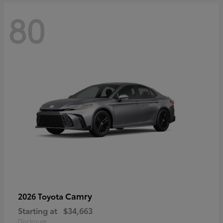
80
Camry
2026 Toyota
Starting at
$34,663
Disclosure