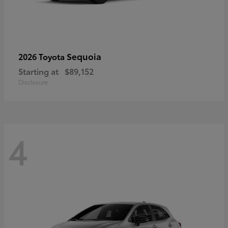
Sequoia
2026 Toyota
Starting at
$89,152
Disclosure
4