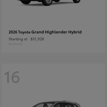
Grand Highlander Hybrid
2026 Toyota
Starting at
$51,928
Disclosure
16