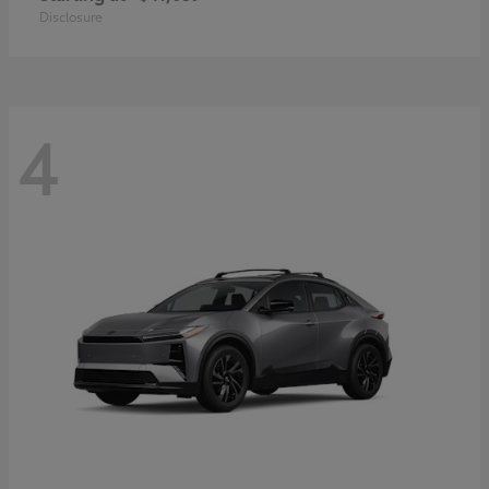
Disclosure
4