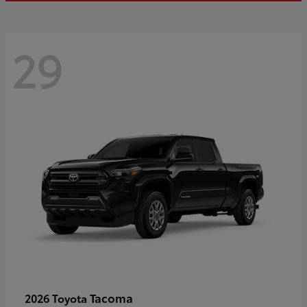
29
Tacoma
2026 Toyota