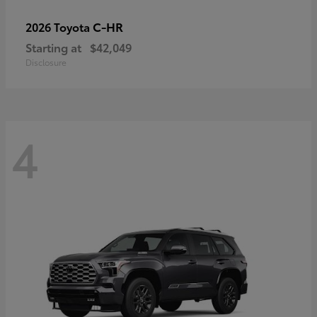
C-HR
2026 Toyota
Starting at
$42,049
Disclosure
4