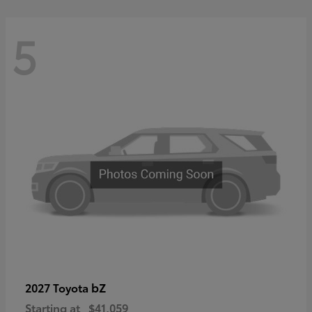
5
bZ
2027 Toyota
Starting at
$41,059