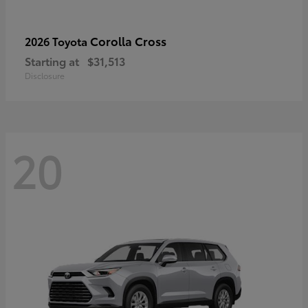
Corolla Cross
2026 Toyota
Starting at
$31,513
Disclosure
20