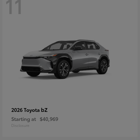
11
bZ
2026 Toyota
Starting at
$40,969
Disclosure