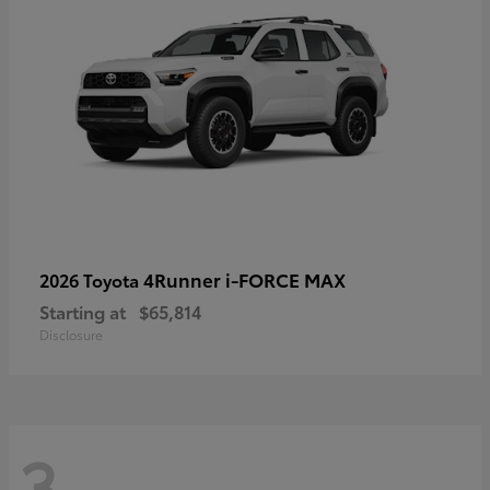
4Runner i-FORCE MAX
2026 Toyota
Starting at
$65,814
Disclosure
3