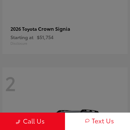
Crown Signia
2026 Toyota
Starting at
$51,754
Disclosure
2
Text Us
Call Us