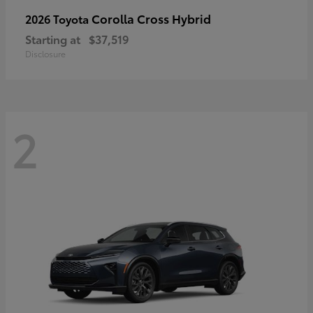
Corolla Cross Hybrid
2026 Toyota
Starting at
$37,519
Disclosure
2