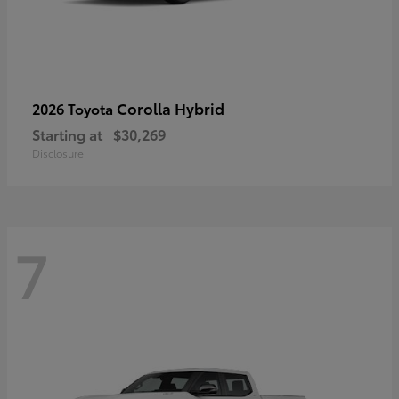
Corolla Hybrid
2026 Toyota
Starting at
$30,269
Disclosure
7