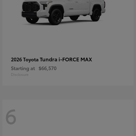
Tundra i-FORCE MAX
2026 Toyota
Starting at
$66,570
Disclosure
6