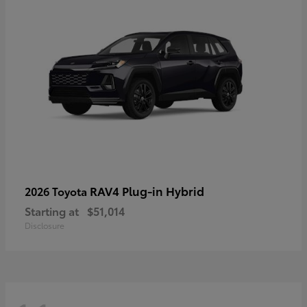
RAV4 Plug-in Hybrid
2026 Toyota
Starting at
$51,014
Disclosure