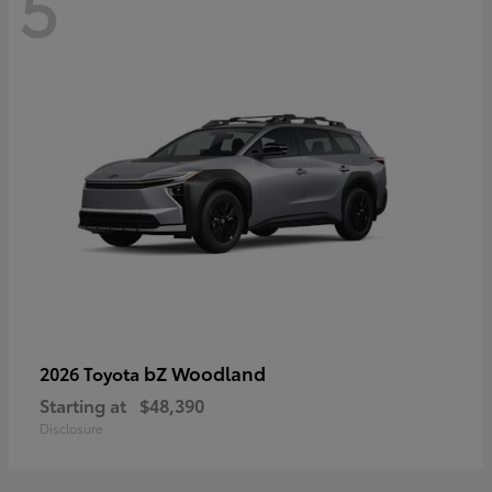
5
bZ Woodland
2026 Toyota
Starting at
$48,390
Disclosure