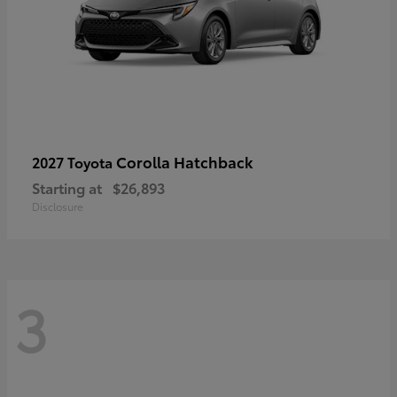
Corolla Hatchback
2027 Toyota
Starting at
$26,893
Disclosure
3