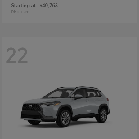
Starting at
$40,763
Disclosure
22