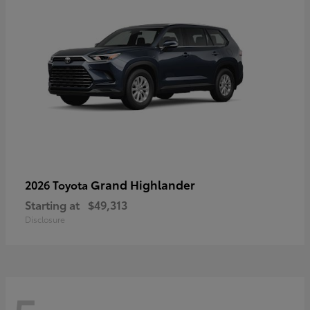
Grand Highlander
2026 Toyota
Starting at
$49,313
Disclosure