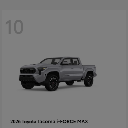
10
Tacoma i-FORCE MAX
2026 Toyota