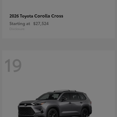
Corolla Cross
2026 Toyota
Starting at
$27,524
Disclosure
19