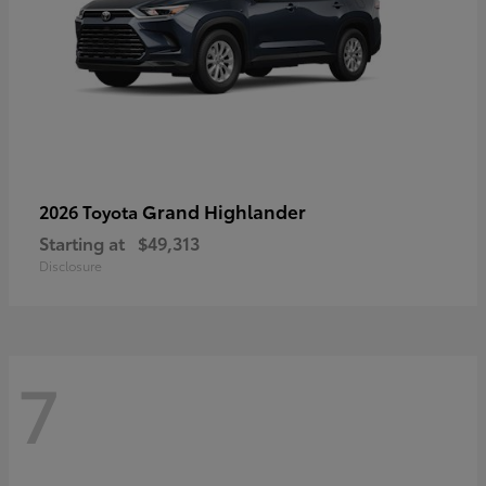
Grand Highlander
2026 Toyota
Starting at
$49,313
Disclosure
7