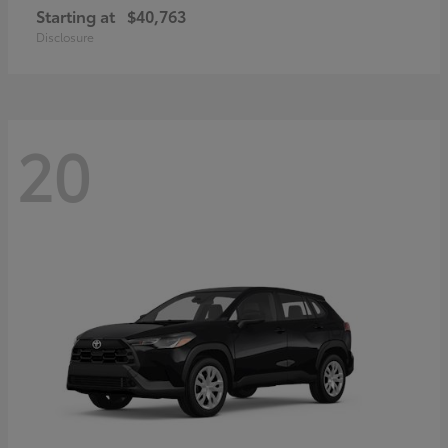
Starting at
$40,763
Disclosure
20