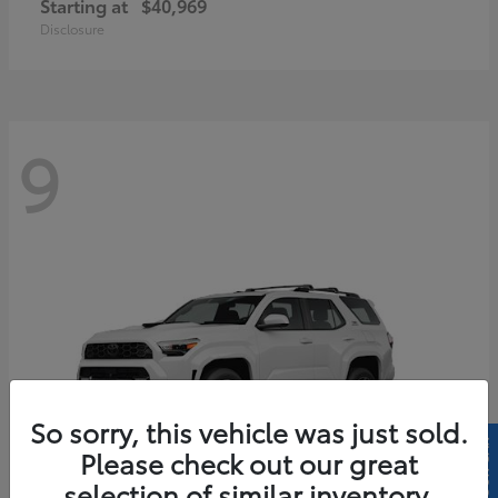
Starting at
$40,969
Disclosure
9
So sorry, this vehicle was just sold.
Please check out our great
selection of similar inventory.