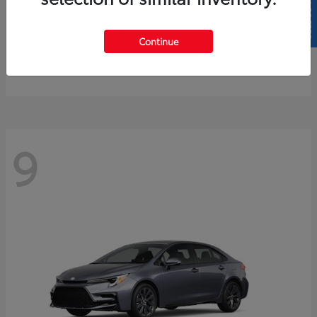
SELL US YOUR CAR
4Runner
2026 Toyota
Continue
Starting at
$61,883
Disclosure
9