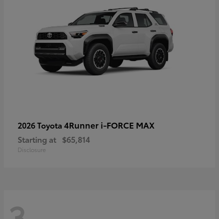
4Runner i-FORCE MAX
2026 Toyota
Starting at
$65,814
Disclosure
3