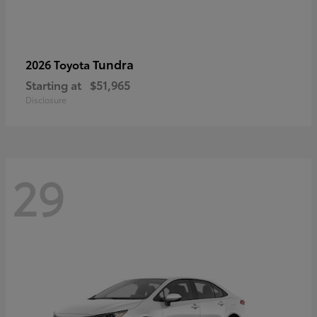
Tundra
2026 Toyota
Starting at
$51,965
Disclosure
29