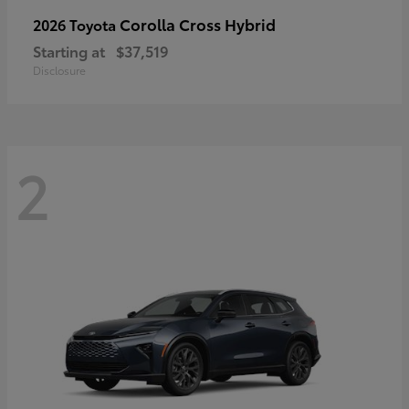
Corolla Cross Hybrid
2026 Toyota
Starting at
$37,519
Disclosure
2