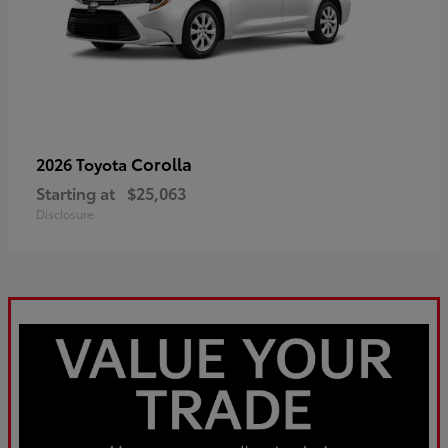
Corolla
2026 Toyota
Starting at
$25,063
Disclosure