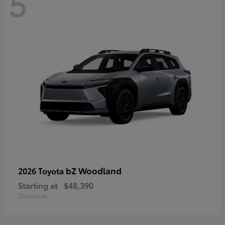
5
bZ Woodland
2026 Toyota
Starting at
$48,390
Disclosure