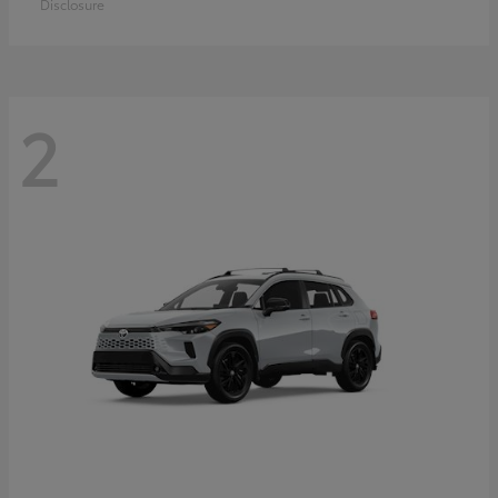
Disclosure
2