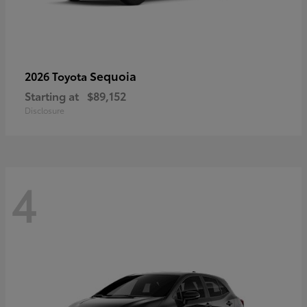
Sequoia
2026 Toyota
Starting at
$89,152
Disclosure
4