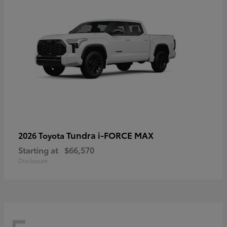
Tundra i-FORCE MAX
2026 Toyota
Starting at
$66,570
Disclosure