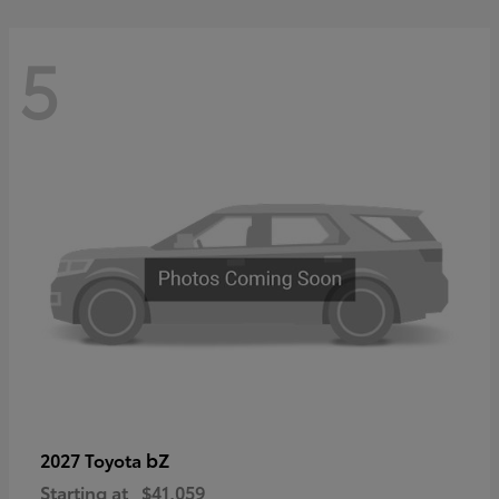
5
bZ
2027 Toyota
Starting at
$41,059