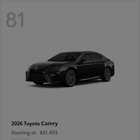
81
Camry
2026 Toyota
Starting at
$41,493
Disclosure