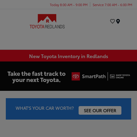
Today 8:00 AM - 9:00 PM
Service 7:00 AM - 6:00 PM
Menu
New Toyota Inventory in Redlands
WHAT'S YOUR CAR WORTH?
SEE OUR OFFER