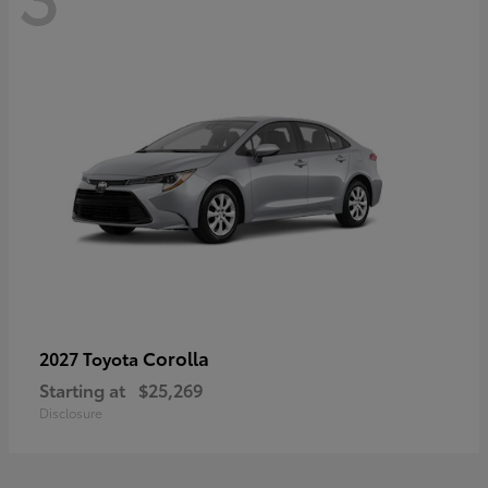
Corolla
2027 Toyota
Starting at
$25,269
Disclosure