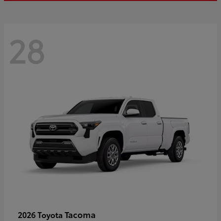
28
Tacoma
2026 Toyota