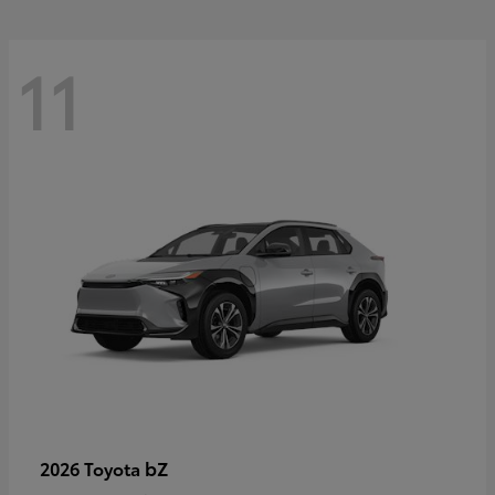
11
bZ
2026 Toyota