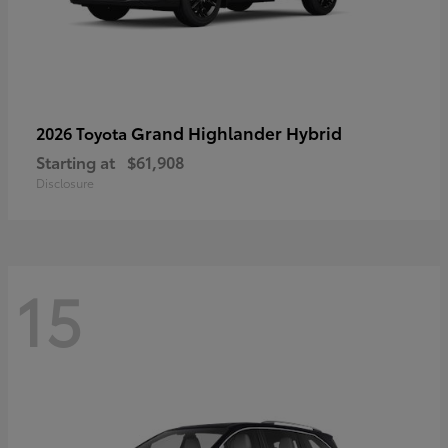
Grand Highlander Hybrid
2026 Toyota
Starting at
$61,908
Disclosure
15