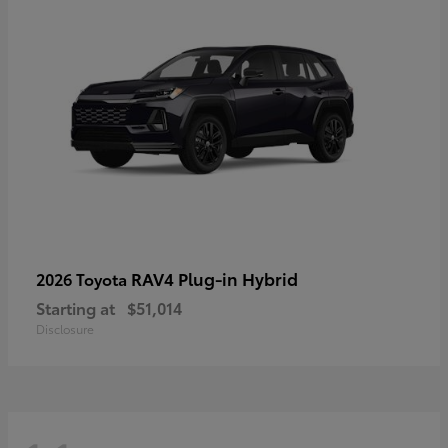
RAV4 Plug-in Hybrid
2026 Toyota
Starting at
$51,014
Disclosure