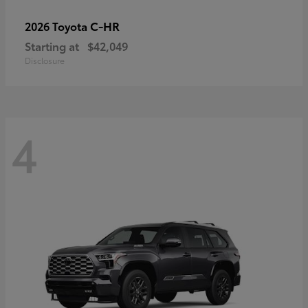
C-HR
2026 Toyota
Starting at
$42,049
Disclosure
4