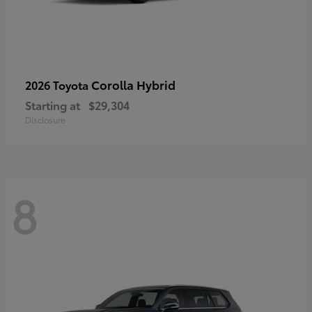
Corolla Hybrid
2026 Toyota
Starting at
$29,304
Disclosure
8