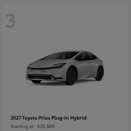
3
Prius Plug-in Hybrid
2027 Toyota
Starting at
$35,889