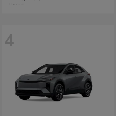
Disclosure
4