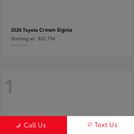
Crown Signia
2026 Toyota
Starting at
$51,754
Disclosure
1
Text Us
Call Us