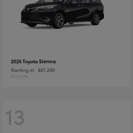
Sienna
2026 Toyota
Starting at
$61,240
Disclosure
13