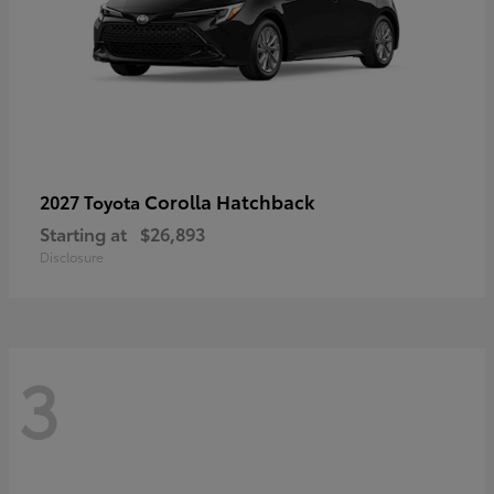
Corolla Hatchback
2027 Toyota
Starting at
$26,893
Disclosure
3