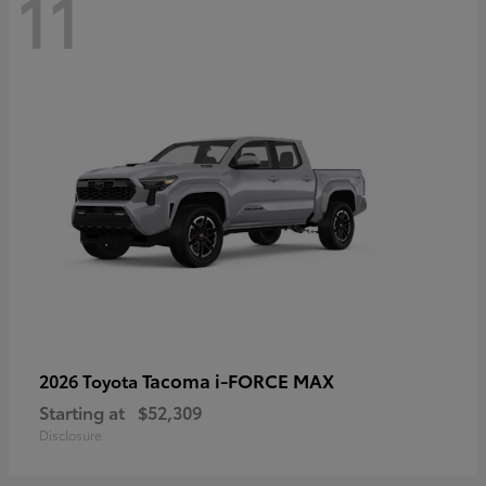
11
Tacoma i-FORCE MAX
2026 Toyota
Starting at
$52,309
Disclosure