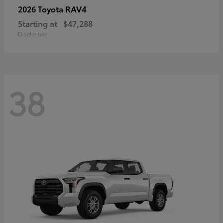
RAV4
2026 Toyota
Starting at
$47,288
Disclosure
38