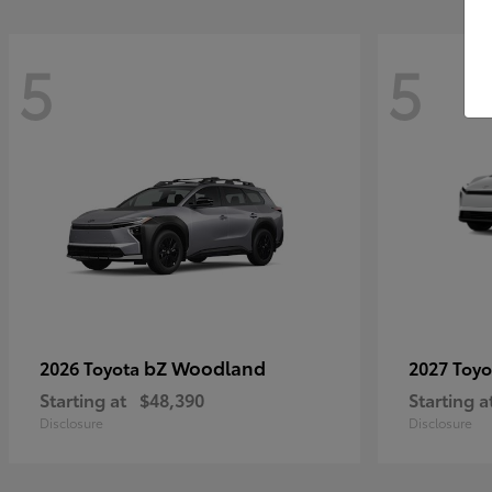
5
5
bZ Woodland
2026 Toyota
2027 Toy
Starting at
$48,390
Starting a
Disclosure
Disclosure