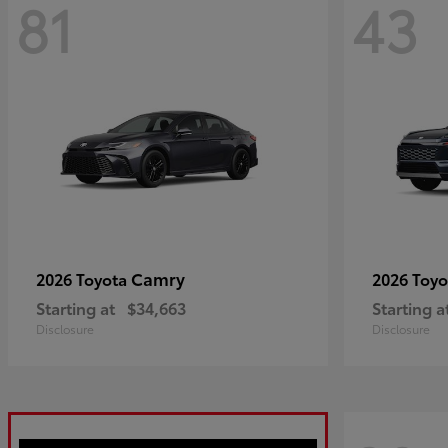
81
43
Camry
2026 Toyota
2026 Toy
Starting at
$34,663
Starting a
Disclosure
Disclosure