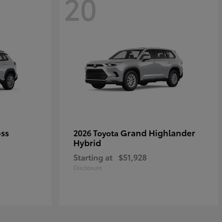
20
oss
Grand Highlander
2026 Toyota
Hybrid
Starting at
$51,928
Disclosure