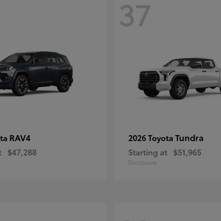
37
RAV4
Tundra
ota
2026 Toyota
t
$47,288
Starting at
$51,965
Disclosure