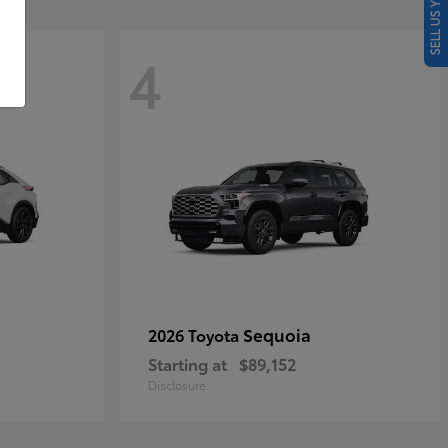
SELL US YOUR CAR
4
Sequoia
2026 Toyota
Starting at
$89,152
Disclosure