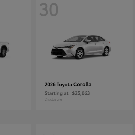
30
Corolla
2026 Toyota
Starting at
$25,063
Disclosure