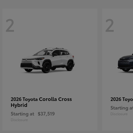
2
2
Corolla Cross
2026 Toyota
2026 Toy
Hybrid
Starting a
Starting at
$37,519
Disclosure
Disclosure