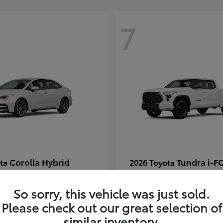
7
Corolla Hybrid
Tundra i-F
ota
2026 Toyota
MAX
t
$30,269
Starting at
$66,570
So sorry, this vehicle was just sold.
Disclosure
Please check out our great selection of
similar inventory.