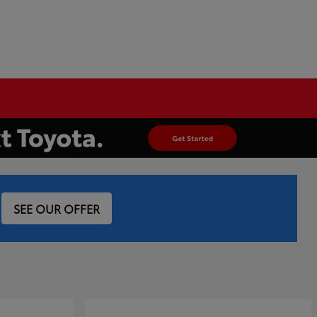
SEE OUR OFFER