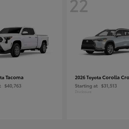
22
Tacoma
Corolla Cr
ota
2026 Toyota
t
$40,763
Starting at
$31,513
Disclosure