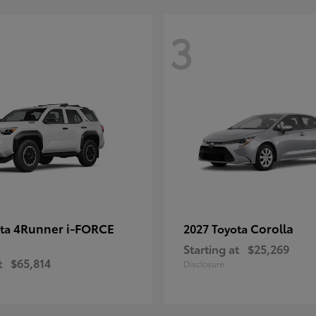
3
4Runner i-FORCE
Corolla
ota
2027 Toyota
Starting at
$25,269
t
$65,814
Disclosure