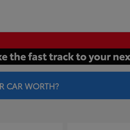
R CAR WORTH?