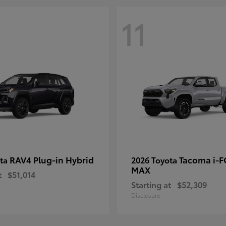
11
RAV4 Plug-in Hybrid
Tacoma i-
ota
2026 Toyota
MAX
t
$51,014
Starting at
$52,309
Disclosure