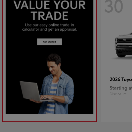
30
2026 Toy
Starting a
Disclosure