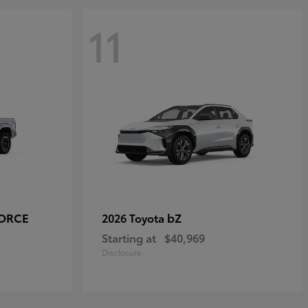
11
FORCE
bZ
2026 Toyota
Starting at
$40,969
Disclosure