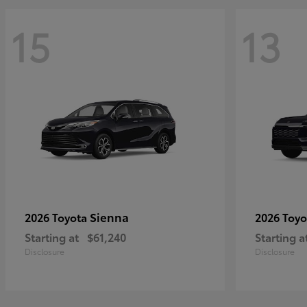
15
13
Sienna
2026 Toyota
2026 Toy
Starting at
$61,240
Starting a
Disclosure
Disclosure