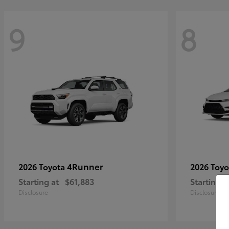
9
8
4Runner
2026 Toyota
2026 Toy
Starting at
$61,883
Starting a
Disclosure
Disclosure