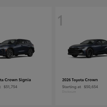
1
Crown Signia
Crown
ota
2026 Toyota
t
$51,754
Starting at
$50,654
Disclosure