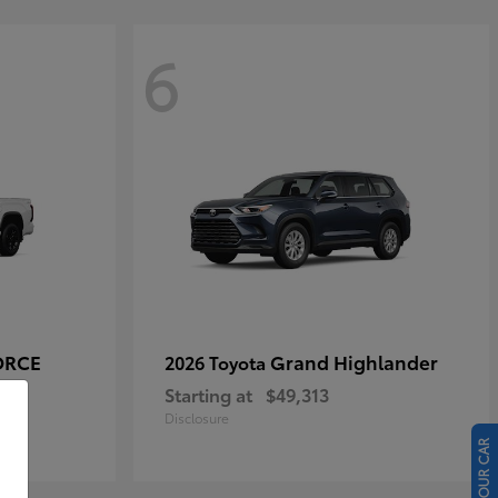
6
ORCE
Grand Highlander
2026 Toyota
Starting at
$49,313
Disclosure