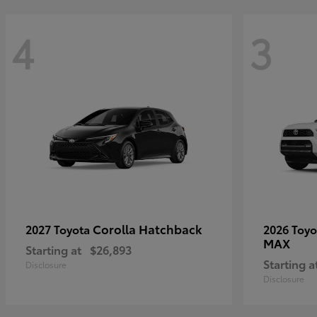
4
3
Corolla Hatchback
2027 Toyota
2026 Toy
MAX
Starting at
$26,893
Starting a
Disclosure
Disclosure