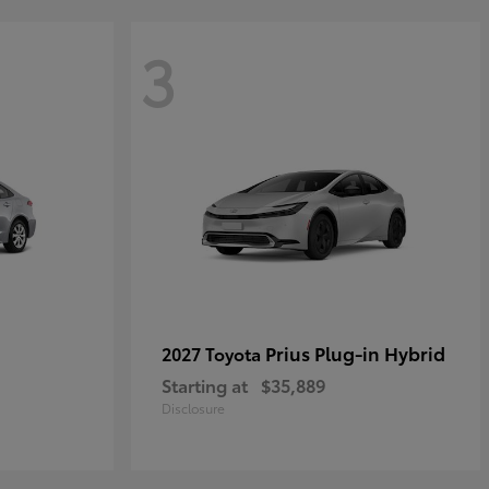
3
Prius Plug-in Hybrid
2027 Toyota
Starting at
$35,889
Disclosure