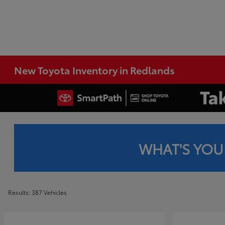
New Toyota Inventory in Redlands
WHAT'S YOU
Results: 387 Vehicles