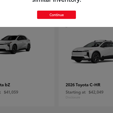
4
Continue
bZ
C-HR
ota
2026 Toyota
t
$41,059
Starting at
$42,049
Disclosure