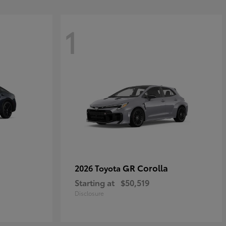
1
GR Corolla
2026 Toyota
Starting at
$50,519
Disclosure