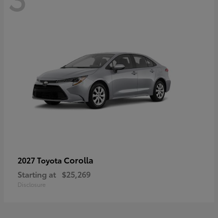
Corolla
2027 Toyota
Starting at
$25,269
Disclosure