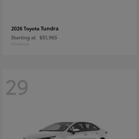
Tundra
2026 Toyota
Starting at
$51,965
Disclosure
29