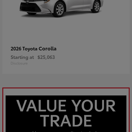
Corolla
2026 Toyota
Starting at
$25,063
Disclosure