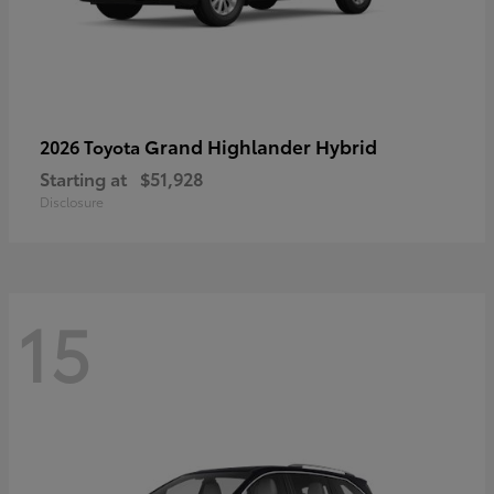
Grand Highlander Hybrid
2026 Toyota
Starting at
$51,928
Disclosure
15