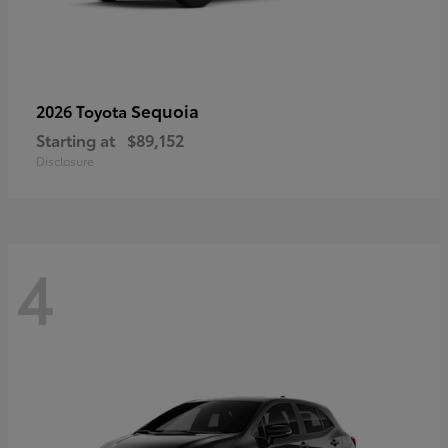
Sequoia
2026 Toyota
Starting at
$89,152
Disclosure
4