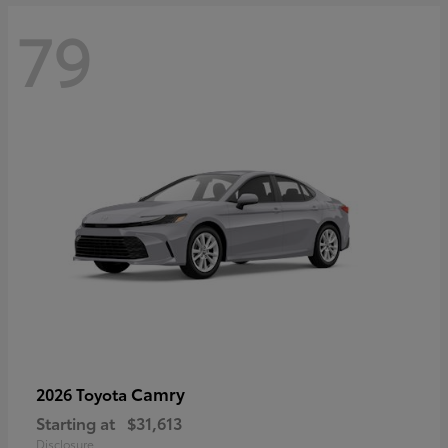
79
Camry
2026 Toyota
Starting at
$31,613
Disclosure