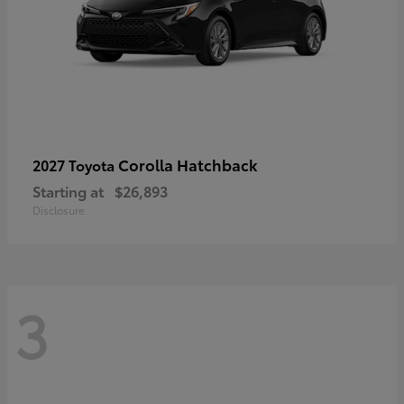
Corolla Hatchback
2027 Toyota
Starting at
$26,893
Disclosure
3