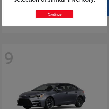
SELL US YOUR CAR
4Runner
2026 Toyota
Continue
Starting at
$61,883
Disclosure
9