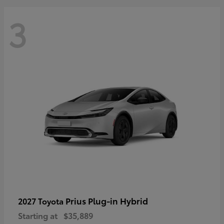
3
Prius Plug-in Hybrid
2027 Toyota
Starting at
$35,889