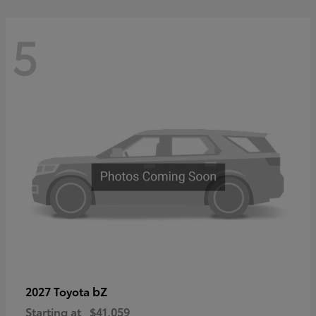
5
bZ
2027 Toyota
Starting at
$41,059