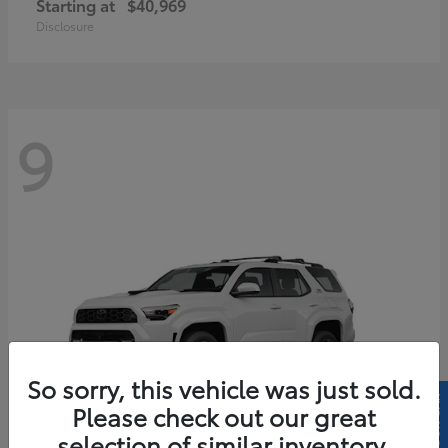
Starting at
$40,969
Disclosure
9
So sorry, this vehicle was just sold.
Please check out our great
selection of similar inventory.