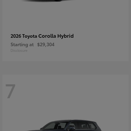
Corolla Hybrid
2026 Toyota
Starting at
$29,304
Disclosure
7