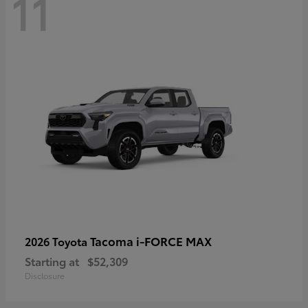
11
Tacoma i-FORCE MAX
2026 Toyota
Starting at
$52,309
Disclosure