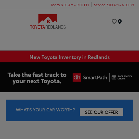
Today 8:00 AM - 9:00 PM
Service 7:00 AM - 6:00 PM
Menu
New Toyota Inventory in Redlands
WHAT'S YOUR CAR WORTH?
SEE OUR OFFER