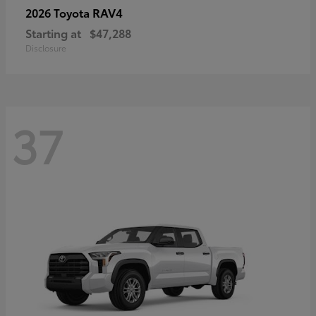
RAV4
2026 Toyota
Starting at
$47,288
Disclosure
37