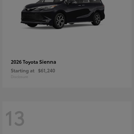
Sienna
2026 Toyota
Starting at
$61,240
Disclosure
13