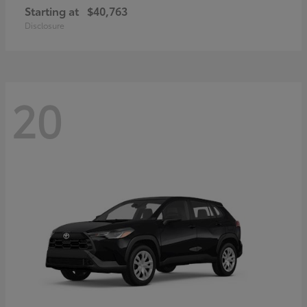
Starting at
$40,763
Disclosure
20