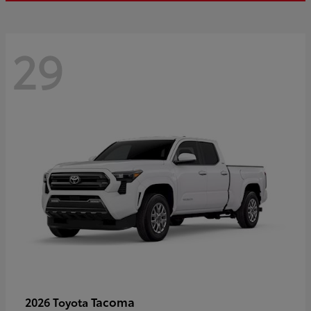
29
Tacoma
2026 Toyota