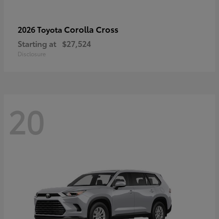
Corolla Cross
2026 Toyota
Starting at
$27,524
Disclosure
20