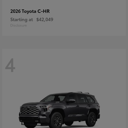
C-HR
2026 Toyota
Starting at
$42,049
Disclosure
4