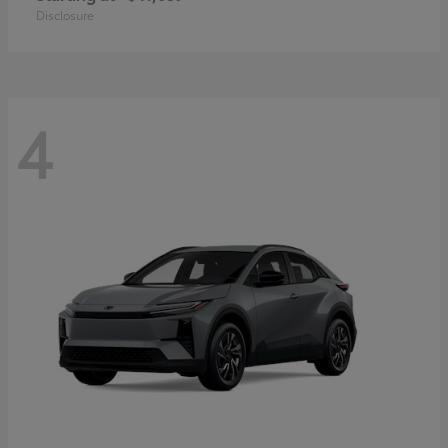
Disclosure
4