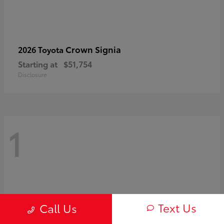
Crown Signia
2026 Toyota
Starting at
$51,754
Disclosure
1
Text Us
Call Us