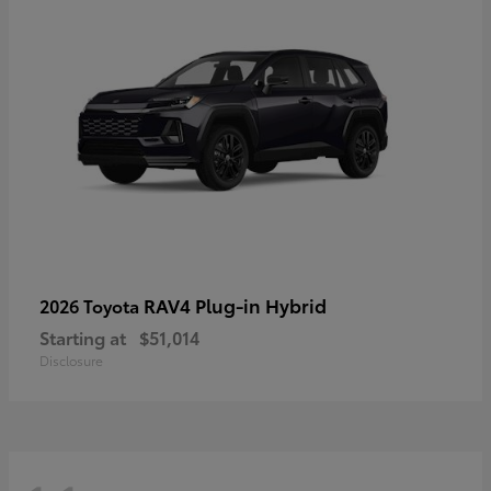
RAV4 Plug-in Hybrid
2026 Toyota
Starting at
$51,014
Disclosure