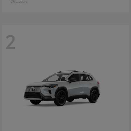
Disclosure
2