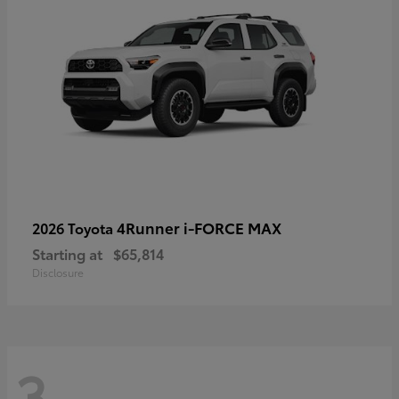
4Runner i-FORCE MAX
2026 Toyota
Starting at
$65,814
Disclosure
3