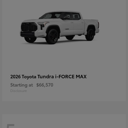
Tundra i-FORCE MAX
2026 Toyota
Starting at
$66,570
Disclosure