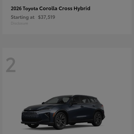
Corolla Cross Hybrid
2026 Toyota
Starting at
$37,519
Disclosure
2