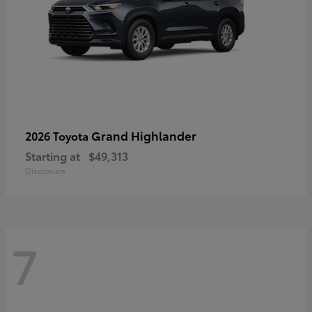
Grand Highlander
2026 Toyota
Starting at
$49,313
Disclosure
7