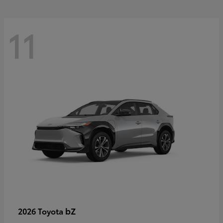
11
bZ
2026 Toyota