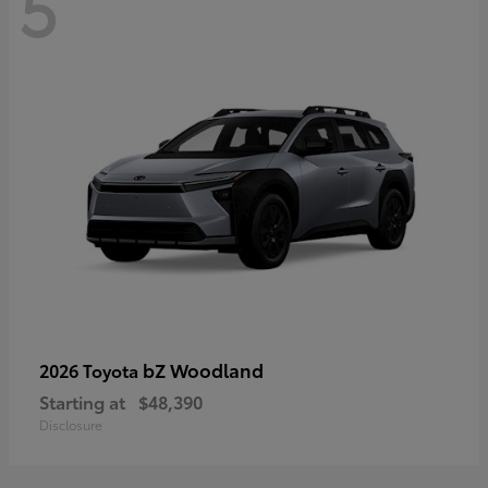
5
bZ Woodland
2026 Toyota
Starting at
$48,390
Disclosure