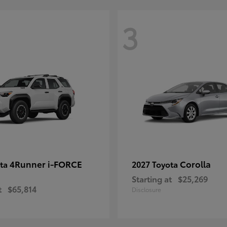
3
4Runner i-FORCE
Corolla
ota
2027 Toyota
Starting at
$25,269
t
$65,814
Disclosure