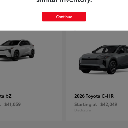
4
Continue
bZ
C-HR
ota
2026 Toyota
t
$41,059
Starting at
$42,049
Disclosure