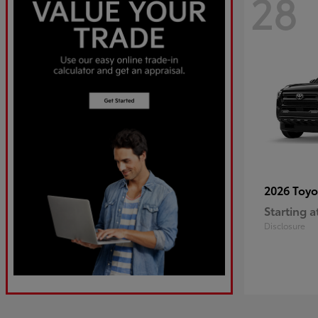
28
2026 Toy
Starting a
Disclosure