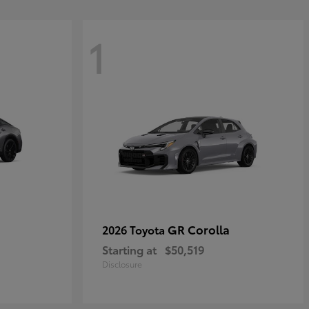
1
GR Corolla
2026 Toyota
Starting at
$50,519
Disclosure