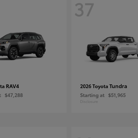
37
RAV4
Tundra
ota
2026 Toyota
t
$47,288
Starting at
$51,965
Disclosure