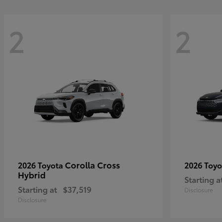
2
2
Corolla Cross
2026 Toyota
2026 Toy
Hybrid
Starting a
Starting at
$37,519
Disclosure
Disclosure