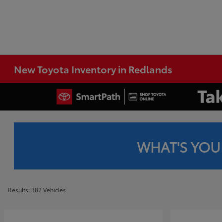
New Toyota Inventory in Redlands
WHAT'S YOU
Results: 382 Vehicles