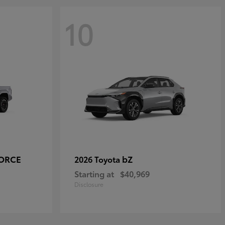
10
FORCE
bZ
2026 Toyota
Starting at
$40,969
Disclosure