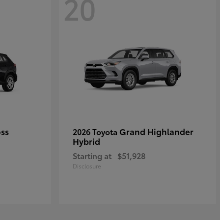
20
oss
Grand Highlander
2026 Toyota
Hybrid
Starting at
$51,928
Disclosure