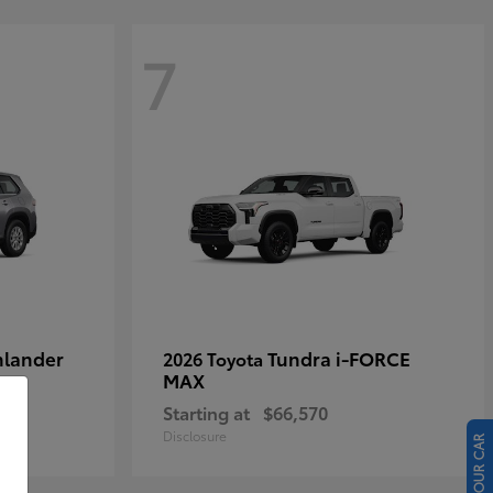
7
hlander
Tundra i-FORCE
2026 Toyota
MAX
Starting at
$66,570
Disclosure