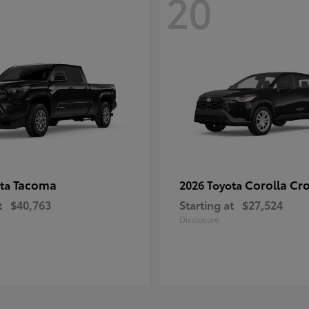
20
Tacoma
Corolla Cr
ota
2026 Toyota
t
$40,763
Starting at
$27,524
Disclosure