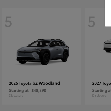
5
5
bZ Woodland
2026 Toyota
2027 Toy
Starting at
$48,390
Starting a
Disclosure
Disclosure