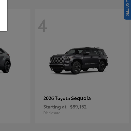
SELL US YOUR CAR
4
Sequoia
2026 Toyota
Starting at
$89,152
Disclosure