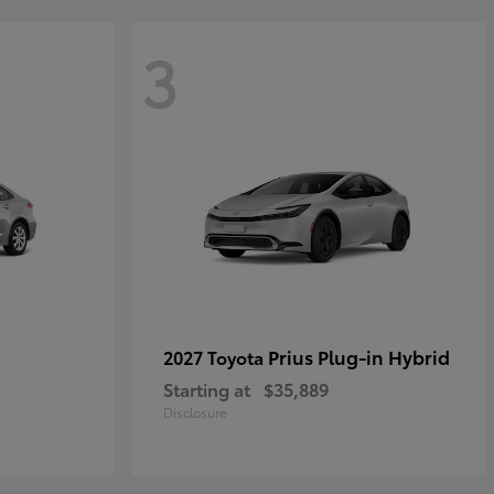
3
Prius Plug-in Hybrid
2027 Toyota
Starting at
$35,889
Disclosure