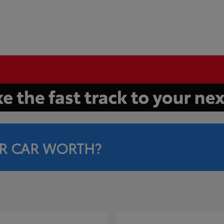
R CAR WORTH?