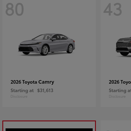
80
43
Camry
2026 Toyota
2026 Toy
Starting at
$31,613
Starting a
Disclosure
Disclosure