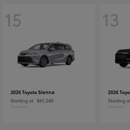
15
13
Sienna
2026 Toyota
2026 Toy
Starting at
$61,240
Starting a
Disclosure
Disclosure