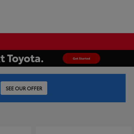
SEE OUR OFFER