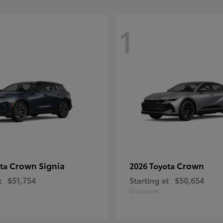
1
Crown Signia
Crown
ota
2026 Toyota
t
$51,754
Starting at
$50,654
Disclosure