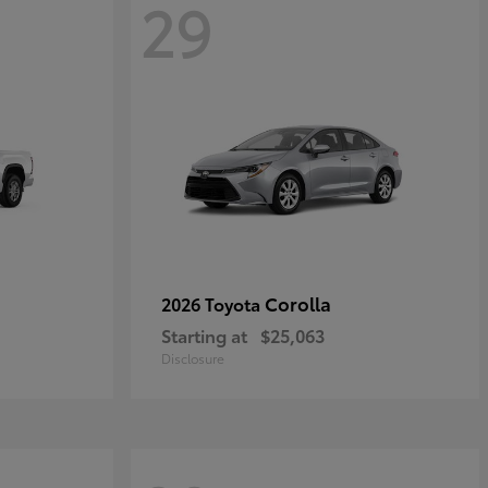
29
Corolla
2026 Toyota
Starting at
$25,063
Disclosure