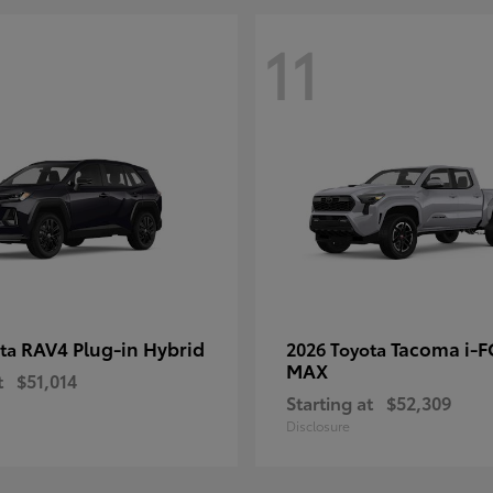
11
RAV4 Plug-in Hybrid
Tacoma i-
ota
2026 Toyota
MAX
t
$51,014
Starting at
$52,309
Disclosure