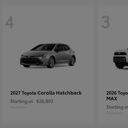
4
3
Corolla Hatchback
2027 Toyota
2026 Toy
MAX
Starting at
$26,893
Starting a
Disclosure
Disclosure