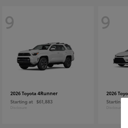
9
9
4Runner
2026 Toyota
2026 Toy
Starting at
$61,883
Starting a
Disclosure
Disclosure