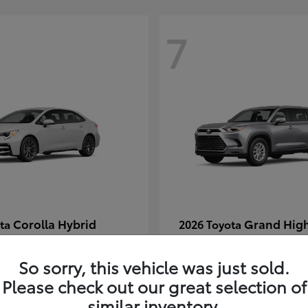
7
Corolla Hybrid
Grand Hig
ota
2026 Toyota
t
$29,304
Starting at
$49,313
Disclosure
So sorry, this vehicle was just sold.
Please check out our great selection of
similar inventory.