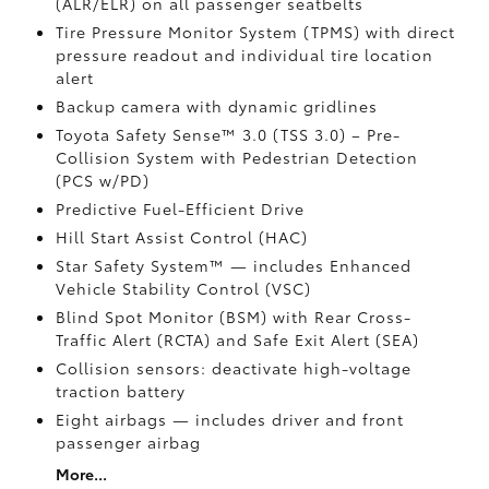
(ALR/ELR) on all passenger seatbelts
Tire Pressure Monitor System (TPMS)
with direct
pressure readout and individual tire location
alert
Backup camera with dynamic gridlines
Toyota Safety Sense™ 3.0 (TSS 3.0)
– Pre-
Collision System with Pedestrian Detection
(PCS w/PD)
Predictive Fuel-Efficient Drive
Hill Start Assist Control (HAC)
Star Safety System™ — includes Enhanced
Vehicle Stability Control (VSC)
Blind Spot Monitor (BSM)
with Rear Cross-
Traffic Alert (RCTA)
and Safe Exit Alert (SEA)
Collision sensors: deactivate high-voltage
traction battery
Eight airbags
— includes driver and front
passenger airbag
More...