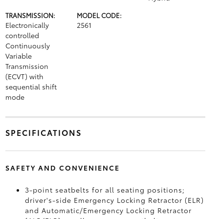
TRANSMISSION:
MODEL CODE:
Electronically
2561
controlled
Continuously
Variable
Transmission
(ECVT) with
sequential shift
mode
SPECIFICATIONS
SAFETY AND CONVENIENCE
3-point seatbelts for all seating positions;
driver's-side Emergency Locking Retractor (ELR)
and Automatic/Emergency Locking Retractor