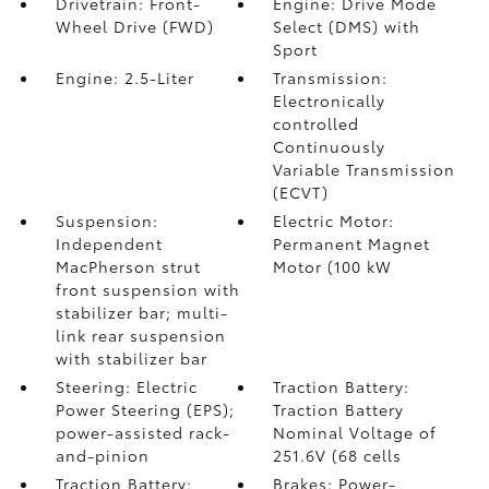
Drivetrain: Front-
Engine: Drive Mode
Wheel Drive (FWD)
Select (DMS) with
Sport
Engine: 2.5-Liter
Transmission:
Electronically
controlled
Continuously
Variable Transmission
(ECVT)
Suspension:
Electric Motor:
Independent
Permanent Magnet
MacPherson strut
Motor (100 kW
front suspension with
stabilizer bar; multi-
link rear suspension
with stabilizer bar
Steering: Electric
Traction Battery:
Power Steering (EPS);
Traction Battery
power-assisted rack-
Nominal Voltage of
and-pinion
251.6V (68 cells
Traction Battery:
Brakes: Power-