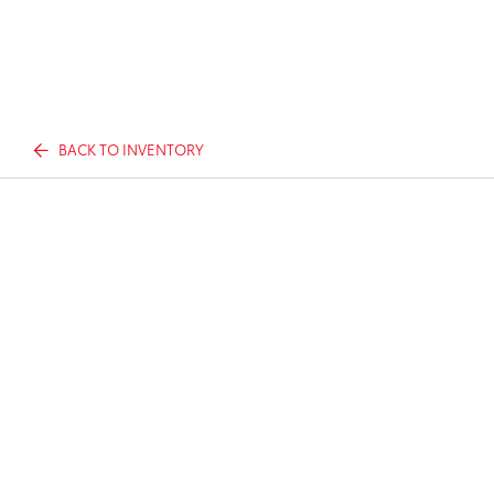
BACK TO INVENTORY