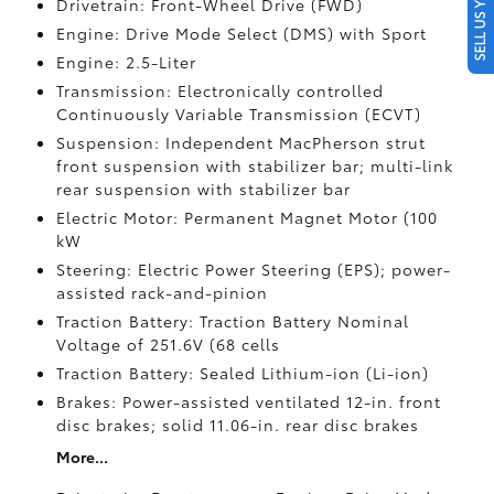
SELL US YOUR CAR
Drivetrain: Front-Wheel Drive (FWD)
Engine: Drive Mode Select (DMS) with Sport
Engine: 2.5-Liter
Transmission: Electronically controlled
Continuously Variable Transmission (ECVT)
Suspension: Independent MacPherson strut
front suspension with stabilizer bar; multi-link
rear suspension with stabilizer bar
Electric Motor: Permanent Magnet Motor (100
kW
Steering: Electric Power Steering (EPS); power-
assisted rack-and-pinion
Traction Battery: Traction Battery Nominal
Voltage of 251.6V (68 cells
Traction Battery: Sealed Lithium-ion (Li-ion)
Brakes: Power-assisted ventilated 12-in. front
disc brakes; solid 11.06-in. rear disc brakes
More...