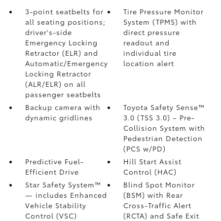
3-point seatbelts for
Tire Pressure Monitor
all seating positions;
System (TPMS)
with
driver's-side
direct pressure
Emergency Locking
readout and
Retractor (ELR) and
individual tire
Automatic/Emergency
location alert
Locking Retractor
(ALR/ELR) on all
passenger seatbelts
Backup camera with
Toyota Safety Sense™
dynamic gridlines
3.0 (TSS 3.0)
– Pre-
Collision System with
Pedestrian Detection
(PCS w/PD)
Predictive Fuel-
Hill Start Assist
Efficient Drive
Control (HAC)
Star Safety System™
Blind Spot Monitor
— includes Enhanced
(BSM)
with Rear
Vehicle Stability
Cross-Traffic Alert
Control (VSC)
(RCTA)
and Safe Exit