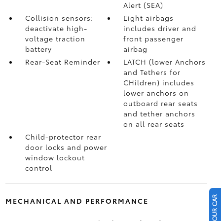
Alert (SEA)
Collision sensors:
Eight airbags
—
deactivate high-
includes driver and
voltage traction
front passenger
battery
airbag
Rear-Seat Reminder
LATCH (lower Anchors
and Tethers for
CHildren) includes
lower anchors on
outboard rear seats
and tether anchors
on all rear seats
Child-protector rear
door locks and power
window lockout
control
MECHANICAL AND PERFORMANCE