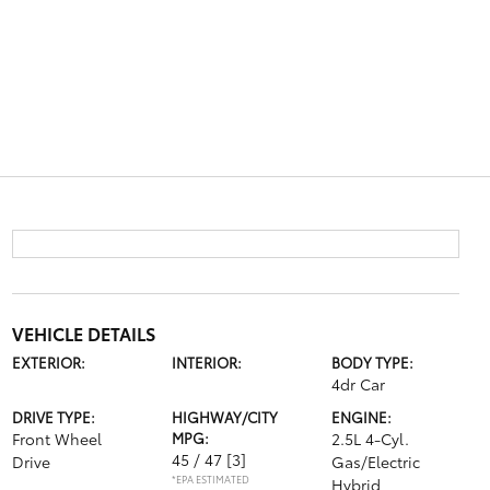
VEHICLE DETAILS
EXTERIOR:
INTERIOR:
BODY TYPE:
4dr Car
DRIVE TYPE:
HIGHWAY/CITY
ENGINE:
Front Wheel
MPG:
2.5L 4-Cyl.
45 / 47
[3]
Drive
Gas/Electric
*EPA ESTIMATED
Hybrid