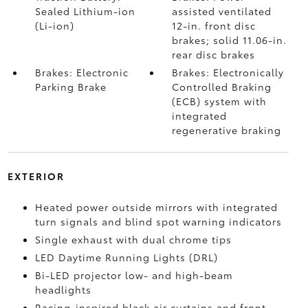
Sealed Lithium-ion
assisted ventilated
(Li-ion)
12-in. front disc
brakes; solid 11.06-in.
rear disc brakes
Brakes: Electronic
Brakes: Electronically
Parking Brake
Controlled Braking
(ECB) system with
integrated
regenerative braking
EXTERIOR
Heated power outside mirrors with integrated
turn signals and blind spot warning indicators
Single exhaust with dual chrome tips
LED Daytime Running Lights (DRL)
Bi-LED projector low- and high-beam
headlights
Racing-inspired black air curtains and front