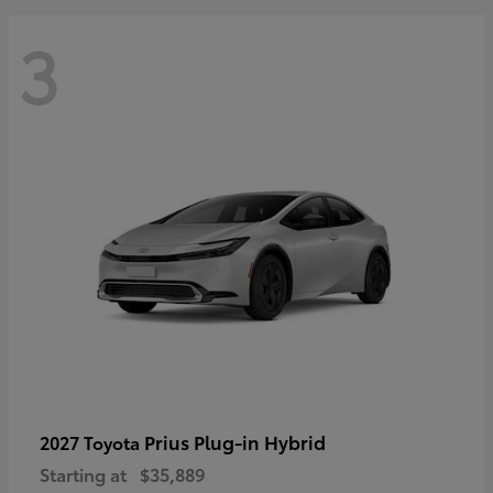
3
Prius Plug-in Hybrid
2027 Toyota
Starting at
$35,889