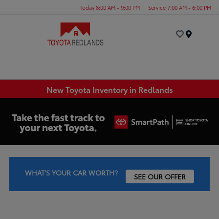
Today 8:00 AM - 9:00 PM
Service 7:00 AM - 6:00 PM
Menu
New Toyota Inventory in Redlands
WHAT'S YOUR CAR WORTH?
SEE OUR OFFER