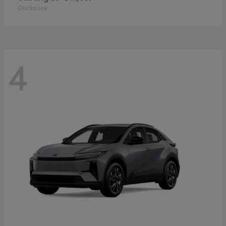
Disclosure
4