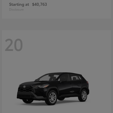
Starting at
$40,763
Disclosure
20