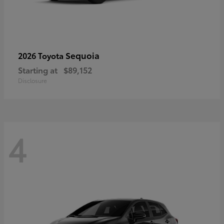
Sequoia
2026 Toyota
Starting at
$89,152
Disclosure
4