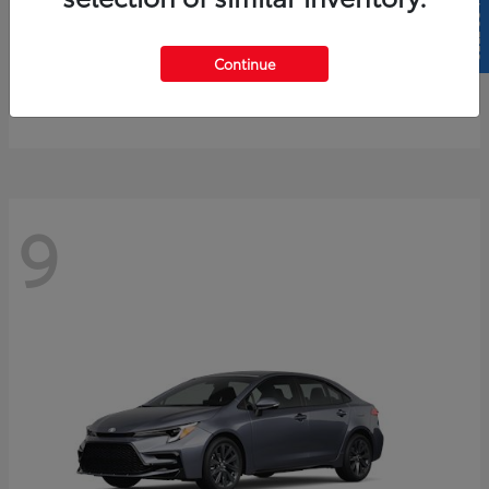
SELL US YOUR CAR
4Runner
2026 Toyota
Continue
Starting at
$61,883
Disclosure
9