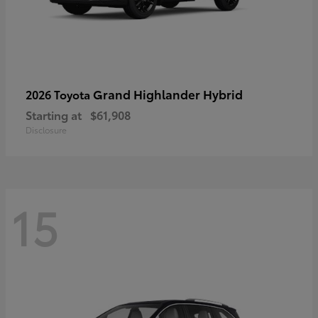
Grand Highlander Hybrid
2026 Toyota
Starting at
$61,908
Disclosure
15