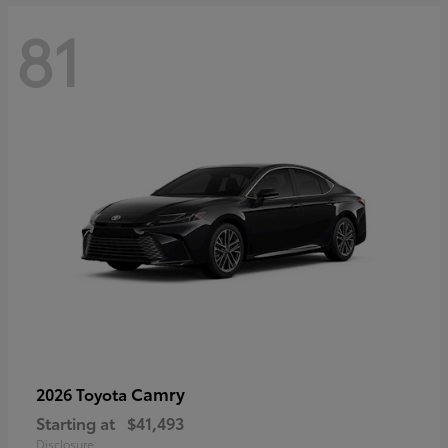
81
Camry
2026 Toyota
Starting at
$41,493
Disclosure