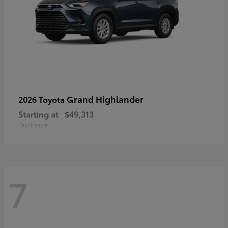
Grand Highlander
2026 Toyota
Starting at
$49,313
Disclosure
7