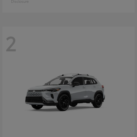
Disclosure
2