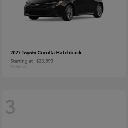
Corolla Hatchback
2027 Toyota
Starting at
$26,893
Disclosure
3