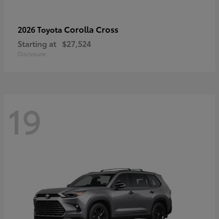
Corolla Cross
2026 Toyota
Starting at
$27,524
Disclosure
19