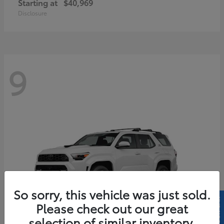
Starting at
$40,969
Disclosure
9
So sorry, this vehicle was just sold.
Please check out our great
selection of similar inventory.