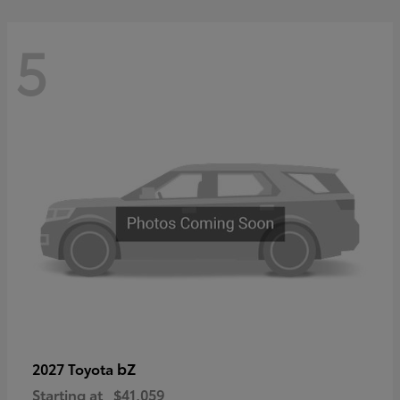
5
bZ
2027 Toyota
Starting at
$41,059