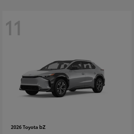
11
bZ
2026 Toyota