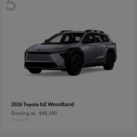
5
bZ Woodland
2026 Toyota
Starting at
$48,390
Disclosure