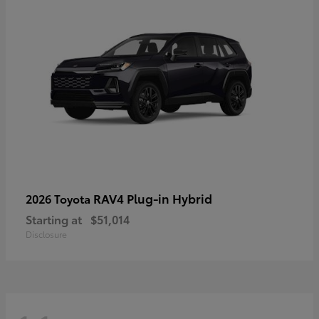
RAV4 Plug-in Hybrid
2026 Toyota
Starting at
$51,014
Disclosure