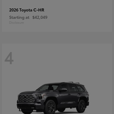
C-HR
2026 Toyota
Starting at
$42,049
Disclosure
4