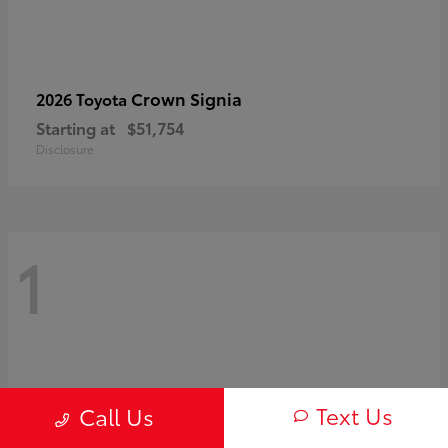
Crown Signia
2026 Toyota
Starting at
$51,754
Disclosure
1
Text Us
Call Us