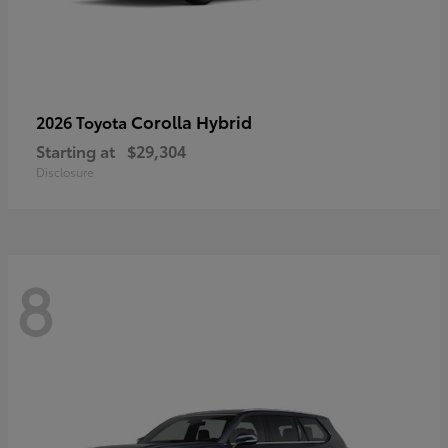
Corolla Hybrid
2026 Toyota
Starting at
$29,304
Disclosure
8