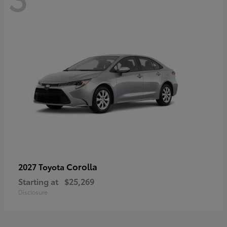
Corolla
2027 Toyota
Starting at
$25,269
Disclosure