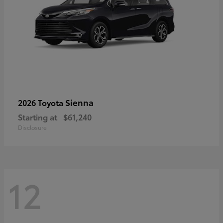
Sienna
2026 Toyota
Starting at
$61,240
Disclosure
12