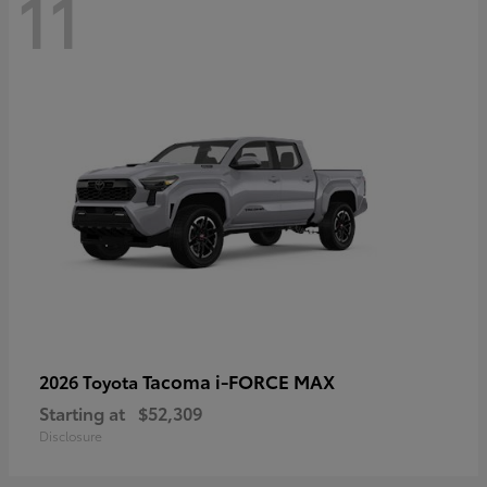
11
Tacoma i-FORCE MAX
2026 Toyota
Starting at
$52,309
Disclosure