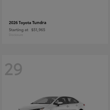
Tundra
2026 Toyota
Starting at
$51,965
Disclosure
29