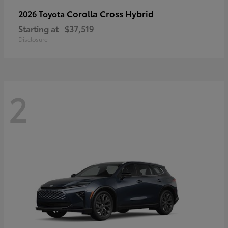
Corolla Cross Hybrid
2026 Toyota
Starting at
$37,519
Disclosure
2