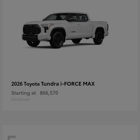
Tundra i-FORCE MAX
2026 Toyota
Starting at
$66,570
Disclosure