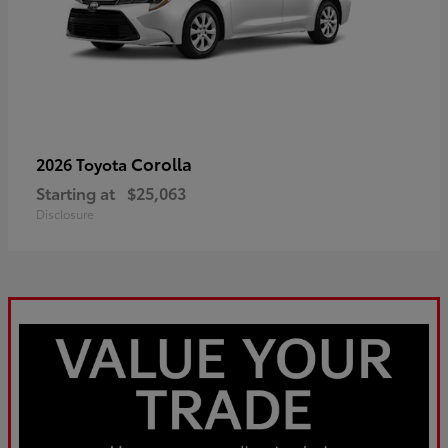
Corolla
2026 Toyota
Starting at
$25,063
Disclosure