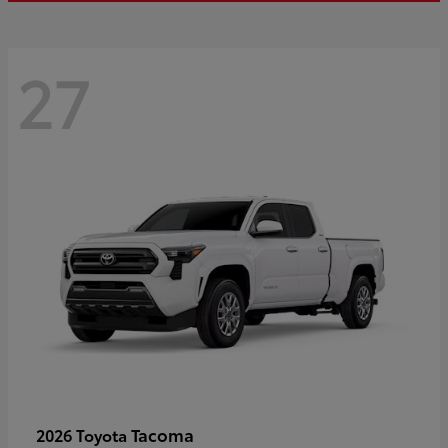
27
Tacoma
2026 Toyota