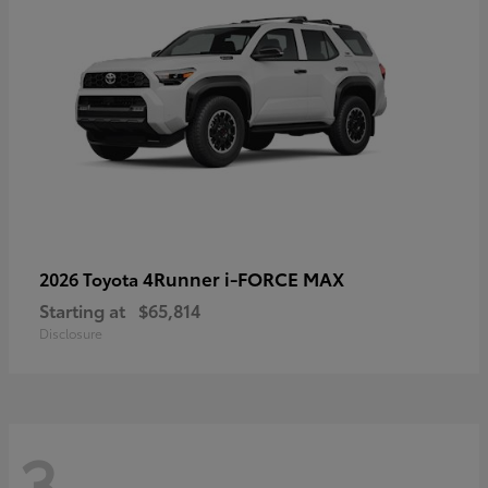
4Runner i-FORCE MAX
2026 Toyota
Starting at
$65,814
Disclosure
3