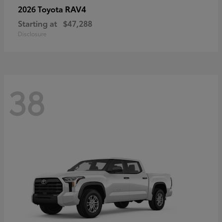
RAV4
2026 Toyota
Starting at
$47,288
Disclosure
38