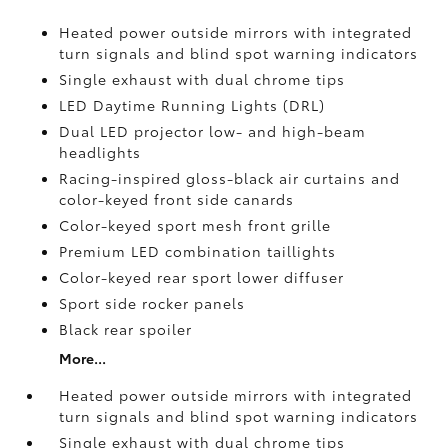
Heated power outside mirrors with integrated
turn signals and blind spot warning indicators
Single exhaust with dual chrome tips
LED Daytime Running Lights (DRL)
Dual LED projector low- and high-beam
headlights
Racing-inspired gloss-black air curtains and
color-keyed front side canards
Color-keyed sport mesh front grille
Premium LED combination taillights
Color-keyed rear sport lower diffuser
Sport side rocker panels
Black rear spoiler
More...
Heated power outside mirrors with integrated
turn signals and blind spot warning indicators
Single exhaust with dual chrome tips