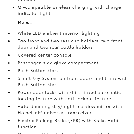
Qi-compatible wireless charging with charge
indicator light
More...
White LED ambient interior lighting
Two front and two rear cup holders; two front
door and two rear bottle holders
Covered center console
Passenger-side glove compartment
Push Button Start
Smart Key System on front doors and trunk with
Push Button Start
Power door locks with shift-linked automatic
locking feature with anti-lockout feature
Auto-dimming day/night rearview mirror with
HomeLink®
universal transceiver
Electric Parking Brake (EPB)
with Brake Hold
function