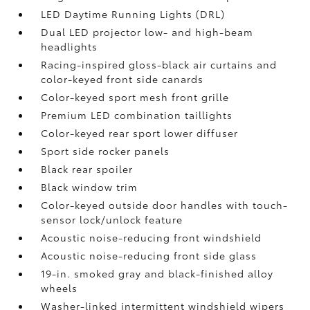
LED Daytime Running Lights (DRL)
Dual LED projector low- and high-beam
headlights
Racing-inspired gloss-black air curtains and
color-keyed front side canards
Color-keyed sport mesh front grille
Premium LED combination taillights
Color-keyed rear sport lower diffuser
Sport side rocker panels
Black rear spoiler
Black window trim
Color-keyed outside door handles with touch-
sensor lock/unlock feature
Acoustic noise-reducing front windshield
Acoustic noise-reducing front side glass
19-in. smoked gray and black-finished alloy
wheels
Washer-linked intermittent windshield wipers