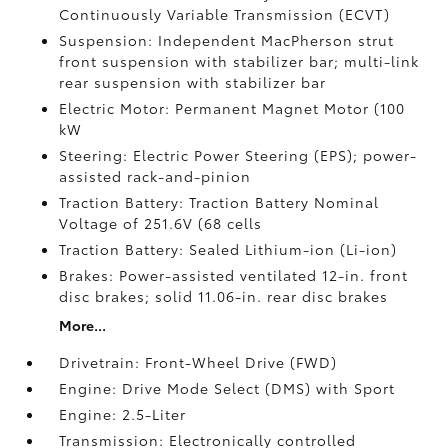
Continuously Variable Transmission (ECVT)
Suspension: Independent MacPherson strut
front suspension with stabilizer bar; multi-link
rear suspension with stabilizer bar
Electric Motor: Permanent Magnet Motor (100
kW
Steering: Electric Power Steering (EPS); power-
assisted rack-and-pinion
Traction Battery: Traction Battery Nominal
Voltage of 251.6V (68 cells
Traction Battery: Sealed Lithium-ion (Li-ion)
Brakes: Power-assisted ventilated 12-in. front
disc brakes; solid 11.06-in. rear disc brakes
More...
Drivetrain: Front-Wheel Drive (FWD)
Engine: Drive Mode Select (DMS) with Sport
Engine: 2.5-Liter
Transmission: Electronically controlled