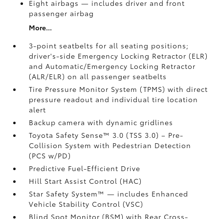
Eight airbags
— includes driver and front
passenger airbag
More...
3-point seatbelts for all seating positions;
driver's-side Emergency Locking Retractor (ELR)
and Automatic/Emergency Locking Retractor
(ALR/ELR) on all passenger seatbelts
Tire Pressure Monitor System (TPMS)
with direct
pressure readout and individual tire location
alert
Backup camera with dynamic gridlines
Toyota Safety Sense™ 3.0 (TSS 3.0)
– Pre-
Collision System with Pedestrian Detection
(PCS w/PD)
Predictive Fuel-Efficient Drive
Hill Start Assist Control (HAC)
Star Safety System™ — includes Enhanced
Vehicle Stability Control (VSC)
Blind Spot Monitor (BSM)
with Rear Cross-