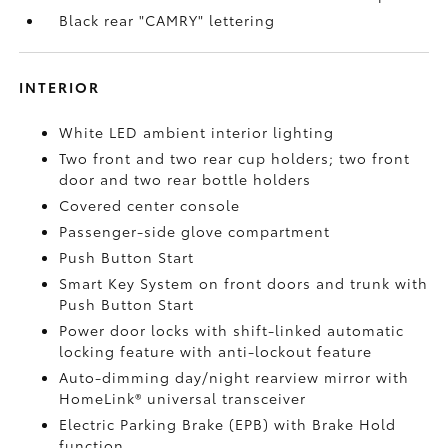
Black rear "CAMRY" lettering
INTERIOR
White LED ambient interior lighting
Two front and two rear cup holders; two front
door and two rear bottle holders
Covered center console
Passenger-side glove compartment
Push Button Start
Smart Key System on front doors and trunk with
Push Button Start
Power door locks with shift-linked automatic
locking feature with anti-lockout feature
Auto-dimming day/night rearview mirror with
HomeLink®
universal transceiver
Electric Parking Brake (EPB)
with Brake Hold
function