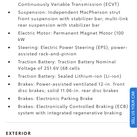
Continuously Variable Transmission (ECVT)
Suspension: Independent MacPherson strut
front suspension with stabilizer bar; multi-link
rear suspension with stabilizer bar
Electric Motor: Permanent Magnet Motor (100
kW
Steering: Electric Power Steering (EPS); power-
assisted rack-and-pinion
Traction Battery: Traction Battery Nominal
Voltage of 251.6V (68 cells
Traction Battery: Sealed Lithium-ion (Li-ion)
Brakes: Power-assisted ventilated 12-in. front
disc brakes; solid 11.06-in. rear disc brakes
SELL US YOUR CAR
Brakes: Electronic Parking Brake
Brakes: Electronically Controlled Braking (ECB)
system with integrated regenerative braking
EXTERIOR