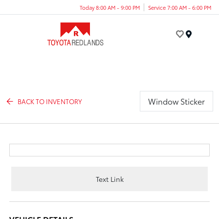
Today 8:00 AM - 9:00 PM
Service 7:00 AM - 6:00 PM
Menu
Window Sticker
BACK TO INVENTORY
Text Link