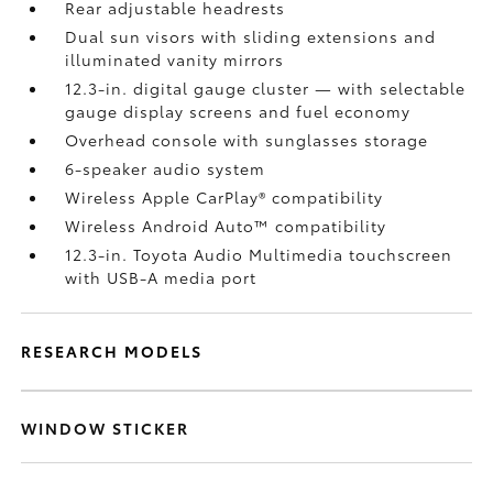
Rear adjustable headrests
Dual sun visors with sliding extensions and
illuminated vanity mirrors
12.3-in. digital gauge cluster — with selectable
gauge display screens and fuel economy
Overhead console with sunglasses storage
6-speaker audio system
Wireless Apple CarPlay®
compatibility
Wireless Android Auto™
compatibility
12.3-in. Toyota Audio Multimedia touchscreen
with USB-A media port
RESEARCH MODELS
WINDOW STICKER