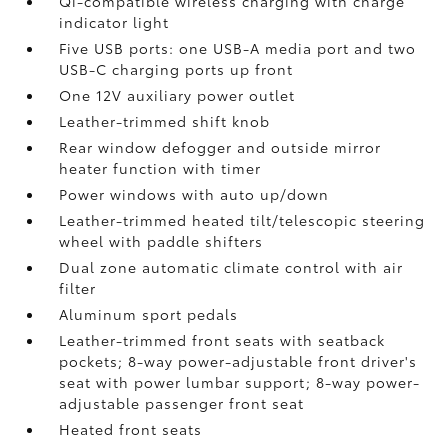
Qi-compatible wireless charging with charge
indicator light
Five USB ports:
one USB-A media port and two
USB-C charging ports up front
One 12V auxiliary power outlet
Leather-trimmed shift knob
Rear window defogger and outside mirror
heater function with timer
Power windows with auto up/down
Leather-trimmed heated tilt/telescopic steering
wheel with paddle shifters
Dual zone automatic climate control with air
filter
Aluminum sport pedals
Leather-trimmed front seats with seatback
pockets; 8-way power-adjustable front driver's
seat with power lumbar support; 8-way power-
adjustable passenger front seat
Heated front seats