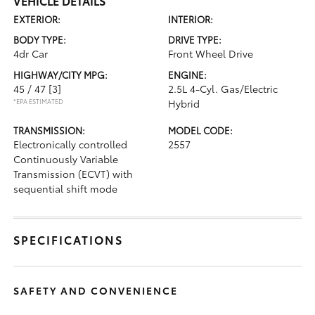
VEHICLE DETAILS
EXTERIOR:
INTERIOR:
BODY TYPE:
DRIVE TYPE:
4dr Car
Front Wheel Drive
HIGHWAY/CITY MPG:
ENGINE:
45 / 47
[3]
2.5L 4-Cyl. Gas/Electric
*EPA ESTIMATED
Hybrid
TRANSMISSION:
MODEL CODE:
Electronically controlled
2557
Continuously Variable
Transmission (ECVT) with
sequential shift mode
SPECIFICATIONS
SAFETY AND CONVENIENCE