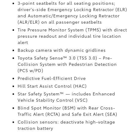
3-point seatbelts for all seating positions;
driver's-side Emergency Locking Retractor (ELR)
and Automatic/Emergency Locking Retractor
(ALR/ELR) on all passenger seatbelts
Tire Pressure Monitor System (TPMS)
with direct
pressure readout and individual tire location
alert
Backup camera with dynamic gridlines
Toyota Safety Sense™ 3.0 (TSS 3.0)
– Pre-
Collision System with Pedestrian Detection
(PCS w/PD)
Predictive Fuel-Efficient Drive
Hill Start Assist Control (HAC)
Star Safety System™ — includes Enhanced
Vehicle Stability Control (VSC)
Blind Spot Monitor (BSM)
with Rear Cross-
Traffic Alert (RCTA)
and Safe Exit Alert (SEA)
Collision sensors: deactivate high-voltage
traction battery