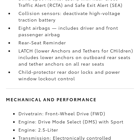
Traffic Alert (RCTA)
and Safe Exit Alert (SEA)
Collision sensors: deactivate high-voltage
traction battery
Eight airbags
— includes driver and front
passenger airbag
Rear-Seat Reminder
LATCH (lower Anchors and Tethers for CHildren)
includes lower anchors on outboard rear seats
and tether anchors on all rear seats
Child-protector rear door locks and power
window lockout control
MECHANICAL AND PERFORMANCE
Drivetrain: Front-Wheel Drive (FWD)
Engine: Drive Mode Select (DMS) with Sport
Engine: 2.5-Liter
Transmission: Electronically controlled