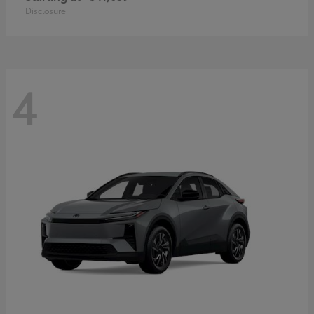
Disclosure
4