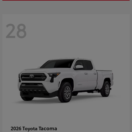
28
Tacoma
2026 Toyota