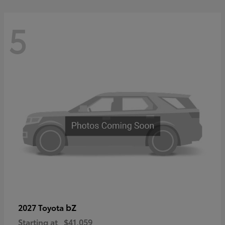
5
bZ
2027 Toyota
Starting at
$41,059