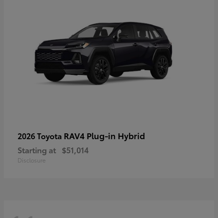
RAV4 Plug-in Hybrid
2026 Toyota
Starting at
$51,014
Disclosure