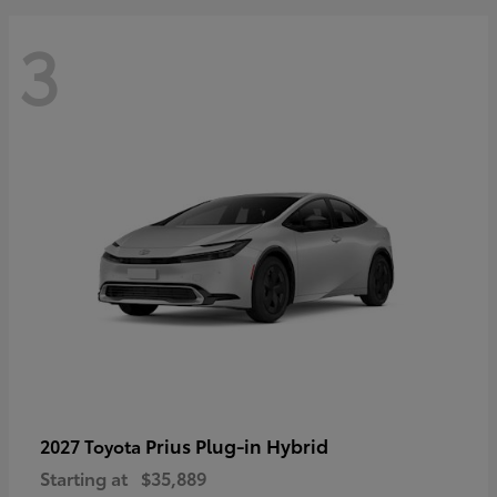
3
Prius Plug-in Hybrid
2027 Toyota
Starting at
$35,889