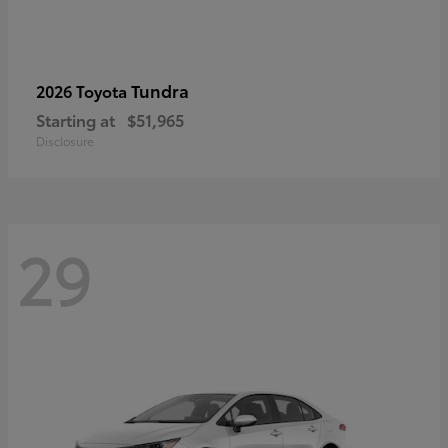
Tundra
2026 Toyota
Starting at
$51,965
Disclosure
29