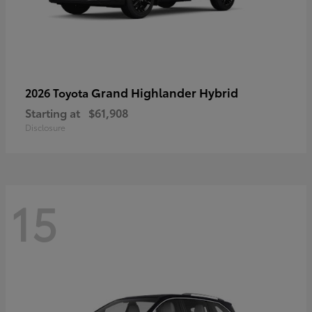
Grand Highlander Hybrid
2026 Toyota
Starting at
$61,908
Disclosure
15