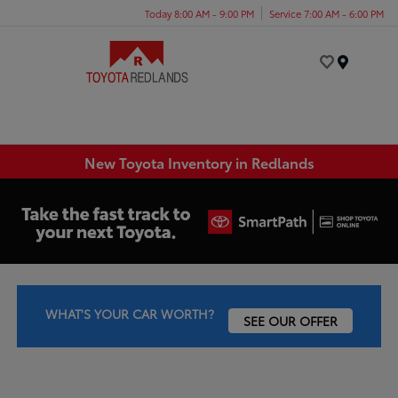
Today 8:00 AM - 9:00 PM
Service 7:00 AM - 6:00 PM
Menu
New Toyota Inventory in Redlands
WHAT'S YOUR CAR WORTH?
SEE OUR OFFER