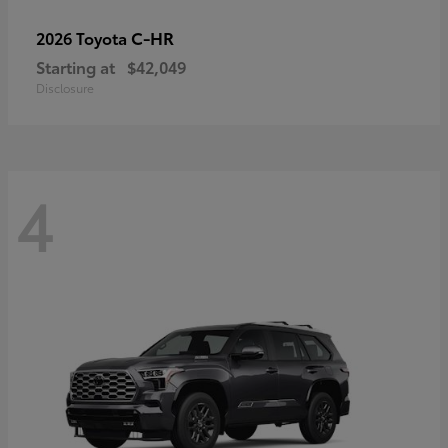
C-HR
2026 Toyota
Starting at
$42,049
Disclosure
4