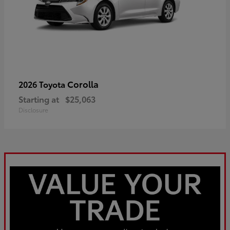
Corolla
2026 Toyota
Starting at
$25,063
Disclosure