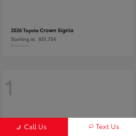
Crown Signia
2026 Toyota
Starting at
$51,754
Disclosure
1
Text Us
Call Us