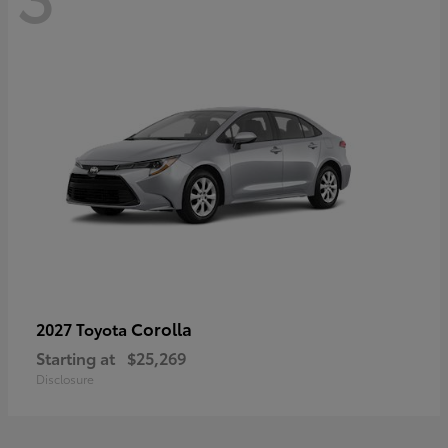
Corolla
2027 Toyota
Starting at
$25,269
Disclosure