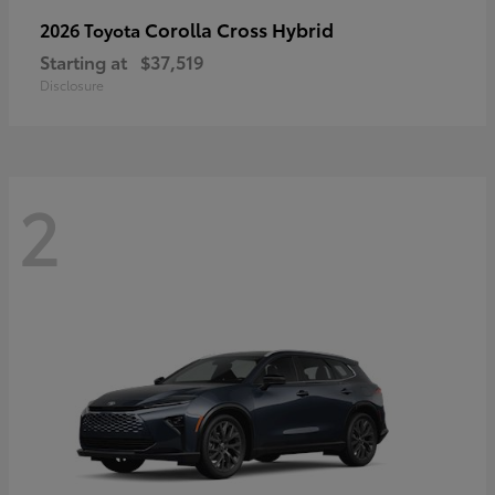
Corolla Cross Hybrid
2026 Toyota
Starting at
$37,519
Disclosure
2