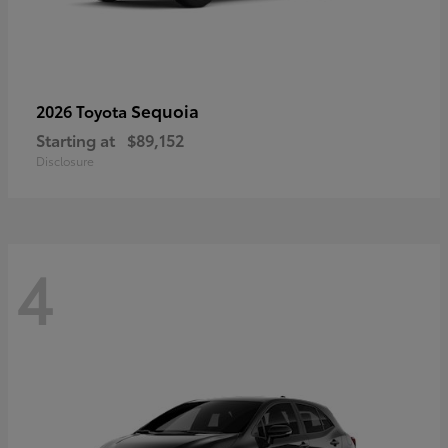
Sequoia
2026 Toyota
Starting at
$89,152
Disclosure
4