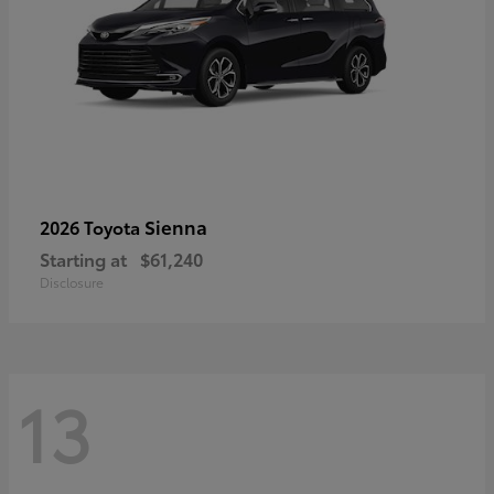
Sienna
2026 Toyota
Starting at
$61,240
Disclosure
13