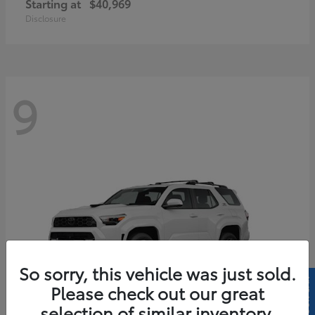
Starting at
$40,969
Disclosure
9
So sorry, this vehicle was just sold.
Please check out our great
selection of similar inventory.