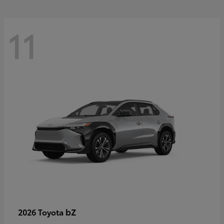
11
bZ
2026 Toyota