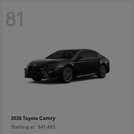
81
Camry
2026 Toyota
Starting at
$41,493
Disclosure