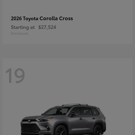
Corolla Cross
2026 Toyota
Starting at
$27,524
Disclosure
19