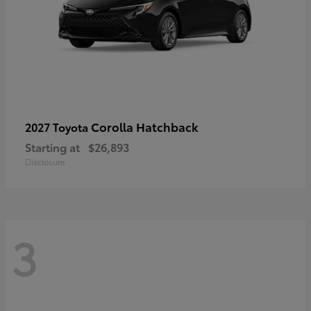
Corolla Hatchback
2027 Toyota
Starting at
$26,893
Disclosure
3