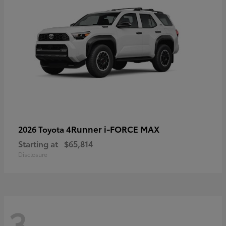
4Runner i-FORCE MAX
2026 Toyota
Starting at
$65,814
Disclosure
3