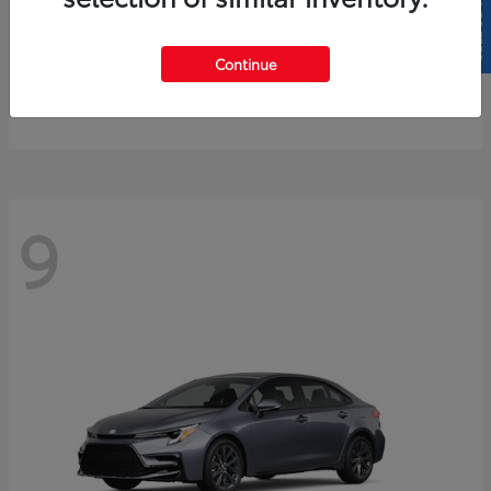
SELL US YOUR CAR
4Runner
2026 Toyota
Continue
Starting at
$61,883
Disclosure
9