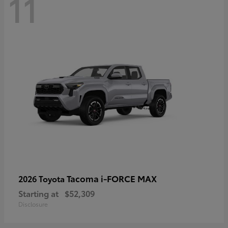
11
Tacoma i-FORCE MAX
2026 Toyota
Starting at
$52,309
Disclosure