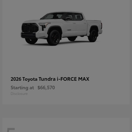
Tundra i-FORCE MAX
2026 Toyota
Starting at
$66,570
Disclosure