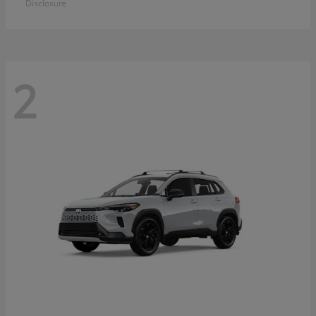
Disclosure
2