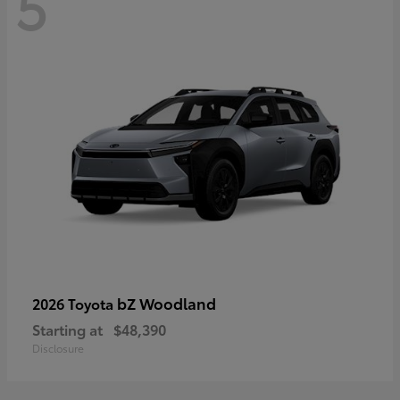
5
bZ Woodland
2026 Toyota
Starting at
$48,390
Disclosure