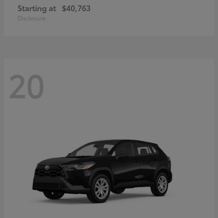
Starting at
$40,763
Disclosure
20