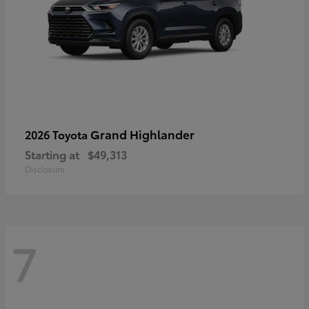
Grand Highlander
2026 Toyota
Starting at
$49,313
Disclosure
7