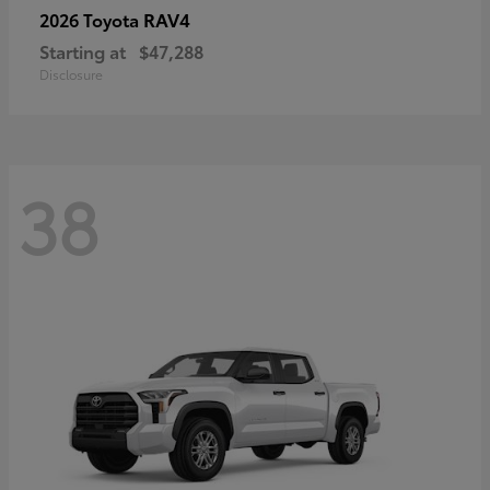
RAV4
2026 Toyota
Starting at
$47,288
Disclosure
38