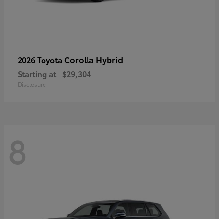
Corolla Hybrid
2026 Toyota
Starting at
$29,304
Disclosure
8