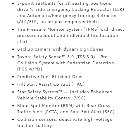
3-point seatbelts for all seating positions;
driver's-side Emergency Locking Retractor (ELR)
and Automatic/Emergency Locking Retractor
(ALR/ELR) on all passenger seatbelts
Tire Pressure Monitor System (TPMS)
with direct
pressure readout and individual tire location
alert
Backup camera with dynamic gridlines
Toyota Safety Sense™ 3.0 (TSS 3.0)
– Pre-
Collision System with Pedestrian Detection
(PCS w/PD)
Predictive Fuel-Efficient Drive
Hill Start Assist Control (HAC)
Star Safety System™ — includes Enhanced
Vehicle Stability Control (VSC)
Blind Spot Monitor (BSM)
with Rear Cross-
Traffic Alert (RCTA)
and Safe Exit Alert (SEA)
Collision sensors: deactivate high-voltage
traction battery