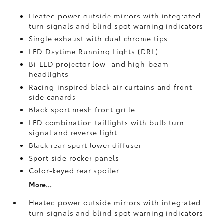
Heated power outside mirrors with integrated
turn signals and blind spot warning indicators
Single exhaust with dual chrome tips
LED Daytime Running Lights (DRL)
Bi-LED projector low- and high-beam
headlights
Racing-inspired black air curtains and front
side canards
Black sport mesh front grille
LED combination taillights with bulb turn
signal and reverse light
Black rear sport lower diffuser
Sport side rocker panels
Color-keyed rear spoiler
More...
Heated power outside mirrors with integrated
turn signals and blind spot warning indicators