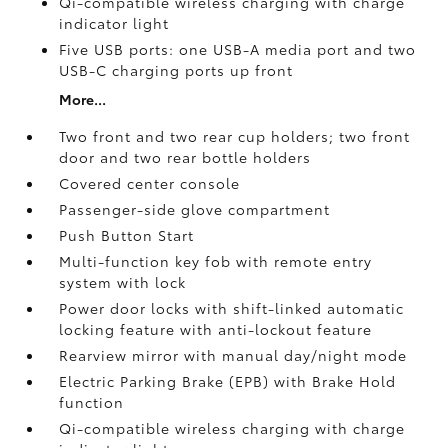
Qi-compatible wireless charging with charge
indicator light
Five USB ports:
one USB-A media port and two
USB-C charging ports up front
More...
Two front and two rear cup holders; two front
door and two rear bottle holders
Covered center console
Passenger-side glove compartment
Push Button Start
Multi-function key fob with remote entry
system with lock
Power door locks with shift-linked automatic
locking feature with anti-lockout feature
Rearview mirror with manual day/night mode
Electric Parking Brake (EPB)
with Brake Hold
function
Qi-compatible wireless charging with charge