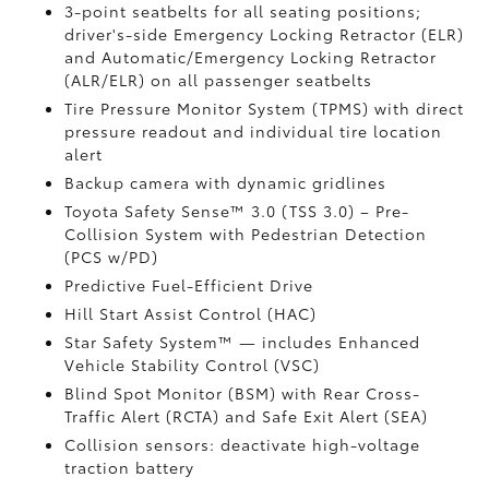
3-point seatbelts for all seating positions;
driver's-side Emergency Locking Retractor (ELR)
and Automatic/Emergency Locking Retractor
(ALR/ELR) on all passenger seatbelts
Tire Pressure Monitor System (TPMS)
with direct
pressure readout and individual tire location
alert
Backup camera with dynamic gridlines
Toyota Safety Sense™ 3.0 (TSS 3.0)
– Pre-
Collision System with Pedestrian Detection
(PCS w/PD)
Predictive Fuel-Efficient Drive
Hill Start Assist Control (HAC)
Star Safety System™ — includes Enhanced
Vehicle Stability Control (VSC)
Blind Spot Monitor (BSM)
with Rear Cross-
Traffic Alert (RCTA)
and Safe Exit Alert (SEA)
Collision sensors: deactivate high-voltage
traction battery