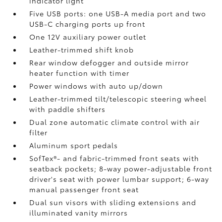
indicator light
Five USB ports:
one USB-A media port and two
USB-C charging ports up front
One 12V auxiliary power outlet
Leather-trimmed shift knob
Rear window defogger and outside mirror
heater function with timer
Power windows with auto up/down
Leather-trimmed tilt/telescopic steering wheel
with paddle shifters
Dual zone automatic climate control with air
filter
Aluminum sport pedals
SofTex®- and fabric-trimmed front seats with
seatback pockets; 8-way power-adjustable front
driver's seat with power lumbar support; 6-way
manual passenger front seat
Dual sun visors with sliding extensions and
illuminated vanity mirrors