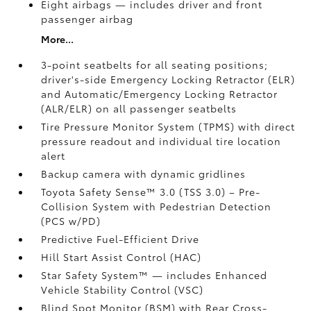
Eight airbags
— includes driver and front
passenger airbag
More...
3-point seatbelts for all seating positions;
driver's-side Emergency Locking Retractor (ELR)
and Automatic/Emergency Locking Retractor
(ALR/ELR) on all passenger seatbelts
Tire Pressure Monitor System (TPMS)
with direct
pressure readout and individual tire location
alert
Backup camera with dynamic gridlines
Toyota Safety Sense™ 3.0 (TSS 3.0)
– Pre-
Collision System with Pedestrian Detection
(PCS w/PD)
Predictive Fuel-Efficient Drive
Hill Start Assist Control (HAC)
Star Safety System™ — includes Enhanced
Vehicle Stability Control (VSC)
Blind Spot Monitor (BSM)
with Rear Cross-