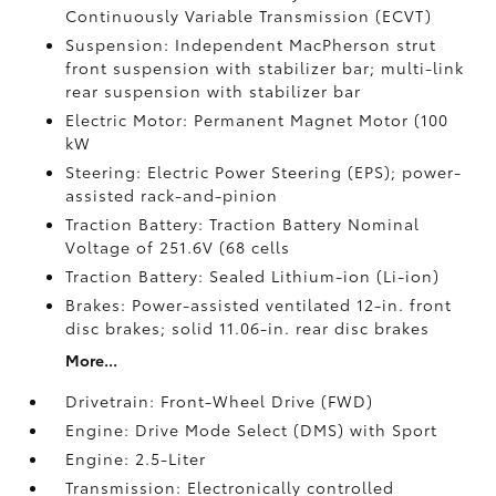
Continuously Variable Transmission (ECVT)
Suspension: Independent MacPherson strut
front suspension with stabilizer bar; multi-link
rear suspension with stabilizer bar
Electric Motor: Permanent Magnet Motor (100
kW
Steering: Electric Power Steering (EPS); power-
assisted rack-and-pinion
Traction Battery: Traction Battery Nominal
Voltage of 251.6V (68 cells
Traction Battery: Sealed Lithium-ion (Li-ion)
Brakes: Power-assisted ventilated 12-in. front
disc brakes; solid 11.06-in. rear disc brakes
More...
Drivetrain: Front-Wheel Drive (FWD)
Engine: Drive Mode Select (DMS) with Sport
Engine: 2.5-Liter
Transmission: Electronically controlled