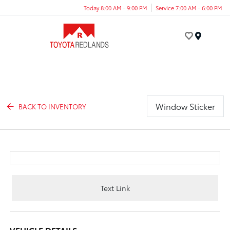
Today 8:00 AM - 9:00 PM
Service 7:00 AM - 6:00 PM
Menu
Window Sticker
BACK TO INVENTORY
Text Link