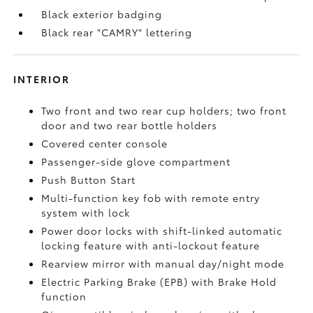
Black exterior badging
Black rear "CAMRY" lettering
INTERIOR
Two front and two rear cup holders; two front
door and two rear bottle holders
Covered center console
Passenger-side glove compartment
Push Button Start
Multi-function key fob with remote entry
system with lock
Power door locks with shift-linked automatic
locking feature with anti-lockout feature
Rearview mirror with manual day/night mode
Electric Parking Brake (EPB)
with Brake Hold
function