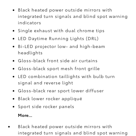
Black heated power outside mirrors with
integrated turn signals and blind spot warning
indicators
Single exhaust with dual chrome tips
LED Daytime Running Lights (DRL)
Bi-LED projector low- and high-beam
headlights
Gloss-black front side air curtains
Gloss-black sport mesh front grille
LED combination taillights with bulb turn
signal and reverse light
Gloss-black rear sport lower diffuser
Black lower rocker appliqué
Sport side rocker panels
More...
Black heated power outside mirrors with
integrated turn signals and blind spot warning