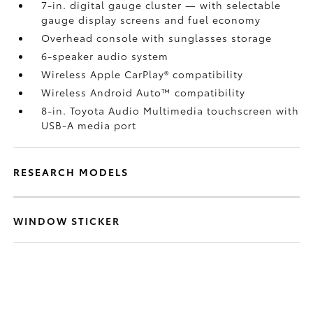
7-in. digital gauge cluster — with selectable
gauge display screens and fuel economy
Overhead console with sunglasses storage
6-speaker audio system
Wireless Apple CarPlay®
compatibility
Wireless Android Auto™
compatibility
8-in. Toyota Audio Multimedia touchscreen with
USB-A media port
RESEARCH MODELS
WINDOW STICKER