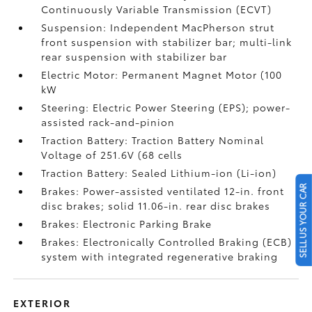
Continuously Variable Transmission (ECVT)
Suspension: Independent MacPherson strut
front suspension with stabilizer bar; multi-link
rear suspension with stabilizer bar
Electric Motor: Permanent Magnet Motor (100
kW
Steering: Electric Power Steering (EPS); power-
assisted rack-and-pinion
Traction Battery: Traction Battery Nominal
Voltage of 251.6V (68 cells
Traction Battery: Sealed Lithium-ion (Li-ion)
SELL US YOUR CAR
Brakes: Power-assisted ventilated 12-in. front
disc brakes; solid 11.06-in. rear disc brakes
Brakes: Electronic Parking Brake
Brakes: Electronically Controlled Braking (ECB)
system with integrated regenerative braking
EXTERIOR