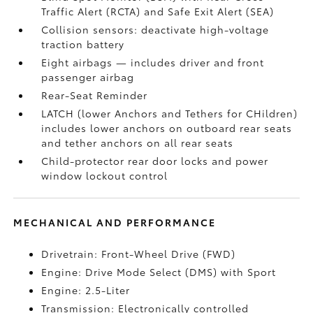
Traffic Alert (RCTA)
and Safe Exit Alert (SEA)
Collision sensors: deactivate high-voltage
traction battery
Eight airbags
— includes driver and front
passenger airbag
Rear-Seat Reminder
LATCH (lower Anchors and Tethers for CHildren)
includes lower anchors on outboard rear seats
and tether anchors on all rear seats
Child-protector rear door locks and power
window lockout control
MECHANICAL AND PERFORMANCE
Drivetrain: Front-Wheel Drive (FWD)
Engine: Drive Mode Select (DMS) with Sport
Engine: 2.5-Liter
Transmission: Electronically controlled