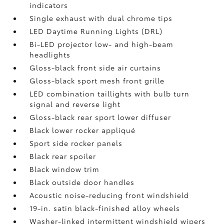
indicators
Single exhaust with dual chrome tips
LED Daytime Running Lights (DRL)
Bi-LED projector low- and high-beam
headlights
Gloss-black front side air curtains
Gloss-black sport mesh front grille
LED combination taillights with bulb turn
signal and reverse light
Gloss-black rear sport lower diffuser
Black lower rocker appliqué
Sport side rocker panels
Black rear spoiler
Black window trim
Black outside door handles
Acoustic noise-reducing front windshield
19-in. satin black-finished alloy wheels
Washer-linked intermittent windshield wipers