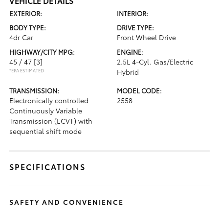
VEHICLE DETAILS
EXTERIOR:
INTERIOR:
BODY TYPE:
DRIVE TYPE:
4dr Car
Front Wheel Drive
HIGHWAY/CITY MPG:
ENGINE:
45 / 47
[3]
2.5L 4-Cyl. Gas/Electric
*EPA ESTIMATED
Hybrid
TRANSMISSION:
MODEL CODE:
Electronically controlled
2558
Continuously Variable
Transmission (ECVT) with
sequential shift mode
SPECIFICATIONS
SAFETY AND CONVENIENCE