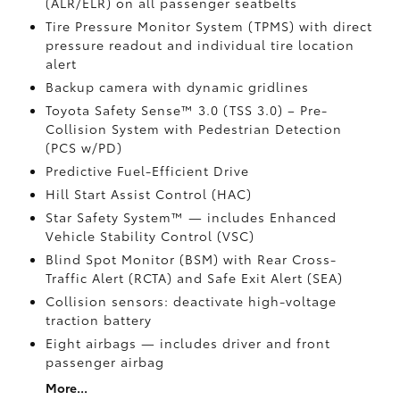
(ALR/ELR) on all passenger seatbelts
Tire Pressure Monitor System (TPMS)
with direct
pressure readout and individual tire location
alert
Backup camera with dynamic gridlines
Toyota Safety Sense™ 3.0 (TSS 3.0)
– Pre-
Collision System with Pedestrian Detection
(PCS w/PD)
Predictive Fuel-Efficient Drive
Hill Start Assist Control (HAC)
Star Safety System™ — includes Enhanced
Vehicle Stability Control (VSC)
Blind Spot Monitor (BSM)
with Rear Cross-
Traffic Alert (RCTA)
and Safe Exit Alert (SEA)
Collision sensors: deactivate high-voltage
traction battery
Eight airbags
— includes driver and front
passenger airbag
More...