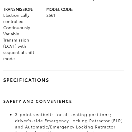
TRANSMISSION:
MODEL CODE:
Electronically
2561
controlled
Continuously
Variable
Transmission
(ECVT) with
sequential shift
mode
SPECIFICATIONS
SAFETY AND CONVENIENCE
3-point seatbelts for all seating positions;
driver's-side Emergency Locking Retractor (ELR)
and Automatic/Emergency Locking Retractor