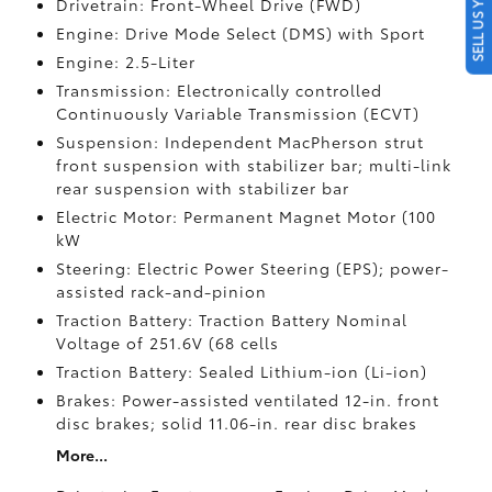
SELL US YOUR CAR
Drivetrain: Front-Wheel Drive (FWD)
Engine: Drive Mode Select (DMS) with Sport
Engine: 2.5-Liter
Transmission: Electronically controlled
Continuously Variable Transmission (ECVT)
Suspension: Independent MacPherson strut
front suspension with stabilizer bar; multi-link
rear suspension with stabilizer bar
Electric Motor: Permanent Magnet Motor (100
kW
Steering: Electric Power Steering (EPS); power-
assisted rack-and-pinion
Traction Battery: Traction Battery Nominal
Voltage of 251.6V (68 cells
Traction Battery: Sealed Lithium-ion (Li-ion)
Brakes: Power-assisted ventilated 12-in. front
disc brakes; solid 11.06-in. rear disc brakes
More...