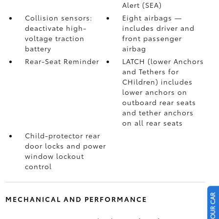
Alert (SEA)
Collision sensors:
Eight airbags
—
deactivate high-
includes driver and
voltage traction
front passenger
battery
airbag
Rear-Seat Reminder
LATCH (lower Anchors
and Tethers for
CHildren) includes
lower anchors on
outboard rear seats
and tether anchors
on all rear seats
Child-protector rear
door locks and power
window lockout
control
MECHANICAL AND PERFORMANCE