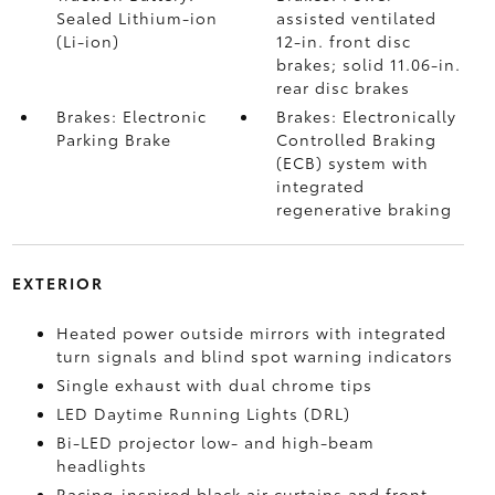
Sealed Lithium-ion
assisted ventilated
(Li-ion)
12-in. front disc
brakes; solid 11.06-in.
rear disc brakes
Brakes: Electronic
Brakes: Electronically
Parking Brake
Controlled Braking
(ECB) system with
integrated
regenerative braking
EXTERIOR
Heated power outside mirrors with integrated
turn signals and blind spot warning indicators
Single exhaust with dual chrome tips
LED Daytime Running Lights (DRL)
Bi-LED projector low- and high-beam
headlights
Racing-inspired black air curtains and front