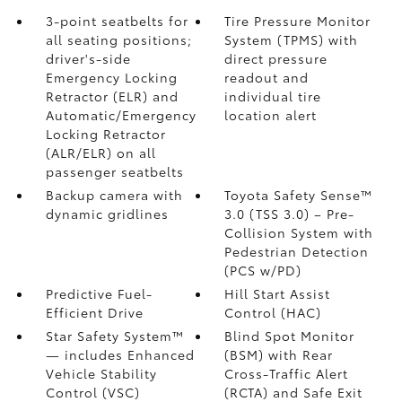
3-point seatbelts for
Tire Pressure Monitor
all seating positions;
System (TPMS)
with
driver's-side
direct pressure
Emergency Locking
readout and
Retractor (ELR) and
individual tire
Automatic/Emergency
location alert
Locking Retractor
(ALR/ELR) on all
passenger seatbelts
Backup camera with
Toyota Safety Sense™
dynamic gridlines
3.0 (TSS 3.0)
– Pre-
Collision System with
Pedestrian Detection
(PCS w/PD)
Predictive Fuel-
Hill Start Assist
Efficient Drive
Control (HAC)
Star Safety System™
Blind Spot Monitor
— includes Enhanced
(BSM)
with Rear
Vehicle Stability
Cross-Traffic Alert
Control (VSC)
(RCTA)
and Safe Exit