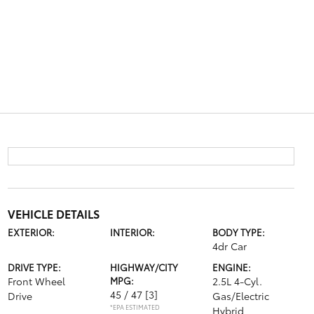
VEHICLE DETAILS
EXTERIOR:
INTERIOR:
BODY TYPE:
4dr Car
DRIVE TYPE:
HIGHWAY/CITY
ENGINE:
Front Wheel
MPG:
2.5L 4-Cyl.
45 / 47
[3]
Drive
Gas/Electric
*EPA ESTIMATED
Hybrid