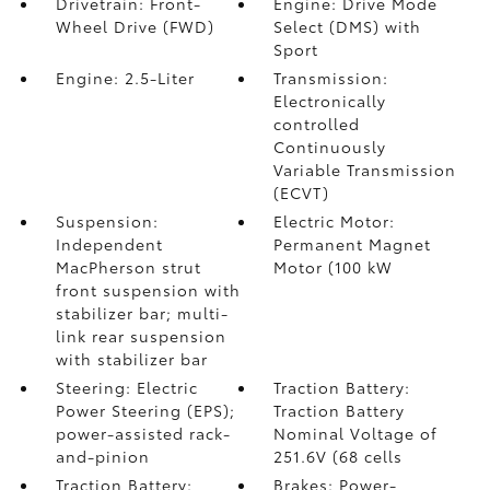
Drivetrain: Front-
Engine: Drive Mode
Wheel Drive (FWD)
Select (DMS) with
Sport
Engine: 2.5-Liter
Transmission:
Electronically
controlled
Continuously
Variable Transmission
(ECVT)
Suspension:
Electric Motor:
Independent
Permanent Magnet
MacPherson strut
Motor (100 kW
front suspension with
stabilizer bar; multi-
link rear suspension
with stabilizer bar
Steering: Electric
Traction Battery:
Power Steering (EPS);
Traction Battery
power-assisted rack-
Nominal Voltage of
and-pinion
251.6V (68 cells
Traction Battery:
Brakes: Power-