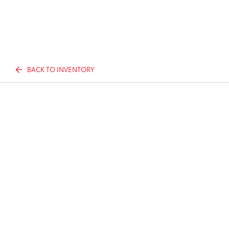
BACK TO INVENTORY