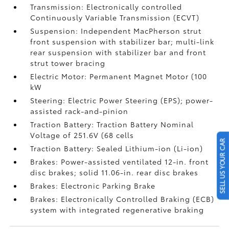
Transmission: Electronically controlled
Continuously Variable Transmission (ECVT)
Suspension: Independent MacPherson strut
front suspension with stabilizer bar; multi-link
rear suspension with stabilizer bar and front
strut tower bracing
Electric Motor: Permanent Magnet Motor (100
kW
Steering: Electric Power Steering (EPS); power-
assisted rack-and-pinion
Traction Battery: Traction Battery Nominal
Voltage of 251.6V (68 cells
SELL US YOUR CAR
Traction Battery: Sealed Lithium-ion (Li-ion)
Brakes: Power-assisted ventilated 12-in. front
disc brakes; solid 11.06-in. rear disc brakes
Brakes: Electronic Parking Brake
Brakes: Electronically Controlled Braking (ECB)
system with integrated regenerative braking