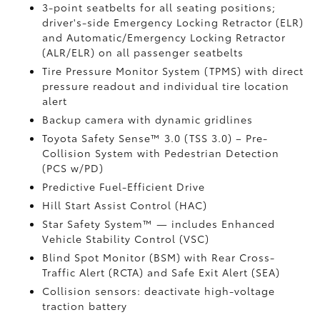
3-point seatbelts for all seating positions;
driver's-side Emergency Locking Retractor (ELR)
and Automatic/Emergency Locking Retractor
(ALR/ELR) on all passenger seatbelts
Tire Pressure Monitor System (TPMS)
with direct
pressure readout and individual tire location
alert
Backup camera with dynamic gridlines
Toyota Safety Sense™ 3.0 (TSS 3.0)
– Pre-
Collision System with Pedestrian Detection
(PCS w/PD)
Predictive Fuel-Efficient Drive
Hill Start Assist Control (HAC)
Star Safety System™ — includes Enhanced
Vehicle Stability Control (VSC)
Blind Spot Monitor (BSM)
with Rear Cross-
Traffic Alert (RCTA)
and Safe Exit Alert (SEA)
Collision sensors: deactivate high-voltage
traction battery