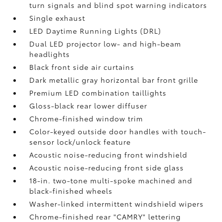
turn signals and blind spot warning indicators
Single exhaust
LED Daytime Running Lights (DRL)
Dual LED projector low- and high-beam
headlights
Black front side air curtains
Dark metallic gray horizontal bar front grille
Premium LED combination taillights
Gloss-black rear lower diffuser
Chrome-finished window trim
Color-keyed outside door handles with touch-
sensor lock/unlock feature
Acoustic noise-reducing front windshield
Acoustic noise-reducing front side glass
18-in. two-tone multi-spoke machined and
black-finished wheels
Washer-linked intermittent windshield wipers
Chrome-finished rear "CAMRY" lettering