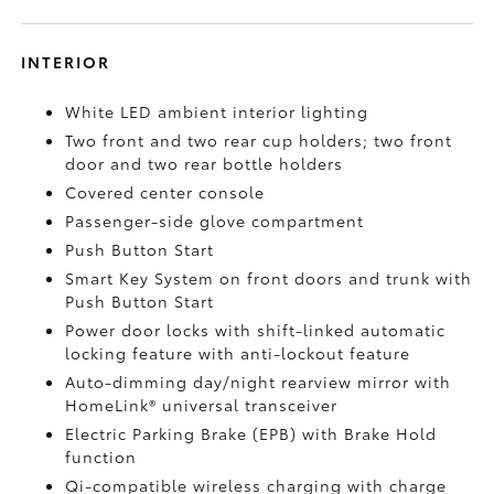
INTERIOR
White LED ambient interior lighting
Two front and two rear cup holders; two front
door and two rear bottle holders
Covered center console
Passenger-side glove compartment
Push Button Start
Smart Key System on front doors and trunk with
Push Button Start
Power door locks with shift-linked automatic
locking feature with anti-lockout feature
Auto-dimming day/night rearview mirror with
HomeLink®
universal transceiver
Electric Parking Brake (EPB)
with Brake Hold
function
Qi-compatible wireless charging with charge