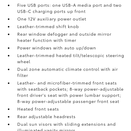
Five USB ports:
one USB-A media port and two
USB-C charging ports up front
One 12V auxiliary power outlet
Leather-trimmed shift knob
Rear window defogger and outside mirror
heater function with timer
Power windows with auto up/down
Leather-trimmed heated tilt/telescopic steering
wheel
Dual zone automatic climate control with air
filter
Leather- and microfiber-trimmed front seats
with seatback pockets; 8-way power-adjustable
front driver's seat with power lumbar support;
8-way power-adjustable passenger front seat
Heated front seats
Rear adjustable headrests
Dual sun visors with sliding extensions and
illuminated vanity mirrors