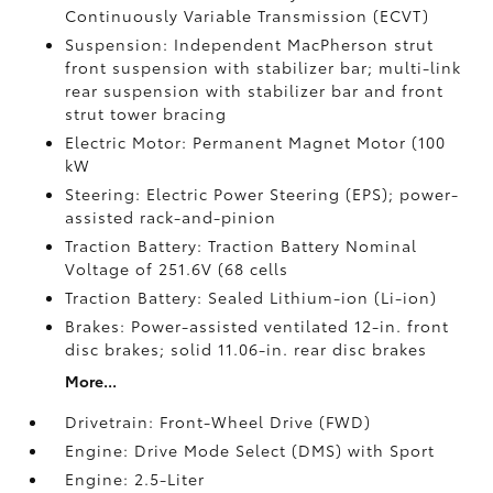
Continuously Variable Transmission (ECVT)
Suspension: Independent MacPherson strut
front suspension with stabilizer bar; multi-link
rear suspension with stabilizer bar and front
strut tower bracing
Electric Motor: Permanent Magnet Motor (100
kW
Steering: Electric Power Steering (EPS); power-
assisted rack-and-pinion
Traction Battery: Traction Battery Nominal
Voltage of 251.6V (68 cells
Traction Battery: Sealed Lithium-ion (Li-ion)
Brakes: Power-assisted ventilated 12-in. front
disc brakes; solid 11.06-in. rear disc brakes
More...
Drivetrain: Front-Wheel Drive (FWD)
Engine: Drive Mode Select (DMS) with Sport
Engine: 2.5-Liter