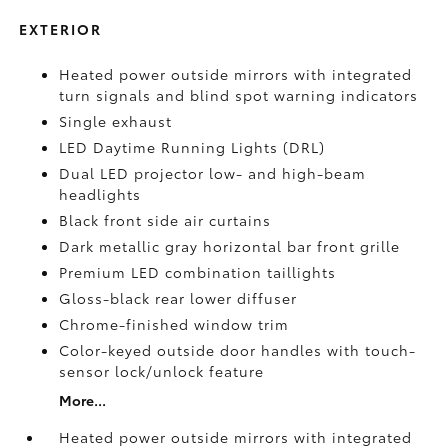
EXTERIOR
Heated power outside mirrors with integrated
turn signals and blind spot warning indicators
Single exhaust
LED Daytime Running Lights (DRL)
Dual LED projector low- and high-beam
headlights
Black front side air curtains
Dark metallic gray horizontal bar front grille
Premium LED combination taillights
Gloss-black rear lower diffuser
Chrome-finished window trim
Color-keyed outside door handles with touch-
sensor lock/unlock feature
More...
Heated power outside mirrors with integrated