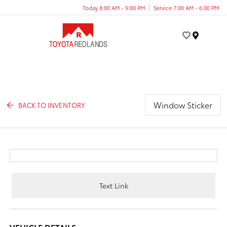
Today 8:00 AM - 9:00 PM
Service 7:00 AM - 6:00 PM
Menu
Window Sticker
BACK TO INVENTORY
Text Link