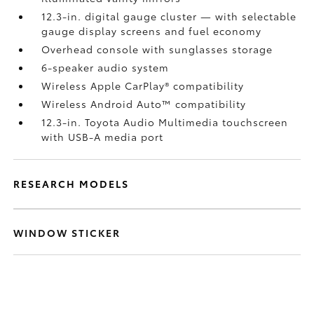
12.3-in. digital gauge cluster — with selectable
gauge display screens and fuel economy
Overhead console with sunglasses storage
6-speaker audio system
Wireless Apple CarPlay®
compatibility
Wireless Android Auto™
compatibility
12.3-in. Toyota Audio Multimedia touchscreen
with USB-A media port
RESEARCH MODELS
WINDOW STICKER