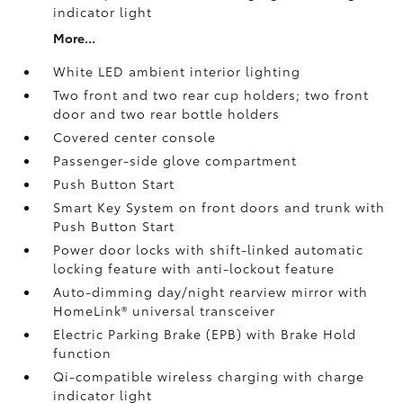
indicator light
More...
White LED ambient interior lighting
Two front and two rear cup holders; two front
door and two rear bottle holders
Covered center console
Passenger-side glove compartment
Push Button Start
Smart Key System on front doors and trunk with
Push Button Start
Power door locks with shift-linked automatic
locking feature with anti-lockout feature
Auto-dimming day/night rearview mirror with
HomeLink®
universal transceiver
Electric Parking Brake (EPB)
with Brake Hold
function
Qi-compatible wireless charging with charge
indicator light