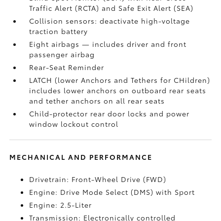
Traffic Alert (RCTA)
and Safe Exit Alert (SEA)
Collision sensors: deactivate high-voltage
traction battery
Eight airbags
— includes driver and front
passenger airbag
Rear-Seat Reminder
LATCH (lower Anchors and Tethers for CHildren)
includes lower anchors on outboard rear seats
and tether anchors on all rear seats
Child-protector rear door locks and power
window lockout control
MECHANICAL AND PERFORMANCE
Drivetrain: Front-Wheel Drive (FWD)
Engine: Drive Mode Select (DMS) with Sport
Engine: 2.5-Liter
Transmission: Electronically controlled