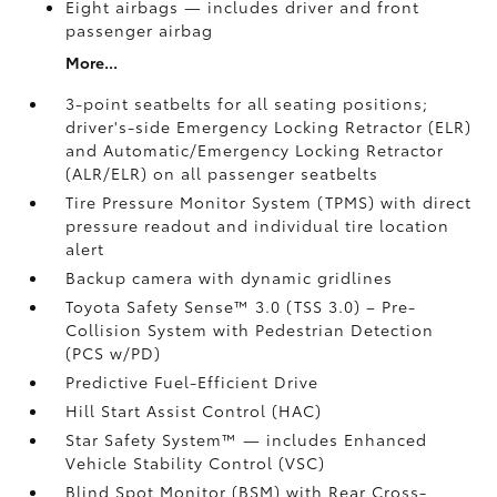
Eight airbags
— includes driver and front
passenger airbag
More...
3-point seatbelts for all seating positions;
driver's-side Emergency Locking Retractor (ELR)
and Automatic/Emergency Locking Retractor
(ALR/ELR) on all passenger seatbelts
Tire Pressure Monitor System (TPMS)
with direct
pressure readout and individual tire location
alert
Backup camera with dynamic gridlines
Toyota Safety Sense™ 3.0 (TSS 3.0)
– Pre-
Collision System with Pedestrian Detection
(PCS w/PD)
Predictive Fuel-Efficient Drive
Hill Start Assist Control (HAC)
Star Safety System™ — includes Enhanced
Vehicle Stability Control (VSC)
Blind Spot Monitor (BSM)
with Rear Cross-