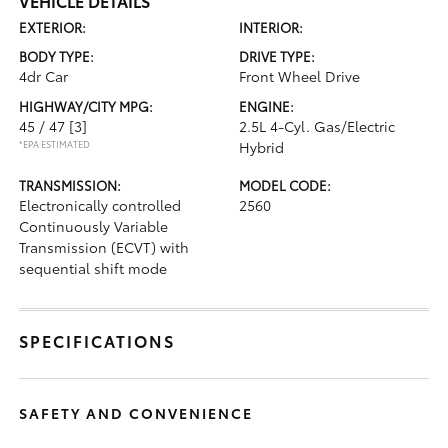
VEHICLE DETAILS
EXTERIOR:
INTERIOR:
BODY TYPE:
DRIVE TYPE:
4dr Car
Front Wheel Drive
HIGHWAY/CITY MPG:
ENGINE:
45 / 47
[3]
2.5L 4-Cyl. Gas/Electric
*EPA ESTIMATED
Hybrid
TRANSMISSION:
MODEL CODE:
Electronically controlled
2560
Continuously Variable
Transmission (ECVT) with
sequential shift mode
SPECIFICATIONS
SAFETY AND CONVENIENCE