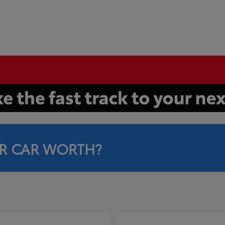
R CAR WORTH?