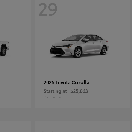
29
Corolla
2026 Toyota
Starting at
$25,063
Disclosure