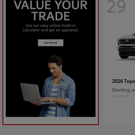
29
2026 Toy
Starting a
Disclosure