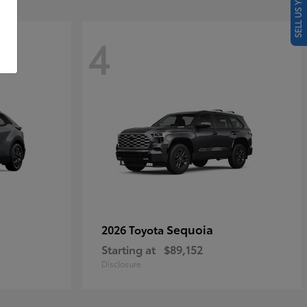
SELL US YOUR CAR
4
Sequoia
2026 Toyota
Starting at
$89,152
Disclosure