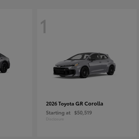
1
GR Corolla
2026 Toyota
Starting at
$50,519
Disclosure