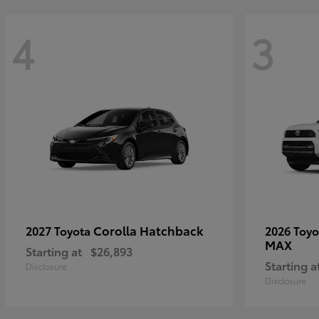
4
3
Corolla Hatchback
2027 Toyota
2026 Toy
MAX
Starting at
$26,893
Starting a
Disclosure
Disclosure