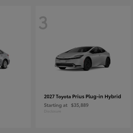
3
Prius Plug-in Hybrid
2027 Toyota
Starting at
$35,889
Disclosure