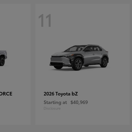
11
FORCE
bZ
2026 Toyota
Starting at
$40,969
Disclosure