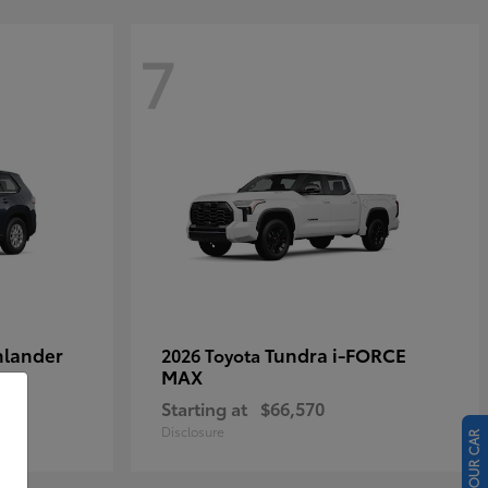
7
hlander
Tundra i-FORCE
2026 Toyota
MAX
Starting at
$66,570
Disclosure