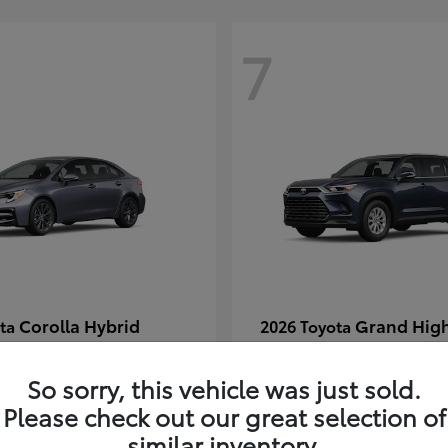
7
Corolla Hybrid
Grand Hig
ota
2026 Toyota
t
$29,304
Starting at
$49,313
Disclosure
So sorry, this vehicle was just sold.
Please check out our great selection of
similar inventory.