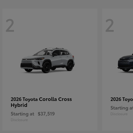
2
2
Corolla Cross
2026 Toyota
2026 Toy
Hybrid
Starting a
Starting at
$37,519
Disclosure
Disclosure