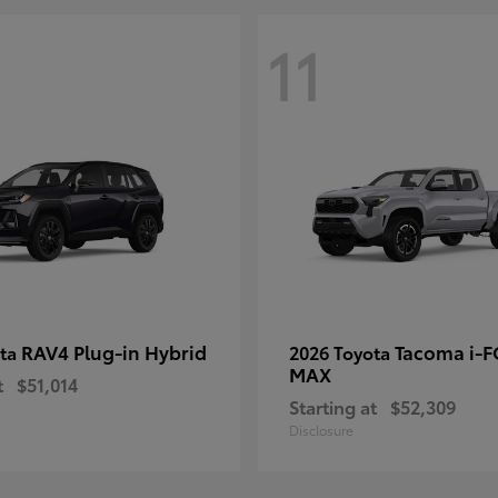
11
RAV4 Plug-in Hybrid
Tacoma i-
ota
2026 Toyota
MAX
t
$51,014
Starting at
$52,309
Disclosure