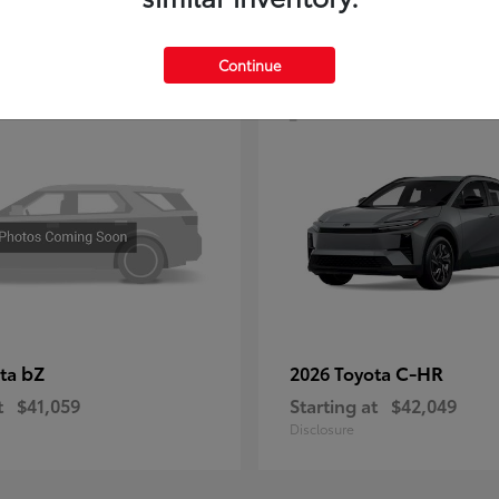
4
Continue
bZ
C-HR
ota
2026 Toyota
t
$41,059
Starting at
$42,049
Disclosure