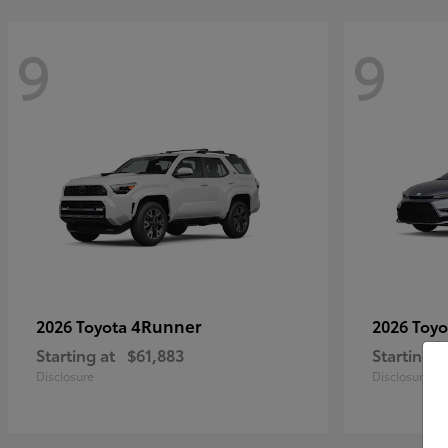
9
9
4Runner
2026 Toyota
2026 Toy
Starting at
$61,883
Starting a
Disclosure
Disclosure