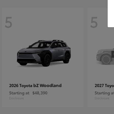
5
5
bZ Woodland
2026 Toyota
2027 Toy
Starting at
$48,390
Starting a
Disclosure
Disclosure