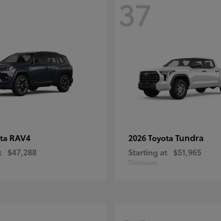
37
RAV4
Tundra
ota
2026 Toyota
t
$47,288
Starting at
$51,965
Disclosure