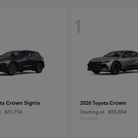
1
Crown Signia
Crown
ota
2026 Toyota
t
$51,754
Starting at
$50,654
Disclosure