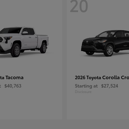
20
Tacoma
Corolla Cr
ota
2026 Toyota
t
$40,763
Starting at
$27,524
Disclosure