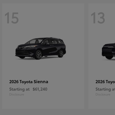
15
13
Sienna
2026 Toyota
2026 Toy
Starting at
$61,240
Starting a
Disclosure
Disclosure