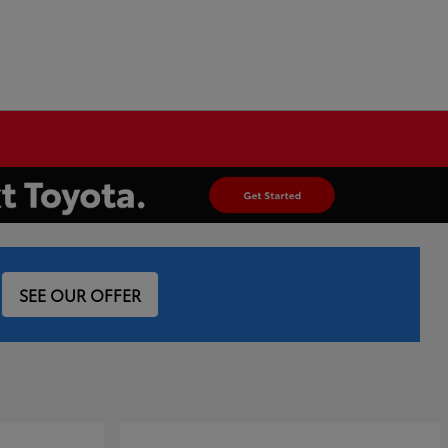
SEE OUR OFFER