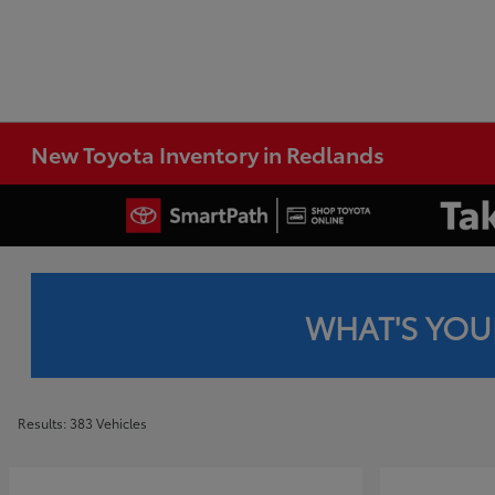
New Toyota Inventory in Redlands
WHAT'S YOU
Results: 383 Vehicles