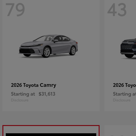
79
43
Camry
2026 Toyota
2026 Toy
Starting at
$31,613
Starting a
Disclosure
Disclosure