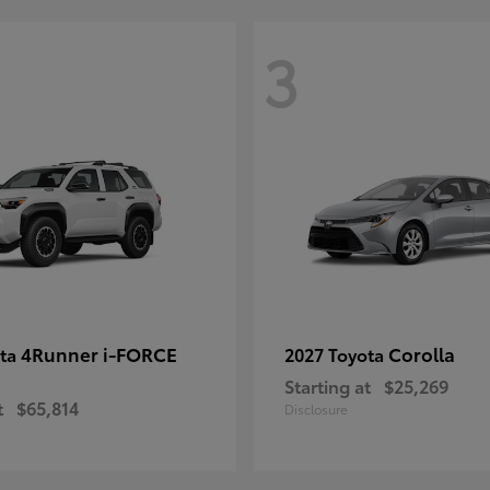
3
4Runner i-FORCE
Corolla
ota
2027 Toyota
Starting at
$25,269
t
$65,814
Disclosure