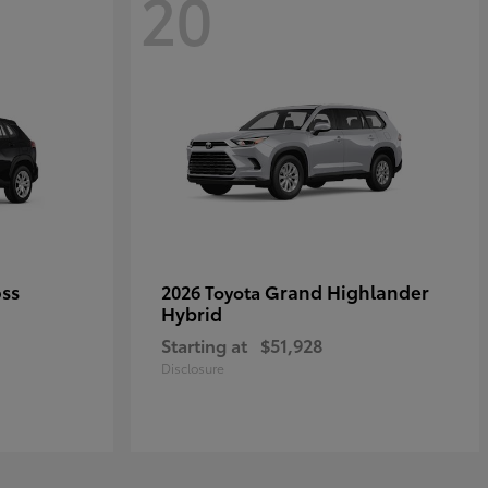
20
oss
Grand Highlander
2026 Toyota
Hybrid
Starting at
$51,928
Disclosure