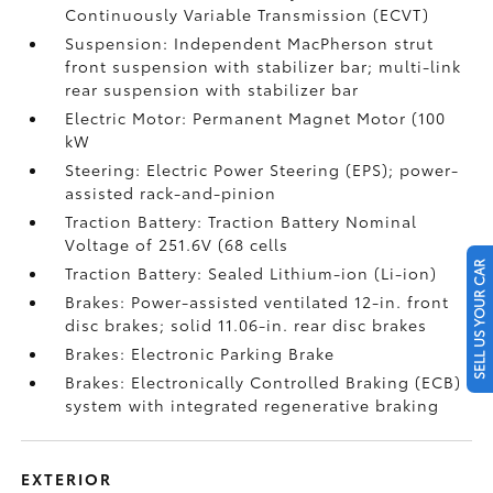
Continuously Variable Transmission (ECVT)
Suspension: Independent MacPherson strut
front suspension with stabilizer bar; multi-link
rear suspension with stabilizer bar
Electric Motor: Permanent Magnet Motor (100
kW
Steering: Electric Power Steering (EPS); power-
assisted rack-and-pinion
Traction Battery: Traction Battery Nominal
Voltage of 251.6V (68 cells
SELL US YOUR CAR
Traction Battery: Sealed Lithium-ion (Li-ion)
Brakes: Power-assisted ventilated 12-in. front
disc brakes; solid 11.06-in. rear disc brakes
Brakes: Electronic Parking Brake
Brakes: Electronically Controlled Braking (ECB)
system with integrated regenerative braking
EXTERIOR