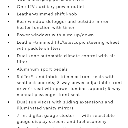
One 12V auxiliary power outlet
Leather-trimmed shift knob
Rear window defogger and outside mirror
heater function with timer
Power windows with auto up/down
Leather-trimmed tilt/telescopic steering wheel
with paddle shifters
Dual zone automatic climate control with air
filter
Aluminum sport pedals
SofTex®- and fabric-trimmed front seats with
seatback pockets; 8-way power-adjustable front
driver's seat with power lumbar support; 6-way
manual passenger front seat
Dual sun visors with sliding extensions and
illuminated vanity mirrors
7-in. digital gauge cluster — with selectable
gauge display screens and fuel economy