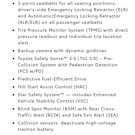
3-point seatbelts for all seating positions;
driver's-side Emergency Locking Retractor (ELR)
and Automatic/Emergency Locking Retractor
(ALR/ELR) on all passenger seatbelts
Tire Pressure Monitor System (TPMS)
with direct
pressure readout and individual tire location
alert
Backup camera with dynamic gridlines
Toyota Safety Sense™ 3.0 (TSS 3.0)
– Pre-
Collision System with Pedestrian Detection
(PCS w/PD)
Predictive Fuel-Efficient Drive
Hill Start Assist Control (HAC)
Star Safety System™ — includes Enhanced
Vehicle Stability Control (VSC)
Blind Spot Monitor (BSM)
with Rear Cross-
Traffic Alert (RCTA)
and Safe Exit Alert (SEA)
Collision sensors: deactivate high-voltage
traction battery