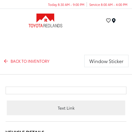
Today 8:30 AM - 9:00 PM
Service 8:00 AM - 4:00 PM
Menu
Window Sticker
BACK TO INVENTORY
Text Link