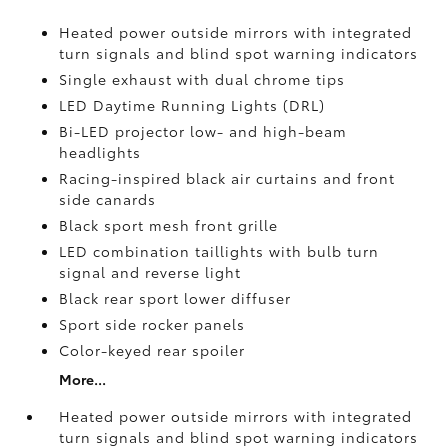
Heated power outside mirrors with integrated
turn signals and blind spot warning indicators
Single exhaust with dual chrome tips
LED Daytime Running Lights (DRL)
Bi-LED projector low- and high-beam
headlights
Racing-inspired black air curtains and front
side canards
Black sport mesh front grille
LED combination taillights with bulb turn
signal and reverse light
Black rear sport lower diffuser
Sport side rocker panels
Color-keyed rear spoiler
More...
Heated power outside mirrors with integrated
turn signals and blind spot warning indicators