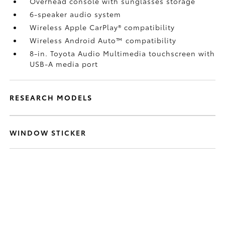
Overhead console with sunglasses storage
6-speaker audio system
Wireless Apple CarPlay®
compatibility
Wireless Android Auto™
compatibility
8-in. Toyota Audio Multimedia touchscreen with
USB-A media port
RESEARCH MODELS
WINDOW STICKER