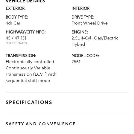
VEHICLE DETAILS
EXTERIOR:
INTERIOR:
BODY TYPE:
DRIVE TYPE:
4dr Car
Front Wheel Drive
HIGHWAY/CITY MPG:
ENGINE:
45 / 47
[3]
2.5L 4-Cyl. Gas/Electric
*EPA ESTIMATED
Hybrid
TRANSMISSION:
MODEL CODE:
Electronically controlled
2561
Continuously Variable
Transmission (ECVT) with
sequential shift mode
SPECIFICATIONS
SAFETY AND CONVENIENCE