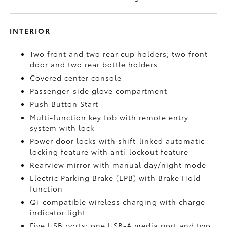
INTERIOR
Two front and two rear cup holders; two front
door and two rear bottle holders
Covered center console
Passenger-side glove compartment
Push Button Start
Multi-function key fob with remote entry
system with lock
Power door locks with shift-linked automatic
locking feature with anti-lockout feature
Rearview mirror with manual day/night mode
Electric Parking Brake (EPB)
with Brake Hold
function
Qi-compatible wireless charging with charge
indicator light
Five USB ports:
one USB-A media port and two