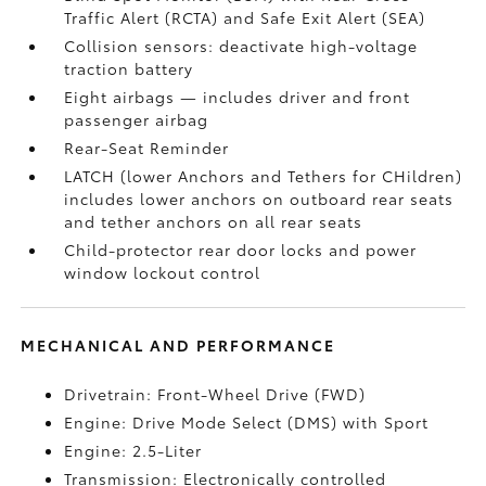
Traffic Alert (RCTA)
and Safe Exit Alert (SEA)
Collision sensors: deactivate high-voltage
traction battery
Eight airbags
— includes driver and front
passenger airbag
Rear-Seat Reminder
LATCH (lower Anchors and Tethers for CHildren)
includes lower anchors on outboard rear seats
and tether anchors on all rear seats
Child-protector rear door locks and power
window lockout control
MECHANICAL AND PERFORMANCE
Drivetrain: Front-Wheel Drive (FWD)
Engine: Drive Mode Select (DMS) with Sport
Engine: 2.5-Liter
Transmission: Electronically controlled