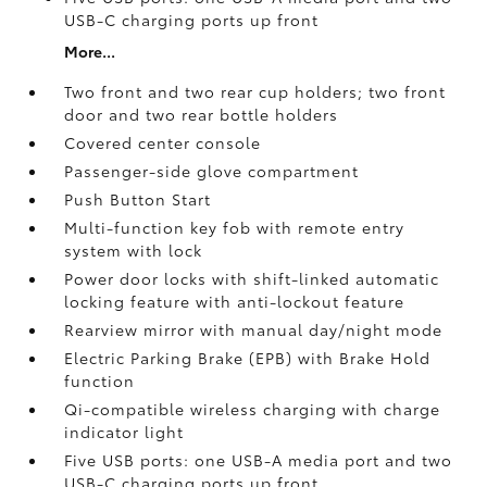
USB-C charging ports up front
More...
Two front and two rear cup holders; two front
door and two rear bottle holders
Covered center console
Passenger-side glove compartment
Push Button Start
Multi-function key fob with remote entry
system with lock
Power door locks with shift-linked automatic
locking feature with anti-lockout feature
Rearview mirror with manual day/night mode
Electric Parking Brake (EPB)
with Brake Hold
function
Qi-compatible wireless charging with charge
indicator light
Five USB ports:
one USB-A media port and two
USB-C charging ports up front