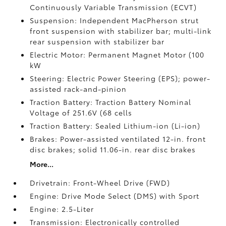
Continuously Variable Transmission (ECVT)
Suspension: Independent MacPherson strut
front suspension with stabilizer bar; multi-link
rear suspension with stabilizer bar
Electric Motor: Permanent Magnet Motor (100
kW
Steering: Electric Power Steering (EPS); power-
assisted rack-and-pinion
Traction Battery: Traction Battery Nominal
Voltage of 251.6V (68 cells
Traction Battery: Sealed Lithium-ion (Li-ion)
Brakes: Power-assisted ventilated 12-in. front
disc brakes; solid 11.06-in. rear disc brakes
More...
Drivetrain: Front-Wheel Drive (FWD)
Engine: Drive Mode Select (DMS) with Sport
Engine: 2.5-Liter
Transmission: Electronically controlled