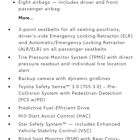
Eight airbags
— includes driver and front
passenger airbag
More...
3-point seatbelts for all seating positions;
driver's-side Emergency Locking Retractor (ELR)
and Automatic/Emergency Locking Retractor
(ALR/ELR) on all passenger seatbelts
Tire Pressure Monitor System (TPMS)
with direct
pressure readout and individual tire location
alert
Backup camera with dynamic gridlines
Toyota Safety Sense™ 3.0 (TSS 3.0)
– Pre-
Collision System with Pedestrian Detection
(PCS w/PD)
Predictive Fuel-Efficient Drive
Hill Start Assist Control (HAC)
Star Safety System™ — includes Enhanced
Vehicle Stability Control (VSC)
Blind Spot Monitor (BSM)
with Rear Cross-