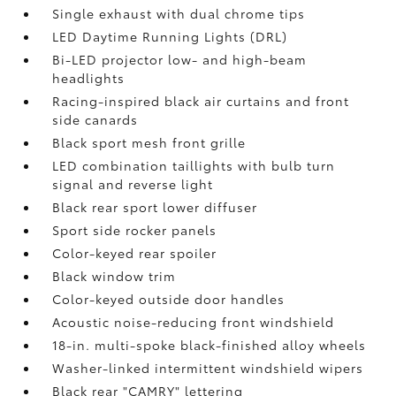
Single exhaust with dual chrome tips
LED Daytime Running Lights (DRL)
Bi-LED projector low- and high-beam
headlights
Racing-inspired black air curtains and front
side canards
Black sport mesh front grille
LED combination taillights with bulb turn
signal and reverse light
Black rear sport lower diffuser
Sport side rocker panels
Color-keyed rear spoiler
Black window trim
Color-keyed outside door handles
Acoustic noise-reducing front windshield
18-in. multi-spoke black-finished alloy wheels
Washer-linked intermittent windshield wipers
Black rear "CAMRY" lettering