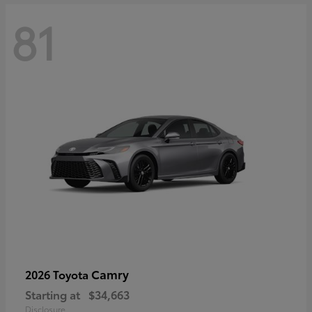
81
Camry
2026 Toyota
Starting at
$34,663
Disclosure