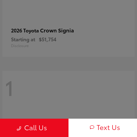
Crown Signia
2026 Toyota
Starting at
$51,754
Disclosure
1
Text Us
Call Us