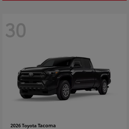
30
Tacoma
2026 Toyota