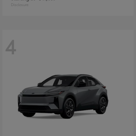
Disclosure
4