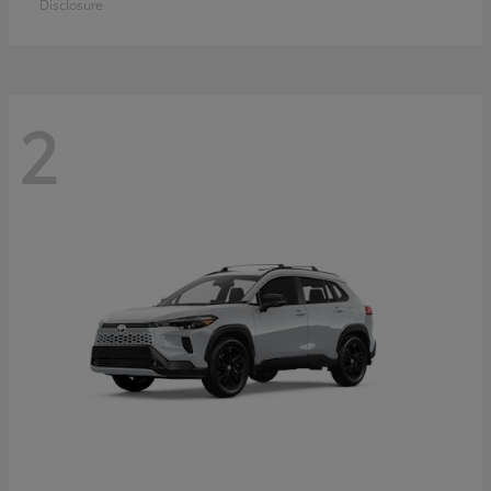
Disclosure
2