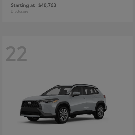
Starting at
$40,763
Disclosure
22