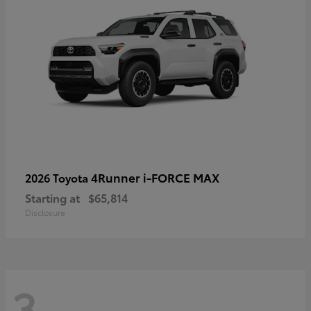
4Runner i-FORCE MAX
2026 Toyota
Starting at
$65,814
Disclosure
3