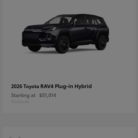
RAV4 Plug-in Hybrid
2026 Toyota
Starting at
$51,014
Disclosure