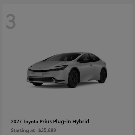
3
Prius Plug-in Hybrid
2027 Toyota
Starting at
$35,889