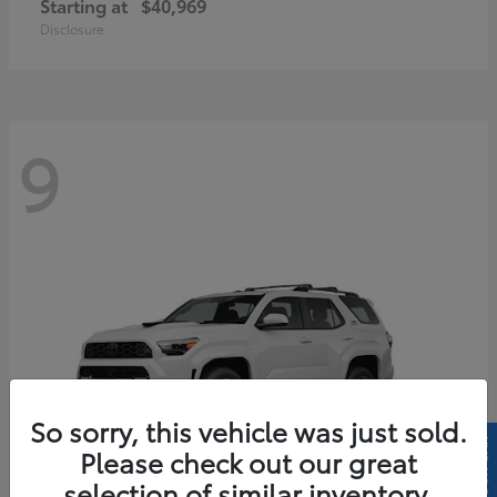
Starting at
$40,969
Disclosure
9
So sorry, this vehicle was just sold.
Please check out our great
selection of similar inventory.