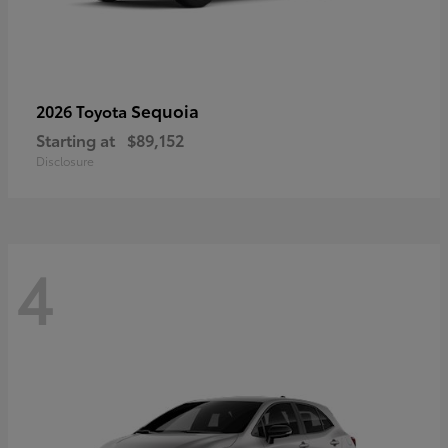
Sequoia
2026 Toyota
Starting at
$89,152
Disclosure
4