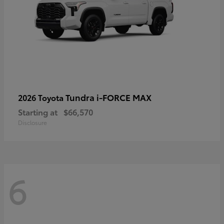
Tundra i-FORCE MAX
2026 Toyota
Starting at
$66,570
Disclosure
6