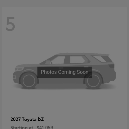
5
bZ
2027 Toyota
Starting at
$41,059