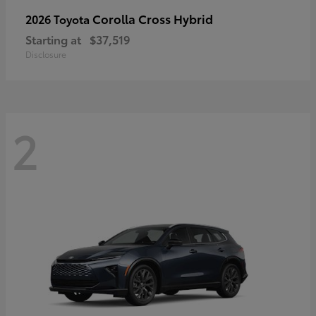
Corolla Cross Hybrid
2026 Toyota
Starting at
$37,519
Disclosure
2