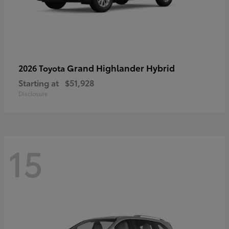
Grand Highlander Hybrid
2026 Toyota
Starting at
$51,928
Disclosure
15