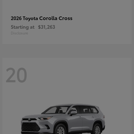
Corolla Cross
2026 Toyota
Starting at
$31,263
Disclosure
20