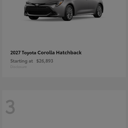
Corolla Hatchback
2027 Toyota
Starting at
$26,893
Disclosure
3