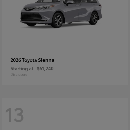
Sienna
2026 Toyota
Starting at
$61,240
Disclosure
13