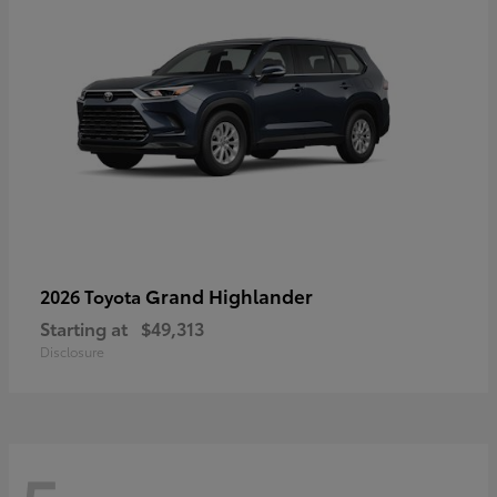
Grand Highlander
2026 Toyota
Starting at
$49,313
Disclosure