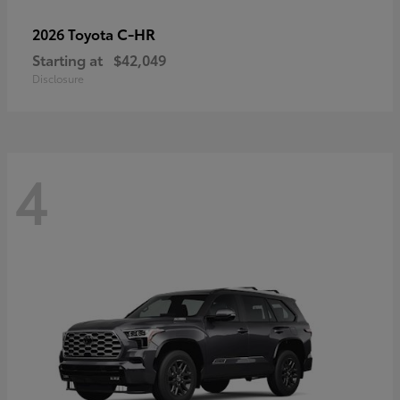
C-HR
2026 Toyota
Starting at
$42,049
Disclosure
4