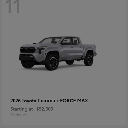
11
Tacoma i-FORCE MAX
2026 Toyota
Starting at
$52,309
Disclosure