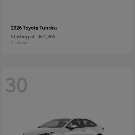
Tundra
2026 Toyota
Starting at
$51,965
Disclosure
30