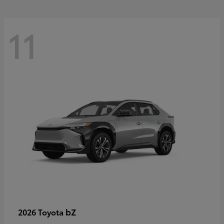
11
bZ
2026 Toyota