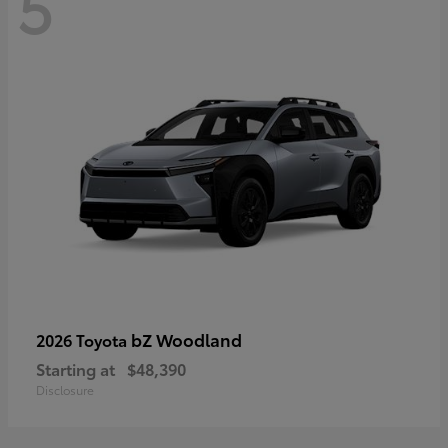
5
bZ Woodland
2026 Toyota
Starting at
$48,390
Disclosure