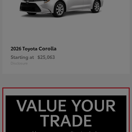
Corolla
2026 Toyota
Starting at
$25,063
Disclosure