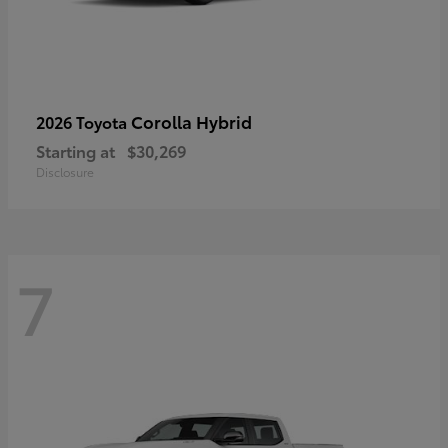
Corolla Hybrid
2026 Toyota
Starting at
$30,269
Disclosure
7