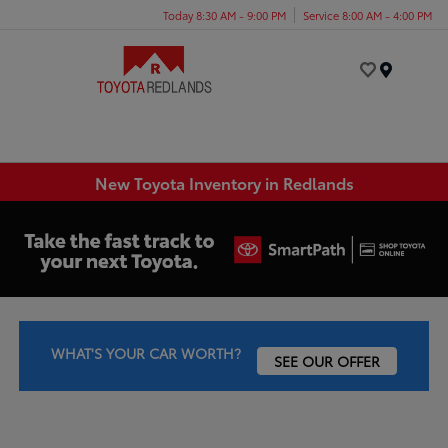
Today 8:30 AM - 9:00 PM
Service 8:00 AM - 4:00 PM
Menu
New Toyota Inventory in Redlands
WHAT'S YOUR CAR WORTH?
SEE OUR OFFER