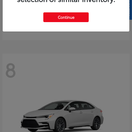
SELL US YOUR CAR
4Runner
2026 Toyota
Continue
Starting at
$61,883
Disclosure
8