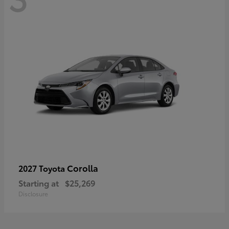
Corolla
2027 Toyota
Starting at
$25,269
Disclosure