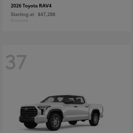
RAV4
2026 Toyota
Starting at
$47,288
Disclosure
37