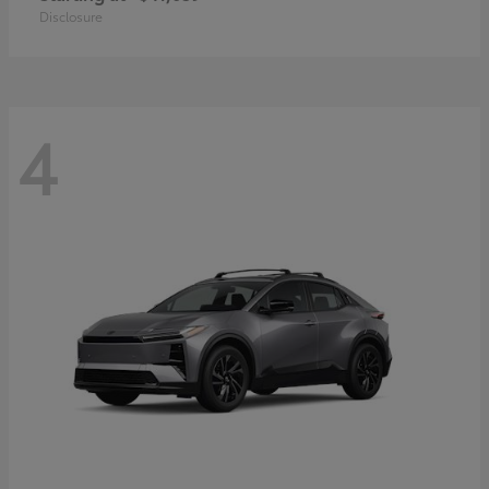
Disclosure
4