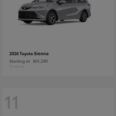
Sienna
2026 Toyota
Starting at
$61,240
Disclosure
11