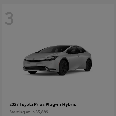
3
Prius Plug-in Hybrid
2027 Toyota
Starting at
$35,889