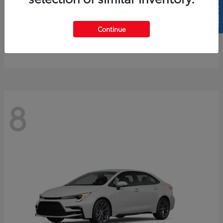
SELL US YOUR CAR
4Runner
2026 Toyota
Continue
Starting at
$61,883
Disclosure
8