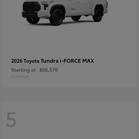
Tundra i-FORCE MAX
2026 Toyota
Starting at
$66,570
Disclosure
5