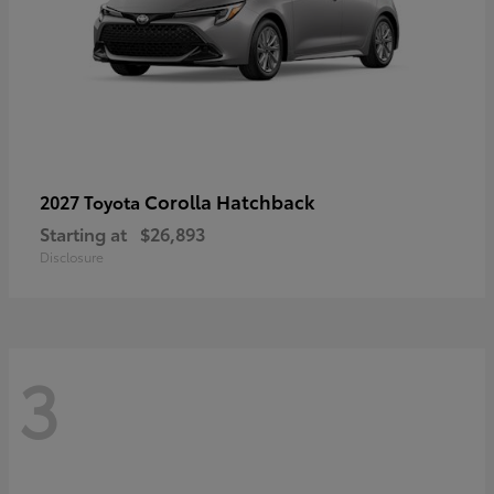
Corolla Hatchback
2027 Toyota
Starting at
$26,893
Disclosure
3