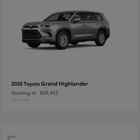
Grand Highlander
2026 Toyota
Starting at
$49,463
Disclosure