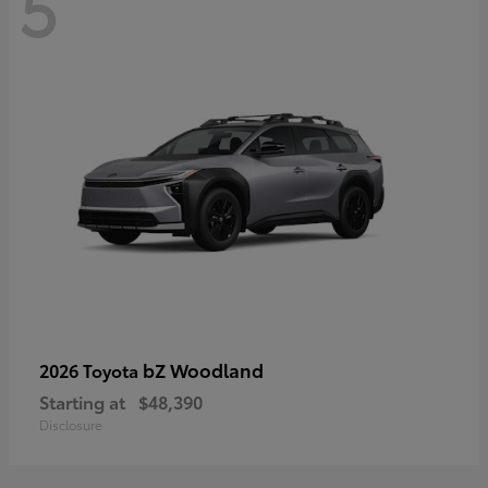
5
bZ Woodland
2026 Toyota
Starting at
$48,390
Disclosure