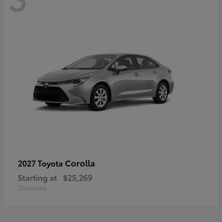
Corolla
2027 Toyota
Starting at
$25,269
Disclosure