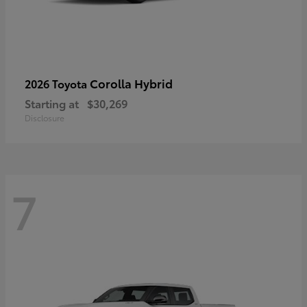
Corolla Hybrid
2026 Toyota
Starting at
$30,269
Disclosure
7