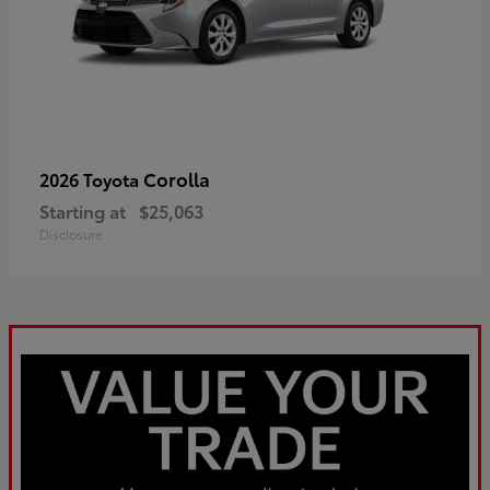
Corolla
2026 Toyota
Starting at
$25,063
Disclosure