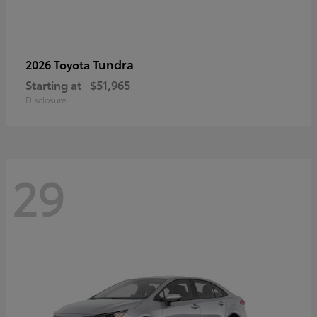
Tundra
2026 Toyota
Starting at
$51,965
Disclosure
29