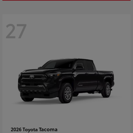
27
Tacoma
2026 Toyota