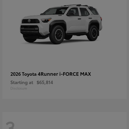
4Runner i-FORCE MAX
2026 Toyota
Starting at
$65,814
Disclosure
3