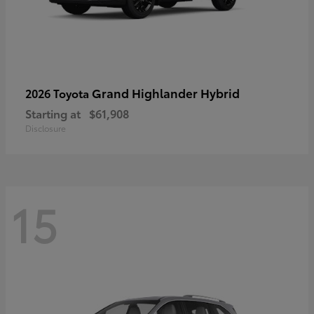
Grand Highlander Hybrid
2026 Toyota
Starting at
$61,908
Disclosure
15