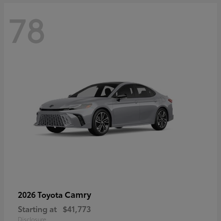
78
Camry
2026 Toyota
Starting at
$41,773
Disclosure