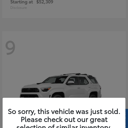
Starting at
$52,309
Disclosure
9
So sorry, this vehicle was just sold.
Please check out our great
selection of similar inventory.