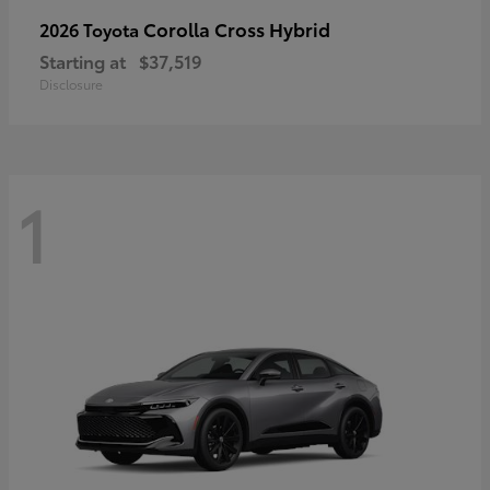
Corolla Cross Hybrid
2026 Toyota
Starting at
$37,519
Disclosure
1