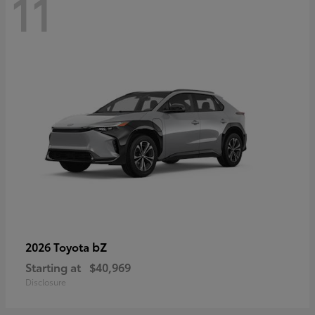
11
bZ
2026 Toyota
Starting at
$40,969
Disclosure