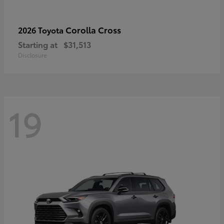
Corolla Cross
2026 Toyota
Starting at
$31,513
Disclosure
19