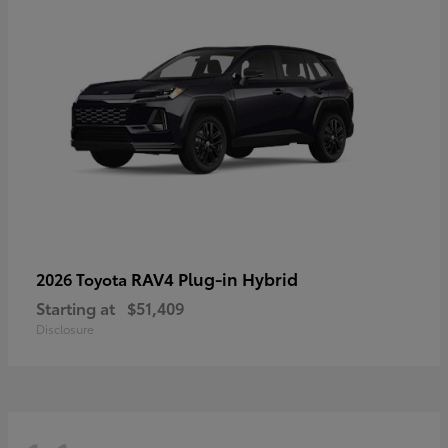
RAV4 Plug-in Hybrid
2026 Toyota
Starting at
$51,409
Disclosure