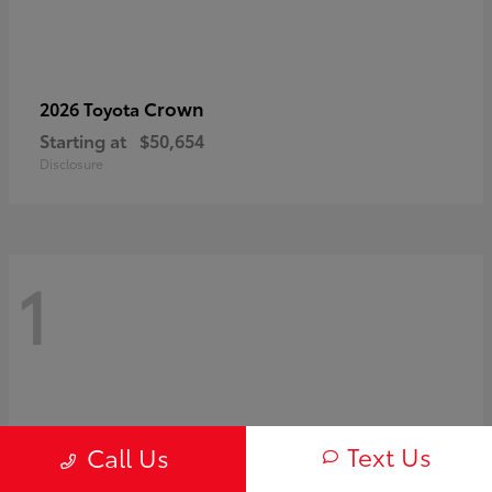
Crown
2026 Toyota
Starting at
$50,654
Disclosure
1
Text Us
Call Us