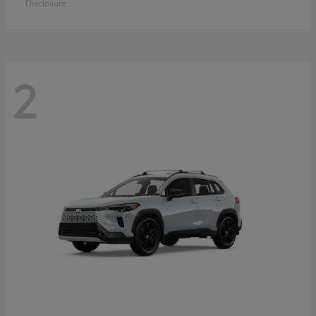
Disclosure
2