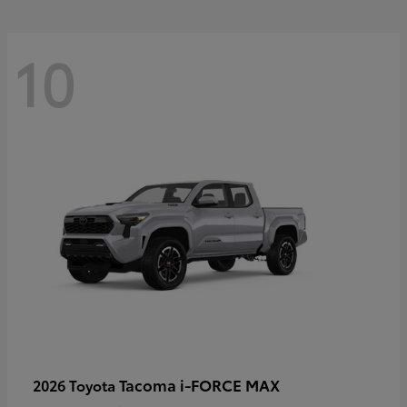
10
Tacoma i-FORCE MAX
2026 Toyota