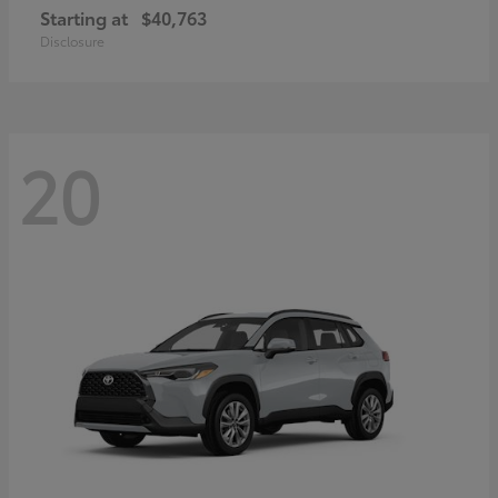
Starting at
$40,763
Disclosure
20