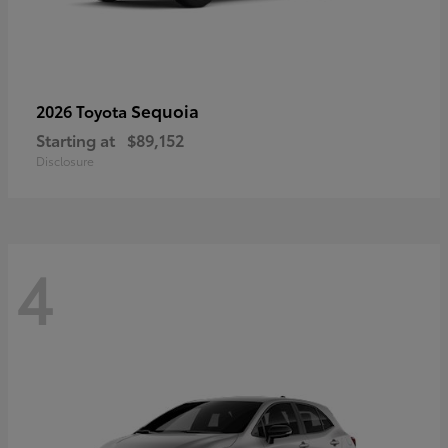
Sequoia
2026 Toyota
Starting at
$89,152
Disclosure
4