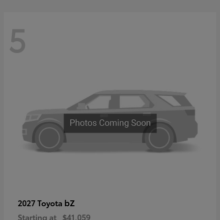
5
bZ
2027 Toyota
Starting at
$41,059