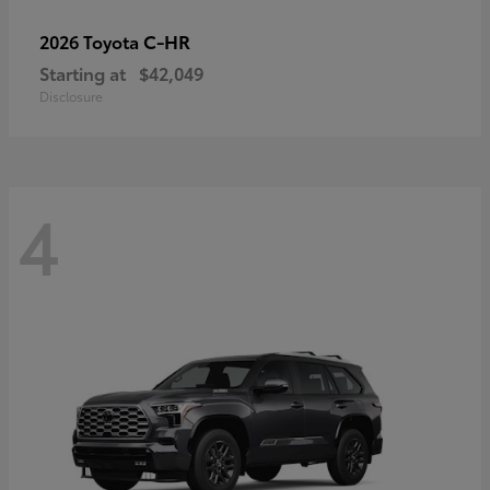
C-HR
2026 Toyota
Starting at
$42,049
Disclosure
4