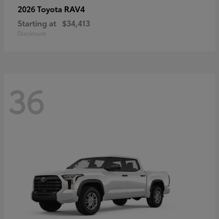
RAV4
2026 Toyota
Starting at
$34,413
Disclosure
36