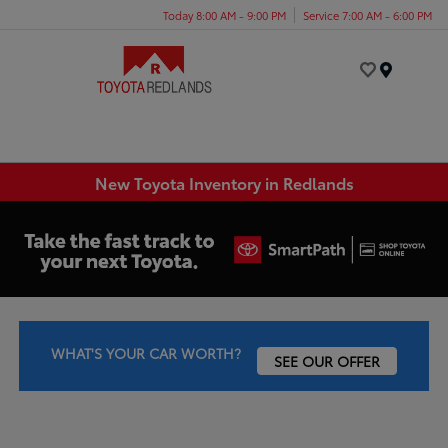
Today 8:00 AM - 9:00 PM
Service 7:00 AM - 6:00 PM
Menu
New Toyota Inventory in Redlands
WHAT'S YOUR CAR WORTH?
SEE OUR OFFER