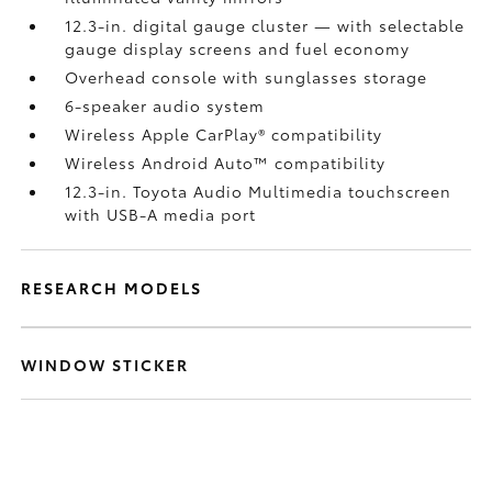
12.3-in. digital gauge cluster — with selectable
gauge display screens and fuel economy
Overhead console with sunglasses storage
6-speaker audio system
Wireless Apple CarPlay®
compatibility
Wireless Android Auto™
compatibility
12.3-in. Toyota Audio Multimedia touchscreen
with USB-A media port
RESEARCH MODELS
WINDOW STICKER