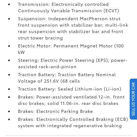
Transmission: Electronically controlled
Continuously Variable Transmission (ECVT)
Suspension: Independent MacPherson strut
front suspension with stabilizer bar; multi-link
rear suspension with stabilizer bar and front
strut tower bracing
Electric Motor: Permanent Magnet Motor (100
kW
Steering: Electric Power Steering (EPS); power-
assisted rack-and-pinion
Traction Battery: Traction Battery Nominal
Voltage of 251.6V (68 cells
SELL US YOUR CAR
Traction Battery: Sealed Lithium-ion (Li-ion)
Brakes: Power-assisted ventilated 12-in. front
disc brakes; solid 11.06-in. rear disc brakes
Brakes: Electronic Parking Brake
Brakes: Electronically Controlled Braking (ECB)
system with integrated regenerative braking