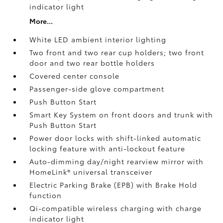
indicator light
More...
White LED ambient interior lighting
Two front and two rear cup holders; two front
door and two rear bottle holders
Covered center console
Passenger-side glove compartment
Push Button Start
Smart Key System on front doors and trunk with
Push Button Start
Power door locks with shift-linked automatic
locking feature with anti-lockout feature
Auto-dimming day/night rearview mirror with
HomeLink®
universal transceiver
Electric Parking Brake (EPB)
with Brake Hold
function
Qi-compatible wireless charging with charge
indicator light