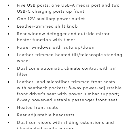
Five USB ports:
one USB-A media port and two
USB-C charging ports up front
One 12V auxiliary power outlet
Leather-trimmed shift knob
Rear window defogger and outside mirror
heater function with timer
Power windows with auto up/down
Leather-trimmed heated tilt/telescopic steering
wheel
Dual zone automatic climate control with air
filter
Leather- and microfiber-trimmed front seats
with seatback pockets; 8-way power-adjustable
front driver's seat with power lumbar support;
8-way power-adjustable passenger front seat
Heated front seats
Rear adjustable headrests
Dual sun visors with sliding extensions and
illuminated vanity mirrors