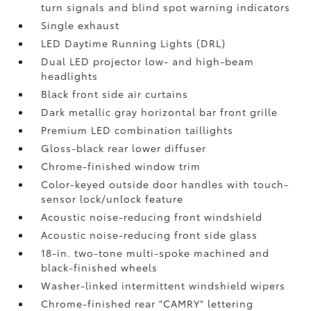
turn signals and blind spot warning indicators
Single exhaust
LED Daytime Running Lights (DRL)
Dual LED projector low- and high-beam
headlights
Black front side air curtains
Dark metallic gray horizontal bar front grille
Premium LED combination taillights
Gloss-black rear lower diffuser
Chrome-finished window trim
Color-keyed outside door handles with touch-
sensor lock/unlock feature
Acoustic noise-reducing front windshield
Acoustic noise-reducing front side glass
18-in. two-tone multi-spoke machined and
black-finished wheels
Washer-linked intermittent windshield wipers
Chrome-finished rear "CAMRY" lettering