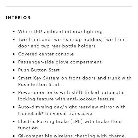
INTERIOR
White LED ambient interior lighting
Two front and two rear cup holders; two front
door and two rear bottle holders
Covered center console
Passenger-side glove compartment
Push Button Start
Smart Key System on front doors and trunk with
Push Button Start
Power door locks with shift-linked automatic
locking feature with anti-lockout feature
Auto-dimming day/night rearview mirror with
HomeLink®
universal transceiver
Electric Parking Brake (EPB)
with Brake Hold
function
Qi-compatible wireless charging with charge