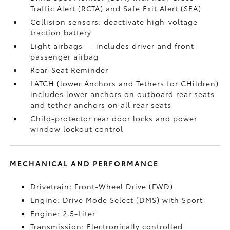
Traffic Alert (RCTA)
and Safe Exit Alert (SEA)
Collision sensors: deactivate high-voltage
traction battery
Eight airbags
— includes driver and front
passenger airbag
Rear-Seat Reminder
LATCH (lower Anchors and Tethers for CHildren)
includes lower anchors on outboard rear seats
and tether anchors on all rear seats
Child-protector rear door locks and power
window lockout control
MECHANICAL AND PERFORMANCE
Drivetrain: Front-Wheel Drive (FWD)
Engine: Drive Mode Select (DMS) with Sport
Engine: 2.5-Liter
Transmission: Electronically controlled