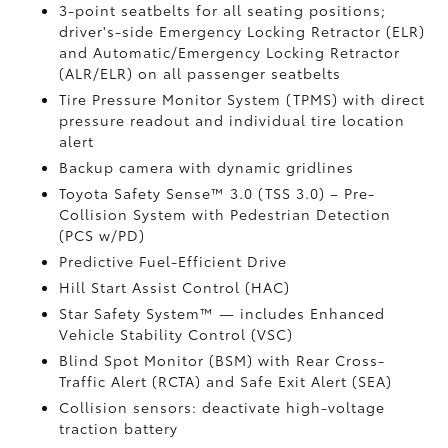
3-point seatbelts for all seating positions;
driver's-side Emergency Locking Retractor (ELR)
and Automatic/Emergency Locking Retractor
(ALR/ELR) on all passenger seatbelts
Tire Pressure Monitor System (TPMS)
with direct
pressure readout and individual tire location
alert
Backup camera with dynamic gridlines
Toyota Safety Sense™ 3.0 (TSS 3.0)
– Pre-
Collision System with Pedestrian Detection
(PCS w/PD)
Predictive Fuel-Efficient Drive
Hill Start Assist Control (HAC)
Star Safety System™ — includes Enhanced
Vehicle Stability Control (VSC)
Blind Spot Monitor (BSM)
with Rear Cross-
Traffic Alert (RCTA)
and Safe Exit Alert (SEA)
Collision sensors: deactivate high-voltage
traction battery