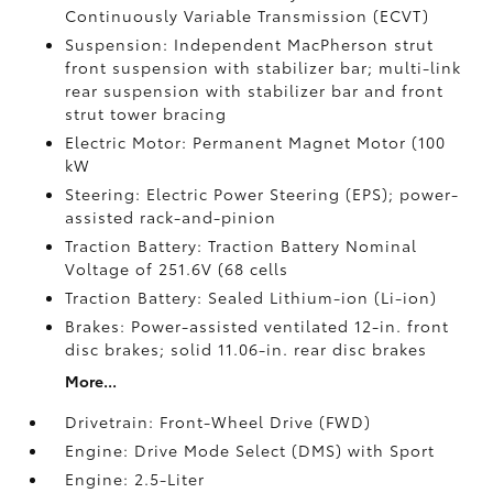
Continuously Variable Transmission (ECVT)
Suspension: Independent MacPherson strut
front suspension with stabilizer bar; multi-link
rear suspension with stabilizer bar and front
strut tower bracing
Electric Motor: Permanent Magnet Motor (100
kW
Steering: Electric Power Steering (EPS); power-
assisted rack-and-pinion
Traction Battery: Traction Battery Nominal
Voltage of 251.6V (68 cells
Traction Battery: Sealed Lithium-ion (Li-ion)
Brakes: Power-assisted ventilated 12-in. front
disc brakes; solid 11.06-in. rear disc brakes
More...
Drivetrain: Front-Wheel Drive (FWD)
Engine: Drive Mode Select (DMS) with Sport
Engine: 2.5-Liter