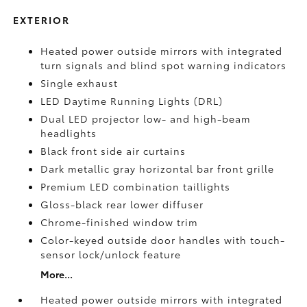
EXTERIOR
Heated power outside mirrors with integrated
turn signals and blind spot warning indicators
Single exhaust
LED Daytime Running Lights (DRL)
Dual LED projector low- and high-beam
headlights
Black front side air curtains
Dark metallic gray horizontal bar front grille
Premium LED combination taillights
Gloss-black rear lower diffuser
Chrome-finished window trim
Color-keyed outside door handles with touch-
sensor lock/unlock feature
More...
Heated power outside mirrors with integrated