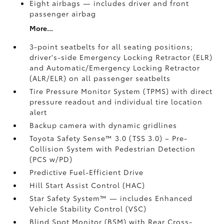
Eight airbags
— includes driver and front
passenger airbag
More...
3-point seatbelts for all seating positions;
driver's-side Emergency Locking Retractor (ELR)
and Automatic/Emergency Locking Retractor
(ALR/ELR) on all passenger seatbelts
Tire Pressure Monitor System (TPMS)
with direct
pressure readout and individual tire location
alert
Backup camera with dynamic gridlines
Toyota Safety Sense™ 3.0 (TSS 3.0)
– Pre-
Collision System with Pedestrian Detection
(PCS w/PD)
Predictive Fuel-Efficient Drive
Hill Start Assist Control (HAC)
Star Safety System™ — includes Enhanced
Vehicle Stability Control (VSC)
Blind Spot Monitor (BSM)
with Rear Cross-