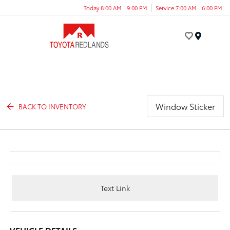
Today 8:00 AM - 9:00 PM
Service 7:00 AM - 6:00 PM
Menu
Window Sticker
BACK TO INVENTORY
Text Link