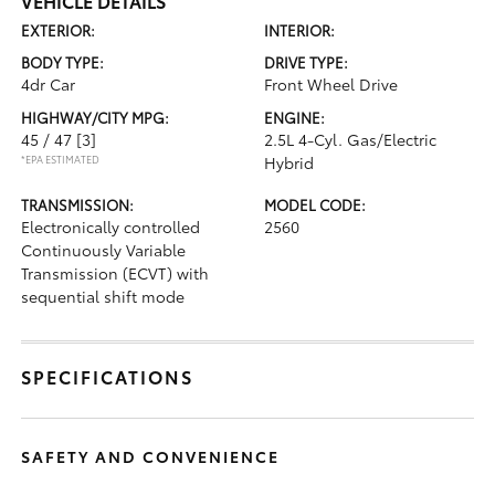
VEHICLE DETAILS
EXTERIOR:
INTERIOR:
BODY TYPE:
DRIVE TYPE:
4dr Car
Front Wheel Drive
HIGHWAY/CITY MPG:
ENGINE:
45 / 47
[3]
2.5L 4-Cyl. Gas/Electric
*EPA ESTIMATED
Hybrid
TRANSMISSION:
MODEL CODE:
Electronically controlled
2560
Continuously Variable
Transmission (ECVT) with
sequential shift mode
SPECIFICATIONS
SAFETY AND CONVENIENCE