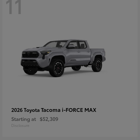
11
Tacoma i-FORCE MAX
2026 Toyota
Starting at
$52,309
Disclosure