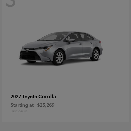
Corolla
2027 Toyota
Starting at
$25,269
Disclosure