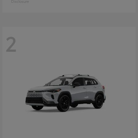
Disclosure
2