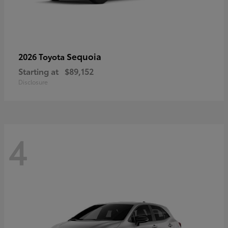
Sequoia
2026 Toyota
Starting at
$89,152
Disclosure
4