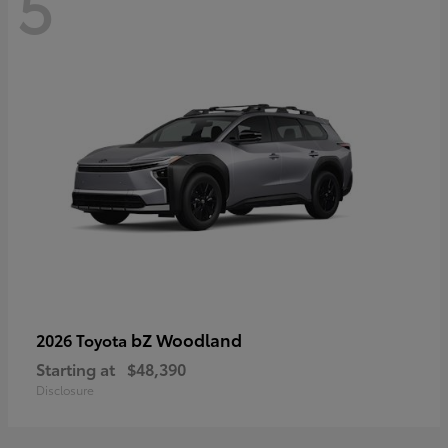
5
bZ Woodland
2026 Toyota
Starting at
$48,390
Disclosure