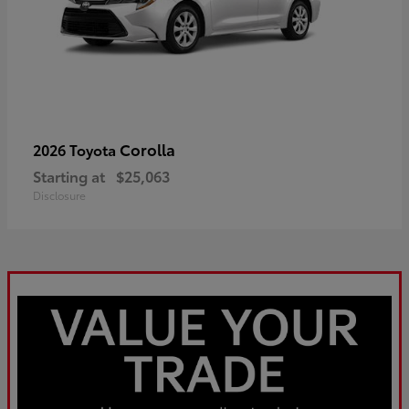
Corolla
2026 Toyota
Starting at
$25,063
Disclosure