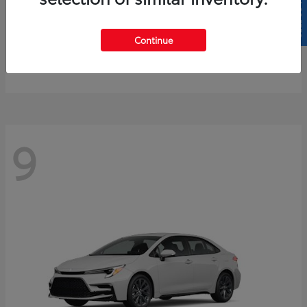
SELL US YOUR CAR
4Runner
2026 Toyota
Continue
Starting at
$61,883
Disclosure
9