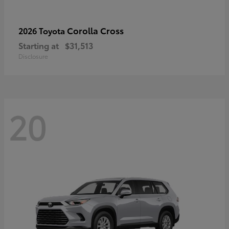
Corolla Cross
2026 Toyota
Starting at
$31,513
Disclosure
20