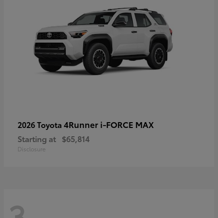
4Runner i-FORCE MAX
2026 Toyota
Starting at
$65,814
Disclosure
3