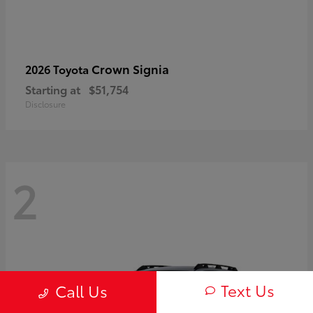
Crown Signia
2026 Toyota
Starting at
$51,754
Disclosure
2
Text Us
Call Us