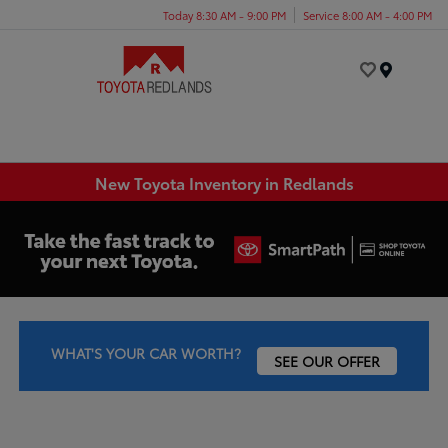
Today 8:30 AM - 9:00 PM
Service 8:00 AM - 4:00 PM
Menu
New Toyota Inventory in Redlands
WHAT'S YOUR CAR WORTH?
SEE OUR OFFER