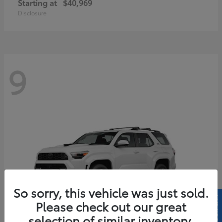
Starting at
$40,969
Disclosure
9
So sorry, this vehicle was just sold.
Please check out our great
selection of similar inventory.