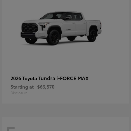
Tundra i-FORCE MAX
2026 Toyota
Starting at
$66,570
Disclosure