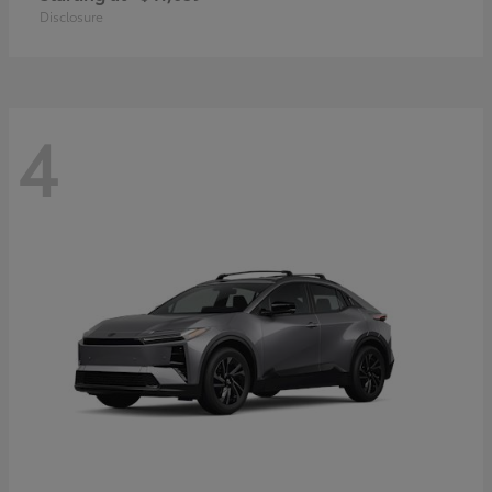
Disclosure
4