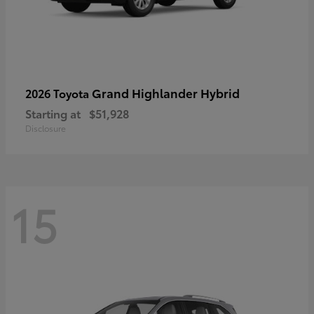
Grand Highlander Hybrid
2026 Toyota
Starting at
$51,928
Disclosure
15