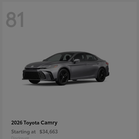
81
Camry
2026 Toyota
Starting at
$34,663
Disclosure