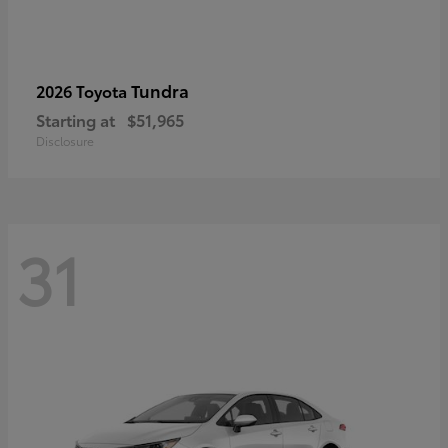
Tundra
2026 Toyota
Starting at
$51,965
Disclosure
31