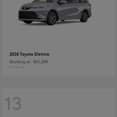
Sienna
2026 Toyota
Starting at
$61,240
Disclosure
13