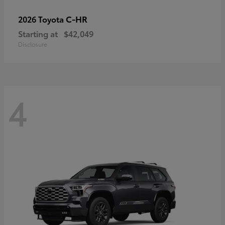
C-HR
2026 Toyota
Starting at
$42,049
Disclosure
4