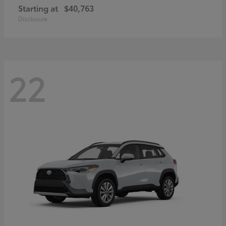
Starting at
$40,763
Disclosure
22