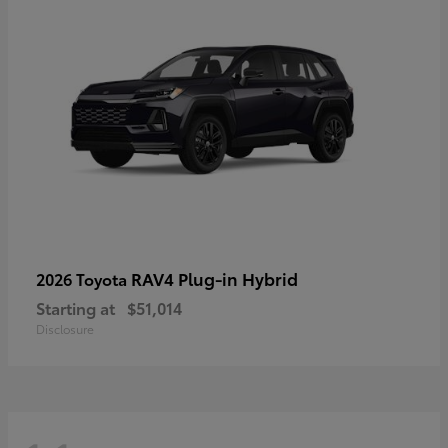
RAV4 Plug-in Hybrid
2026 Toyota
Starting at
$51,014
Disclosure