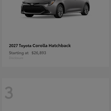
Corolla Hatchback
2027 Toyota
Starting at
$26,893
Disclosure
3