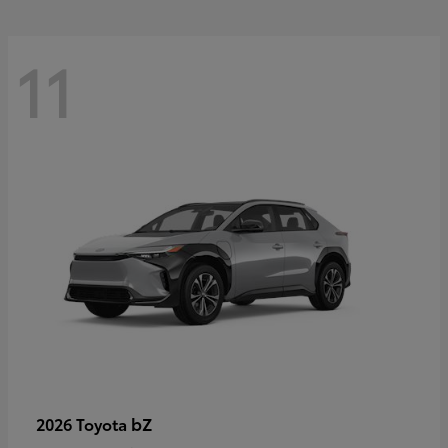
11
bZ
2026 Toyota