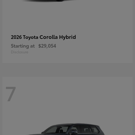
Corolla Hybrid
2026 Toyota
Starting at
$29,054
Disclosure
7