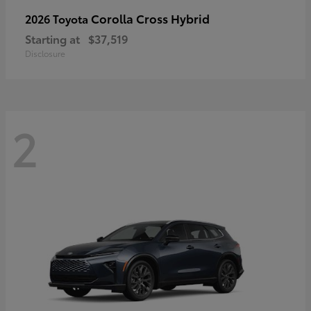
Corolla Cross Hybrid
2026 Toyota
Starting at
$37,519
Disclosure
2