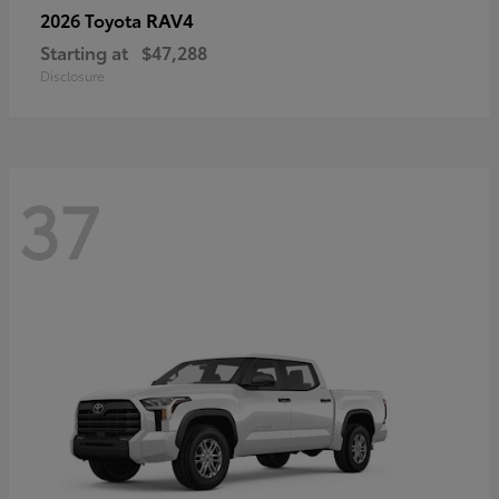
RAV4
2026 Toyota
Starting at
$47,288
Disclosure
37