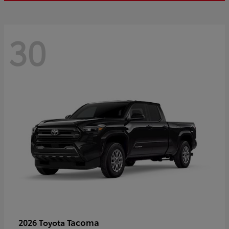
30
Tacoma
2026 Toyota