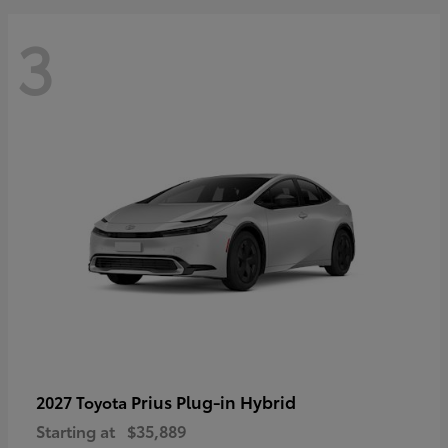
3
Prius Plug-in Hybrid
2027 Toyota
Starting at
$35,889