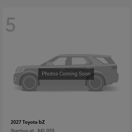
5
bZ
2027 Toyota
Starting at
$41,059