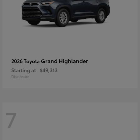
Grand Highlander
2026 Toyota
Starting at
$49,313
Disclosure
7