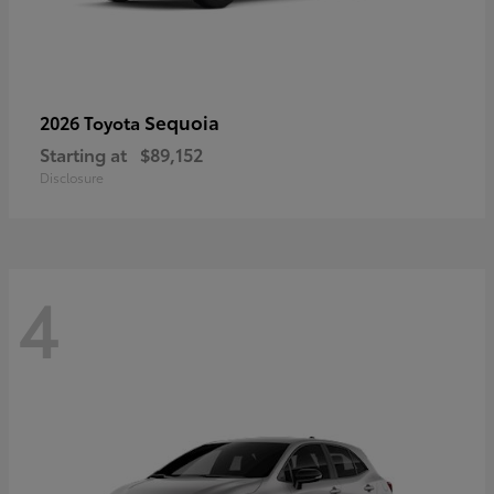
Sequoia
2026 Toyota
Starting at
$89,152
Disclosure
4