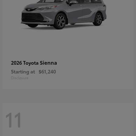
Sienna
2026 Toyota
Starting at
$61,240
Disclosure
11