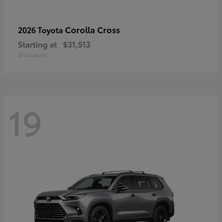
Corolla Cross
2026 Toyota
Starting at
$31,513
Disclosure
19