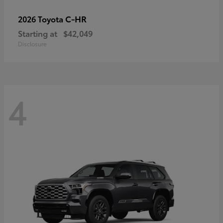
C-HR
2026 Toyota
Starting at
$42,049
Disclosure
4