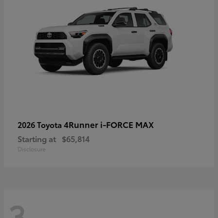
4Runner i-FORCE MAX
2026 Toyota
Starting at
$65,814
Disclosure
3