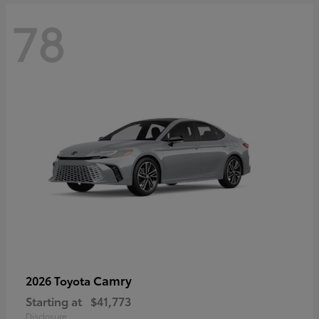
78
Camry
2026 Toyota
Starting at
$41,773
Disclosure