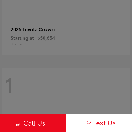
Crown
2026 Toyota
Starting at
$50,654
Disclosure
1
Text Us
Call Us