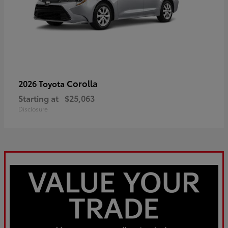
Corolla
2026 Toyota
Starting at
$25,063
Disclosure