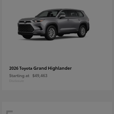
Grand Highlander
2026 Toyota
Starting at
$49,463
Disclosure