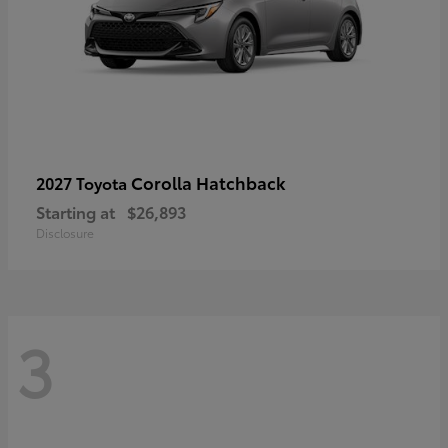
Corolla Hatchback
2027 Toyota
Starting at
$26,893
Disclosure
3