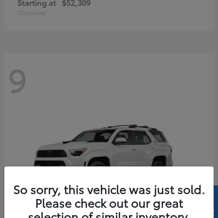
Starting at
$52,309
Disclosure
9
So sorry, this vehicle was just sold.
Please check out our great
selection of similar inventory.