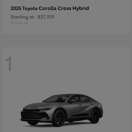
Corolla Cross Hybrid
2026 Toyota
Starting at
$37,519
Disclosure
1