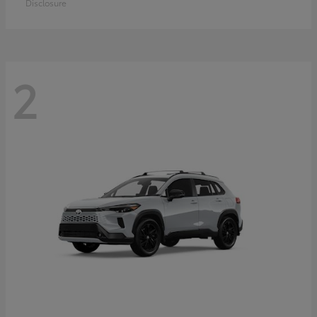
Disclosure
2