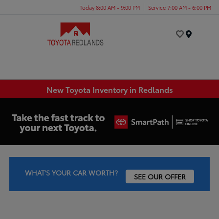
Today 8:00 AM - 9:00 PM
Service 7:00 AM - 6:00 PM
Menu
New Toyota Inventory in Redlands
WHAT'S YOUR CAR WORTH?
SEE OUR OFFER