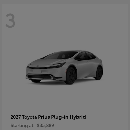
3
Prius Plug-in Hybrid
2027 Toyota
Starting at
$35,889