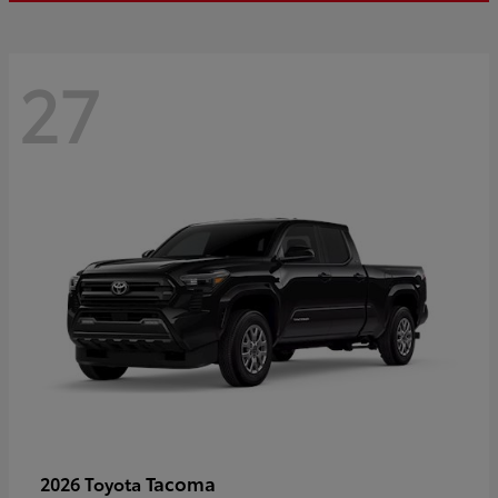
27
Tacoma
2026 Toyota