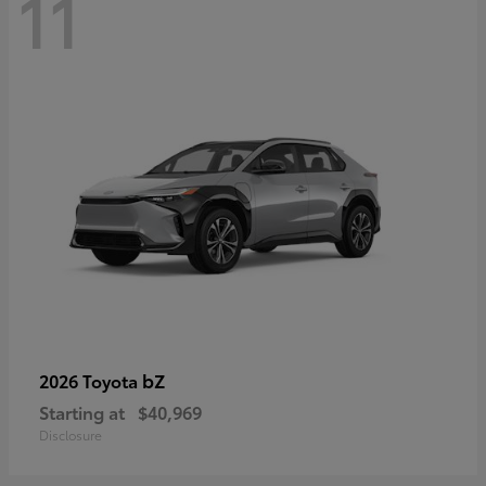
11
bZ
2026 Toyota
Starting at
$40,969
Disclosure