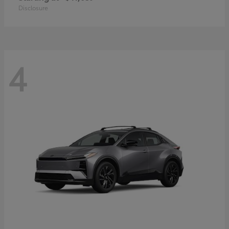
Disclosure
4