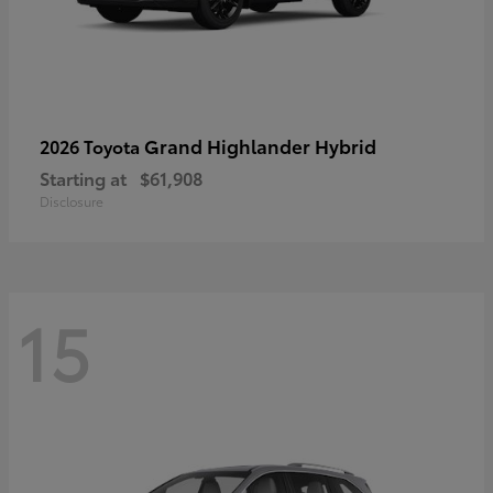
Grand Highlander Hybrid
2026 Toyota
Starting at
$61,908
Disclosure
15