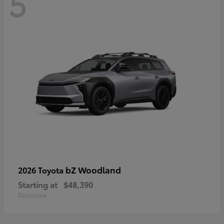
5
bZ Woodland
2026 Toyota
Starting at
$48,390
Disclosure