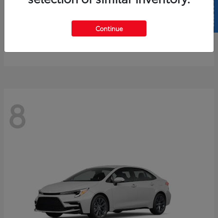
SELL US YOUR CAR
4Runner
2026 Toyota
Continue
Starting at
$61,883
Disclosure
8