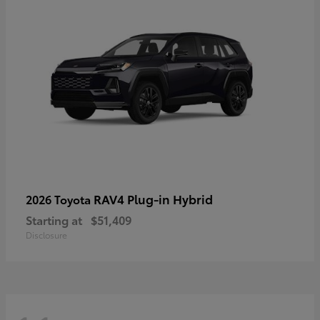
RAV4 Plug-in Hybrid
2026 Toyota
Starting at
$51,409
Disclosure