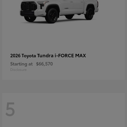
Tundra i-FORCE MAX
2026 Toyota
Starting at
$66,570
Disclosure
5