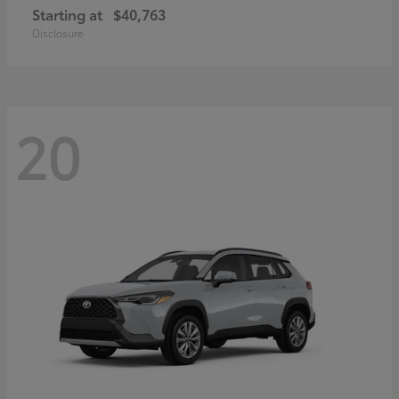
Starting at
$40,763
Disclosure
20