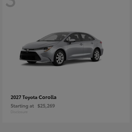
Corolla
2027 Toyota
Starting at
$25,269
Disclosure