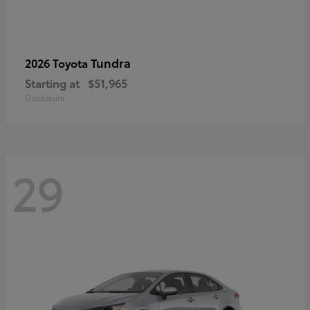
Tundra
2026 Toyota
Starting at
$51,965
Disclosure
29