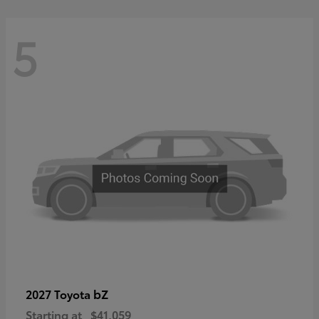
5
bZ
2027 Toyota
Starting at
$41,059