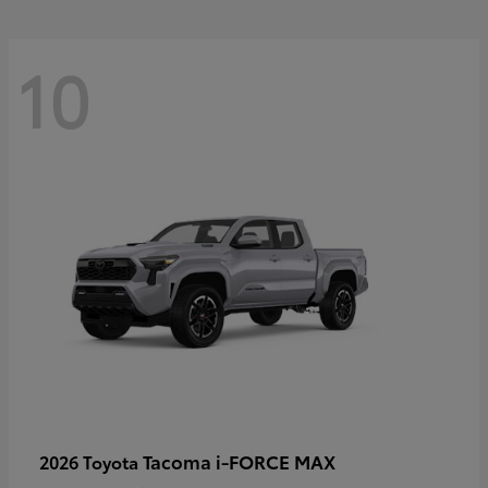
10
Tacoma i-FORCE MAX
2026 Toyota