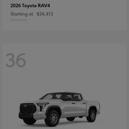
RAV4
2026 Toyota
Starting at
$34,413
Disclosure
36