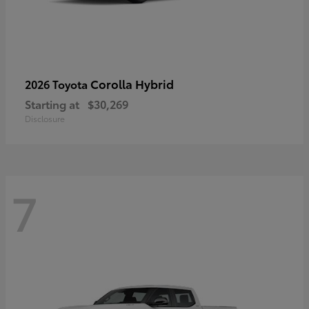
Corolla Hybrid
2026 Toyota
Starting at
$30,269
Disclosure
7