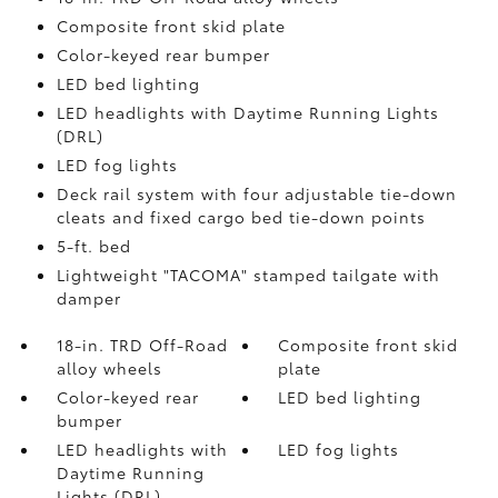
Composite front skid plate
Color-keyed rear bumper
LED bed lighting
LED headlights with Daytime Running Lights
(DRL)
LED fog lights
Deck rail system with four adjustable tie-down
cleats and fixed cargo bed tie-down points
5-ft. bed
Lightweight "TACOMA" stamped tailgate with
damper
18-in. TRD Off-Road
Composite front skid
alloy wheels
plate
Color-keyed rear
LED bed lighting
bumper
LED headlights with
LED fog lights
Daytime Running
Lights (DRL)