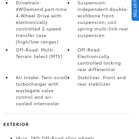
SELL US YOUR CAR
Drivetrain:
Suspension:
4WDemand part-time
Independent double-
4-Wheel Drive with
wishbone front
electronically
suspension; coil
controlled 2-speed
spring multi-link rear
transfer case
suspension
(high/low ranges)
Off-Road: Multi-
Off-Road:
Terrain Select (MTS)
Electronically
controlled locking
rear differential
Air Intake: Twin-scroll
Stabilizer: Front and
turbocharger with
rear stabilizer
wastegate valve
control and air-
cooled intercooler
EXTERIOR
18-in. TRD Off-Road alloy wheels