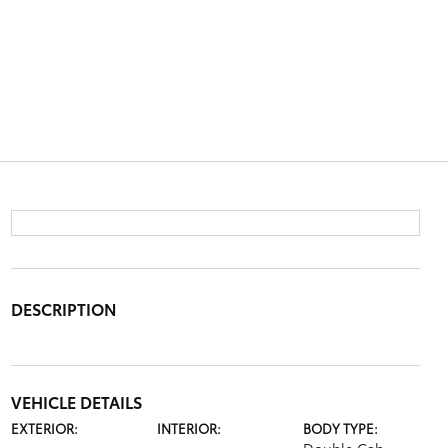
DESCRIPTION
VEHICLE DETAILS
EXTERIOR:
INTERIOR:
BODY TYPE: