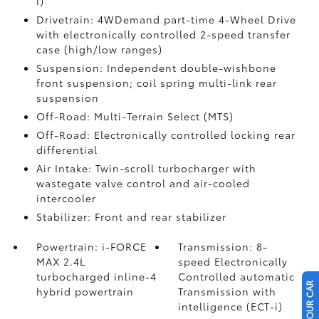
i)
Drivetrain: 4WDemand part-time 4-Wheel Drive
with electronically controlled 2-speed transfer
case (high/low ranges)
Suspension: Independent double-wishbone
front suspension; coil spring multi-link rear
suspension
Off-Road: Multi-Terrain Select (MTS)
Off-Road: Electronically controlled locking rear
differential
Air Intake: Twin-scroll turbocharger with
wastegate valve control and air-cooled
intercooler
Stabilizer: Front and rear stabilizer
Powertrain: i-FORCE
Transmission: 8-
MAX 2.4L
speed Electronically
turbocharged inline-4
Controlled automatic
hybrid powertrain
Transmission with
intelligence (ECT-i)