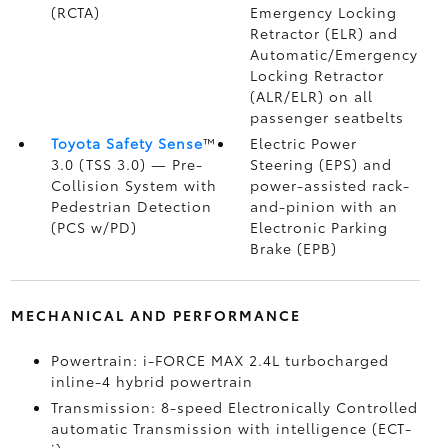
(RCTA)
Emergency Locking
Retractor (ELR) and
Automatic/Emergency
Locking Retractor
(ALR/ELR) on all
passenger seatbelts
Toyota Safety Sense
™
Electric Power
3.0 (TSS 3.0)
— Pre-
Steering (EPS) and
Collision System with
power-assisted rack-
Pedestrian Detection
and-pinion with an
(PCS w/PD)
Electronic Parking
Brake (EPB)
MECHANICAL AND PERFORMANCE
Powertrain: i-FORCE MAX 2.4L turbocharged
inline-4 hybrid powertrain
Transmission: 8-speed Electronically Controlled
automatic Transmission with intelligence (ECT-