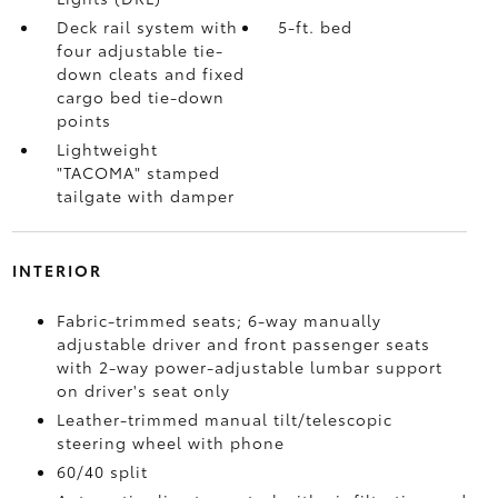
Deck rail system with
5-ft. bed
four adjustable tie-
down cleats and fixed
cargo bed tie-down
points
Lightweight
"TACOMA" stamped
tailgate with damper
INTERIOR
Fabric-trimmed seats; 6-way manually
adjustable driver and front passenger seats
with 2-way power-adjustable lumbar support
on driver's seat only
Leather-trimmed manual tilt/telescopic
steering wheel with phone
60/40 split