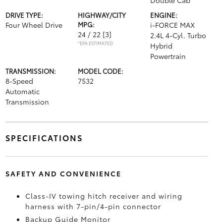
Double Cab
DRIVE TYPE:
HIGHWAY/CITY
ENGINE:
Four Wheel Drive
MPG:
i-FORCE MAX
24 / 22
[3]
2.4L 4-Cyl. Turbo
*EPA ESTIMATED
Hybrid
Powertrain
TRANSMISSION:
MODEL CODE:
8-Speed
7532
Automatic
Transmission
SPECIFICATIONS
SAFETY AND CONVENIENCE
Class-IV towing hitch receiver and wiring
harness with 7-pin/4-pin connector
Backup Guide Monitor