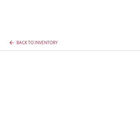
BACK TO INVENTORY