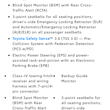
Blind Spot Monitor (BSM)
with Rear Cross-
Traffic Alert (RCTA)
3-point seatbelts for all seating positions;
driver's-side Emergency Locking Retractor (ELR)
and Automatic/Emergency Locking Retractor
(ALR/ELR) on all passenger seatbelts
Toyota Safety Sense
™ 3.0 (TSS 3.0)
— Pre-
Collision System with Pedestrian Detection
(PCS w/PD)
Electric Power Steering (EPS) and power-
assisted rack-and-pinion with an Electronic
Parking Brake (EPB)
Class-IV towing hitch
Backup Guide
receiver and wiring
Monitor
harness with 7-pin/4-
pin connector
Blind Spot Monitor
3-point seatbelts for
(BSM)
with Rear
all seating positions;
Cross-Traffic Alert
driver's-side