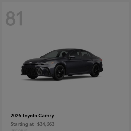
81
Camry
2026 Toyota
Starting at
$34,663
Disclosure