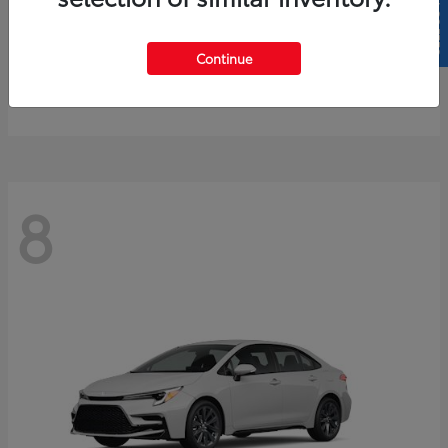
SELL US YOUR CAR
4Runner
2026 Toyota
Continue
Starting at
$61,883
Disclosure
8