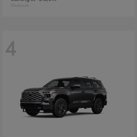
Disclosure
4