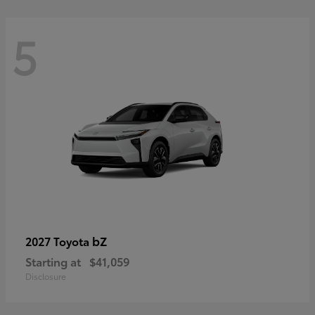
5
bZ
2027 Toyota
Starting at
$41,059
Disclosure