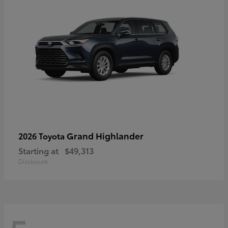
Grand Highlander
2026 Toyota
Starting at
$49,313
Disclosure