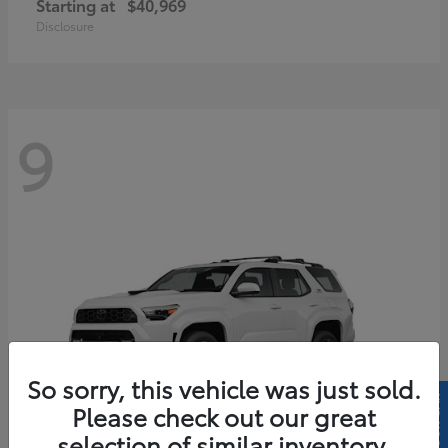
Starting at
$40,969
Disclosure
9
So sorry, this vehicle was just sold.
Please check out our great
selection of similar inventory.