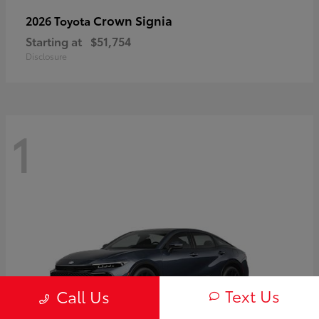
Crown Signia
2026 Toyota
Starting at
$51,754
Disclosure
1
Text Us
Call Us