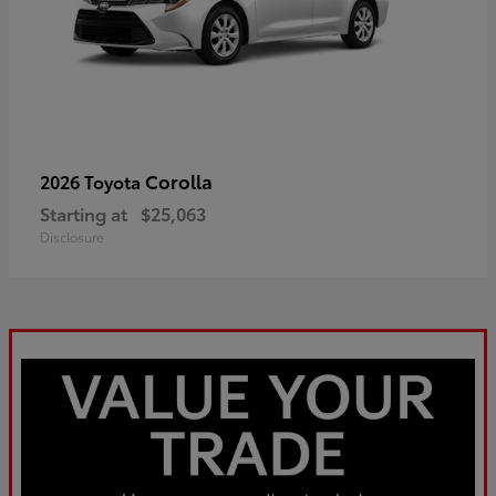
Corolla
2026 Toyota
Starting at
$25,063
Disclosure