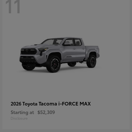
11
Tacoma i-FORCE MAX
2026 Toyota
Starting at
$52,309
Disclosure