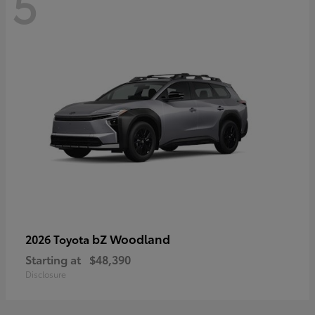
5
bZ Woodland
2026 Toyota
Starting at
$48,390
Disclosure