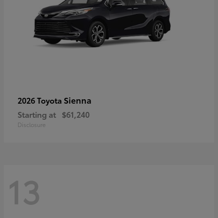
Sienna
2026 Toyota
Starting at
$61,240
Disclosure
13