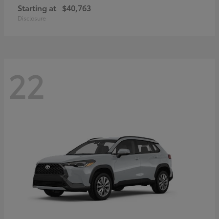
Starting at
$40,763
Disclosure
22