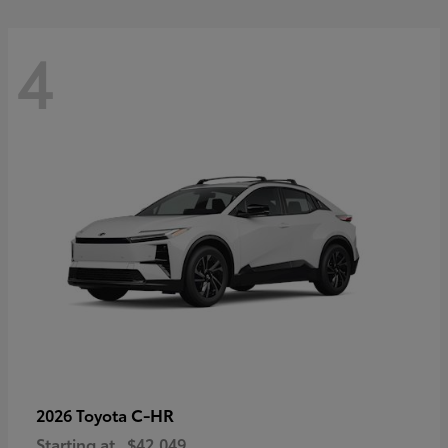
4
C-HR
2026 Toyota
Starting at
$42,049