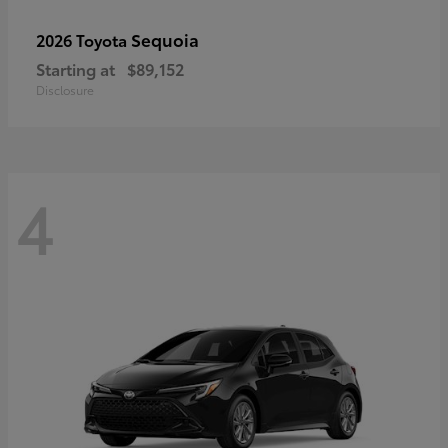
Sequoia
2026 Toyota
Starting at
$89,152
Disclosure
4