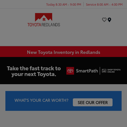
Today 8:30 AM - 9:00 PM
Service 8:00 AM - 4:00 PM
Menu
New Toyota Inventory in Redlands
WHAT'S YOUR CAR WORTH?
SEE OUR OFFER