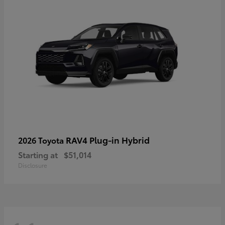
RAV4 Plug-in Hybrid
2026 Toyota
Starting at
$51,014
Disclosure