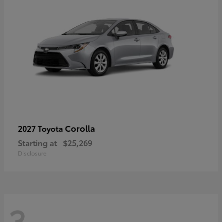
Corolla
2027 Toyota
Starting at
$25,269
Disclosure
3