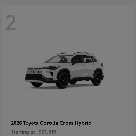
2
Corolla Cross Hybrid
2026 Toyota
Starting at
$37,519