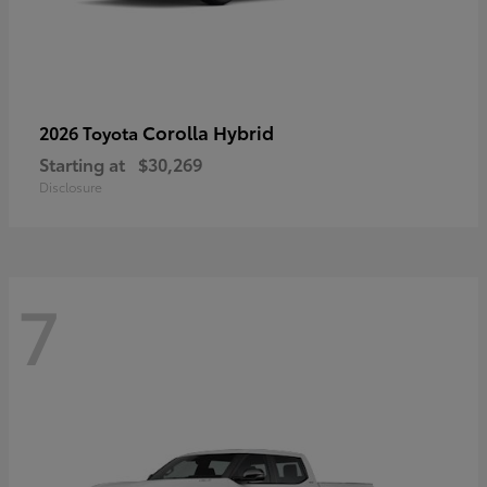
Corolla Hybrid
2026 Toyota
Starting at
$30,269
Disclosure
7