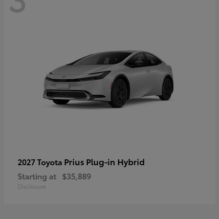
Prius Plug-in Hybrid
2027 Toyota
Starting at
$35,889
Disclosure