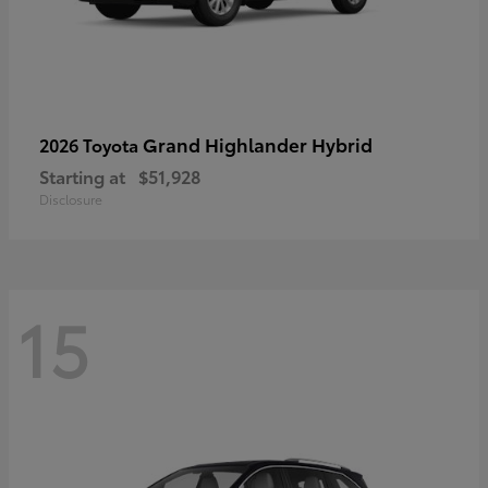
Grand Highlander Hybrid
2026 Toyota
Starting at
$51,928
Disclosure
15