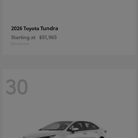
Tundra
2026 Toyota
Starting at
$51,965
Disclosure
30