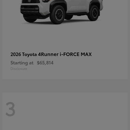
4Runner i-FORCE MAX
2026 Toyota
Starting at
$65,814
Disclosure
3