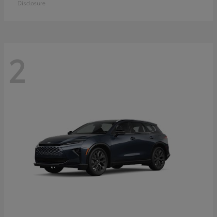
Disclosure
2