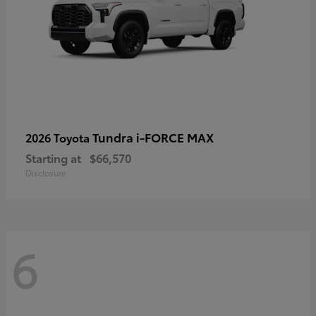
Tundra i-FORCE MAX
2026 Toyota
Starting at
$66,570
Disclosure
6