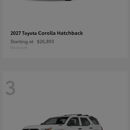
Corolla Hatchback
2027 Toyota
Starting at
$26,893
Disclosure
3