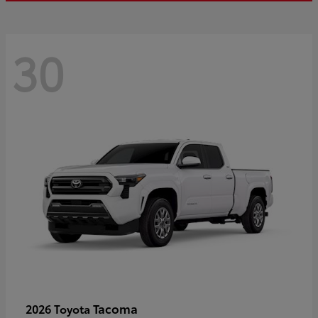
30
Tacoma
2026 Toyota