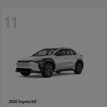
11
bZ
2026 Toyota