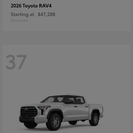
RAV4
2026 Toyota
Starting at
$47,288
Disclosure
37