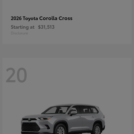
Corolla Cross
2026 Toyota
Starting at
$31,513
Disclosure
20