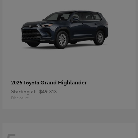
Grand Highlander
2026 Toyota
Starting at
$49,313
Disclosure