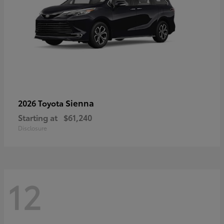
Sienna
2026 Toyota
Starting at
$61,240
Disclosure
12