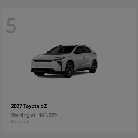
5
bZ
2027 Toyota
Starting at
$41,059
Disclosure