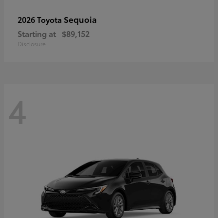
Sequoia
2026 Toyota
Starting at
$89,152
Disclosure
4