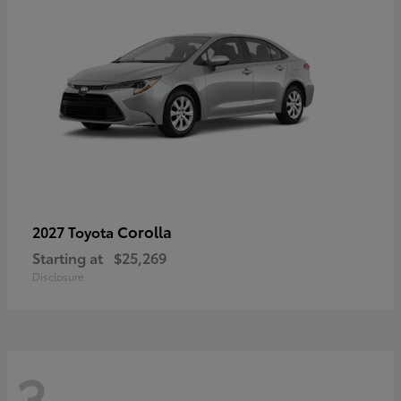
Corolla
2027 Toyota
Starting at
$25,269
Disclosure
3