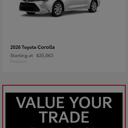
Corolla
2026 Toyota
Starting at
$25,063
Disclosure