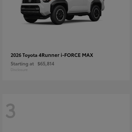
4Runner i-FORCE MAX
2026 Toyota
Starting at
$65,814
Disclosure
3