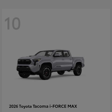
10
Tacoma i-FORCE MAX
2026 Toyota