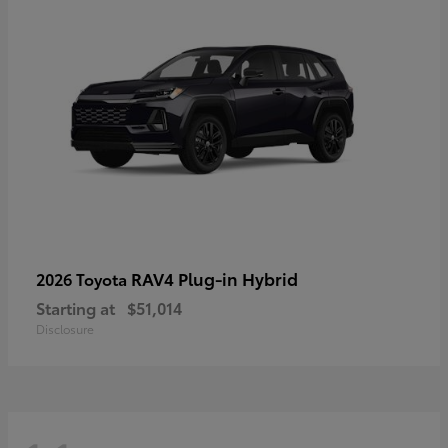
RAV4 Plug-in Hybrid
2026 Toyota
Starting at
$51,014
Disclosure