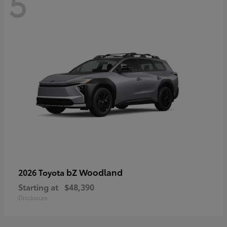
5
bZ Woodland
2026 Toyota
Starting at
$48,390
Disclosure