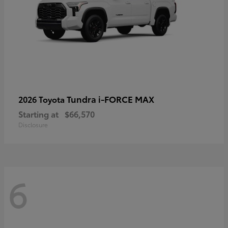
Tundra i-FORCE MAX
2026 Toyota
Starting at
$66,570
Disclosure
6