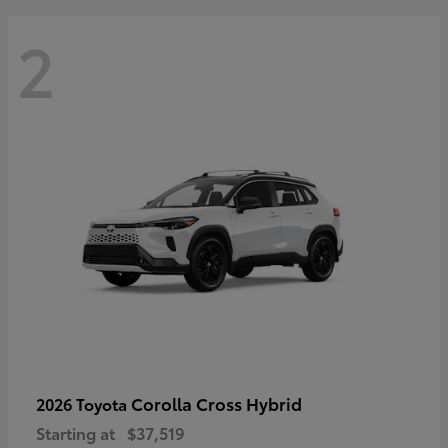
2
Corolla Cross Hybrid
2026 Toyota
Starting at
$37,519