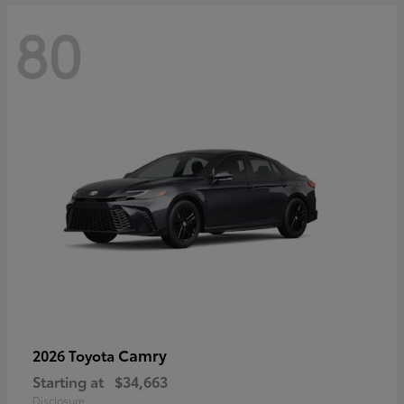
80
Camry
2026 Toyota
Starting at
$34,663
Disclosure