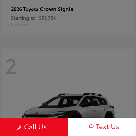
Crown Signia
2026 Toyota
Starting at
$51,754
Disclosure
2
Text Us
Call Us