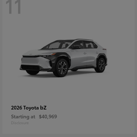
11
bZ
2026 Toyota
Starting at
$40,969
Disclosure