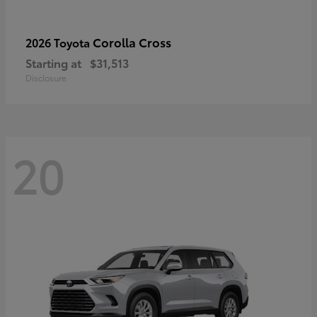
Corolla Cross
2026 Toyota
Starting at
$31,513
Disclosure
20