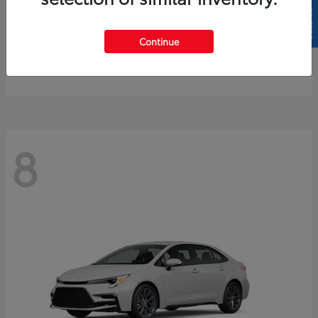
SELL US YOUR CAR
4Runner
2026 Toyota
Continue
Starting at
$61,883
Disclosure
8