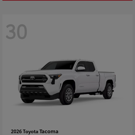
30
Tacoma
2026 Toyota