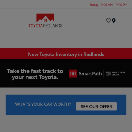
Today 10:00 AM - 9:00 PM
Menu
New Toyota Inventory in Redlands
WHAT'S YOUR CAR WORTH?
SEE OUR OFFER