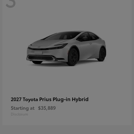
Prius Plug-in Hybrid
2027 Toyota
Starting at
$35,889
Disclosure