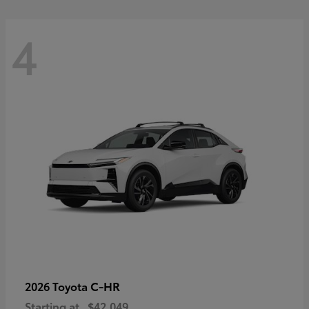
4
C-HR
2026 Toyota
Starting at
$42,049