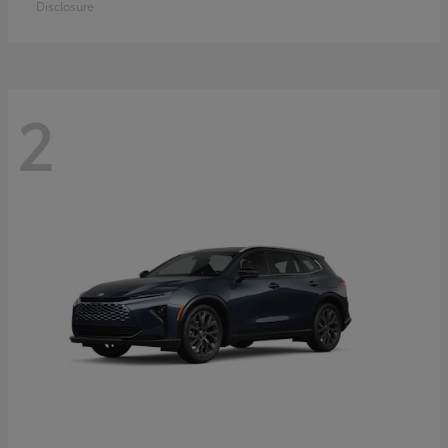
Disclosure
2