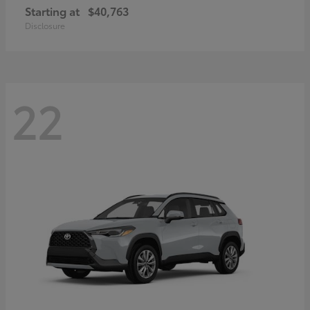
Starting at
$40,763
Disclosure
22