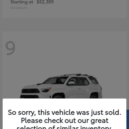
Starting at
$52,309
Disclosure
9
So sorry, this vehicle was just sold.
Please check out our great
selection of similar inventory.