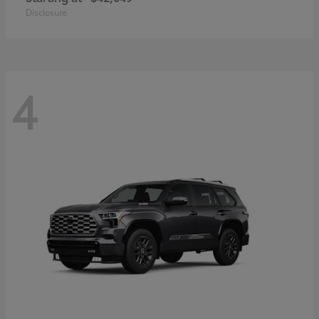
Disclosure
4