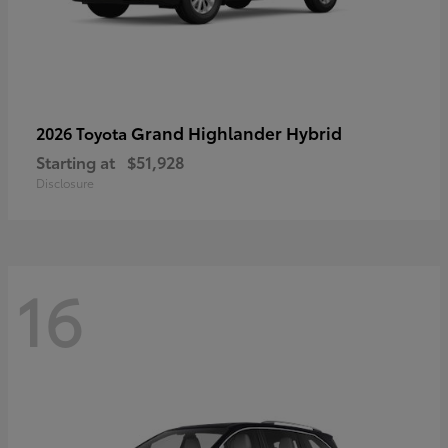
Grand Highlander Hybrid
2026 Toyota
Starting at
$51,928
Disclosure
16