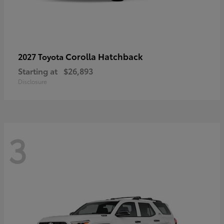
Corolla Hatchback
2027 Toyota
Starting at
$26,893
Disclosure
3