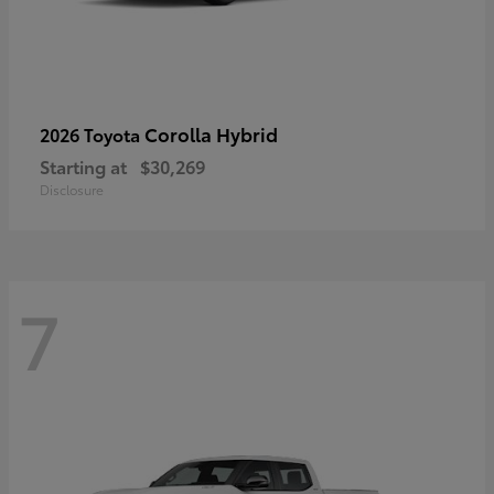
Corolla Hybrid
2026 Toyota
Starting at
$30,269
Disclosure
7