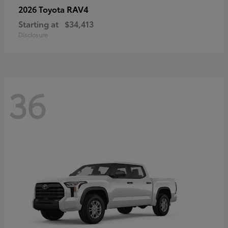
RAV4
2026 Toyota
Starting at
$34,413
Disclosure
36