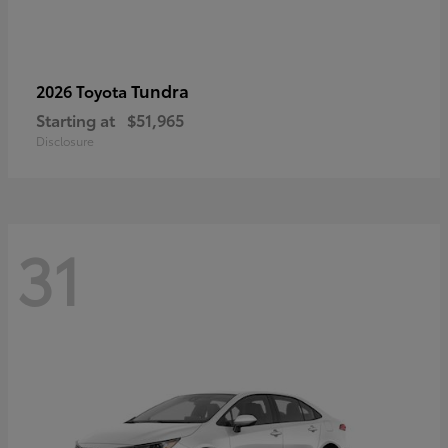
Tundra
2026 Toyota
Starting at
$51,965
Disclosure
31