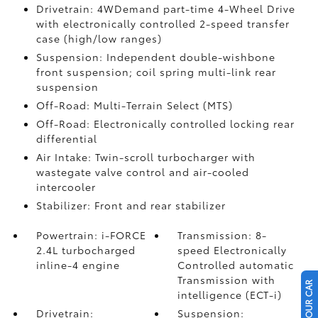
Drivetrain: 4WDemand part-time 4-Wheel Drive
with electronically controlled 2-speed transfer
case (high/low ranges)
Suspension: Independent double-wishbone
front suspension; coil spring multi-link rear
suspension
Off-Road: Multi-Terrain Select (MTS)
Off-Road: Electronically controlled locking rear
differential
Air Intake: Twin-scroll turbocharger with
wastegate valve control and air-cooled
intercooler
Stabilizer: Front and rear stabilizer
Powertrain: i-FORCE
Transmission: 8-
2.4L turbocharged
speed Electronically
inline-4 engine
Controlled automatic
Transmission with
intelligence (ECT-i)
Drivetrain:
Suspension: