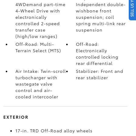
SELL US YOUR CAR
4WDemand part-time
Independent double-
4-Wheel Drive with
wishbone front
electronically
suspension; coil
controlled 2-speed
spring multi-link rear
transfer case
suspension
(high/low ranges)
Off-Road: Multi-
Off-Road:
Terrain Select (MTS)
Electronically
controlled locking
rear differential
Air Intake: Twin-scroll
Stabilizer: Front and
turbocharger with
rear stabilizer
wastegate valve
control and air-
cooled intercooler
EXTERIOR
17-in. TRD Off-Road alloy wheels