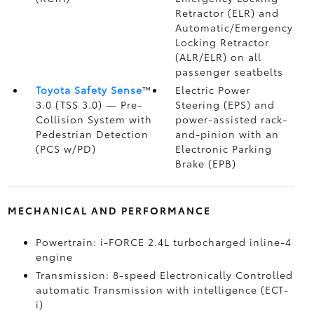
Retractor (ELR) and
Automatic/Emergency
Locking Retractor
(ALR/ELR) on all
passenger seatbelts
Toyota Safety Sense
™
Electric Power
3.0 (TSS 3.0)
— Pre-
Steering (EPS) and
Collision System with
power-assisted rack-
Pedestrian Detection
and-pinion with an
(PCS w/PD)
Electronic Parking
Brake (EPB)
MECHANICAL AND PERFORMANCE
Powertrain: i-FORCE 2.4L turbocharged inline-4
engine
Transmission: 8-speed Electronically Controlled
automatic Transmission with intelligence (ECT-
i)