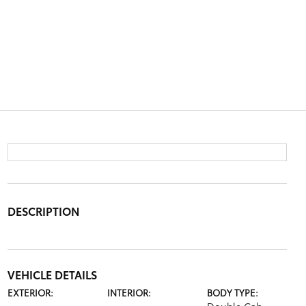
DESCRIPTION
VEHICLE DETAILS
EXTERIOR:
INTERIOR:
BODY TYPE: