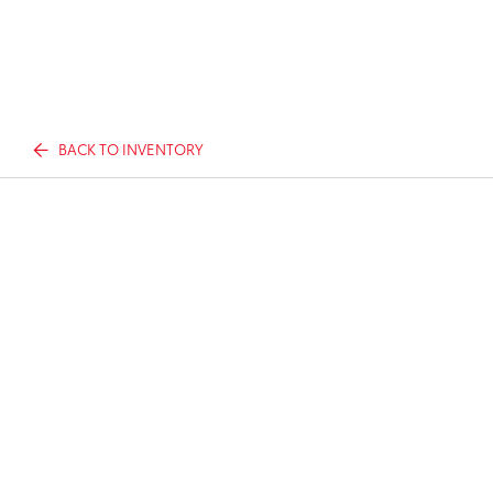
BACK TO INVENTORY