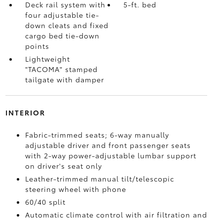
Deck rail system with
5-ft. bed
four adjustable tie-
down cleats and fixed
cargo bed tie-down
points
Lightweight
"TACOMA" stamped
tailgate with damper
INTERIOR
Fabric-trimmed seats; 6-way manually
adjustable driver and front passenger seats
with 2-way power-adjustable lumbar support
on driver's seat only
Leather-trimmed manual tilt/telescopic
steering wheel with phone
60/40 split
Automatic climate control with air filtration and