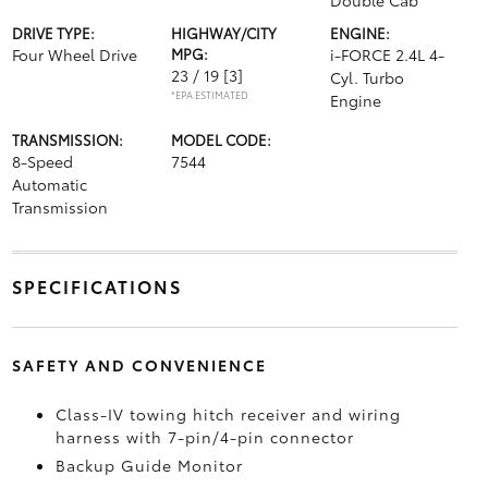
Double Cab
DRIVE TYPE:
HIGHWAY/CITY
ENGINE:
Four Wheel Drive
MPG:
i-FORCE 2.4L 4-
23 / 19
[3]
Cyl. Turbo
*EPA ESTIMATED
Engine
TRANSMISSION:
MODEL CODE:
8-Speed
7544
Automatic
Transmission
SPECIFICATIONS
SAFETY AND CONVENIENCE
Class-IV towing hitch receiver and wiring
harness with 7-pin/4-pin connector
Backup Guide Monitor