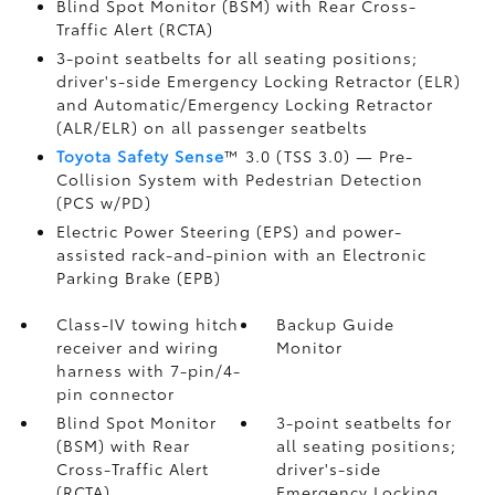
Blind Spot Monitor (BSM)
with Rear Cross-
Traffic Alert (RCTA)
3-point seatbelts for all seating positions;
driver's-side Emergency Locking Retractor (ELR)
and Automatic/Emergency Locking Retractor
(ALR/ELR) on all passenger seatbelts
Toyota Safety Sense
™ 3.0 (TSS 3.0)
— Pre-
Collision System with Pedestrian Detection
(PCS w/PD)
Electric Power Steering (EPS) and power-
assisted rack-and-pinion with an Electronic
Parking Brake (EPB)
Class-IV towing hitch
Backup Guide
receiver and wiring
Monitor
harness with 7-pin/4-
pin connector
Blind Spot Monitor
3-point seatbelts for
(BSM)
with Rear
all seating positions;
Cross-Traffic Alert
driver's-side
(RCTA)
Emergency Locking