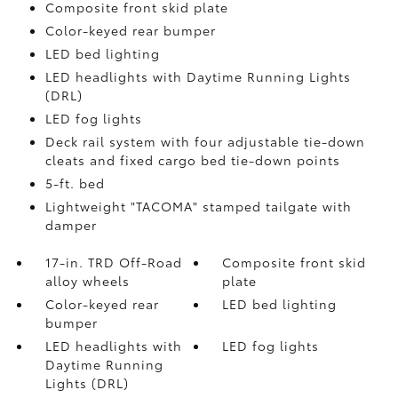
Composite front skid plate
Color-keyed rear bumper
LED bed lighting
LED headlights with Daytime Running Lights
(DRL)
LED fog lights
Deck rail system with four adjustable tie-down
cleats and fixed cargo bed tie-down points
5-ft. bed
Lightweight "TACOMA" stamped tailgate with
damper
17-in. TRD Off-Road
Composite front skid
alloy wheels
plate
Color-keyed rear
LED bed lighting
bumper
LED headlights with
LED fog lights
Daytime Running
Lights (DRL)