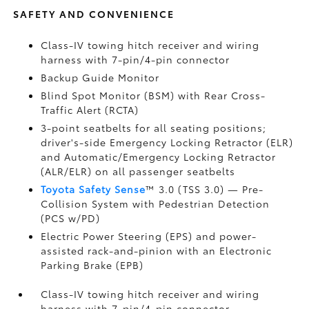
SAFETY AND CONVENIENCE
Class-IV towing hitch receiver and wiring
harness with 7-pin/4-pin connector
Backup Guide Monitor
Blind Spot Monitor (BSM)
with Rear Cross-
Traffic Alert (RCTA)
3-point seatbelts for all seating positions;
driver's-side Emergency Locking Retractor (ELR)
and Automatic/Emergency Locking Retractor
(ALR/ELR) on all passenger seatbelts
Toyota Safety Sense
™ 3.0 (TSS 3.0)
— Pre-
Collision System with Pedestrian Detection
(PCS w/PD)
Electric Power Steering (EPS) and power-
assisted rack-and-pinion with an Electronic
Parking Brake (EPB)
Class-IV towing hitch receiver and wiring
harness with 7-pin/4-pin connector