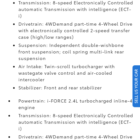
Transmission: 8-speed Electronically Controlled
automatic Transmission with intelligence (ECT-
i)
Drivetrain: 4WDemand part-time 4-Wheel Drive
with electronically controlled 2-speed transfer
case (high/low ranges)
Suspension: Independent double-wishbone
front suspension; coil spring multi-link rear
suspension
Air Intake: Twin-scroll turbocharger with
SELL US YOUR CAR
wastegate valve control and air-cooled
intercooler
Stabilizer: Front and rear stabilizer
Powertrain: i-FORCE 2.4L turbocharged inline-4
engine
Transmission: 8-speed Electronically Controlled
automatic Transmission with intelligence (ECT-
i)
Drivetrain: 4WDemand part-time 4-Wheel Drive