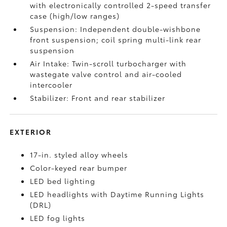
with electronically controlled 2-speed transfer
case (high/low ranges)
Suspension: Independent double-wishbone
front suspension; coil spring multi-link rear
suspension
Air Intake: Twin-scroll turbocharger with
wastegate valve control and air-cooled
intercooler
Stabilizer: Front and rear stabilizer
EXTERIOR
17-in. styled alloy wheels
Color-keyed rear bumper
LED bed lighting
LED headlights with Daytime Running Lights
(DRL)
LED fog lights