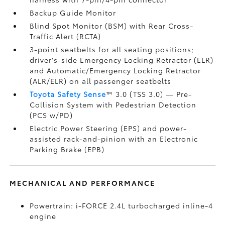
Backup Guide Monitor
Blind Spot Monitor (BSM)
with Rear Cross-
Traffic Alert (RCTA)
3-point seatbelts for all seating positions;
driver's-side Emergency Locking Retractor (ELR)
and Automatic/Emergency Locking Retractor
(ALR/ELR) on all passenger seatbelts
Toyota Safety Sense
™ 3.0 (TSS 3.0)
— Pre-
Collision System with Pedestrian Detection
(PCS w/PD)
Electric Power Steering (EPS) and power-
assisted rack-and-pinion with an Electronic
Parking Brake (EPB)
MECHANICAL AND PERFORMANCE
Powertrain: i-FORCE 2.4L turbocharged inline-4
engine