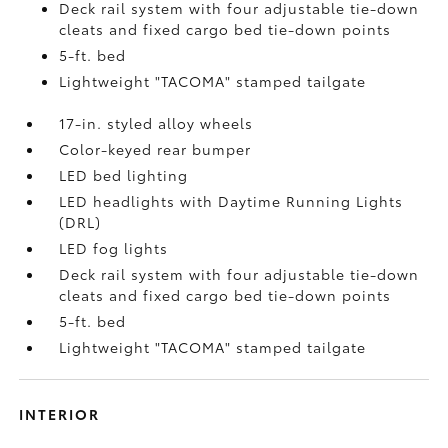
Deck rail system with four adjustable tie-down
cleats and fixed cargo bed tie-down points
5-ft. bed
Lightweight "TACOMA" stamped tailgate
17-in. styled alloy wheels
Color-keyed rear bumper
LED bed lighting
LED headlights with Daytime Running Lights
(DRL)
LED fog lights
Deck rail system with four adjustable tie-down
cleats and fixed cargo bed tie-down points
5-ft. bed
Lightweight "TACOMA" stamped tailgate
INTERIOR