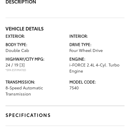
DESCRIPTION
VEHICLE DETAILS
EXTERIOR:
INTERIOR:
BODY TYPE:
DRIVE TYPE:
Double Cab
Four Wheel Drive
HIGHWAY/CITY MPG:
ENGINE:
24 / 19
[3]
i-FORCE 2.4L 4-Cyl. Turbo
*EPA ESTIMATED
Engine
TRANSMISSION:
MODEL CODE:
8-Speed Automatic
7540
Transmission
SPECIFICATIONS