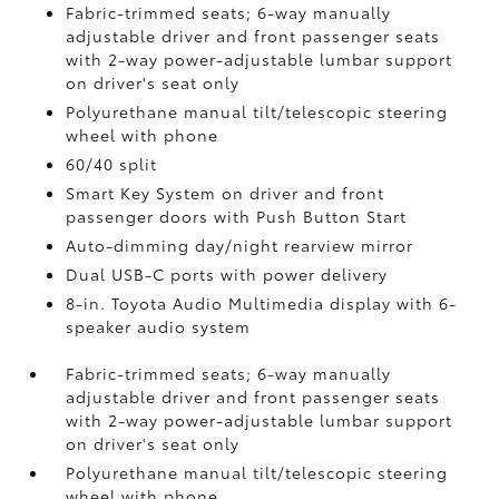
Fabric-trimmed seats; 6-way manually
adjustable driver and front passenger seats
with 2-way power-adjustable lumbar support
on driver's seat only
Polyurethane manual tilt/telescopic steering
wheel with phone
60/40 split
Smart Key System on driver and front
passenger doors with Push Button Start
Auto-dimming day/night rearview mirror
Dual USB-C ports
with power delivery
8-in. Toyota Audio Multimedia display with 6-
speaker audio system
Fabric-trimmed seats; 6-way manually
adjustable driver and front passenger seats
with 2-way power-adjustable lumbar support
on driver's seat only
Polyurethane manual tilt/telescopic steering
wheel with phone