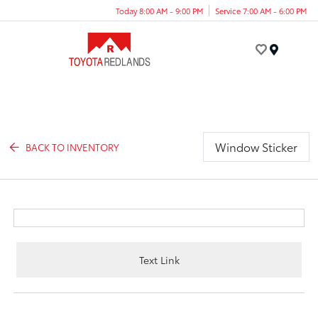
Today 8:00 AM - 9:00 PM
Service 7:00 AM - 6:00 PM
Menu
Window Sticker
BACK TO INVENTORY
Text Link