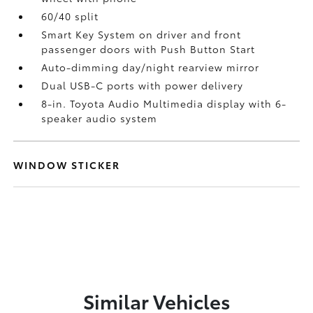
60/40 split
Smart Key System on driver and front
passenger doors with Push Button Start
Auto-dimming day/night rearview mirror
Dual USB-C ports
with power delivery
8-in. Toyota Audio Multimedia display with 6-
speaker audio system
WINDOW STICKER
Similar Vehicles