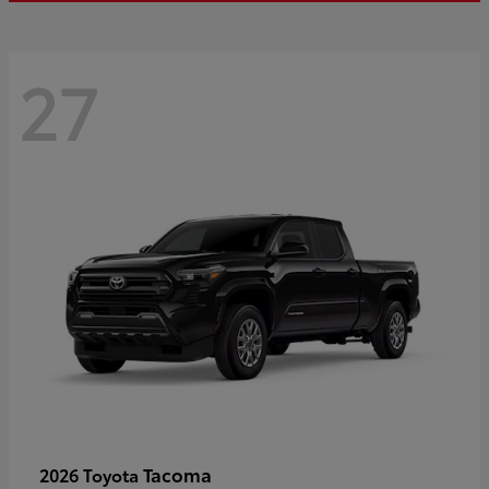
27
Tacoma
2026 Toyota