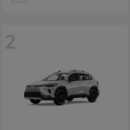
Disclosure
2