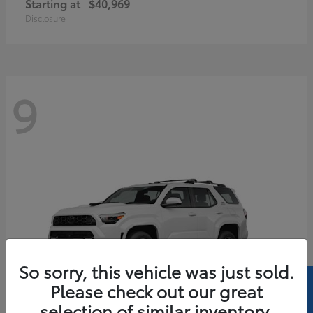
Starting at
$40,969
Disclosure
9
So sorry, this vehicle was just sold.
Please check out our great
selection of similar inventory.