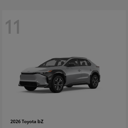
11
bZ
2026 Toyota