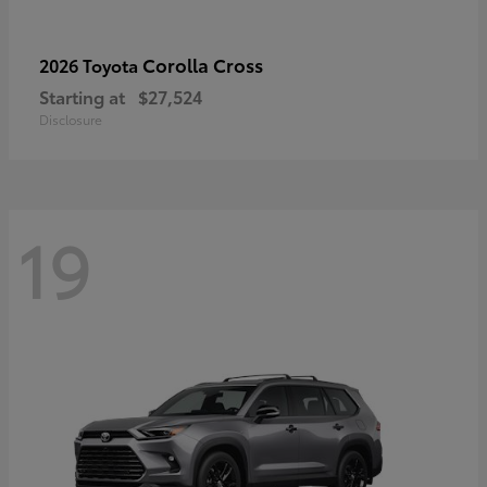
Corolla Cross
2026 Toyota
Starting at
$27,524
Disclosure
19