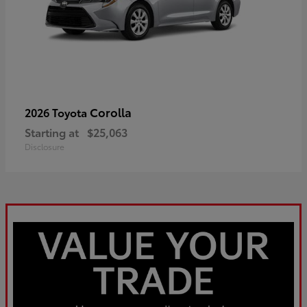
Corolla
2026 Toyota
Starting at
$25,063
Disclosure