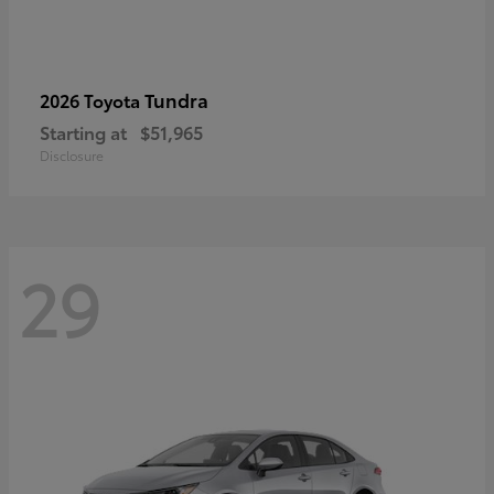
Tundra
2026 Toyota
Starting at
$51,965
Disclosure
29