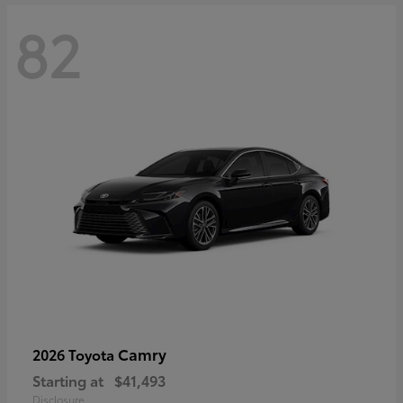
82
Camry
2026 Toyota
Starting at
$41,493
Disclosure