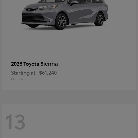
Sienna
2026 Toyota
Starting at
$61,240
Disclosure
13