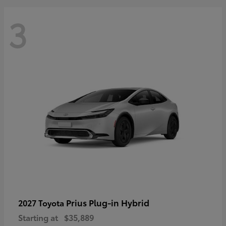
3
Prius Plug-in Hybrid
2027 Toyota
Starting at
$35,889