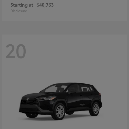
Starting at
$40,763
Disclosure
20