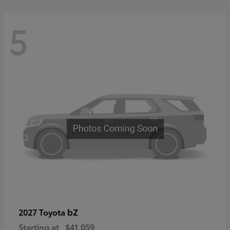
5
bZ
2027 Toyota
Starting at
$41,059