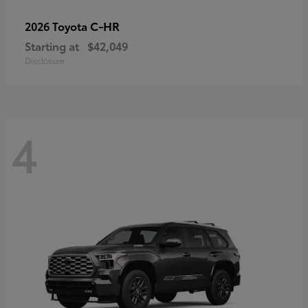
C-HR
2026 Toyota
Starting at
$42,049
Disclosure
4