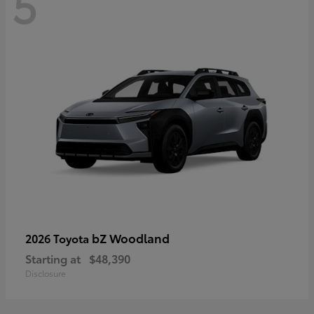
5
bZ Woodland
2026 Toyota
Starting at
$48,390
Disclosure