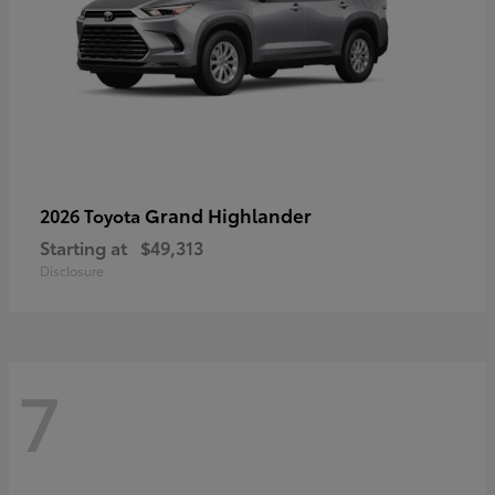
Grand Highlander
2026 Toyota
Starting at
$49,313
Disclosure
7