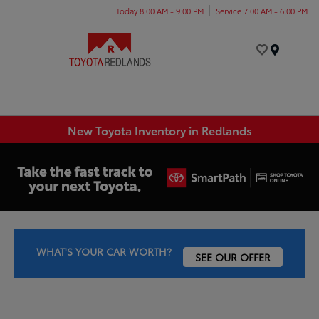
Today 8:00 AM - 9:00 PM
Service 7:00 AM - 6:00 PM
Menu
New Toyota Inventory in Redlands
WHAT'S YOUR CAR WORTH?
SEE OUR OFFER