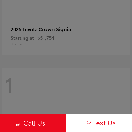
Crown Signia
2026 Toyota
Starting at
$51,754
Disclosure
1
Text Us
Call Us