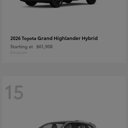
Grand Highlander Hybrid
2026 Toyota
Starting at
$61,908
Disclosure
15