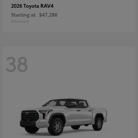
RAV4
2026 Toyota
Starting at
$47,288
Disclosure
38