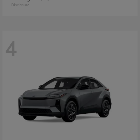
Disclosure
4