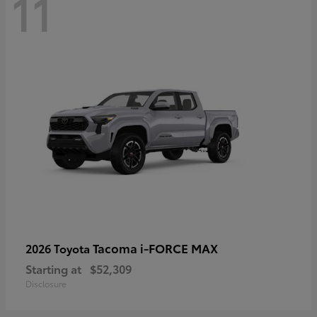
11
Tacoma i-FORCE MAX
2026 Toyota
Starting at
$52,309
Disclosure