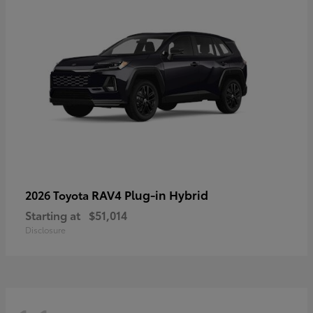
RAV4 Plug-in Hybrid
2026 Toyota
Starting at
$51,014
Disclosure