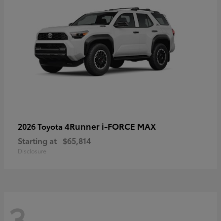
4Runner i-FORCE MAX
2026 Toyota
Starting at
$65,814
Disclosure
3