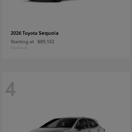
Sequoia
2026 Toyota
Starting at
$89,152
Disclosure
4