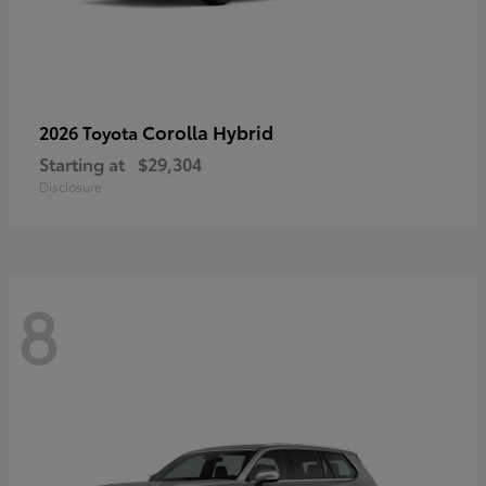
Corolla Hybrid
2026 Toyota
Starting at
$29,304
Disclosure
8