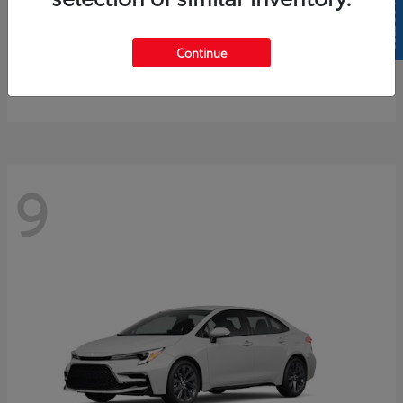
SELL US YOUR CAR
4Runner
2026 Toyota
Continue
Starting at
$61,883
Disclosure
9