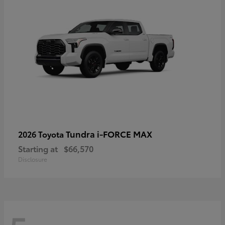
Tundra i-FORCE MAX
2026 Toyota
Starting at
$66,570
Disclosure