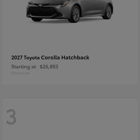
Corolla Hatchback
2027 Toyota
Starting at
$26,893
Disclosure
3