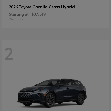
Corolla Cross Hybrid
2026 Toyota
Starting at
$37,519
Disclosure
2