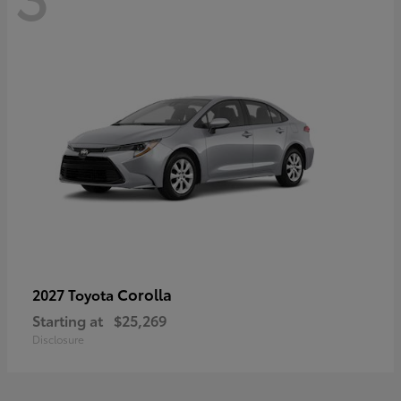
Corolla
2027 Toyota
Starting at
$25,269
Disclosure