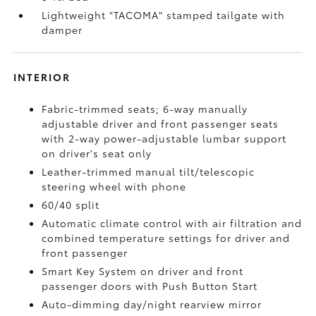
Lightweight "TACOMA" stamped tailgate with
damper
INTERIOR
Fabric-trimmed seats; 6-way manually
adjustable driver and front passenger seats
with 2-way power-adjustable lumbar support
on driver's seat only
Leather-trimmed manual tilt/telescopic
steering wheel with phone
60/40 split
Automatic climate control with air filtration and
combined temperature settings for driver and
front passenger
Smart Key System on driver and front
passenger doors with Push Button Start
Auto-dimming day/night rearview mirror