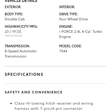
VEHICLE DETAILS
EXTERIOR:
INTERIOR:
BODY TYPE:
DRIVE TYPE:
Double Cab
Four Wheel Drive
HIGHWAY/CITY MPG:
ENGINE:
23 / 19
[3]
i-FORCE 2.4L 4-Cyl. Turbo
*EPA ESTIMATED
Engine
TRANSMISSION:
MODEL CODE:
8-Speed Automatic
7544
Transmission
SPECIFICATIONS
SAFETY AND CONVENIENCE
Class-IV towing hitch receiver and wiring
harness with 7-pin/4-pin connector