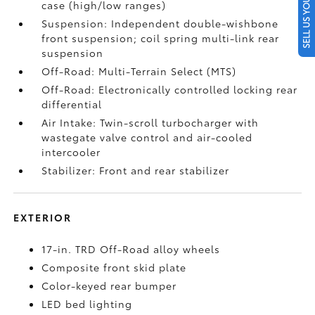
SELL US YOUR CAR
case (high/low ranges)
Suspension: Independent double-wishbone
front suspension; coil spring multi-link rear
suspension
Off-Road: Multi-Terrain Select (MTS)
Off-Road: Electronically controlled locking rear
differential
Air Intake: Twin-scroll turbocharger with
wastegate valve control and air-cooled
intercooler
Stabilizer: Front and rear stabilizer
EXTERIOR
17-in. TRD Off-Road alloy wheels
Composite front skid plate
Color-keyed rear bumper
LED bed lighting