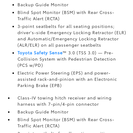
Backup Guide Monitor
Blind Spot Monitor (BSM)
with Rear Cross-
Traffic Alert (RCTA)
3-point seatbelts for all seating positions;
driver's-side Emergency Locking Retractor (ELR)
and Automatic/Emergency Locking Retractor
(ALR/ELR) on all passenger seatbelts
Toyota Safety Sense
™ 3.0 (TSS 3.0)
— Pre-
Collision System with Pedestrian Detection
(PCS w/PD)
Electric Power Steering (EPS) and power-
assisted rack-and-pinion with an Electronic
Parking Brake (EPB)
Class-IV towing hitch receiver and wiring
harness with 7-pin/4-pin connector
Backup Guide Monitor
Blind Spot Monitor (BSM)
with Rear Cross-
Traffic Alert (RCTA)