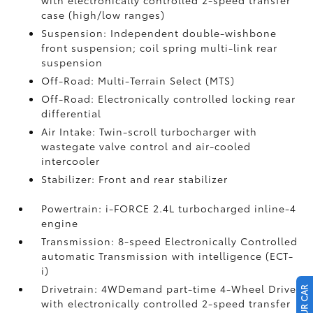
with electronically controlled 2-speed transfer
case (high/low ranges)
Suspension: Independent double-wishbone
front suspension; coil spring multi-link rear
suspension
Off-Road: Multi-Terrain Select (MTS)
Off-Road: Electronically controlled locking rear
differential
Air Intake: Twin-scroll turbocharger with
wastegate valve control and air-cooled
intercooler
Stabilizer: Front and rear stabilizer
Powertrain: i-FORCE 2.4L turbocharged inline-4
engine
Transmission: 8-speed Electronically Controlled
automatic Transmission with intelligence (ECT-
i)
Drivetrain: 4WDemand part-time 4-Wheel Drive
with electronically controlled 2-speed transfer