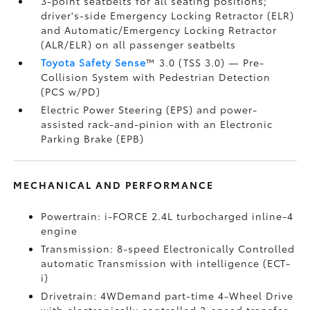
3-point seatbelts for all seating positions;
driver's-side Emergency Locking Retractor (ELR)
and Automatic/Emergency Locking Retractor
(ALR/ELR) on all passenger seatbelts
Toyota Safety Sense
™ 3.0 (TSS 3.0)
— Pre-
Collision System with Pedestrian Detection
(PCS w/PD)
Electric Power Steering (EPS) and power-
assisted rack-and-pinion with an Electronic
Parking Brake (EPB)
MECHANICAL AND PERFORMANCE
Powertrain: i-FORCE 2.4L turbocharged inline-4
engine
Transmission: 8-speed Electronically Controlled
automatic Transmission with intelligence (ECT-
i)
Drivetrain: 4WDemand part-time 4-Wheel Drive