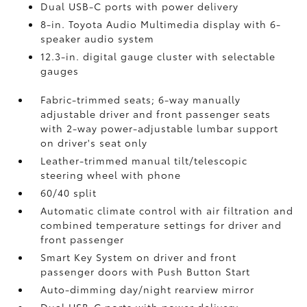
Dual USB-C ports
with power delivery
8-in. Toyota Audio Multimedia display with 6-
speaker audio system
12.3-in. digital gauge cluster with selectable
gauges
Fabric-trimmed seats; 6-way manually
adjustable driver and front passenger seats
with 2-way power-adjustable lumbar support
on driver's seat only
Leather-trimmed manual tilt/telescopic
steering wheel with phone
60/40 split
Automatic climate control with air filtration and
combined temperature settings for driver and
front passenger
Smart Key System on driver and front
passenger doors with Push Button Start
Auto-dimming day/night rearview mirror