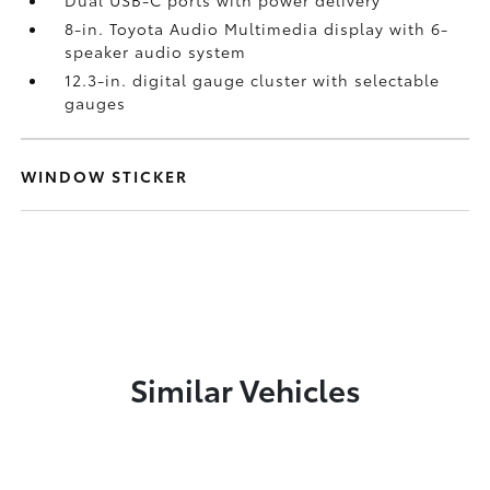
Dual USB-C ports
with power delivery
8-in. Toyota Audio Multimedia display with 6-
speaker audio system
12.3-in. digital gauge cluster with selectable
gauges
WINDOW STICKER
Similar Vehicles