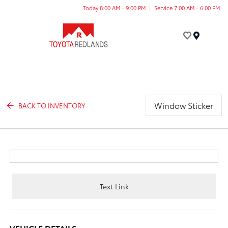
Today 8:00 AM - 9:00 PM
Service 7:00 AM - 6:00 PM
Menu
Window Sticker
BACK TO INVENTORY
Text Link