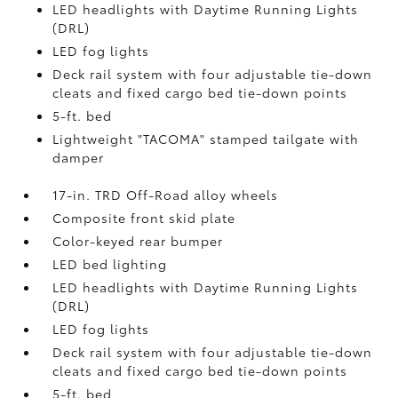
LED headlights with Daytime Running Lights
(DRL)
LED fog lights
Deck rail system with four adjustable tie-down
cleats and fixed cargo bed tie-down points
5-ft. bed
Lightweight "TACOMA" stamped tailgate with
damper
17-in. TRD Off-Road alloy wheels
Composite front skid plate
Color-keyed rear bumper
LED bed lighting
LED headlights with Daytime Running Lights
(DRL)
LED fog lights
Deck rail system with four adjustable tie-down
cleats and fixed cargo bed tie-down points
5-ft. bed