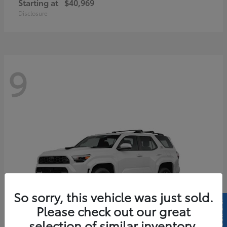
Starting at
$40,969
Disclosure
9
So sorry, this vehicle was just sold.
Please check out our great
selection of similar inventory.