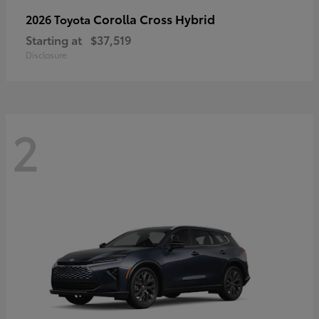
Corolla Cross Hybrid
2026 Toyota
Starting at
$37,519
Disclosure
2