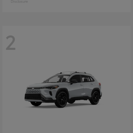
Disclosure
2