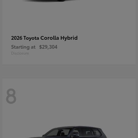
Corolla Hybrid
2026 Toyota
Starting at
$29,304
Disclosure
8