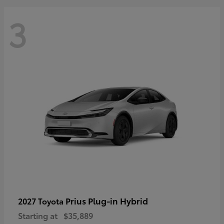
3
Prius Plug-in Hybrid
2027 Toyota
Starting at
$35,889