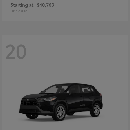
Starting at
$40,763
Disclosure
20