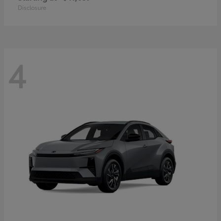
Disclosure
4