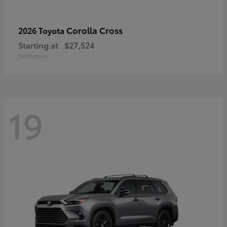
Corolla Cross
2026 Toyota
Starting at
$27,524
Disclosure
19