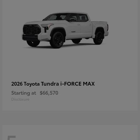
Tundra i-FORCE MAX
2026 Toyota
Starting at
$66,570
Disclosure