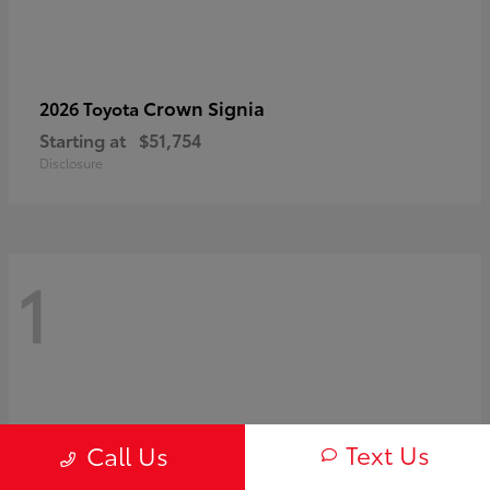
Crown Signia
2026 Toyota
Starting at
$51,754
Disclosure
1
Text Us
Call Us