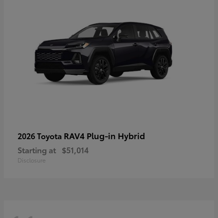
RAV4 Plug-in Hybrid
2026 Toyota
Starting at
$51,014
Disclosure