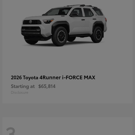
4Runner i-FORCE MAX
2026 Toyota
Starting at
$65,814
Disclosure
3