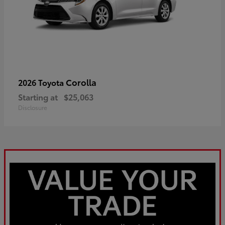
Corolla
2026 Toyota
Starting at
$25,063
Disclosure