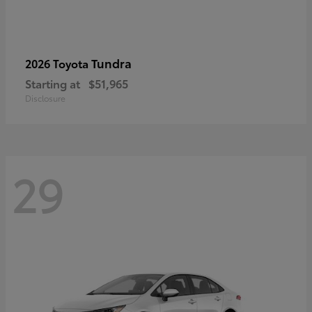
Tundra
2026 Toyota
Starting at
$51,965
Disclosure
29