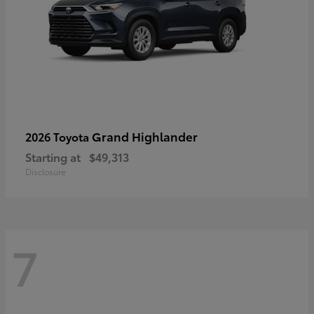
Grand Highlander
2026 Toyota
Starting at
$49,313
Disclosure
7