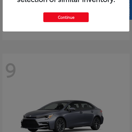
SELL US YOUR CAR
4Runner
2026 Toyota
Continue
Starting at
$61,883
Disclosure
9