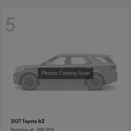
5
bZ
2027 Toyota
Starting at
$41,059