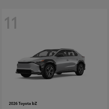
11
bZ
2026 Toyota