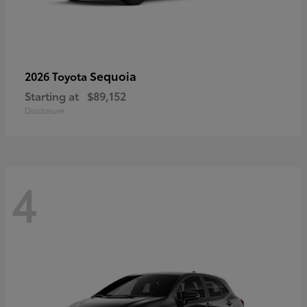
Sequoia
2026 Toyota
Starting at
$89,152
Disclosure
4