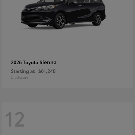
Sienna
2026 Toyota
Starting at
$61,240
Disclosure
12