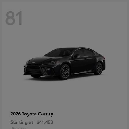
81
Camry
2026 Toyota
Starting at
$41,493
Disclosure