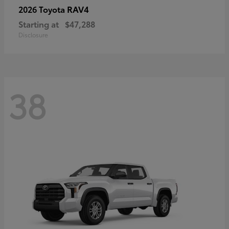
RAV4
2026 Toyota
Starting at
$47,288
Disclosure
38