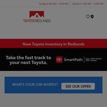
Today 8:00 AM - 9:00 PM
Service 7:00 AM - 6:00 PM
Menu
New Toyota Inventory in Redlands
WHAT'S YOUR CAR WORTH?
SEE OUR OFFER