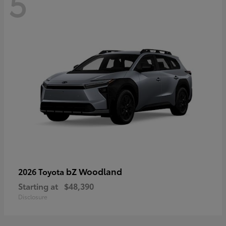
5
bZ Woodland
2026 Toyota
Starting at
$48,390
Disclosure