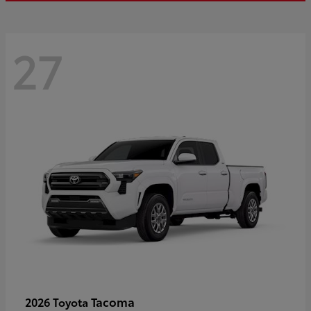
27
Tacoma
2026 Toyota