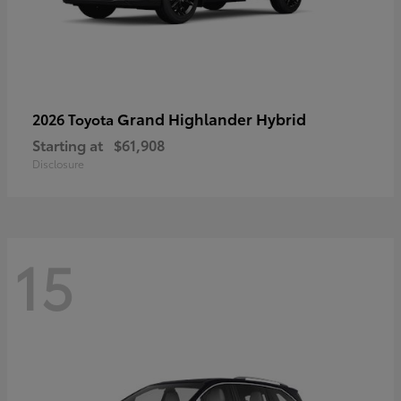
Grand Highlander Hybrid
2026 Toyota
Starting at
$61,908
Disclosure
15