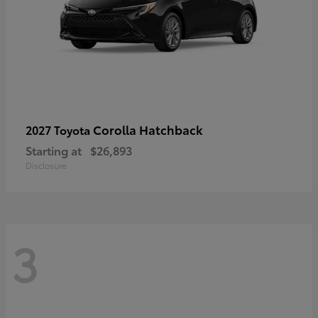
Corolla Hatchback
2027 Toyota
Starting at
$26,893
Disclosure
3