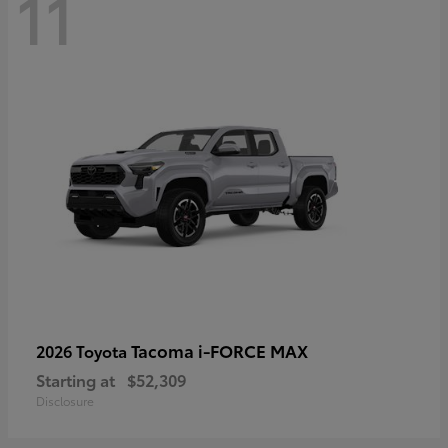
11
Tacoma i-FORCE MAX
2026 Toyota
Starting at
$52,309
Disclosure