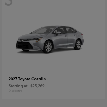
Corolla
2027 Toyota
Starting at
$25,269
Disclosure