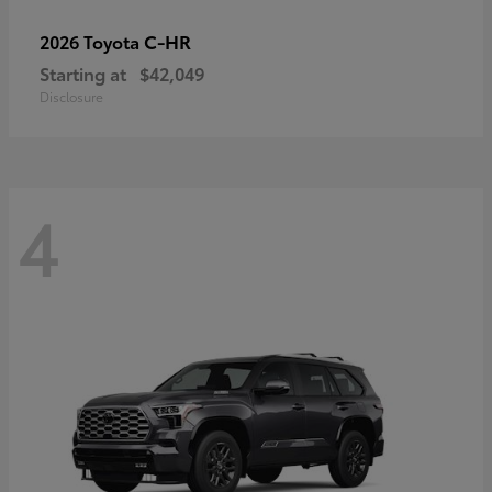
C-HR
2026 Toyota
Starting at
$42,049
Disclosure
4