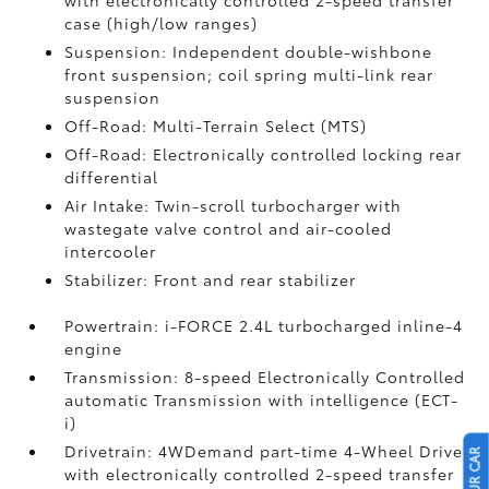
with electronically controlled 2-speed transfer
case (high/low ranges)
Suspension: Independent double-wishbone
front suspension; coil spring multi-link rear
suspension
Off-Road: Multi-Terrain Select (MTS)
Off-Road: Electronically controlled locking rear
differential
Air Intake: Twin-scroll turbocharger with
wastegate valve control and air-cooled
intercooler
Stabilizer: Front and rear stabilizer
Powertrain: i-FORCE 2.4L turbocharged inline-4
engine
Transmission: 8-speed Electronically Controlled
automatic Transmission with intelligence (ECT-
i)
Drivetrain: 4WDemand part-time 4-Wheel Drive
with electronically controlled 2-speed transfer