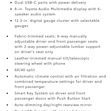
Dual USB-C ports
with power delivery
8-in. Toyota Audio Multimedia display with 6-
speaker audio system
12.3-in. digital gauge cluster with selectable
gauges
Fabric-trimmed seats; 6-way manually
adjustable driver and front passenger seats
with 2-way power-adjustable lumbar support
on driver's seat only
Leather-trimmed manual tilt/telescopic
steering wheel with phone
60/40 split
Automatic climate control with air filtration and
combined temperature settings for driver and
front passenger
Smart Key System on driver and front
passenger doors with Push Button Start
Auto-dimming day/night rearview mirror