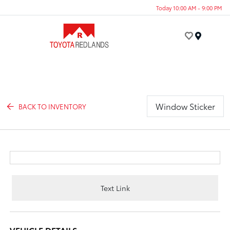
Today 10:00 AM - 9:00 PM
Menu
Window Sticker
BACK TO INVENTORY
Text Link