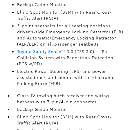
Backup Guide Monitor
Blind Spot Monitor (BSM)
with Rear Cross-
Traffic Alert (RCTA)
3-point seatbelts for all seating positions;
driver's-side Emergency Locking Retractor (ELR)
and Automatic/Emergency Locking Retractor
(ALR/ELR) on all passenger seatbelts
Toyota Safety Sense
™ 3.0 (TSS 3.0)
— Pre-
Collision System with Pedestrian Detection
(PCS w/PD)
Electric Power Steering (EPS) and power-
assisted rack-and-pinion with an Electronic
Parking Brake (EPB)
Class-IV towing hitch receiver and wiring
harness with 7-pin/4-pin connector
Backup Guide Monitor
Blind Spot Monitor (BSM)
with Rear Cross-
Traffic Alert (RCTA)