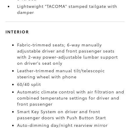
Lightweight "TACOMA" stamped tailgate with
damper
INTERIOR
Fabric-trimmed seats; 6-way manually
adjustable driver and front passenger seats
with 2-way power-adjustable lumbar support
on driver's seat only
Leather-trimmed manual tilt/telescopic
steering wheel with phone
60/40 split
Automatic climate control with air filtration and
combined temperature settings for driver and
front passenger
Smart Key System on driver and front
passenger doors with Push Button Start
Auto-dimming day/night rearview mirror