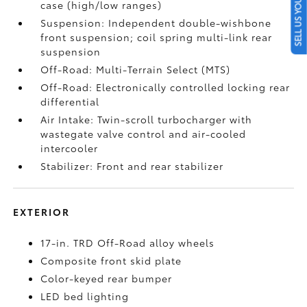
SELL US YOUR CAR
case (high/low ranges)
Suspension: Independent double-wishbone
front suspension; coil spring multi-link rear
suspension
Off-Road: Multi-Terrain Select (MTS)
Off-Road: Electronically controlled locking rear
differential
Air Intake: Twin-scroll turbocharger with
wastegate valve control and air-cooled
intercooler
Stabilizer: Front and rear stabilizer
EXTERIOR
17-in. TRD Off-Road alloy wheels
Composite front skid plate
Color-keyed rear bumper
LED bed lighting