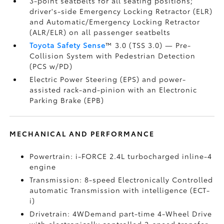
3-point seatbelts for all seating positions;
driver's-side Emergency Locking Retractor (ELR)
and Automatic/Emergency Locking Retractor
(ALR/ELR) on all passenger seatbelts
Toyota Safety Sense
™ 3.0 (TSS 3.0)
— Pre-
Collision System with Pedestrian Detection
(PCS w/PD)
Electric Power Steering (EPS) and power-
assisted rack-and-pinion with an Electronic
Parking Brake (EPB)
MECHANICAL AND PERFORMANCE
Powertrain: i-FORCE 2.4L turbocharged inline-4
engine
Transmission: 8-speed Electronically Controlled
automatic Transmission with intelligence (ECT-
i)
Drivetrain: 4WDemand part-time 4-Wheel Drive