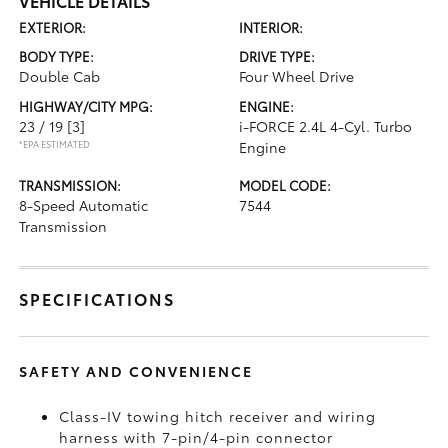
VEHICLE DETAILS
EXTERIOR:
INTERIOR:
BODY TYPE:
DRIVE TYPE:
Double Cab
Four Wheel Drive
HIGHWAY/CITY MPG:
ENGINE:
23 / 19
[3]
i-FORCE 2.4L 4-Cyl. Turbo
*EPA ESTIMATED
Engine
TRANSMISSION:
MODEL CODE:
8-Speed Automatic
7544
Transmission
SPECIFICATIONS
SAFETY AND CONVENIENCE
Class-IV towing hitch receiver and wiring
harness with 7-pin/4-pin connector