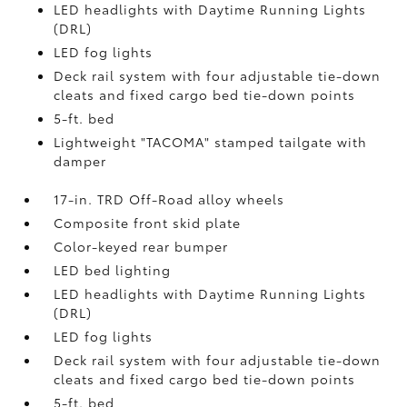
LED headlights with Daytime Running Lights
(DRL)
LED fog lights
Deck rail system with four adjustable tie-down
cleats and fixed cargo bed tie-down points
5-ft. bed
Lightweight "TACOMA" stamped tailgate with
damper
17-in. TRD Off-Road alloy wheels
Composite front skid plate
Color-keyed rear bumper
LED bed lighting
LED headlights with Daytime Running Lights
(DRL)
LED fog lights
Deck rail system with four adjustable tie-down
cleats and fixed cargo bed tie-down points
5-ft. bed