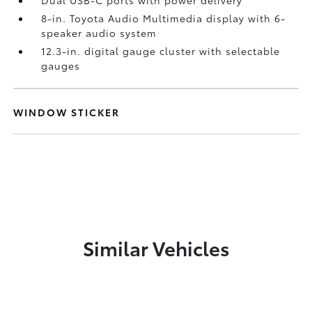
Dual USB-C ports
with power delivery
8-in. Toyota Audio Multimedia display with 6-
speaker audio system
12.3-in. digital gauge cluster with selectable
gauges
WINDOW STICKER
Similar Vehicles