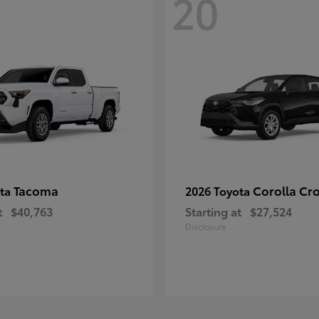
20
Tacoma
Corolla Cr
ota
2026 Toyota
t
$40,763
Starting at
$27,524
Disclosure