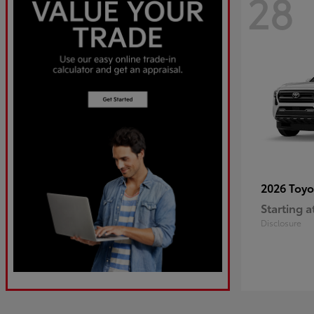
28
2026 Toy
Starting a
Disclosure