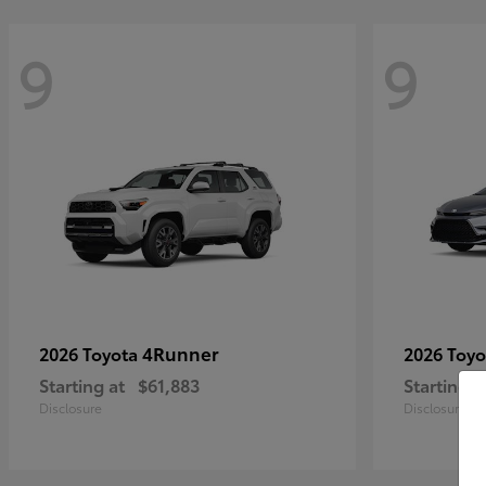
9
9
4Runner
2026 Toyota
2026 Toy
Starting at
$61,883
Starting a
Disclosure
Disclosure