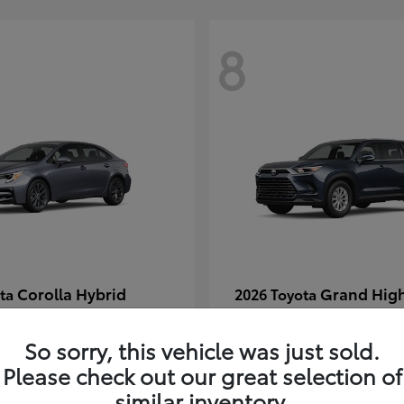
8
Corolla Hybrid
Grand Hig
ota
2026 Toyota
t
$29,304
Starting at
$49,313
Disclosure
So sorry, this vehicle was just sold.
Please check out our great selection of
similar inventory.