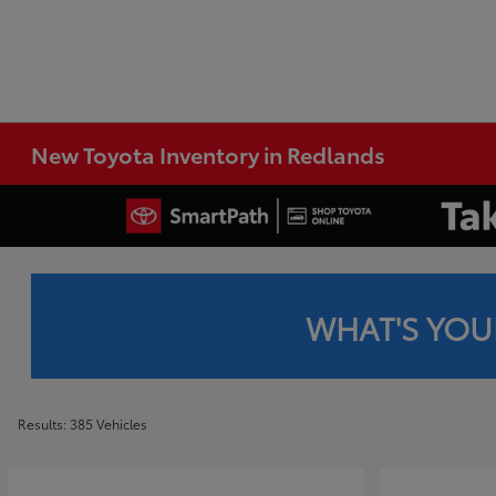
New Toyota Inventory in Redlands
WHAT'S YOU
Results: 385 Vehicles