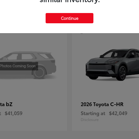
4
Continue
bZ
C-HR
ota
2026 Toyota
t
$41,059
Starting at
$42,049
Disclosure