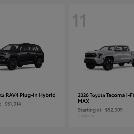
11
RAV4 Plug-in Hybrid
Tacoma i-
ota
2026 Toyota
MAX
t
$51,014
Starting at
$52,309
Disclosure