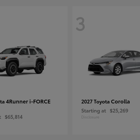
3
4Runner i-FORCE
Corolla
ota
2027 Toyota
Starting at
$25,269
t
$65,814
Disclosure