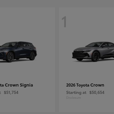
1
Crown Signia
Crown
ota
2026 Toyota
t
$51,754
Starting at
$50,654
Disclosure