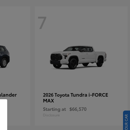
7
hlander
Tundra i-FORCE
2026 Toyota
MAX
Starting at
$66,570
Disclosure