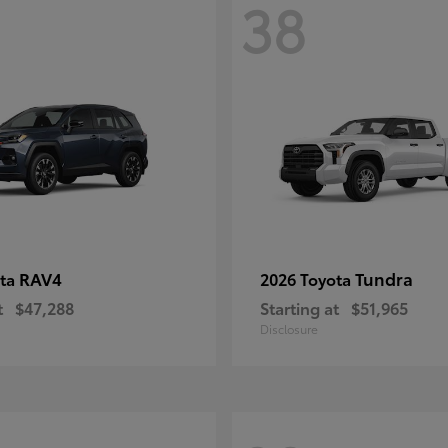
38
RAV4
Tundra
ota
2026 Toyota
t
$47,288
Starting at
$51,965
Disclosure