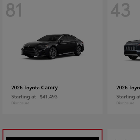
81
43
Camry
2026 Toyota
2026 Toy
Starting at
$41,493
Starting a
Disclosure
Disclosure