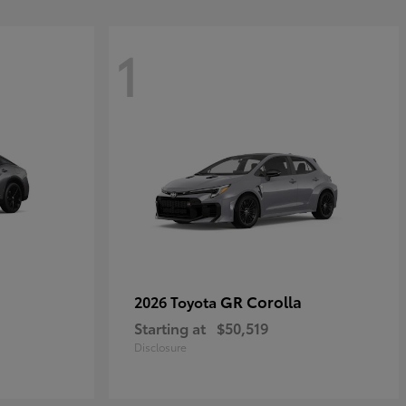
1
GR Corolla
2026 Toyota
Starting at
$50,519
Disclosure