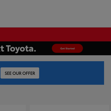
SEE OUR OFFER