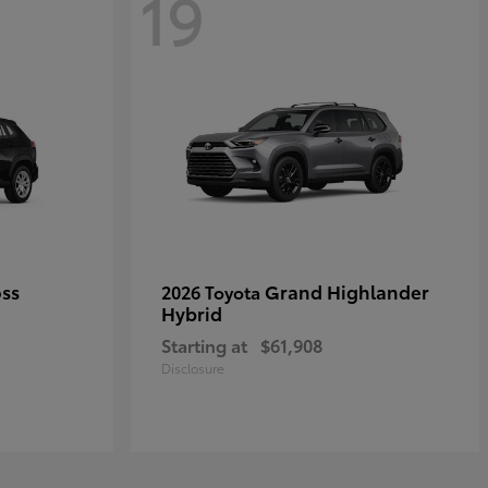
19
oss
Grand Highlander
2026 Toyota
Hybrid
Starting at
$61,908
Disclosure