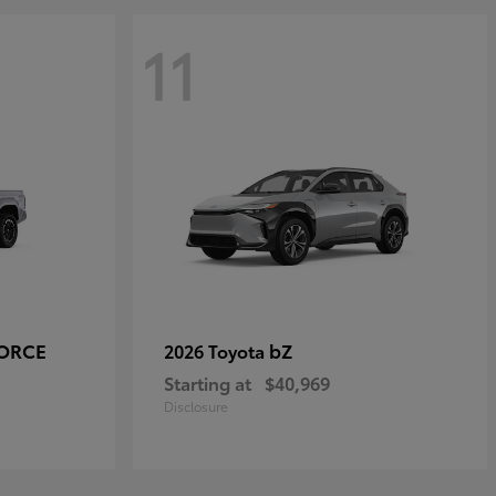
11
FORCE
bZ
2026 Toyota
Starting at
$40,969
Disclosure