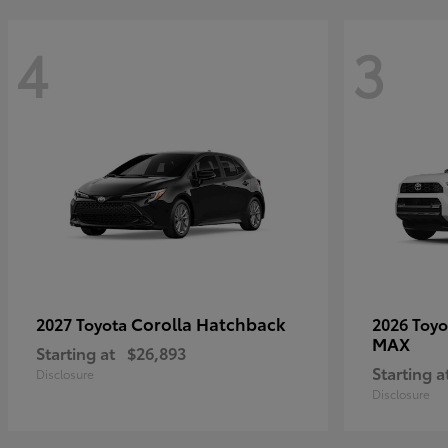
4
3
Corolla Hatchback
2027 Toyota
2026 Toy
MAX
Starting at
$26,893
Starting a
Disclosure
Disclosure