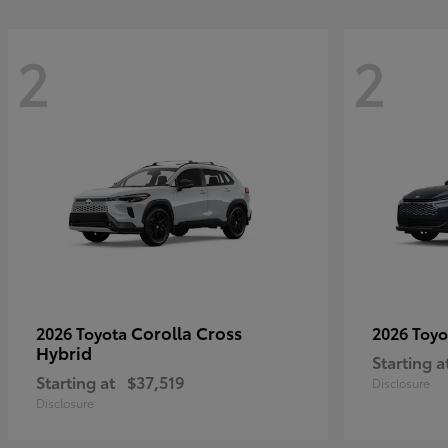
2
2
Corolla Cross
2026 Toyota
2026 Toy
Hybrid
Starting a
Starting at
$37,519
Disclosure
Disclosure