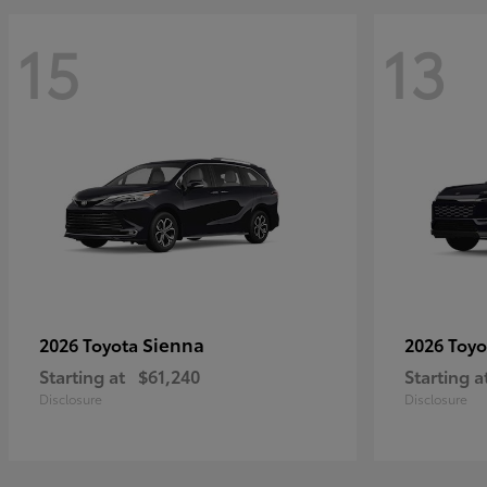
15
13
Sienna
2026 Toyota
2026 Toy
Starting at
$61,240
Starting a
Disclosure
Disclosure