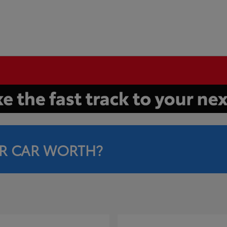
R CAR WORTH?