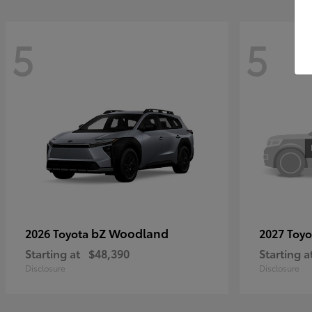
5
5
bZ Woodland
2026 Toyota
2027 Toy
Starting at
$48,390
Starting a
Disclosure
Disclosure