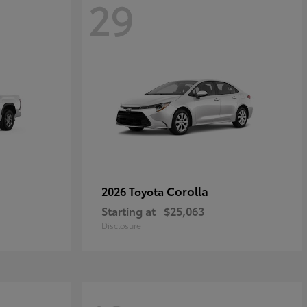
29
Corolla
2026 Toyota
Starting at
$25,063
Disclosure