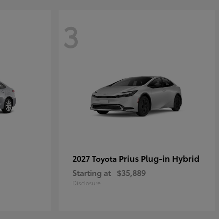
3
Prius Plug-in Hybrid
2027 Toyota
Starting at
$35,889
Disclosure