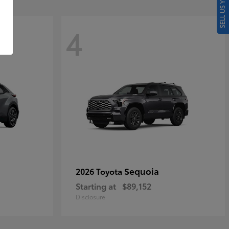
SELL US YOUR CAR
4
Sequoia
2026 Toyota
Starting at
$89,152
Disclosure